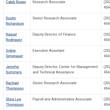
Caleb Regen
Research Associate
(20
454
Dustin
Senior Research Associate
(20
Richardson
454
Raquel
Deputy Director of Finance
(20
Rodriguez
454
Soline
Executive Assistant
(20
Simenauer
454
Jennifer
Deputy Director, Center for Management
(20
Sommers
and Technical Assistance
454
Rachael
Senior Research Associate
(20
Thompson
454
Shira Lea
Payroll and Administrative Associate
(20
Thompson
454