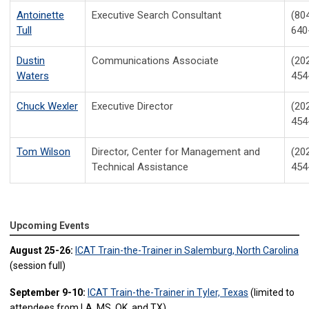
Antoinette
Executive Search Consultant
(80
Tull
640
Dustin
Communications Associate
(20
Waters
454
Chuck Wexler
Executive Director
(20
454
Tom Wilson
Director, Center for Management and
(20
Technical Assistance
454
Upcoming Events
August 25-26:
ICAT Train-the-Trainer in Salemburg, North Carolina
(session full)
September 9-10:
ICAT Train-the-Trainer in Tyler, Texas
(limited to
attendees from LA, MS, OK, and TX)