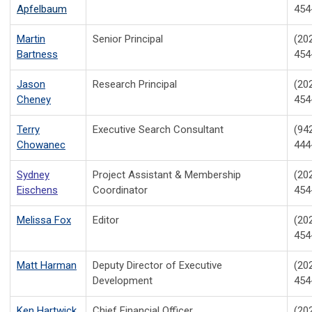
Apfelbaum
454
Martin
Senior Principal
(20
Bartness
454
Jason
Research Principal
(20
Cheney
454
Terry
Executive Search Consultant
(94
Chowanec
444
Sydney
Project Assistant & Membership
(20
Eischens
Coordinator
454
Melissa Fox
Editor
(20
454
Matt Harman
Deputy Director of Executive
(20
Development
454
Ken Hartwick
Chief Financial Officer
(20