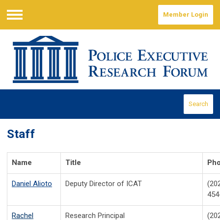
Member Login
Menu
Search
Staff
Name
Title
Ph
Daniel Alioto
Deputy Director of ICAT
(20
454
Rachel
Research Principal
(20