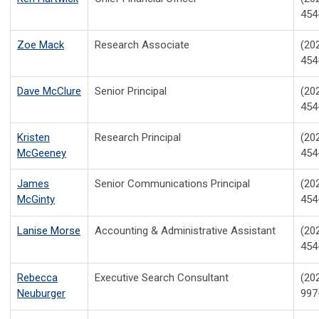
454
Zoe Mack
Research Associate
(20
454
Dave McClure
Senior Principal
(20
454
Kristen
Research Principal
(20
McGeeney
454
James
Senior Communications Principal
(20
McGinty
454
Lanise Morse
Accounting & Administrative Assistant
(20
454
Rebecca
Executive Search Consultant
(20
Neuburger
997