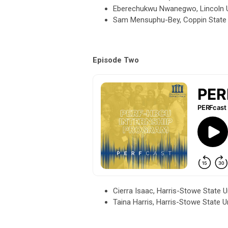
Eberechukwu Nwanegwo, Lincoln Un
Sam Mensuphu-Bey, Coppin State U
Episode Two
Cierra Isaac, Harris-Stowe State 
Taina Harris, Harris-Stowe State 