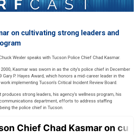
r on cultivating strong leaders and
rogram
r Chuck Wexler speaks with Tucson Police Chief Chad Kasmar.
 2000, Kasmar was sworn in as the city's police chief in December
 Gary P. Hayes Award, which honors a mid-career leader in the
s work implementing Tucson's Critical Incident Review Board.
t produces strong leaders, his agency's wellness program, his
communications department, efforts to address staffing
eing the police chief in Tucson.