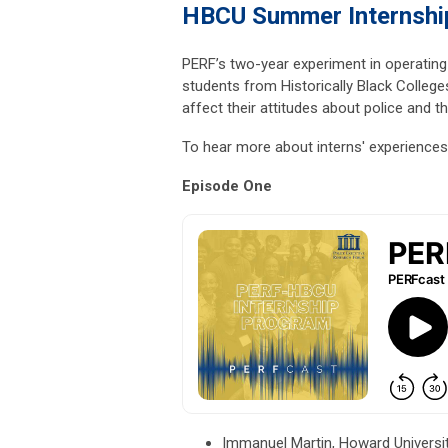
HBCU Summer Internshi
PERF’s two-year experiment in operating
students from Historically Black College
affect their attitudes about police and th
To hear more about interns' experiences 
Episode One
Immanuel Martin, Howard Universit