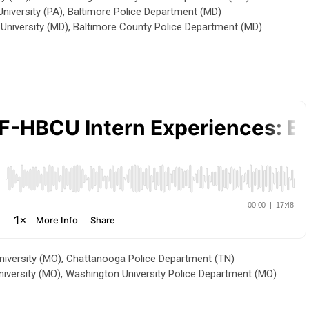
iversity (PA), Baltimore Police Department (MD)
niversity (MD), Baltimore County Police Department (MD)
University (MO), Chattanooga Police Department (TN)
University (MO), Washington University Police Department (MO)