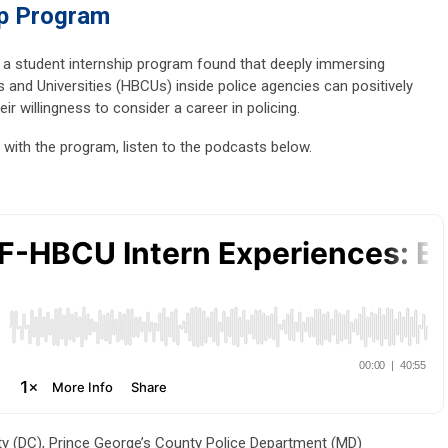
p Program
 a student internship program found that deeply immersing
s and Universities (HBCUs) inside police agencies can positively
eir willingness to consider a career in policing.
with the program, listen to the podcasts below.
y (DC), Prince George’s County Police Department (MD)