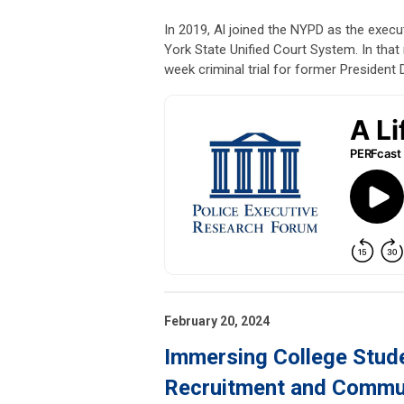
In 2019, Al joined the NYPD as the execu
York State Unified Court System. In that 
week criminal trial for former President
February 20, 2024
Immersing College Stude
Recruitment and Commun