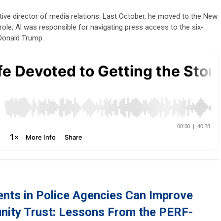
tive director of media relations. Last October, he moved to the New
role, Al was responsible for navigating press access to the six-
 Donald Trump.
nts in Police Agencies Can Improve
ity Trust: Lessons From the PERF-