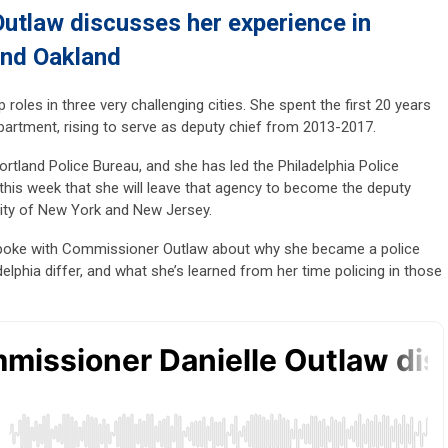
utlaw discusses her experience in
and Oakland
 roles in three very challenging cities. She spent the first 20 years
partment, rising to serve as deputy chief from 2013-2017.
tland Police Bureau, and she has led the Philadelphia Police
his week that she will leave that agency to become the deputy
ority of New York and New Jersey.
spoke with Commissioner Outlaw about why she became a police
delphia differ, and what she’s learned from her time policing in those