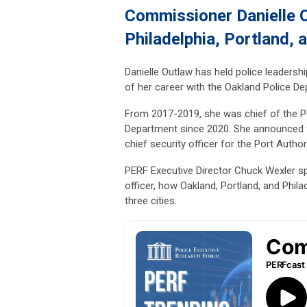
Commissioner Danielle O
Philadelphia, Portland, 
Danielle Outlaw has held police leadership
of her career with the Oakland Police De
From 2017-2019, she was chief of the Por
Department since 2020. She announced t
chief security officer for the Port Auth
PERF Executive Director Chuck Wexler 
officer, how Oakland, Portland, and Phila
three cities.