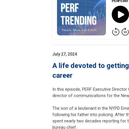
July 27, 2024
A life devoted to getting
career
In this episode, PERF Executive Director
director of communications for the New
The son of a lieutenant in the NYPD Emerg
following his father into policing. Afte
spent nearly two decades reporting for 
bureau chief.