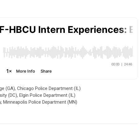
 (GA), Chicago Police Department (IL)
y (DC), Elgin Police Department (IL)
y, Minneapolis Police Department (MN)