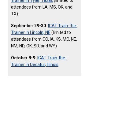
Trainer in Tyler, Texas
(limited to
attendees from LA, MS, OK, and
TX)
September 29-30:
ICAT Train-the-
Trainer in Lincoln, NE
(limited to
attendees from CO, IA, KS, MO, NE,
NM, ND, OK, SD, and WY)
October 8-9:
ICAT Train-the-
Trainer in Decatur, Illinois