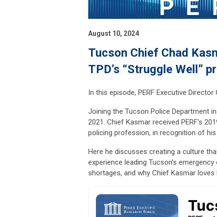
August 10, 2024
Tucson Chief Chad Kasma
TPD’s “Struggle Well” p
In this episode, PERF Executive Directo
Joining the Tucson Police Department in
2021. Chief Kasmar received PERF's 2019
policing profession, in recognition of hi
Here he discusses creating a culture tha
experience leading Tucson's emergency 
shortages, and why Chief Kasmar loves b