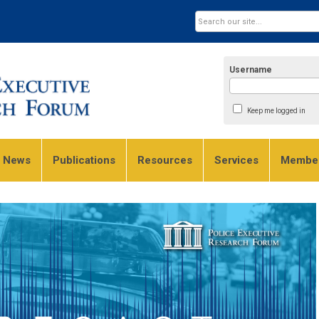
Username
Keep me logged in
e News
Publications
Resources
Services
Member