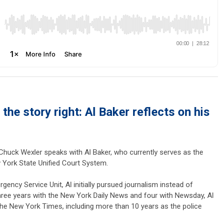
 the story right: Al Baker reflects on his
 Chuck Wexler speaks with Al Baker, who currently serves as the
 York State Unified Court System.
ency Service Unit, Al initially pursued journalism instead of
r three years with the New York Daily News and four with Newsday, Al
the New York Times, including more than 10 years as the police