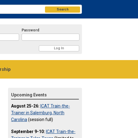
Search
Password
ship
Upcoming Events
August 25-26:
ICAT Train-the-
Trainer in Salemburg, North
Carolina
(session full)
September 9-10:
ICAT Train-the-