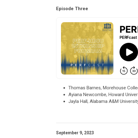
Episode Three
Thomas Barnes, Morehouse College
Ayiana Newcombe, Howard Universit
Jayla Hall, Alabama A&M Universit
September 9, 2023