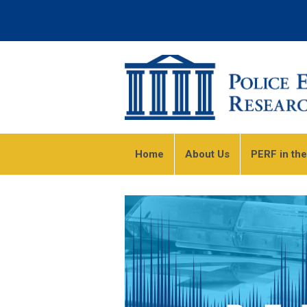
Home
About Us
PERF in th