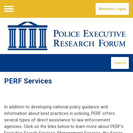
Member Login
Menu
Search
PERF Services
In addition to developing national policy guidance and
information about best practices in policing, PERF offers
several types of direct assistance to law enforcement
agencies. Click on the links below to learn more about PERF’s