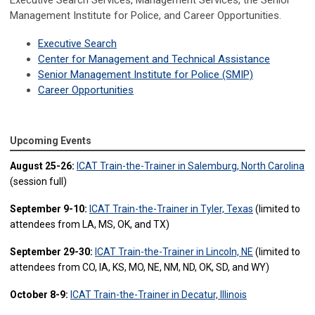
Executive Search Services, Management Services, the Senior
Management Institute for Police, and Career Opportunities.
Executive Search
Center for
Management a
nd Technical Assistance
Senior Management Institute for Police (SMIP)
Career Opportunities
Upcoming Events
August 25-26:
ICAT Train-the-Trainer in Salemburg, North Carolina
(session full)
September 9-10:
ICAT Train-the-Trainer in Tyler, Texas
(limited to
attendees from LA, MS, OK, and TX)
September 29-30:
ICAT Train-the-Trainer in Lincoln, NE
(limited to
attendees from CO, IA, KS, MO, NE, NM, ND, OK, SD, and WY)
October 8-9:
ICAT Train-the-Trainer in Decatur, Illinois