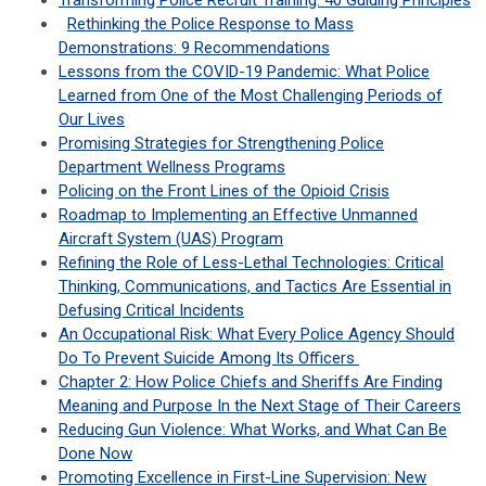
Transforming Police Recruit Training: 40 Guiding Principles
Rethinking the Police Response to Mass
Demonstrations: 9 Recommendations
Lessons from the COVID-19 Pandemic: What Police
Learned from One of the Most Challenging Periods of
Our Lives
Promising Strategies for Strengthening Police
Department Wellness Programs
Policing on the Front Lines of the Opioid Crisis
Roadmap to Implementing an Effective Unmanned
Aircraft System (UAS) Program
Refining the Role of Less-Lethal Technologies: Critical
Thinking, Communications, and Tactics Are Essential in
Defusing Critical Incidents
An Occupational Risk: What Every Police Agency Should
Do To Prevent Suicide Among Its Officers
Chapter 2: How Police Chiefs and Sheriffs Are Finding
Meaning and Purpose In the Next Stage of Their Careers
Reducing Gun Violence: What Works, and What Can Be
Done Now
Promoting Excellence in First-Line Supervision: New