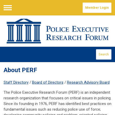
Member Login
Menu
Search
About PERF
Staff Directory
/
Board of Directors
/
Research Advisory Board
The Police Executive Research Forum (PERF) is an independent
research organization that focuses on critical issues in policing.
Since its founding in 1976, PERF has identified best practices on
fundamental issues such as reducing police use of force;