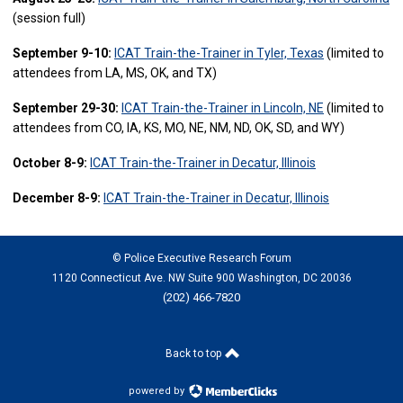
(session full)
September 9-10:
ICAT Train-the-Trainer in Tyler, Texas
(limited to
attendees from LA, MS, OK, and TX)
September 29-30:
ICAT Train-the-Trainer in Lincoln, NE
(limited to
attendees from CO, IA, KS, MO, NE, NM, ND, OK, SD, and WY)
October 8-9:
ICAT Train-the-Trainer in Decatur, Illinois
December 8-9:
ICAT Train-the-Trainer in Decatur, Illinois
© Police Executive Research Forum
1120 Connecticut Ave. NW Suite 900 Washington, DC 20036
(202) 466-7820
Back to top
powered by