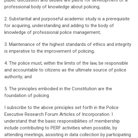
public discussion and debate are paths for development of a
professional body of knowledge about policing;
2. Substantial and purposeful academic study is a prerequisite
for acquiring, understanding and adding to the body of
knowledge of professional police management;
3. Maintenance of the highest standards of ethics and integrity
is imperative to the improvement of policing;
4. The police must, within the limits of the law, be responsible
and accountable to citizens as the ultimate source of police
authority; and
5. The principles embodied in the Constitution are the
foundation of policing.
I subscribe to the above principles set forth in the Police
Executive Research Forum Articles of Incorporation. I
understand that the basic responsibilities of membership
include contributing to PERF activities when possible, by
attending meetings, assisting in data collection by participating