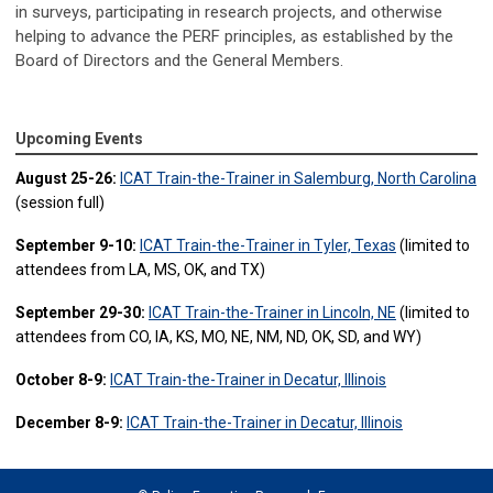
in surveys, participating in research projects, and otherwise
helping to advance the PERF principles, as established by the
Board of Directors and the General Members.
Upcoming Events
August 25-26:
ICAT Train-the-Trainer in Salemburg, North Carolina
(session full)
September 9-10:
ICAT Train-the-Trainer in Tyler, Texas
(limited to
attendees from LA, MS, OK, and TX)
September 29-30:
ICAT Train-the-Trainer in Lincoln, NE
(limited to
attendees from CO, IA, KS, MO, NE, NM, ND, OK, SD, and WY)
October 8-9:
ICAT Train-the-Trainer in Decatur, Illinois
December 8-9:
ICAT Train-the-Trainer in Decatur, Illinois