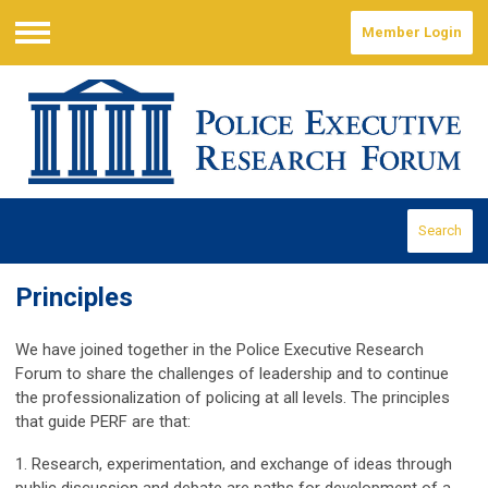
Member Login
Menu
Search
Principles
We have joined together in the Police Executive Research
Forum to share the challenges of leadership and to continue
the professionalization of policing at all levels. The principles
that guide PERF are that:
1. Research, experimentation, and exchange of ideas through