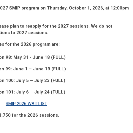
 2027 SMIP program on Thursday, October 1, 2026, at 12:00pm
lease
plan
to
reapply
for the 2027
sessions.
We do not
ations to 2027
sessions.
es for the 2026 program
are:
on 98: May 31 - June 18 (FULL)
on 99: June
1
– June 19
(FULL)
on 100: July 5
– July 23 (FULL)
on 101: July 6 – July 24 (FULL)
SMIP 2026 WAITLIST
11,750 for the 2026 sessions.