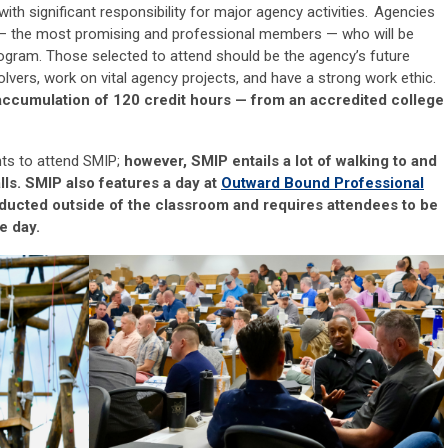
with significant responsibility for major agency activities.
Agencies
—
the most promising and professional members
—
who will be
rogram. Those selected to attend should be
the
agency’s future
olvers, work on vital agency projects, and have a strong work ethic.
accumulation of 120 credit hours
—
from an accredited college
nts to attend SMIP;
however, SMIP entails a lot of walking to
and
lls. SMIP also features a day at
Outward Bound
Professional
nducted outside of the classroom and requires attendees to be
e day.