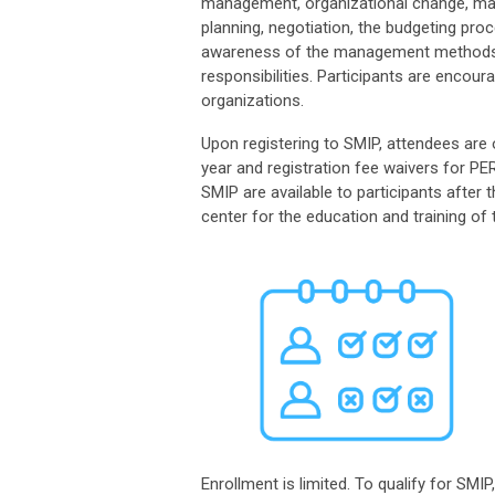
management, organizational change, man
planning, negotiation, the budgeting pr
awareness of the management methods an
responsibilities
.
Participants are encour
organizations.
Upon registering to SMIP, attendees ar
year and registration fee waiver
s
for PER
SMIP are available to participants afte
center for the education and training of t
Enrollment is limited. To qualify for SM