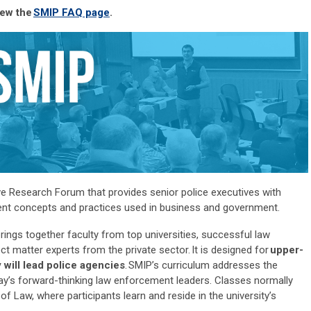
iew the
SMIP FAQ page
.
ve Research Forum that provides senior police executives with
ment concepts and practices used in business and government.
ngs together faculty from top universities, successful law
ct matter experts from the private sector
.
It is designed for
upper-
 will
lead police agencies
.
SMIP’s curriculum addresses the
ay’s forward-thinking law enforcement leaders. Classes normally
 of Law, where participants learn and
reside
in the university’s