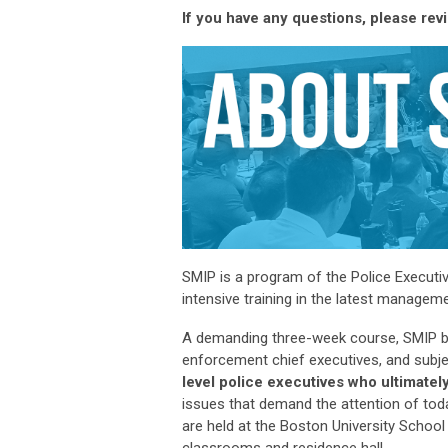
If you have any questions, please rev
SMIP is a program of the Police Executi
intensive training in the latest manage
A demanding three-week course, SMIP bri
enforcement chief executives, and subje
level police executives who
ultimately
issues that demand the attention of tod
are held at the Boston University School
classrooms and residence hall.