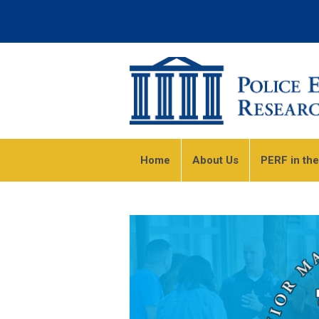
Home
About Us
PERF in th