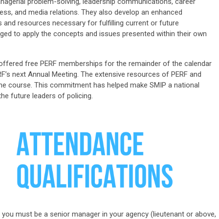
agerial problem-solving, leadership communications, career
ocess, and media relations. They also develop an enhanced
d resources necessary for fulfilling current or future
aged to apply the concepts and issues presented within their own
e offered free PERF membership
s
for the
remainder
of the calendar
F’s next Annual Meeting. The extensive resources of PERF and
r the course. This commitment has helped make SMIP a national
he future leaders of policing.
IP, you must be a senior manager in your agency (lieutenant or above,