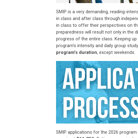
SMIP is a very demanding, reading-inte
in class and after class through indepen
in class to offer their perspectives on 
preparedness will result not only in
the
d
progress of the entire class. Keeping u
program's intensity and daily group study
program's duration
, except weekends.
SMIP applications
for the 2026 program