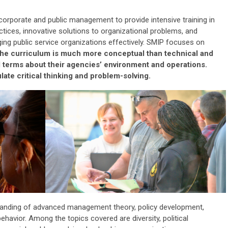
 corporate and public management to provide intensive training in
ctice
s
, innovative solutions to organizational problems, and
ng public service organizations effectively. SMIP focuses on
he curriculum is much more conceptual than technical and
ad terms about their agencies’ environment and operations.
ate critical thinking and problem-solving.
tanding of advanced management theory, policy development,
ehavior. Among the topics covered are diversity, political