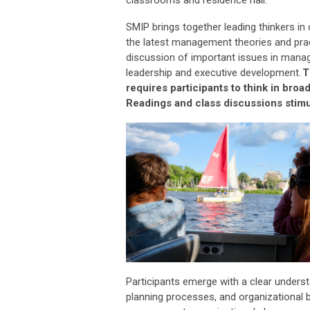
SMIP brings together leading thinkers in
the latest management theories and pra
discussion of
important issues
in managi
leadership and executive development.
T
requires participants to think in bro
Readings and class discussions stimul
Participants
emerge
with a clear unders
planning processes, and organizational b