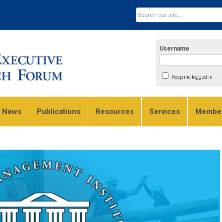
Username
Keep me logged in
e News
Publications
Resources
Services
Member