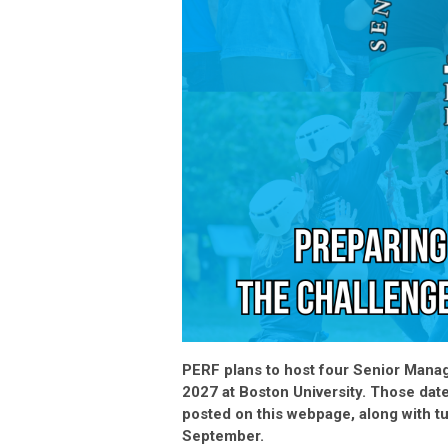
PERF plans to host four Senior Manag
2027 at Boston University. Those dat
posted on this webpage, along with tu
September.