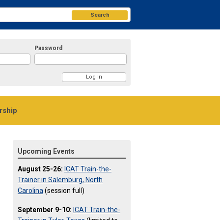
Search
Password
ship
Upcoming Events
August 25-26:
ICAT Train-the-
Trainer in Salemburg, North
Carolina
(session full)
September 9-10:
ICAT Train-the-