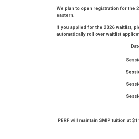
We plan to open registration for the
eastern.
If you applied for the 2026
waitlist, p
automatically roll over waitlist applic
Dat
Sessi
Sessi
Sessi
Sessi
PERF will maintain SMIP tuition at $