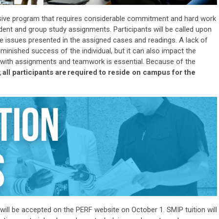
nsive program that requires considerable commitment and hard work
dent and group study assignments. Participants will be called upon
the issues presented in the assigned cases and readings. A lack of
iminished success of the individual, but it can also
impact
the
p with assignments and teamwork is essential. Because of the
,
all participants
are
required to
reside
on campus for the
will be accepted on the PERF website on October 1
. SMIP tuition will