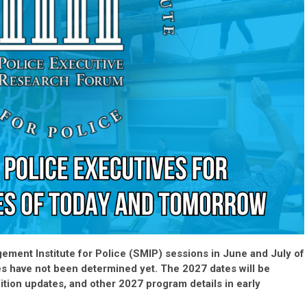
ement Institute for Police (SMIP) sessions in June and July of
es have not been determined yet. The 2027 dates will be
ition updates, and other 2027 program details in early