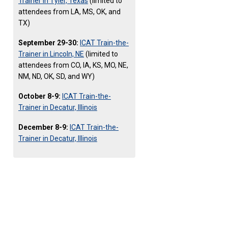
Trainer in Tyler, Texas
(limited to
attendees from LA, MS, OK, and
TX)
September 29-30:
ICAT Train-the-
Trainer in Lincoln, NE
(limited to
attendees from CO, IA, KS, MO, NE,
NM, ND, OK, SD, and WY)
October 8-9:
ICAT Train-the-
Trainer in Decatur, Illinois
December 8-9:
ICAT Train-the-
Trainer in Decatur, Illinois