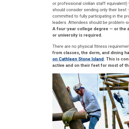
or professional civilian staff equivalent) 
should consider sending only their best
committed to fully
participating
in the p
leaders. Attendees should be problem
-
s
A four-year college degree
—
or the 
or university is
required
.
There are no physical fitness requireme
from classes, the dorm, and dining ha
on Cathleen Stone Island
.
This is co
active and on their feet for most of th