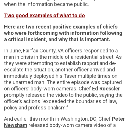
when the information became public.
Two good examples of what to do
Here are two recent positive examples of chiefs
who were forthcoming with information following
a critical incident, and why that is important.
In June, Fairfax County, VA officers responded to a
man in crisis in the middle of a residential street. As
they were attempting to establish rapport and de-
escalate the situation, another officer arrived and
immediately deployed his Taser multiple times on
the unarmed man. The entire episode was captured
on officers’ body-worn cameras. Chief
Ed Roessler
promptly released the video to the public, saying the
officer’s actions “exceeded the boundaries of law,
policy and professionalism.”
And earlier this month in Washington, DC, Chief
Peter
Newsham
released body-worn camera video of a