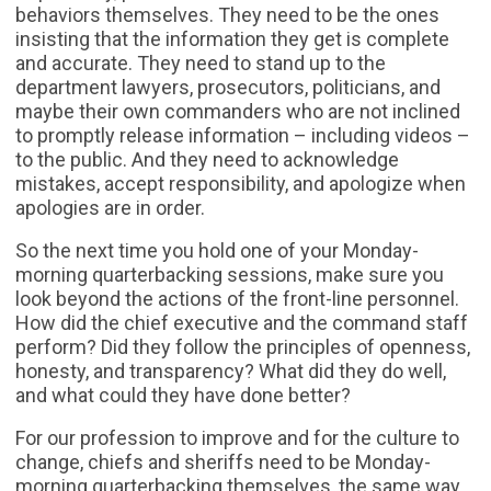
behaviors themselves. They need to be the ones
insisting that the information they get is complete
and accurate. They need to stand up to the
department lawyers, prosecutors, politicians, and
maybe their own commanders who are not inclined
to promptly release information – including videos –
to the public. And they need to acknowledge
mistakes, accept responsibility, and apologize when
apologies are in order.
So the next time you hold one of your Monday-
morning quarterbacking sessions, make sure you
look beyond the actions of the front-line personnel.
How did the chief executive and the command staff
perform? Did they follow the principles of openness,
honesty, and transparency? What did they do well,
and what could they have done better?
For our profession to improve and for the culture to
change, chiefs and sheriffs need to be Monday-
morning quarterbacking themselves, the same way