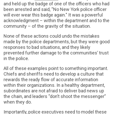
and held up the badge of one of the officers who had
been arrested and said, “No New York police officer
will ever wear this badge again.” It was a powerful
acknowledgment – within the department and to the
community – of the gravity of the situation.
None of these actions could undo the mistakes
made by the police departments, but they were good
responses to bad situations, and they likely
prevented further damage to the communities’ trust
in the police.
All of these examples point to something important.
Chiefs and sheriffs need to develop a culture that
rewards the ready flow of accurate information
within their organizations. In a healthy department,
subordinates are not afraid to deliver bad news up
the chain, and leaders “don’t shoot the messenger”
when they do.
Importantly, police executives need to model these