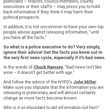
politicians – mayors, council members, county
executives or their staffs – may press you to hold
back information if they think it may harm their
political prospects.
In addition, it is not uncommon to have your own top
people advise against releasing information, “until
you have all the facts.”
So what is a police executive to do? Very simply,
ignore their advice!
Get the facts you know out in
the very first news cycle, especially if it’s bad news.
In the words of
Chuck Ramsey
, “Bad news isn’t like
wine – it doesn’t get better with age.”
And follow the advice of the NYPD’s
John Miller
:
Make sure you stipulate that the information you are
releasing is preliminary, and will almost certainly
change as more facts become known.
Why is it so important to get information out fast?