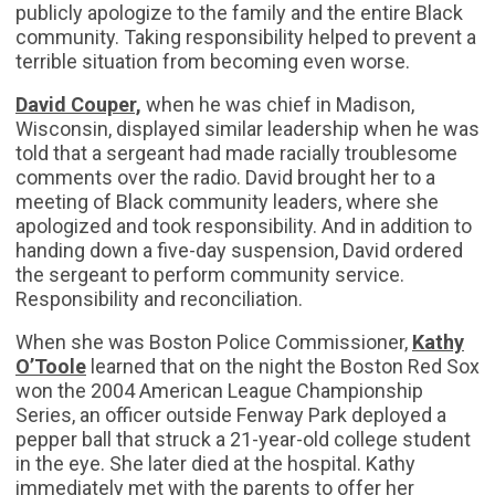
publicly apologize to the family and the entire Black
community. Taking responsibility helped to prevent a
terrible situation from becoming even worse.
David Couper,
when he was chief in Madison,
Wisconsin, displayed similar leadership when he was
told that a sergeant had made racially troublesome
comments over the radio. David brought her to a
meeting of Black community leaders, where she
apologized and took responsibility. And in addition to
handing down a five-day suspension, David ordered
the sergeant to perform community service.
Responsibility and reconciliation.
When she was Boston Police Commissioner,
Kathy
O’Toole
learned that on the night the Boston Red Sox
won the 2004 American League Championship
Series, an officer outside Fenway Park deployed a
pepper ball that struck a 21-year-old college student
in the eye. She later died at the hospital. Kathy
immediately met with the parents to offer her