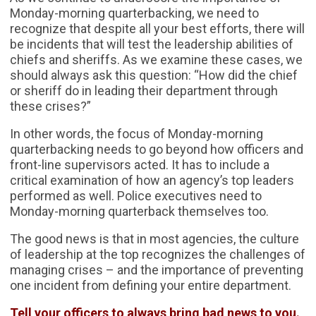
Monday-morning quarterbacking, we need to
recognize that despite all your best efforts, there will
be incidents that will test the leadership abilities of
chiefs and sheriffs. As we examine these cases, we
should always ask this question: “How did the chief
or sheriff do in leading their department through
these crises?”
In other words, the focus of Monday-morning
quarterbacking needs to go beyond how officers and
front-line supervisors acted. It has to include a
critical examination of how an agency’s top leaders
performed as well. Police executives need to
Monday-morning quarterback themselves too.
The good news is that in most agencies, the culture
of leadership at the top recognizes the challenges of
managing crises – and the importance of preventing
one incident from defining your entire department.
Tell your officers to always bring bad news to you.