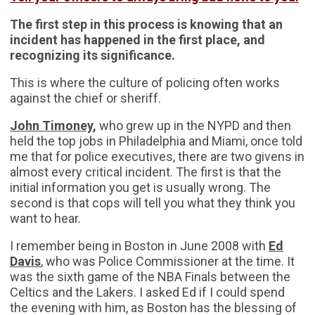
The first step in this process is knowing that an
incident has happened in the first place, and
recognizing its significance.
This is where the culture of policing often works
against the chief or sheriff.
John Timoney
,
who grew up in the NYPD and then
held the top jobs in Philadelphia and Miami, once told
me that for police executives, there are two givens in
almost every critical incident. The first is that the
initial information you get is usually wrong. The
second is that cops will tell you what they think you
want to hear.
I remember being in Boston in June 2008 with
Ed
Davis
, who was Police Commissioner at the time. It
was the sixth game of the NBA Finals between the
Celtics and the Lakers. I asked Ed if I could spend
the evening with him, as Boston has the blessing of