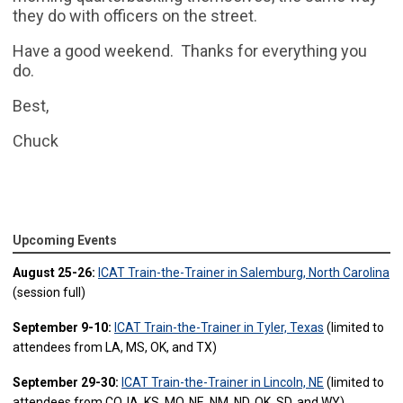
they do with officers on the street.
Have a good weekend. Thanks for everything you
do.
Best,
Chuck
Upcoming Events
August 25-26:
ICAT Train-the-Trainer in Salemburg, North Carolina
(session full)
September 9-10:
ICAT Train-the-Trainer in Tyler, Texas
(limited to
attendees from LA, MS, OK, and TX)
September 29-30:
ICAT Train-the-Trainer in Lincoln, NE
(limited to
attendees from CO, IA, KS, MO, NE, NM, ND, OK, SD, and WY)