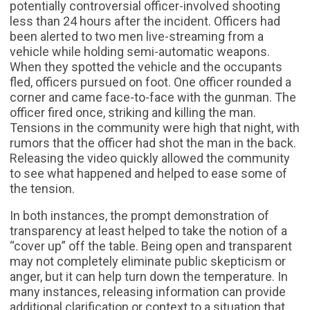
potentially controversial officer-involved shooting
less than 24 hours after the incident. Officers had
been alerted to two men live-streaming from a
vehicle while holding semi-automatic weapons.
When they spotted the vehicle and the occupants
fled, officers pursued on foot. One officer rounded a
corner and came face-to-face with the gunman. The
officer fired once, striking and killing the man.
Tensions in the community were high that night, with
rumors that the officer had shot the man in the back.
Releasing the video quickly allowed the community
to see what happened and helped to ease some of
the tension.
In both instances, the prompt demonstration of
transparency at least helped to take the notion of a
“cover up” off the table. Being open and transparent
may not completely eliminate public skepticism or
anger, but it can help turn down the temperature. In
many instances, releasing information can provide
additional clarification or context to a situation that