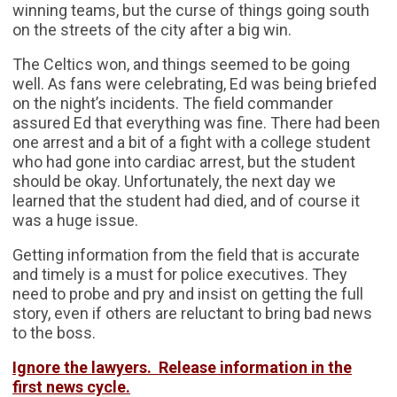
winning teams, but the curse of things going south
on the streets of the city after a big win.
The Celtics won, and things seemed to be going
well. As fans were celebrating, Ed was being briefed
on the night’s incidents. The field commander
assured Ed that everything was fine. There had been
one arrest and a bit of a fight with a college student
who had gone into cardiac arrest, but the student
should be okay. Unfortunately, the next day we
learned that the student had died, and of course it
was a huge issue.
Getting information from the field that is accurate
and timely is a must for police executives. They
need to probe and pry and insist on getting the full
story, even if others are reluctant to bring bad news
to the boss.
Ignore the lawyers. Release information in the
first news cycle.