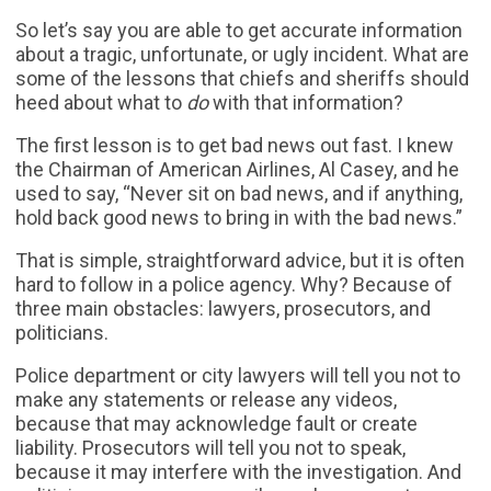
So let’s say you are able to get accurate information
about a tragic, unfortunate, or ugly incident. What are
some of the lessons that chiefs and sheriffs should
heed about what to
do
with that information?
The first lesson is to get bad news out fast. I knew
the Chairman of American Airlines, Al Casey, and he
used to say, “Never sit on bad news, and if anything,
hold back good news to bring in with the bad news.”
That is simple, straightforward advice, but it is often
hard to follow in a police agency. Why? Because of
three main obstacles: lawyers, prosecutors, and
politicians.
Police department or city lawyers will tell you not to
make any statements or release any videos,
because that may acknowledge fault or create
liability. Prosecutors will tell you not to speak,
because it may interfere with the investigation. And