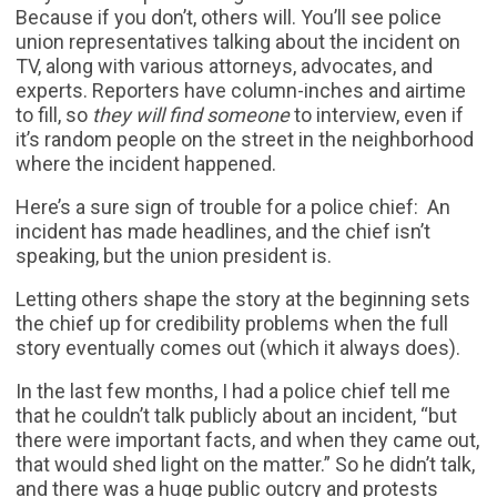
Because if you don’t, others will. You’ll see police
union representatives talking about the incident on
TV, along with various attorneys, advocates, and
experts. Reporters have column-inches and airtime
to fill, so
they will find someone
to interview, even if
it’s random people on the street in the neighborhood
where the incident happened.
Here’s a sure sign of trouble for a police chief: An
incident has made headlines, and the chief isn’t
speaking, but the union president is.
Letting others shape the story at the beginning sets
the chief up for credibility problems when the full
story eventually comes out (which it always does).
In the last few months, I had a police chief tell me
that he couldn’t talk publicly about an incident, “but
there were important facts, and when they came out,
that would shed light on the matter.” So he didn’t talk,
and there was a huge public outcry and protests