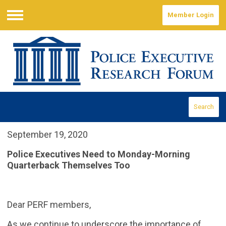
Member Login
Menu
Search
September 19, 2020
Police Executives Need to Monday-Morning
Quarterback Themselves Too
Dear PERF members,
As we continue to underscore the importance of