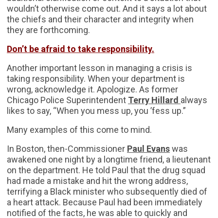
wouldn’t otherwise come out. And it says a lot about
the chiefs and their character and integrity when
they are forthcoming.
Don’t be afraid to take responsibility.
Another important lesson in managing a crisis is
taking responsibility. When your department is
wrong, acknowledge it. Apologize. As former
Chicago Police Superintendent
Terry Hillard
always
likes to say, “When you mess up, you ’fess up.”
Many examples of this come to mind.
In Boston, then-Commissioner
Paul Evans
was
awakened one night by a longtime friend, a lieutenant
on the department. He told Paul that the drug squad
had made a mistake and hit the wrong address,
terrifying a Black minister who subsequently died of
a heart attack. Because Paul had been immediately
notified of the facts, he was able to quickly and