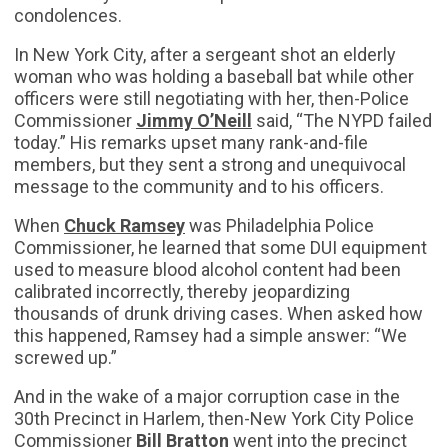
condolences.
In New York City, after a sergeant shot an elderly
woman who was holding a baseball bat while other
officers were still negotiating with her, then-Police
Commissioner
Jimmy O’Neill
said, “The NYPD failed
today.” His remarks upset many rank-and-file
members, but they sent a strong and unequivocal
message to the community and to his officers.
When
Chuck Ramsey
was Philadelphia Police
Commissioner, he learned that some DUI equipment
used to measure blood alcohol content had been
calibrated incorrectly, thereby jeopardizing
thousands of drunk driving cases. When asked how
this happened, Ramsey had a simple answer: “We
screwed up.”
And in the wake of a major corruption case in the
30th Precinct in Harlem, then-New York City Police
Commissioner
Bill Bratton
went into the precinct