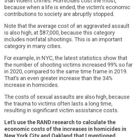
than violent crimes. Homicides cost the most,
because when a life is ended, the victim’s economic
contributions to society are abruptly stopped.
Note that the average cost of an aggravated assault
is also high, at $87,000, because this category
includes nonfatal shootings. This is an important
category in many cities.
For example, in NYC, the latest statistics show that
the number of shooting victims increased 99% so far
in 2020, compared to the same time frame in 2019.
That’s an even greater increase than the 34%
increase in homicides.
The costs of sexual assaults are also high, because
the trauma to victims often lasts a long time,
resulting in significant victim assistance costs.
Let’s use the RAND research to calculate the
economic costs of the increases in homicides in
New York City and Oakland that I mentioned