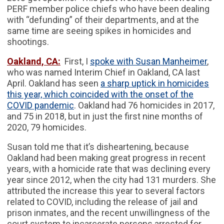
PERF member police chiefs who have been dealing
with “defunding” of their departments, and at the
same time are seeing spikes in homicides and
shootings.
Oakland, CA:
First, I
spoke with Susan Manheimer
,
who was named Interim Chief in Oakland, CA last
April. Oakland has seen
a sharp uptick in homicides
this year, which coincided with the onset of the
COVID pandemic
. Oakland had 76 homicides in 2017,
and 75 in 2018, but in just the first nine months of
2020, 79 homicides.
Susan told me that it’s disheartening, because
Oakland had been making great progress in recent
years, with a homicide rate that was declining every
year since 2012, when the city had 131 murders. She
attributed the increase this year to several factors
related to COVID, including the release of jail and
prison inmates, and the recent unwillingness of the
court system to incarcerate persons arrested for