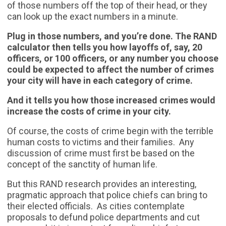
of those numbers off the top of their head, or they
can look up the exact numbers in a minute.
Plug in those numbers, and you’re done. The RAND
calculator then tells you how layoffs of, say, 20
officers, or 100 officers, or any number you choose
could be expected to affect the number of crimes
your city will have in each category of crime.
And it tells you how those increased crimes would
increase the costs of crime in your city.
Of course, the costs of crime begin with the terrible
human costs to victims and their families. Any
discussion of crime must first be based on the
concept of the sanctity of human life.
But this RAND research provides an interesting,
pragmatic approach that police chiefs can bring to
their elected officials. As cities contemplate
proposals to defund police departments and cut