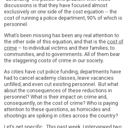
discussions is that they have focused almost
exclusively on one side of the cost equation -- the
cost of running a police department, 90% of which is
personnel.
What’s been missing has been any real attention to
the other side of this equation, and that is the
cost of
crime
– to individual victims and their families, to
communities, and to governments. All of them bear
the staggering costs of crime in our society.
As cities have cut police funding, departments have
had to cancel academy classes, leave vacancies
unfilled, and even cut existing personnel. But what
about the consequences of these reductions in
personnel? What is their impact on crime and,
consequently, on the cost of crime? Who is paying
attention to these questions, as homicides and
shootings are spiking in cities across the country?
Let’s get specific. This past week, I interviewed two