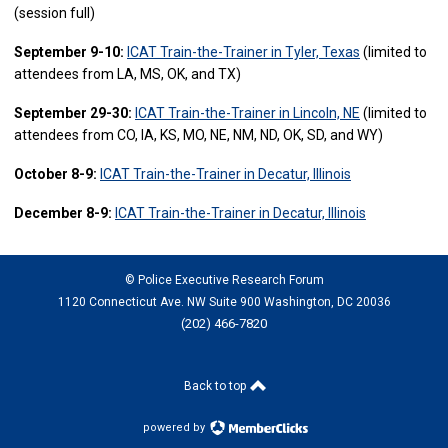
(session full)
September 9-10:
ICAT Train-the-Trainer in Tyler, Texas
(limited to
attendees from LA, MS, OK, and TX)
September 29-30:
ICAT Train-the-Trainer in Lincoln, NE
(limited to
attendees from CO, IA, KS, MO, NE, NM, ND, OK, SD, and WY)
October 8-9:
ICAT Train-the-Trainer in Decatur, Illinois
December 8-9:
ICAT Train-the-Trainer in Decatur, Illinois
© Police Executive Research Forum
1120 Connecticut Ave. NW Suite 900 Washington, DC 20036
(202) 466-7820
Back to top
powered by