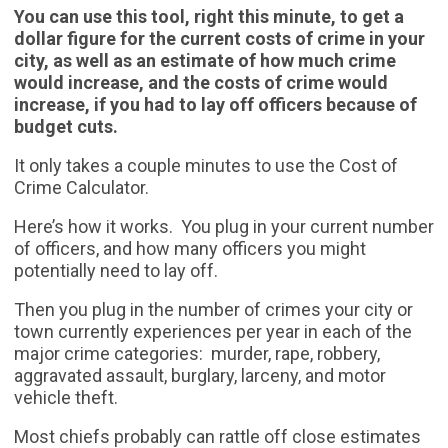
You can use this tool, right this minute, to get a
dollar figure for the current costs of crime in your
city, as well as an estimate of how much crime
would increase, and the costs of crime would
increase, if you had to lay off officers because of
budget cuts.
It only takes a couple minutes to use the Cost of
Crime Calculator.
Here’s how it works. You plug in your current number
of officers, and how many officers you might
potentially need to lay off.
Then you plug in the number of crimes your city or
town currently experiences per year in each of the
major crime categories: murder, rape, robbery,
aggravated assault, burglary, larceny, and motor
vehicle theft.
Most chiefs probably can rattle off close estimates