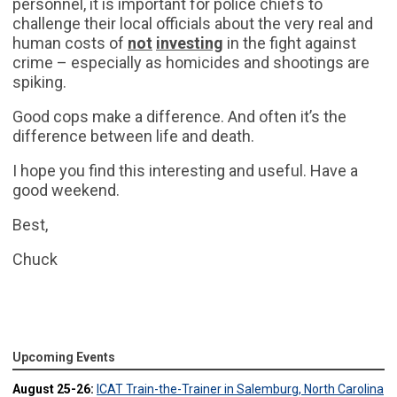
personnel, it is important for police chiefs to
challenge their local officials about the very real and
human costs of
not
investing
in the fight against
crime – especially as homicides and shootings are
spiking.
Good cops make a difference. And often it’s the
difference between life and death.
I hope you find this interesting and useful. Have a
good weekend.
Best,
Chuck
Upcoming Events
August 25-26:
ICAT Train-the-Trainer in Salemburg, North Carolina