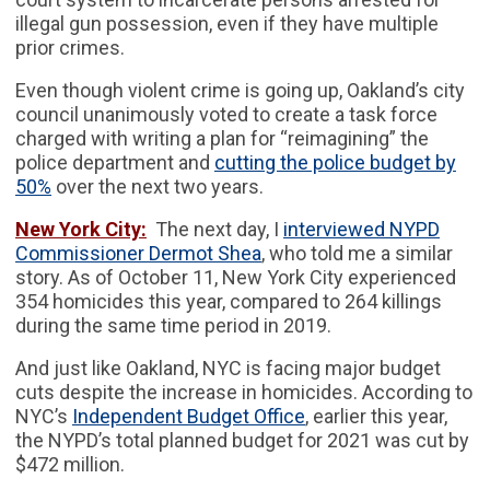
illegal gun possession, even if they have multiple
prior crimes.
Even though violent crime is going up, Oakland’s city
council unanimously voted to create a task force
charged with writing a plan for “reimagining” the
police department and
cutting the police budget by
50%
over the next two years.
New York City:
The next day, I
interviewed NYPD
Commissioner Dermot Shea
, who told me a similar
story. As of October 11, New York City experienced
354 homicides this year, compared to 264 killings
during the same time period in 2019.
And just like Oakland, NYC is facing major budget
cuts despite the increase in homicides. According to
NYC’s
Independent Budget Office
, earlier this year,
the NYPD’s total planned budget for 2021 was cut by
$472 million.