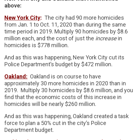
above:
New York City
:
The city had 90 more homicides
from Jan. 1 to Oct. 11, 2020 than during the same
time period in 2019. Multiply 90 homicides by $8.6
million each, and the cost of just the
increase
in
homicides is $778 million.
And as this was happening, New York City cut its
Police Department’s budget by $472 million.
Oakland:
Oakland is on course to have
approximately 30 more homicides in 2020 than in
2019. Multiply 30 homicides by $8.6 million, and you
find that the economic costs of this increase in
homicides will be nearly $260 million.
And as this was happening, Oakland created a task
force to plan a 50% cut in the city’s Police
Department budget.