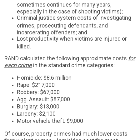
sometimes continues for many years,
especially in the case of shooting victims);
Criminal justice system costs of investigating
crimes, prosecuting defendants, and
incarcerating offenders; and
Lost productivity when victims are injured or
killed.
RAND calculated the following approximate costs
for
each crime
in the standard crime categories:
Homicide: $8.6 million
Rape: $217,000
Robbery: $67,000
Agg. Assault: $87,000
Burglary: $13,000
Larceny: $2,100
Motor vehicle theft: $9,000
Of course, property crimes had much lower costs