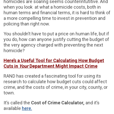
homicides are soaring seems counterintutitive. And
when you look at what a homicide costs, both in
human terms and financial terms, it is hard to think of
a more compelling time to invest in prevention and
policing than right now.
You shouldn’t have to put a price on human life, but if
you do, how can anyone justify cutting the budget of
the very agency charged with preventing the next
homicide?
Here’s a Useful Tool for Calculating How Budget
Cuts in
Your
Department Might Impact Crime
RAND has created a fascinating tool for using its
research to calculate how budget cuts could affect
crime, and the costs of crime, in your city, county, or
town.
It’s called the
Cost of Crime Calculator,
and it’s
available
here.