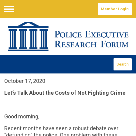
Member Login
Menu
Search
October 17, 2020
Let’s Talk About the Costs of Not Fighting Crime
Good morning,
Recent months have seen a robust debate over
“defunding” the police. One problem with these