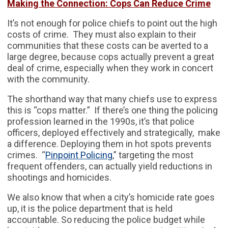
Making the Connection: Cops Can Reduce Crime
It’s not enough for police chiefs to point out the high
costs of crime. They must also explain to their
communities that these costs can be averted to a
large degree, because cops actually prevent a great
deal of crime, especially when they work in concert
with the community.
The shorthand way that many chiefs use to express
this is “cops matter.” If there’s one thing the policing
profession learned in the 1990s, it’s that police
officers, deployed effectively and strategically, make
a difference. Deploying them in hot spots prevents
crimes. “
Pinpoint Policing
,” targeting the most
frequent offenders, can actually yield reductions in
shootings and homicides.
We also know that when a city’s homicide rate goes
up, it is the police department that is held
accountable. So reducing the police budget while