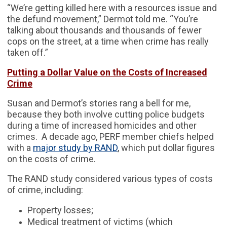
“We’re getting killed here with a resources issue and
the defund movement,” Dermot told me. “You’re
talking about thousands and thousands of fewer
cops on the street, at a time when crime has really
taken off.”
Putting a Dollar Value on the Costs of Increased
Crime
Susan and Dermot’s stories rang a bell for me,
because they both involve cutting police budgets
during a time of increased homicides and other
crimes. A decade ago, PERF member chiefs helped
with a
major study by RAND
, which put dollar figures
on the costs of crime.
The RAND study considered various types of costs
of crime, including:
Property losses;
Medical treatment of victims (which