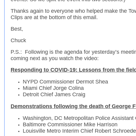
Thanks again to everyone who helped make the T
Clips are at the bottom of this email.
Best,
Chuck
P.S.: Following is the agenda for yesterday’s meeti
coming next as you watch the video:
Responding to COVID-19: Lessons from the fiel
NYPD Commissioner Dermot Shea
Miami Chief Jorge Colina
Detroit Chief James Craig
Demonstrations following the death of George 
Washington, DC Metropolitan Police Assistant C
Baltimore Commissioner Mike Harrison
Louisville Metro Interim Chief Robert Schroede