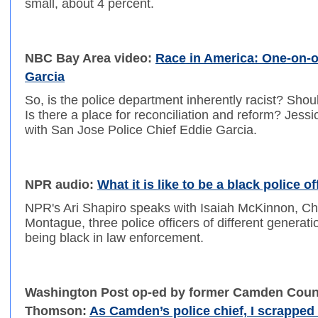
small, about 4 percent.
NBC Bay Area video:
Race in America: One-on-o
Garcia
So, is the police department inherently racist? Sho
Is there a place for reconciliation and reform? Jessi
with San Jose Police Chief Eddie Garcia.
NPR audio:
What it is like to be a black police of
NPR's Ari Shapiro speaks with Isaiah McKinnon, Ch
Montague, three police officers of different generat
being black in law enforcement.
Washington Post op-ed by former Camden County
Thomson:
As Camden’s police chief, I scrapped t