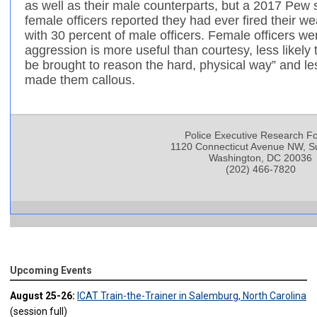
as well as their male counterparts, but a 2017 Pew 
female officers reported they had ever fired their 
with 30 percent of male officers. Female officers wer
aggression is more useful than courtesy, less likel
be brought to reason the hard, physical way” and less
made them callous.
Police Executive Research F
1120 Connecticut Avenue NW, Su
Washington, DC 20036
(202) 466-7820
Upcoming Events
August 25-26:
ICAT Train-the-Trainer in Salemburg, North Carolina
(session full)