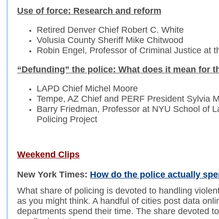
Use of force: Research and reform
Retired Denver Chief Robert C. White
Volusia County Sheriff Mike Chitwood
Robin Engel, Professor of Criminal Justice at th
“Defunding” the police: What does it mean for th
LAPD Chief Michel Moore
Tempe, AZ Chief and PERF President Sylvia M
Barry Friedman, Professor at NYU School of La
Policing Project
Weekend Clips
New York Times:
How do the police actually spe
What share of policing is devoted to handling viol
as you might think. A handful of cities post data onl
departments spend their time. The share devoted to 