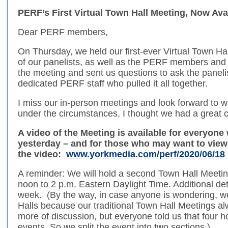
PERF’s First Virtual Town Hall Meeting, Now Ava
Dear PERF members,
On Thursday, we held our first-ever Virtual Town Hall
of our panelists, as well as the PERF members and
the meeting and sent us questions to ask the paneli
dedicated PERF staff who pulled it all together.
I miss our in-person meetings and look forward to
under the circumstances, I thought we had a great c
A video of the Meeting is available for everyone
yesterday – and for those who may want to view 
the video:
www.yorkmedia.com/perf/2020/06/18
A reminder: We will hold a second Town Hall Meeti
noon to 2 p.m. Eastern Daylight Time. Additional deta
week. (By the way, in case anyone is wondering, we
Halls because our traditional Town Hall Meetings al
more of discussion, but everyone told us that four h
events. So we split the event into two sections.)