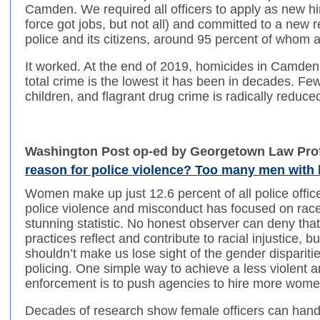
Camden. We required all officers to apply as new hir
force got jobs, but not all) and committed to a new
police and its citizens, around 95 percent of whom a
It worked. At the end of 2019, homicides in Camde
total crime is the lowest it has been in decades. F
children, and flagrant drug crime is radically reduce
Washington Post op-ed by Georgetown Law Pro
reason for police violence? Too many men with
Women make up just 12.6 percent of all police offic
police violence and misconduct has focused on race 
stunning statistic. No honest observer can deny tha
practices reflect and contribute to racial injustice, bu
shouldn’t make us lose sight of the gender disparitie
policing. One simple way to achieve a less violent 
enforcement is to push agencies to hire more wome
Decades of research show female officers can handl