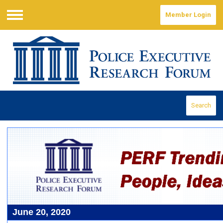
Member Login
Menu
Search
June 20, 2020