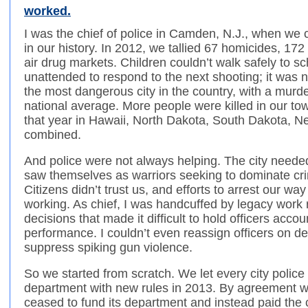
worked.
I was the chief of police in Camden, N.J., when we 
in our history. In 2012, we tallied 67 homicides, 17
air drug markets. Children couldn’t walk safely to s
unattended to respond to the next shooting; it wa
the most dangerous city in the country, with a murd
national average. More people were killed in our to
that year in Hawaii, North Dakota, South Dakota,
combined.
And police were not always helping. The city needed
saw themselves as warriors seeking to dominate cr
Citizens didn’t trust us, and efforts to arrest our wa
working. As chief, I was handcuffed by legacy work r
decisions that made it difficult to hold officers acc
performance. I couldn’t even reassign officers on des
suppress spiking gun violence.
So we started from scratch. We let every city police
department with new rules in 2013. By agreement w
ceased to fund its department and instead paid the c