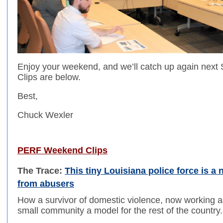
Enjoy your weekend, and we’ll catch up again ne
Clips are below.
Best,
Chuck Wexler
PERF Weekend Clips
The Trace:
This tiny Louisiana police force is a 
from abusers
How a survivor of domestic violence, now working a
small community a model for the rest of the country.