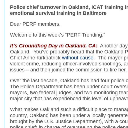
Police chief turnover in Oakland, ICAT training 
emotional survival training in Baltimore
Dear PERF members,
Welcome to this week’s “PERF Trending.”
It’s Groundhog Day in Oakland, CA:
Another day, 
Oakland. You’ve probably heard that the Oakland P
Chief Anne Kirkpatrick
without cause
. The mayor pr
violent crime, reducing officer-involved shootings, 
issues – and then joined the commission to fire her.
Over the last decade, Oakland has had four police ch
The Police Department has been under court oversig
mayors, two federal judges, and two monitoring teams
major city that has experienced this level of upheava
What makes Oakland such a difficult place to manage
country, Oakland has been under a locally-generat
brought by the U.S. Justice Department), with a cou
police chief) in charge of overseeing the police de