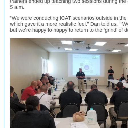
trainers ended up teaching two sessions during the o
5 a.m.
“We were conducting ICAT scenarios outside in the d
which gave it a more realistic feel,” Dan told us. “
but we’re happy to happy to return to the ‘grind’ o