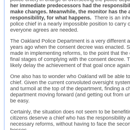
her immediate predecessors had the responsibilit
make changes. Meanwhile, the monitor has the au
responsibility, for what happens.
There is an inher
police chief in a nearly impossible position to carry
everyone agrees are needed.
The Oakland Police Department is a very different 
years ago when the consent decree was enacted. S
made in implementing reforms, to the point that th
final stages of complying with the consent decree. T
likely delay the achievement of that goal once again
One also has to wonder who Oakland will be able to 
chief. Given the current convoluted oversight system, 
and turmoil at the top of the department, finding a 
department moving forward (and getting out from un
be easy.
Certainly, the situation does not seem to be benefit
citizens deserve a chief who has the responsibility
a
necessary reforms, without having to face the seco