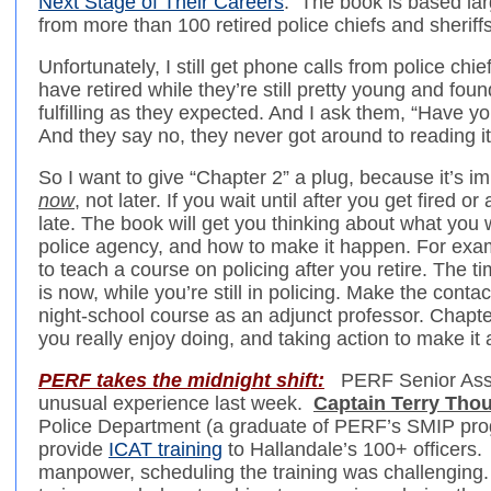
Next Stage of Their Careers
. The book is based la
from more than 100 retired police chiefs and sheriffs
Unfortunately, I still get phone calls from police ch
have retired while they’re still pretty young and foun
fulfilling as they expected. And I ask them, “Have 
And they say no, they never got around to reading it,
So I want to give “Chapter 2” a plug, because it’s i
now
, not later. If you wait until after you get fired or 
late. The book will get you thinking about what you 
police agency, and how to make it happen. For exam
to teach a course on policing after you retire. The ti
is now, while you’re still in policing. Make the conta
night-school course as an adjunct professor. Chapter
you really enjoy doing, and taking action to make it a
PERF takes the midnight shift:
PERF Senior Asso
unusual experience last week.
Captain Terry Tho
Police Department (a graduate of PERF’s SMIP pr
provide
ICAT training
to Hallandale’s 100+ officers.
manpower, scheduling the training was challenging.