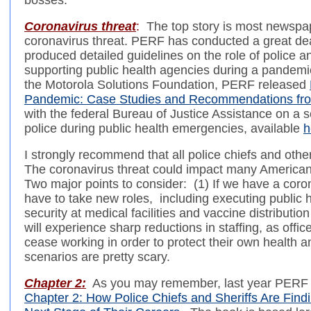
bosses.
Coronavirus threat
:
The top story is most newspap
coronavirus threat. PERF has conducted a great de
produced detailed guidelines on the role of police a
supporting public health agencies during a pandemi
the Motorola Solutions Foundation, PERF released
Pandemic: Case Studies and Recommendations fro
with the federal Bureau of Justice Assistance on a se
police during public health emergencies, available
h
I strongly recommend that all police chiefs and othe
The coronavirus threat could impact many American 
Two major points to consider: (1) If we have a coro
have to take new roles, including executing public 
security at medical facilities and vaccine distributio
will experience sharp reductions in staffing, as off
cease working in order to protect their own health a
scenarios are pretty scary.
Chapter 2:
As you may remember, last year PERF 
Chapter 2: How Police Chiefs and Sheriffs Are Fin