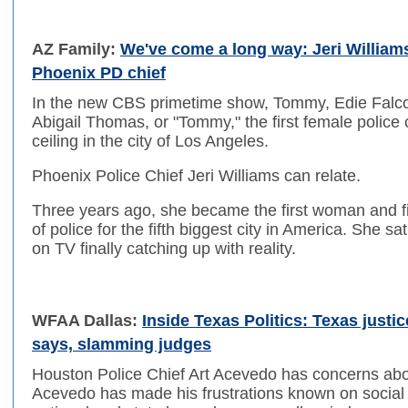
AZ Family:
We've come a long way: Jeri William
Phoenix PD chief
In the new CBS primetime show, Tommy, Edie Falco
Abigail Thomas, or "Tommy," the first female police c
ceiling in the city of Los Angeles.
Phoenix Police Chief Jeri Williams can relate.
Three years ago, she became the first woman and fir
of police for the fifth biggest city in America. She s
on TV finally catching up with reality.
WFAA Dallas:
Inside Texas Politics: Texas justi
says, slamming judges
Houston Police Chief Art Acevedo has concerns abou
Acevedo has made his frustrations known on social m