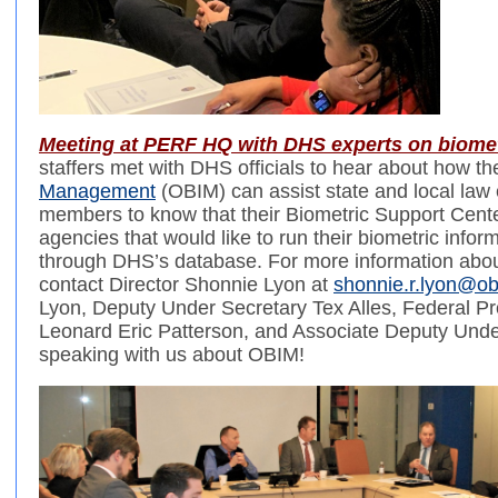
Meeting at PERF HQ with DHS experts on biome
staffers met with DHS officials to hear about how th
Management
(OBIM) can assist state and local law
members to know that their Biometric Support Center
agencies that would like to run their biometric inform
through DHS’s database. For more information abo
contact Director Shonnie Lyon at
shonnie.r.lyon@ob
Lyon, Deputy Under Secretary Tex Alles, Federal Pro
Leonard Eric Patterson, and Associate Deputy Unde
speaking with us about OBIM!