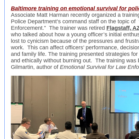
Baltimore training on emotional survival for poli
Associate Matt Harman recently organized a training
Police Department’s command staff on the topic of 
Enforcement.” The trainer was retired
Flagstaff, 
who talked about how a young officer’s initial enthu
lost to cynicism because of the pressures and frustra
work. This can affect officers’ performance, decisi
and family life. The training presented strategies for 
and ethically without burning out. The training was
Gilmartin, author of
Emotional Survival for Law Enf