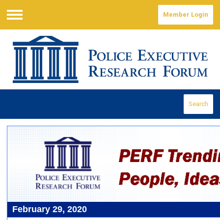
Member Login
Menu
Search
February 29, 2020