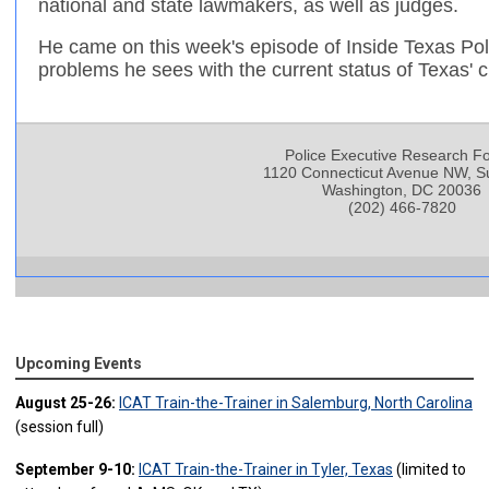
national and state lawmakers, as well as judges.
He came on this week's episode of Inside Texas Poli
problems he sees with the current status of Texas' c
Police Executive Research F
1120 Connecticut Avenue NW, Su
Washington, DC 20036
(202) 466-7820
Upcoming Events
August 25-26:
ICAT Train-the-Trainer in Salemburg, North Carolina
(session full)
September 9-10:
ICAT Train-the-Trainer in Tyler, Texas
(limited to