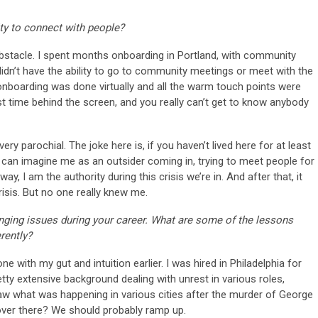
ty to connect with people?
bstacle. I spent months onboarding in Portland, with community
didn’t have the ability to go to community meetings or meet with the
onboarding was done virtually and all the warm touch points were
st time behind the screen, and you really can’t get to know anybody
very parochial. The joke here is, if you haven’t lived here for at least
 can imagine me as an outsider coming in, trying to meet people for
ay, I am the authority during this crisis we’re in. And after that, it
crisis. But no one really knew me.
lenging issues during your career. What are some of the lessons
rently?
e with my gut and intuition earlier. I was hired in Philadelphia for
tty extensive background dealing with unrest in various roles,
saw what was happening in various cities after the murder of George
 over there? We should probably ramp up.