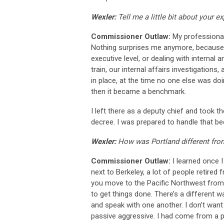
Wexler:
Tell me a little bit about your 
Commissioner Outlaw:
My professional
Nothing surprises me anymore, because y
executive level, or dealing with interna
train, our internal affairs investigation
in place, at the time no one else was d
then it became a benchmark.
I left there as a deputy chief and took t
decree. I was prepared to handle that be
Wexler:
How was Portland different fr
Commissioner Outlaw:
I learned once I 
next to Berkeley, a lot of people retire
you move to the Pacific Northwest from a
to get things done. There’s a different
and speak with one another. I don’t want t
passive aggressive. I had come from a