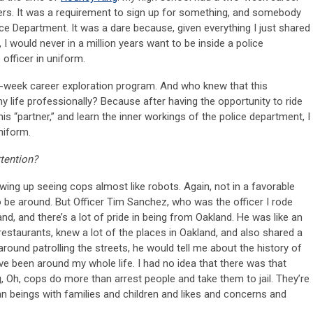
rs. It was a requirement to sign up for something, and somebody
ce Department. It was a dare because, given everything I just shared
I would never in a million years want to be inside a police
 officer in uniform.
o-week career exploration program. And who knew that this
 life professionally? Because after having the opportunity to ride
 his “partner,” and learn the inner workings of the police department, I
niform.
tention?
ing up seeing cops almost like robots. Again, not in a favorable
to be around. But Officer Tim Sanchez, who was the officer I rode
d, and there’s a lot of pride in being from Oakland. He was like an
restaurants, knew a lot of the places in Oakland, and also shared a
 around patrolling the streets, he would tell me about the history of
I’ve been around my whole life. I had no idea that there was that
 Oh, cops do more than arrest people and take them to jail. They’re
man beings with families and children and likes and concerns and