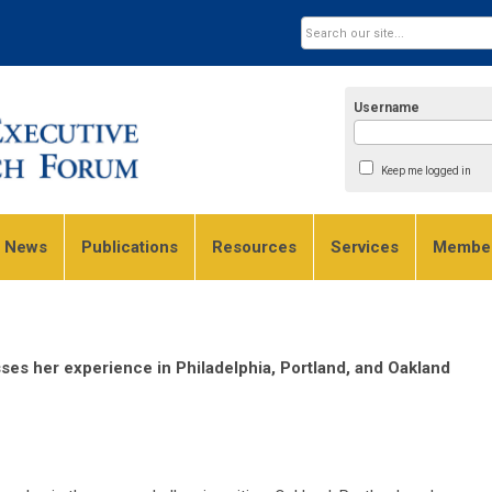
Username
Keep me logged in
e News
Publications
Resources
Services
Member
es her experience in Philadelphia, Portland, and Oakland