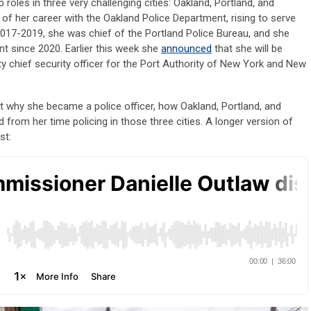
 roles in three very challenging cities: Oakland, Portland, and
s of her career with the Oakland Police Department, rising to serve
017-2019, she was chief of the Portland Police Bureau, and she
nt since 2020. Earlier this week she
announced
that she will be
y chief security officer for the Port Authority of New York and New
 why she became a police officer, how Oakland, Portland, and
d from her time policing in those three cities. A longer version of
ast: