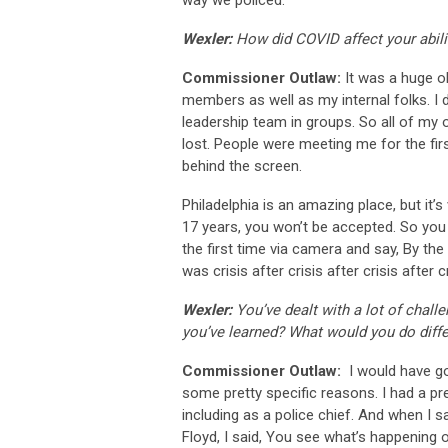
way we policed.
Wexler:
How did COVID affect your abili
Commissioner Outlaw:
It was a huge o
members as well as my internal folks. I 
leadership team in groups. So all of my 
lost. People were meeting me for the fir
behind the screen.
Philadelphia is an amazing place, but it’s 
17 years, you won’t be accepted. So you
the first time via camera and say, By the w
was crisis after crisis after crisis after 
Wexler:
You’ve dealt with a lot of chal
you’ve learned? What would you do diffe
Commissioner Outlaw:
I would have gon
some pretty specific reasons. I had a pre
including as a police chief. And when I 
Floyd, I said, You see what’s happening