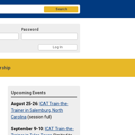
Search
Password
ship
Upcoming Events
August 25-26:
ICAT Train-the-
Trainer in Salemburg, North
Carolina
(session full)
September 9-10:
ICAT Train-the-