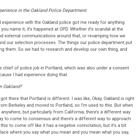
experience in the Oakland Police Department.
 experience with the Oakland police got me ready for anything.
ou name it, it’s happened at OPD. Whether it’s scandal at the
l and external communications around that, or revamping how we
s, and our selection processes. The things our police department put
oing them. So we had to research and develop our own thing, and
he chief of police job in Portland, which was also under a consent
cause I had experience doing that.
om Oakland?
got there that Portland is different. I was like, Okay, Oakland is right
d from Berkeley and moved to Portland, so I’m used to this. But when
nywhere, but particularly from California, there’s a different way
 way to come to consensus and there’s a different way to approach
his to come off like it has a negative connotation, but it’s a bit
 place where you say what you mean and you mean what you say,