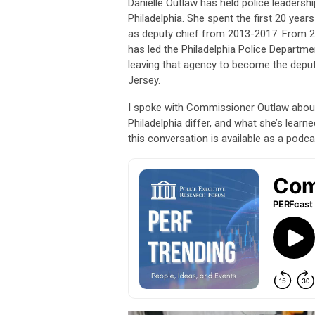
Danielle Outlaw has held police leadership
Philadelphia. She spent the first 20 year
as deputy chief from 2013-2017. From 2
has led the Philadelphia Police Departme
leaving that agency to become the deput
Jersey.
I spoke with Commissioner Outlaw about
Philadelphia differ, and what she’s learne
this conversation is available as a podc