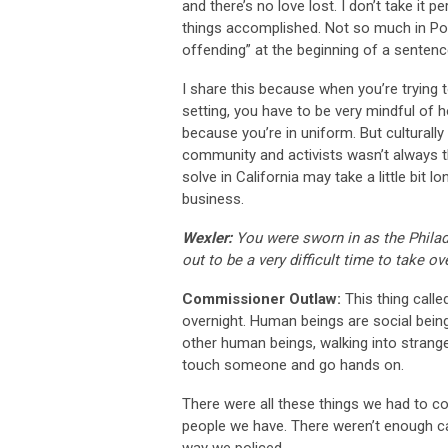
and there’s no love lost. I don’t take it 
things accomplished. Not so much in Port
offending” at the beginning of a sentenc
I share this because when you’re trying t
setting, you have to be very mindful o
because you’re in uniform. But culturally
community and activists wasn’t always t
solve in California may take a little bit l
business.
Wexler:
You were sworn in as the Phila
out to be a very difficult time to take o
Commissioner Outlaw:
This thing calle
overnight. Human beings are social beings
other human beings, walking into strang
touch someone and go hands on.
There were all these things we had to c
people we have. There weren’t enough car