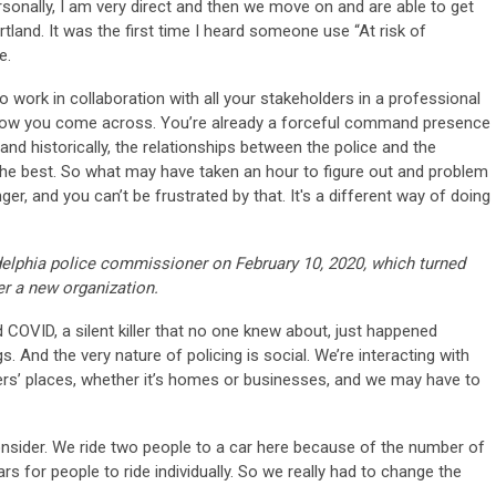
personally, I am very direct and then we move on and are able to get
land. It was the first time I heard someone use “At risk of
e.
o work in collaboration with all your stakeholders in a professional
f how you come across. You’re already a forceful command presence
 and historically, the relationships between the police and the
he best. So what may have taken an hour to figure out and problem
onger, and you can’t be frustrated by that. It's a different way of doing
delphia police commissioner on February 10, 2020, which turned
ver a new organization.
d COVID, a silent killer that no one knew about, just happened
. And the very nature of policing is social. We’re interacting with
ers’ places, whether it’s homes or businesses, and we may have to
onsider. We ride two people to a car here because of the number of
s for people to ride individually. So we really had to change the