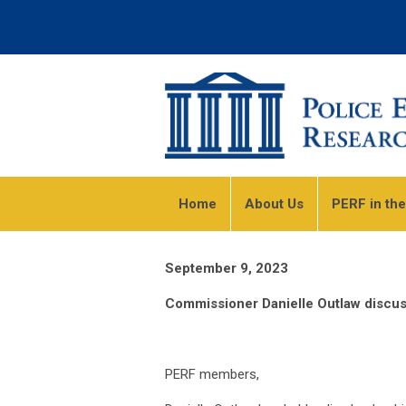
Home
About Us
PERF in th
September 9, 2023
Commissioner Danielle Outlaw discuss
PERF members,