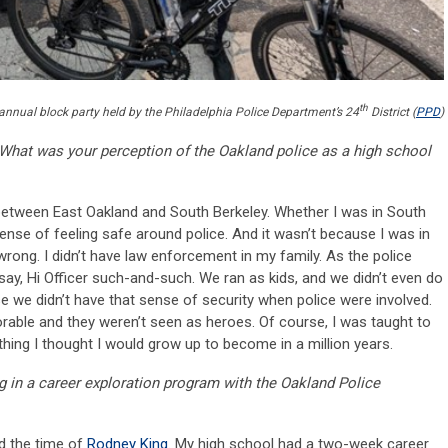
th
annual block party held by the Philadelphia Police Department’s 24
District (
PPD
)
What was your perception of the Oakland police as a high school
 between East Oakland and South Berkeley. Whether I was in South
ense of feeling safe around police. And it wasn’t because I was in
 wrong. I didn’t have law enforcement in my family. As the police
 say, Hi Officer such-and-such. We ran as kids, and we didn’t even do
 we didn’t have that sense of security when police were involved.
rable and they weren’t seen as heroes. Of course, I was taught to
thing I thought I would grow up to become in a million years.
g in a career exploration program with the Oakland Police
d the time of
Rodney King
. My high school had a two-week career