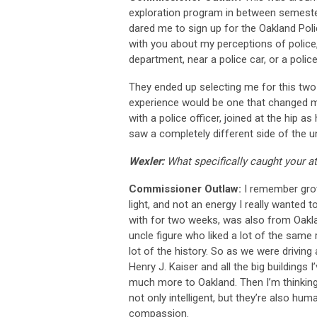
exploration program in between semeste
dared me to sign up for the Oakland Poli
with you about my perceptions of police, 
department, near a police car, or a police
They ended up selecting me for this tw
experience would be one that changed my
with a police officer, joined at the hip as
saw a completely different side of the u
Wexler:
What specifically caught your at
Commissioner Outlaw:
I remember grow
light, and not an energy I really wanted 
with for two weeks, was also from Oaklan
uncle figure who liked a lot of the same 
lot of the history. So as we were driving
Henry J. Kaiser and all the big buildings 
much more to Oakland. Then I’m thinking,
not only intelligent, but they’re also hu
compassion.