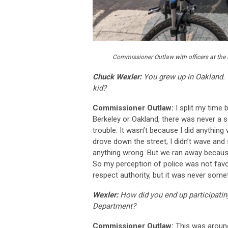
Commissioner Outlaw with officers at the 
Chuck Wexler:
You grew up in Oakland. 
kid?
Commissioner Outlaw:
I split my time
Berkeley or Oakland, there was never a s
trouble. It wasn’t because I did anything
drove down the street, I didn’t wave and
anything wrong. But we ran away because
So my perception of police was not favo
respect authority, but it was never some
Wexler:
How did you end up participatin
Department?
Commissioner Outlaw:
This was aroun