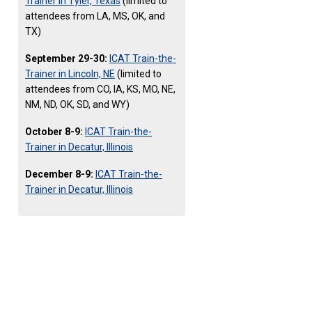
Trainer in Tyler, Texas
(limited to
attendees from LA, MS, OK, and
TX)
September 29-30:
ICAT Train-the-
Trainer in Lincoln, NE
(limited to
attendees from CO, IA, KS, MO, NE,
NM, ND, OK, SD, and WY)
October 8-9:
ICAT Train-the-
Trainer in Decatur, Illinois
December 8-9:
ICAT Train-the-
Trainer in Decatur, Illinois