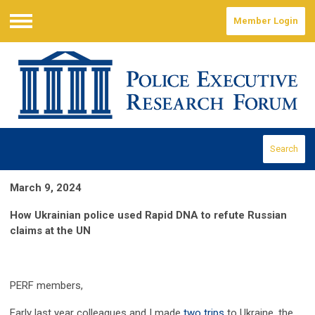
Member Login
Menu
Search
March 9, 2024
How Ukrainian police used Rapid DNA to refute Russian
claims at the UN
PERF members,
Early last year colleagues and I made
two
trips
to Ukraine, the