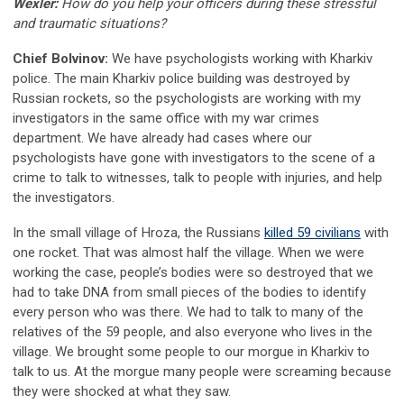
Wexler:
How do you help your officers during these stressful
and traumatic situations?
Chief Bolvinov:
We have psychologists working with Kharkiv
police. The main Kharkiv police building was destroyed by
Russian rockets, so the psychologists are working with my
investigators in the same office with my war crimes
department. We have already had cases where our
psychologists have gone with investigators to the scene of a
crime to talk to witnesses, talk to people with injuries, and help
the investigators.
In the small village of Hroza, the Russians
killed 59 civilians
with
one rocket. That was almost half the village. When we were
working the case, people’s bodies were so destroyed that we
had to take DNA from small pieces of the bodies to identify
every person who was there. We had to talk to many of the
relatives of the 59 people, and also everyone who lives in the
village. We brought some people to our morgue in Kharkiv to
talk to us. At the morgue many people were screaming because
they were shocked at what they saw.