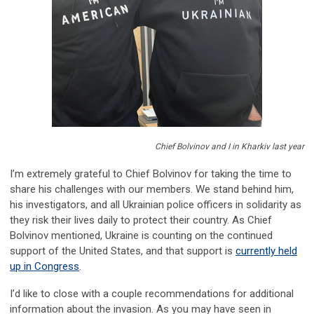
Chief Bolvinov and I in Kharkiv last year
I’m extremely grateful to Chief Bolvinov for taking the time to
share his challenges with our members. We stand behind him,
his investigators, and all Ukrainian police officers in solidarity as
they risk their lives daily to protect their country. As Chief
Bolvinov mentioned, Ukraine is counting on the continued
support of the United States, and that support is
currently held
up in Congress
.
I’d like to close with a couple recommendations for additional
information about the invasion. As you may have seen in