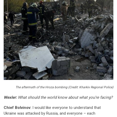
The aftermath of the Hroza bombing (Credit: Kharkiv Regional Police)
Wexler:
What should the world know about what you’re facing?
Chief Bolvinov:
I would like everyone to understand that
Ukraine was attacked by Russia, and everyone – each