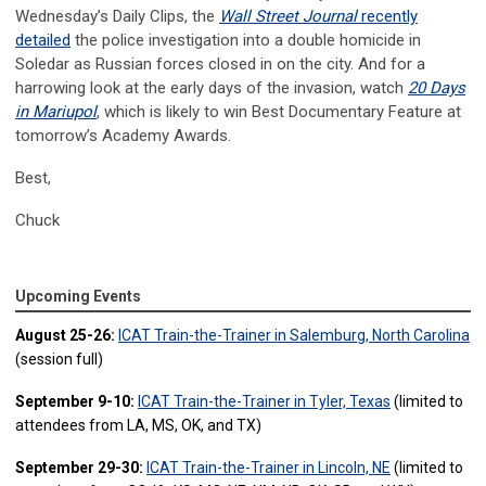
Wednesday’s Daily Clips, the
Wall Street Journal
recently
detailed
the police investigation into a double homicide in
Soledar as Russian forces closed in on the city. And for a
harrowing look at the early days of the invasion, watch
20 Days
in Mariupol
, which is likely to win Best Documentary Feature at
tomorrow’s Academy Awards.
Best,
Chuck
Upcoming Events
August 25-26:
ICAT Train-the-Trainer in Salemburg, North Carolina
(session full)
September 9-10:
ICAT Train-the-Trainer in Tyler, Texas
(limited to
attendees from LA, MS, OK, and TX)
September 29-30:
ICAT Train-the-Trainer in Lincoln, NE
(limited to