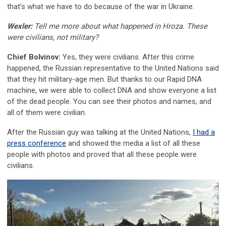
that’s what we have to do because of the war in Ukraine.
Wexler:
Tell me more about what happened in Hroza. These
were civilians, not military?
Chief Bolvinov:
Yes, they were civilians. After this crime
happened, the Russian representative to the United Nations said
that they hit military-age men. But thanks to our Rapid DNA
machine, we were able to collect DNA and show everyone a list
of the dead people. You can see their photos and names, and
all of them were civilian.
After the Russian guy was talking at the United Nations,
I had a
press conference
and showed the media a list of all these
people with photos and proved that all these people were
civilians.