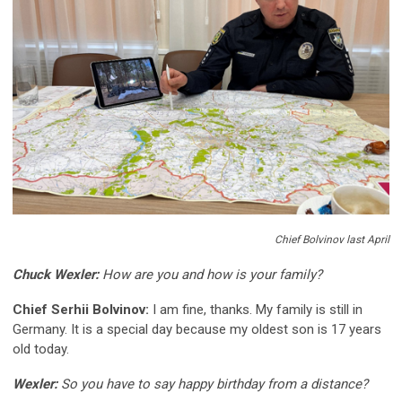
Chief Bolvinov last April
Chuck Wexler:
How are you and how is your family?
Chief Serhii Bolvinov:
I am fine, thanks. My family is still in
Germany. It is a special day because my oldest son is 17 years
old today.
Wexler:
So you have to say happy birthday from a distance?