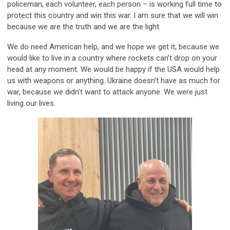
policeman, each volunteer, each person – is working full time to
protect this country and win this war. I am sure that we will win
because we are the truth and we are the light.
We do need American help, and we hope we get it, because we
would like to live in a country where rockets can’t drop on your
head at any moment. We would be happy if the USA would help
us with weapons or anything. Ukraine doesn’t have as much for
war, because we didn’t want to attack anyone. We were just
living our lives.