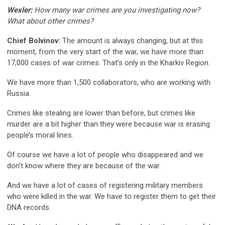
Wexler:
How many war crimes are you investigating now?
What about other crimes?
Chief Bolvinov:
The amount is always changing, but at this
moment, from the very start of the war, we have more than
17,000 cases of war crimes. That’s only in the Kharkiv Region.
We have more than 1,500 collaborators, who are working with
Russia.
Crimes like stealing are lower than before, but crimes like
murder are a bit higher than they were because war is erasing
people’s moral lines.
Of course we have a lot of people who disappeared and we
don’t know where they are because of the war.
And we have a lot of cases of registering military members
who were killed in the war. We have to register them to get their
DNA records.