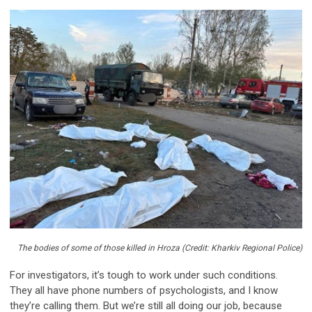
The bodies of some of those killed in Hroza (Credit: Kharkiv Regional Police)
For investigators, it’s tough to work under such conditions.
They all have phone numbers of psychologists, and I know
they’re calling them. But we’re still all doing our job, because