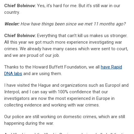
Chief Bolvinov:
Yes, it’s hard for me. But it’s still war in our
country.
Wexler:
How have things been since we met 11 months ago?
Chief Bolvinov:
Everything that can’t kill us makes us stronger.
All this year we got much more experience investigating war
crimes. We already have many cases which were sent to court,
and we are proud of our job.
Thanks to the Howard Buffett Foundation, we all
have Rapid
DNA labs
and are using them.
I have visited the Hague and organizations such as Europol and
Interpol, and I can say with 100% confidence that our
investigators are now the most experienced in Europe in
collecting evidence and working with war crimes.
Our police are still working on domestic crimes, which are still
happening during the war.