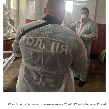
Kharkiv crime technicians review evidence (Credit: Kharkiv Regional Police)