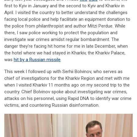
first to Kyiv in January and the second to Kyiv and Kharkiv in
April. I visited the country to better understand the challenges
facing local police and help facilitate an equipment donation to
the police from philanthropist and author Mitzi Perdue. While
there, I saw police working to protect the population and
investigate war crimes amidst regular bombardment. The
danger they’re facing hit home for me in late December, when
the hotel where we had stayed in Kharkiv, the Kharkiv Palace,
was
hit by a Russian missile
.
This week I followed up with Serhii Bolvinov, who serves as
chief of investigations for the Kharkiv Region and met with me
when I visited Kharkiv 11 months ago on my second trip to the
country. Chief Bolvinov spoke about investigating war crimes,
attacks on his personnel, using Rapid DNA to identify war crime
victims, and countering Russian disinformation.