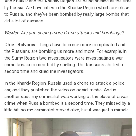
And Kharkiv and the Kharkiv Region are being shelled all the time
by Russia. We have cities in the Kharkiv Region which are close
to Russia, and they’ve been bombed by really large bombs that
did a lot of damage.
Wexler:
Are you seeing more drone attacks and bombings?
Chief Bolvinov:
Things have become more complicated and
the Russians are bombing us more and more. For example, in
the Sumy Region two investigators were investigating a war
crime Russia committed by shelling. The Russians shelled a
second time and killed the investigators.
In the Kharkiv Region, Russia used a drone to attack a police
car, and they published the video on social media. And in
another case my criminalist was working at the place of a war
crime when Russia bombed it a second time. They missed by a
little bit, so my criminalist stayed alive, but it was just a miracle.