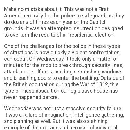
Make no mistake about it. This was not a First
Amendment rally for the police to safeguard, as they
do dozens of times each year on the Capitol
grounds. It was an attempted insurrection designed
to overturn the results of a Presidential election.
One of the challenges for the police in these types
of situations is how quickly a violent confrontation
can occur. On Wednesday, it took only a matter of
minutes for the mob to break through security lines,
attack police officers, and begin smashing windows
and breaching doors to enter the building. Outside of
the British occupation during the War of 1812, this
type of mass assault on our legislative house has
never happened before.
Wednesday was not just a massive security failure.
It was a failure of imagination, intelligence gathering,
and planning as well. But it was also a shining
example of the courage and heroism of individual