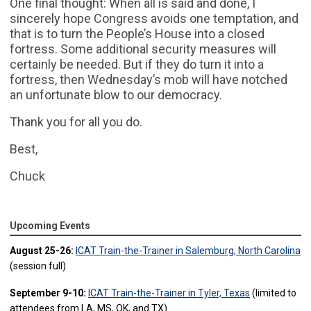
One final thought: When all is said and done, I
sincerely hope Congress avoids one temptation, and
that is to turn the People’s House into a closed
fortress. Some additional security measures will
certainly be needed. But if they do turn it into a
fortress, then Wednesday’s mob will have notched
an unfortunate blow to our democracy.
Thank you for all you do.
Best,
Chuck
Upcoming Events
August 25-26:
ICAT Train-the-Trainer in Salemburg, North Carolina
(session full)
September 9-10:
ICAT Train-the-Trainer in Tyler, Texas
(limited to
attendees from LA, MS, OK, and TX)