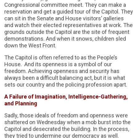
Congressional committee meet. They can make a
reservation and get a guided tour of the Capitol. They
can sit in the Senate and House visitors’ galleries
and watch their elected representatives at work. The
grounds outside the Capitol are the site of frequent
demonstrations. And when it snows, children sled
down the West Front.
The Capitol is often referred to as the People’s
House. And its openness is a symbol of our
freedom. Achieving openness and security has
always been a difficult balancing act, but it is what
sets our country and the policing profession apart.
A Failure of Imagination, Intelligence-Gathering,
and Planning
Sadly, those ideals of freedom and openness were
shattered on Wednesday when a mob burst into the
Capitol and desecrated the building. In the process,
they tried to undermine our democracy as well.