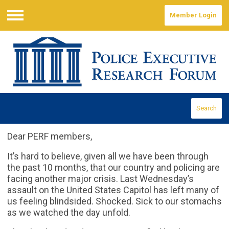
Member Login
Menu
Search
Dear PERF members,
It’s hard to believe, given all we have been through
the past 10 months, that our country and policing are
facing another major crisis. Last Wednesday’s
assault on the United States Capitol has left many of
us feeling blindsided. Shocked. Sick to our stomachs
as we watched the day unfold.