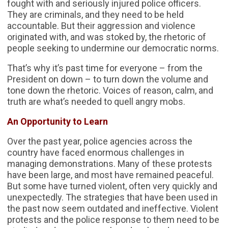
fought with and seriously injured police officers.
They are criminals, and they need to be held
accountable. But their aggression and violence
originated with, and was stoked by, the rhetoric of
people seeking to undermine our democratic norms.
That’s why it’s past time for everyone – from the
President on down – to turn down the volume and
tone down the rhetoric. Voices of reason, calm, and
truth are what’s needed to quell angry mobs.
An Opportunity to Learn
Over the past year, police agencies across the
country have faced enormous challenges in
managing demonstrations. Many of these protests
have been large, and most have remained peaceful.
But some have turned violent, often very quickly and
unexpectedly. The strategies that have been used in
the past now seem outdated and ineffective. Violent
protests and the police response to them need to be