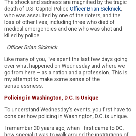
The shock and sadness are magnified by the tragic
death of U.S. Capitol Police
Officer Brian Sicknick
,
who was assaulted by one of the rioters, and the
loss of other lives, including three who died of
medical emergencies and one who was shot and
killed by police.
Officer Brian Sicknick
Like many of you, I’ve spent the last few days going
over what happened on Wednesday and where we
go from here – as a nation and a profession. This is
my attempt to make some sense of the
senselessness.
Policing in Washington, D.C. Is Unique
To understand Wednesday’s events, you first have to
consider how policing in Washington, D.C. is unique.
I remember 30 years ago, when I first came to DC,
how special it was to walk around the institutions of