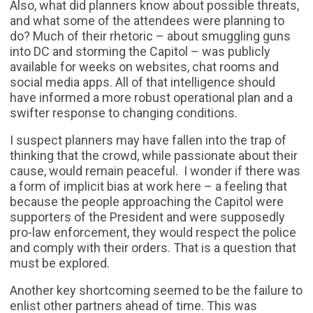
Also, what did planners know about possible threats,
and what some of the attendees were planning to
do? Much of their rhetoric – about smuggling guns
into DC and storming the Capitol – was publicly
available for weeks on websites, chat rooms and
social media apps. All of that intelligence should
have informed a more robust operational plan and a
swifter response to changing conditions.
I suspect planners may have fallen into the trap of
thinking that the crowd, while passionate about their
cause, would remain peaceful. I wonder if there was
a form of implicit bias at work here – a feeling that
because the people approaching the Capitol were
supporters of the President and were supposedly
pro-law enforcement, they would respect the police
and comply with their orders. That is a question that
must be explored.
Another key shortcoming seemed to be the failure to
enlist other partners ahead of time. This was