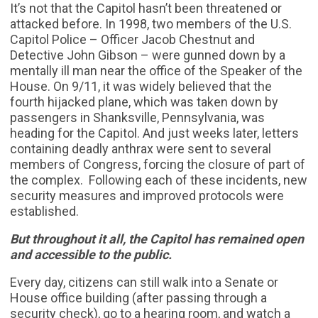
It’s not that the Capitol hasn’t been threatened or
attacked before. In 1998, two members of the U.S.
Capitol Police – Officer Jacob Chestnut and
Detective John Gibson – were gunned down by a
mentally ill man near the office of the Speaker of the
House. On 9/11, it was widely believed that the
fourth hijacked plane, which was taken down by
passengers in Shanksville, Pennsylvania, was
heading for the Capitol. And just weeks later, letters
containing deadly anthrax were sent to several
members of Congress, forcing the closure of part of
the complex. Following each of these incidents, new
security measures and improved protocols were
established.
But throughout it all, the Capitol has remained open
and accessible to the public.
Every day, citizens can still walk into a Senate or
House office building (after passing through a
security check), go to a hearing room, and watch a