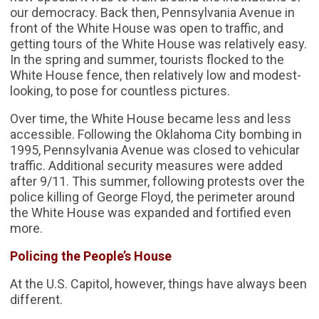
our democracy. Back then, Pennsylvania Avenue in
front of the White House was open to traffic, and
getting tours of the White House was relatively easy.
In the spring and summer, tourists flocked to the
White House fence, then relatively low and modest-
looking, to pose for countless pictures.
Over time, the White House became less and less
accessible. Following the Oklahoma City bombing in
1995, Pennsylvania Avenue was closed to vehicular
traffic. Additional security measures were added
after 9/11. This summer, following protests over the
police killing of George Floyd, the perimeter around
the White House was expanded and fortified even
more.
Policing the People’s House
At the U.S. Capitol, however, things have always been
different.