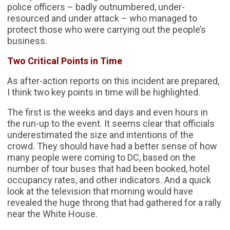
police officers – badly outnumbered, under-
resourced and under attack – who managed to
protect those who were carrying out the people’s
business.
Two Critical Points in Time
As after-action reports on this incident are prepared,
I think two key points in time will be highlighted.
The first is the weeks and days and even hours in
the run-up to the event. It seems clear that officials
underestimated the size and intentions of the
crowd. They should have had a better sense of how
many people were coming to DC, based on the
number of tour buses that had been booked, hotel
occupancy rates, and other indicators. And a quick
look at the television that morning would have
revealed the huge throng that had gathered for a rally
near the White House.