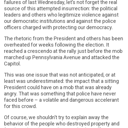
failures of last Wednesday, let’s not forget the real
source of this attempted insurrection: the political
leaders and others who legitimize violence against
our democratic institutions and against the police
officers charged with protecting our democracy.
The rhetoric from the President and others has been
overheated for weeks following the election. It
reached a crescendo at the rally just before the mob
marched up Pennsylvania Avenue and attacked the
Capitol.
This was one issue that was not anticipated, or at
least was underestimated: the impact that a sitting
President could have on a mob that was already
angry. That was something that police have never
faced before – a volatile and dangerous accelerant
for this crowd.
Of course, we shouldn’t try to explain away the
behavior of the people who destroyed property and