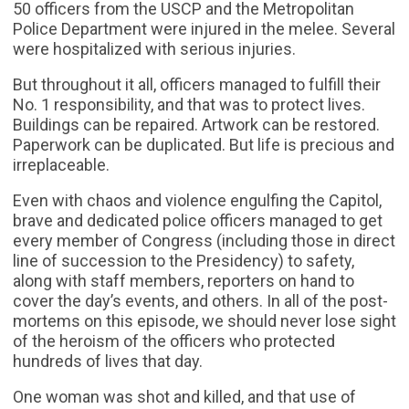
50 officers from the USCP and the Metropolitan
Police Department were injured in the melee. Several
were hospitalized with serious injuries.
But throughout it all, officers managed to fulfill their
No. 1 responsibility, and that was to protect lives.
Buildings can be repaired. Artwork can be restored.
Paperwork can be duplicated. But life is precious and
irreplaceable.
Even with chaos and violence engulfing the Capitol,
brave and dedicated police officers managed to get
every member of Congress (including those in direct
line of succession to the Presidency) to safety,
along with staff members, reporters on hand to
cover the day’s events, and others. In all of the post-
mortems on this episode, we should never lose sight
of the heroism of the officers who protected
hundreds of lives that day.
One woman was shot and killed, and that use of