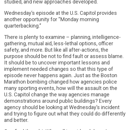
studied, and new approaches developed.
Wednesday’s episode at the U.S. Capitol provides
another opportunity for “Monday morning
quarterbacking.”
There is plenty to examine – planning, intelligence-
gathering, mutual aid, less-lethal options, officer
safety, and more. But like all after-actions, the
purpose should be not to find fault or assess blame.
It should be to uncover important lessons and
implement needed changes so that this type of
episode never happens again. Just as the Boston
Marathon bombing changed how agencies police
many sporting events, how will the assault on the
U.S. Capitol change the way agencies manage
demonstrations around public buildings? Every
agency should be looking at Wednesday’s incident
and trying to figure out what they could do differently
and better.