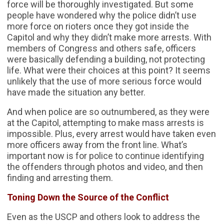
force will be thoroughly investigated. But some
people have wondered why the police didn’t use
more force on rioters once they got inside the
Capitol and why they didn’t make more arrests. With
members of Congress and others safe, officers
were basically defending a building, not protecting
life. What were their choices at this point? It seems
unlikely that the use of more serious force would
have made the situation any better.
And when police are so outnumbered, as they were
at the Capitol, attempting to make mass arrests is
impossible. Plus, every arrest would have taken even
more officers away from the front line. What’s
important now is for police to continue identifying
the offenders through photos and video, and then
finding and arresting them.
Toning Down the Source of the Conflict
Even as the USCP and others look to address the