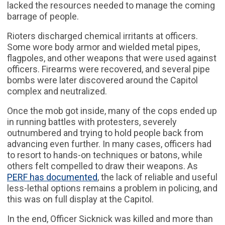
lacked the resources needed to manage the coming
barrage of people.
Rioters discharged chemical irritants at officers.
Some wore body armor and wielded metal pipes,
flagpoles, and other weapons that were used against
officers. Firearms were recovered, and several pipe
bombs were later discovered around the Capitol
complex and neutralized.
Once the mob got inside, many of the cops ended up
in running battles with protesters, severely
outnumbered and trying to hold people back from
advancing even further. In many cases, officers had
to resort to hands-on techniques or batons, while
others felt compelled to draw their weapons. As
PERF has documented
, the lack of reliable and useful
less-lethal options remains a problem in policing, and
this was on full display at the Capitol.
In the end, Officer Sicknick was killed and more than