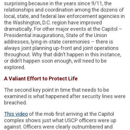
surprising because in the years since 9/11, the
relationships and coordination among the dozens of
local, state, and federal law enforcement agencies in
the Washington, D.C. region have improved
dramatically. For other major events at the Capitol –
Presidential inaugurations, State of the Union
addresses, lying-in-state ceremonies – there is
always joint planning up-front and joint operations
throughout. Why that didn’t happen in this instance,
or didn’t happen soon enough, will need to be
explored.
A Valiant Effort to Protect Life
The second key point in time that needs to be
examined is what happened after security lines were
breached.
This video
of the mob first arriving at the Capitol
complex shows just what USCP officers were up
against. Officers were clearly outnumbered and