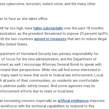
ess cybercrime, terrorism, violent crime, and the many other
er to face as she takes office:
ill far too high, have
fallen substantially
over the past 18 months.
inistration, as the president threatened to impose 25 percent tariffs
til the two countries
agreed to measures
that aim to reduce illegal
 the United States.
Department of Homeland Security has primary responsibility for
a of focus for the new administration, and the Department of
lvement as well. I encourage Attorney General Bondi to speak with
stand their perspectives. While she will find some interested in
 many want to leave that work to federal law enforcement. Local
h all parts of their communities, so residents are comfortable
 to address public safety issues. And some agencies may be
nforcement efforts due to state or local laws.
an increasing concern, especially as
artificial intelligence
improves
workforce with the technical capabilities to respond to this