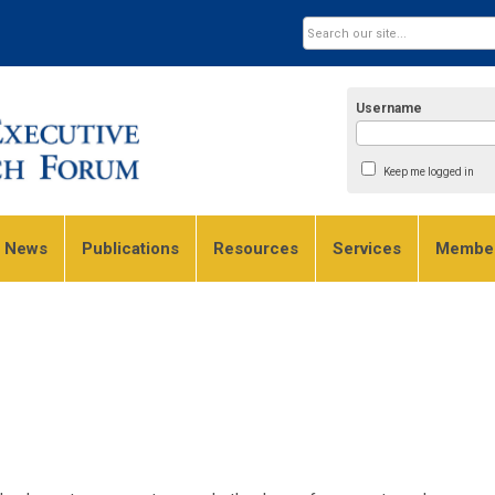
Username
Keep me logged in
e News
Publications
Resources
Services
Member