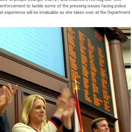
w enforcement to tackle some of the pressing issues facing police
at experience will be invaluable as she takes over at the Department