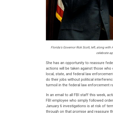
Florida's Governor Rick Scott, left, along wi
celebrate ap
She has an opportunity to reassure fede
actions will be taken against those who d
local, state, and federal law enforcement
do their jobs without political interfer
turmoil in the federal law enforcement ra
In an email to all FBI staff this week, a
FBI employee who simply followed orders 
January 6 investigations is at risk of te
through on that promise and reassure th