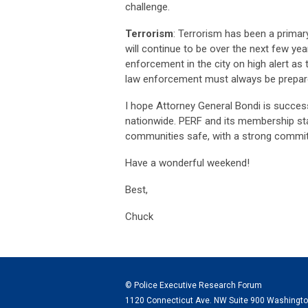
challenge.
Terrorism
: Terrorism has been a primar
will continue to be over the next few ye
enforcement in the city on high alert as 
law enforcement must always be prepare
I hope Attorney General Bondi is succes
nationwide. PERF and its membership sta
communities safe
, with a strong commit
Have a wonderful weekend!
Best,
Chuck
© Police Executive Research Forum
1120 Connecticut Ave. NW Suite 900 Washingt