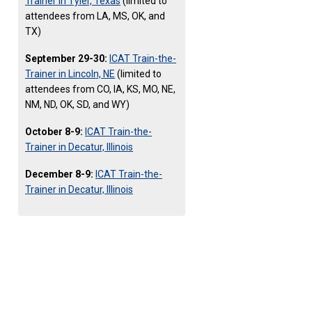
Trainer in Tyler, Texas
(limited to
attendees from LA, MS, OK, and
TX)
September 29-30:
ICAT Train-the-
Trainer in Lincoln, NE
(limited to
attendees from CO, IA, KS, MO, NE,
NM, ND, OK, SD, and WY)
October 8-9:
ICAT Train-the-
Trainer in Decatur, Illinois
December 8-9:
ICAT Train-the-
Trainer in Decatur, Illinois