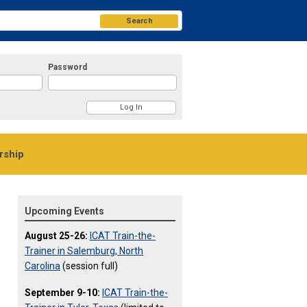
Search
Password
ship
Upcoming Events
August 25-26:
ICAT Train-the-
Trainer in Salemburg, North
Carolina
(session full)
September 9-10:
ICAT Train-the-