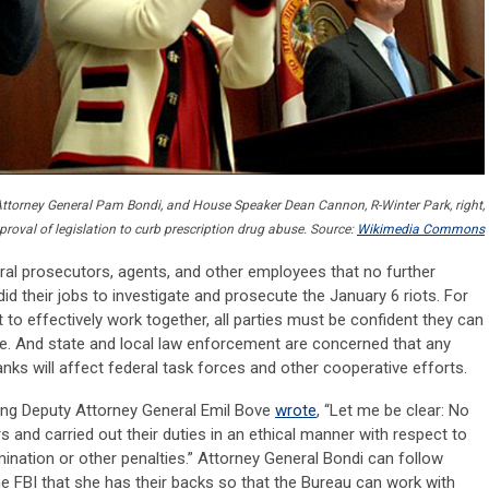
th Attorney General Pam Bondi, and House Speaker Dean Cannon, R-Winter Park, right,
proval of legislation to curb prescription drug abuse. Source:
Wikimedia Commons
ral prosecutors, agents, and other employees that no further
id their jobs to investigate and prosecute the January 6 riots. For
 to effectively work together, all parties must be confident they can
ence. And state and local law enforcement are concerned that any
nks will affect federal task forces and other cooperative efforts.
cting Deputy Attorney General Emil Bove
wrote
, “Let me be clear: No
and carried out their duties in an ethical manner with respect to
rmination or other penalties.” Attorney General Bondi can follow
e FBI that she has their backs so that the Bureau can work with