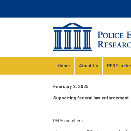
Home
About Us
PERF in th
February 8, 2025
Supporting federal law enforcement
PERF members,