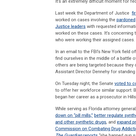
It’s an extremely difficult moment for 
Last week the Department of Justice
fi
worked on cases involving the
pardoned
Justice leaders
with requested informat
worked on these cases. It’s concerning
who were working their assigned cases.
In an email to the FBI’s New York field 
find ourselves in the middle of a battle
others are being targeted because they d
Assistant Director Dennehy for standing
On Tuesday night, the Senate
voted to c
to offer her workforce similar support. 
began her career as a prosecutor in Hill
While serving as Florida attorney general
down on “pill mills,”
better regulate synth
and other synthetic drugs
, and
expand pr
Commission on Combating Drug Addiction
The Guardian
reports
“she banned gun sa