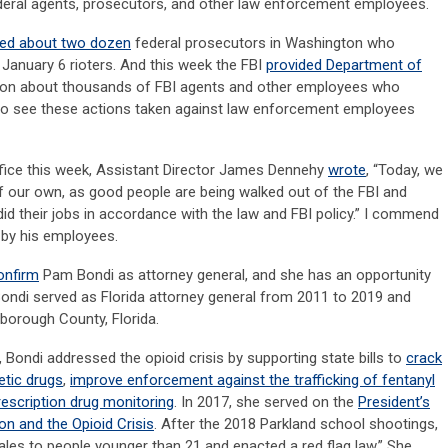
federal agents, prosecutors, and other law enforcement employees.
red about two dozen
federal prosecutors in Washington who
January 6 rioters. And this week the FBI
provided Department of
ion about thousands of FBI agents and other employees who
 to see these actions taken against law enforcement employees
office this week, Assistant Director James Dennehy
wrote
, “Today, we
 of our own, as good people are being walked out of the FBI and
id their jobs in accordance with the law and FBI policy.” I commend
 by his employees.
onfirm
Pam Bondi as attorney general, and she has an opportunity
Bondi served as Florida attorney general from 2011 to 2019 and
sborough County, Florida.
, Bondi addressed the opioid crisis by supporting state bills to
crack
etic drugs
,
improve enforcement against the trafficking of fentanyl
escription drug monitoring
. In 2017, she served on the
President’s
 and the Opioid Crisis
. After the 2018 Parkland school shootings,
les to people younger than 21 and enacted a red flag law.” She