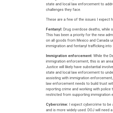
state and local law enforcement to addr
challenges they face.
These are a few of the issues I expect h
Fentanyl:
Drug overdose deaths, while st
This has been a priority for the new adm
on all goods from Mexico and Canada un
immigration and fentanyl trafficking into
Immigration enforcement
: While the 
immigration enforcement, this is an are
Justice will likely have substantial invo
state and local law enforcement to under
assisting with immigration enforcement,
law enforcement needs to build trust wit
reporting crime and working with police
restricted from supporting immigration e
Cybercrime:
I expect cybercrime to be 
and is more widely used. DOJ will need a 