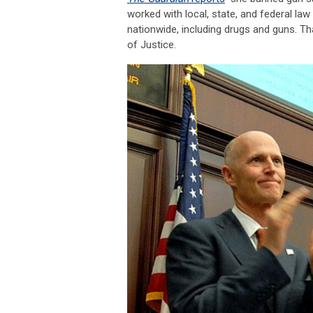
worked with local, state, and federal la
nationwide, including drugs and guns. Th
of Justice.