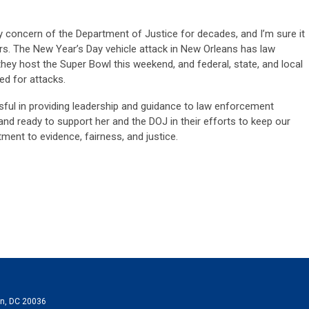
y concern of the Department of Justice for decades, and I’m sure it
ars. The New Year’s Day vehicle attack in New Orleans has law
they host the Super Bowl this weekend, and federal, state, and local
d for attacks.
sful in providing leadership and guidance to law enforcement
nd ready to support her and the DOJ in their efforts to keep our
ment to evidence, fairness, and justice
.
on, DC 20036