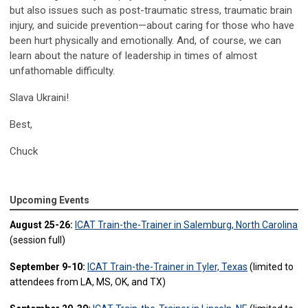
but also issues such as post-traumatic stress, traumatic brain
injury, and suicide prevention—about caring for those who have
been hurt physically and emotionally. And, of course, we can
learn about the nature of leadership in times of almost
unfathomable difficulty.
Slava Ukraini!
Best,
Chuck
Upcoming Events
August 25-26:
ICAT Train-the-Trainer in Salemburg, North Carolina
(session full)
September 9-10:
ICAT Train-the-Trainer in Tyler, Texas
(limited to
attendees from LA, MS, OK, and TX)