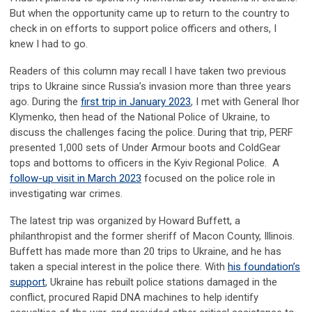
But when the opportunity came up to return to the country to
check in on efforts to support police officers and others, I
knew I had to go.
Readers of this column may recall I have taken two previous
trips to Ukraine since Russia’s invasion more than three years
ago. During the
first trip in January 2023
, I met with General Ihor
Klymenko, then head of the National Police of Ukraine, to
discuss the challenges facing the police. During that trip, PERF
presented 1,000 sets of Under Armour boots and ColdGear
tops and bottoms to officers in the Kyiv Regional Police. A
follow-up visit in March 2023
focused on the police role in
investigating war crimes.
The latest trip was organized by Howard Buffett, a
philanthropist and the former sheriff of Macon County, Illinois.
Buffett has made more than 20 trips to Ukraine, and he has
taken a special interest in the police there. With
his foundation’s
support
, Ukraine has rebuilt police stations damaged in the
conflict, procured Rapid DNA machines to help identify