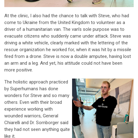
At the clinic, I also had the chance to talk with Steve, who had
come to Ukraine from the United Kingdom to volunteer as a
driver of a humanitarian van. The van’s sole purpose was to
evacuate citizens who suddenly came under attack. Steve was
driving a white vehicle, clearly marked with the lettering of the
rescue organization he worked for, when it was hit by a missile
fired from a drone. Steve is now a double amputee, having lost
an arm and a leg. And yet, his attitude could not have been
more positive.
The holistic approach practiced
by Superhumans has done
wonders for Steve and so many
others. Even with their broad
experience working with
wounded warriors, General
Chiarelli and Dr. Sornborger said
they had not seen anything quite
like it.