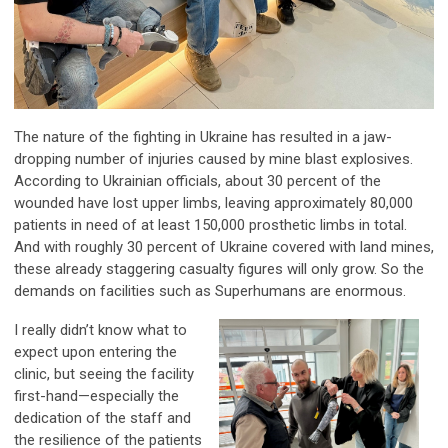
The nature of the fighting in Ukraine has resulted in a jaw-
dropping number of injuries caused by mine blast explosives.
According to Ukrainian officials, about 30 percent of the
wounded have lost upper limbs, leaving approximately 80,000
patients in need of at least 150,000 prosthetic limbs in total.
And with roughly 30 percent of Ukraine covered with land mines,
these already staggering casualty figures will only grow. So the
demands on facilities such as Superhumans are enormous.
I really didn’t know what to
expect upon entering the
clinic, but seeing the facility
first-hand—especially the
dedication of the staff and
the resilience of the patients