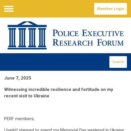
Member Login
Menu
Search
June 7, 2025
Witnessing incredible resilience and fortitude on my
recent visit to Ukraine
PERF members,
I hadn’t planned to spend my Memorial Day weekend in Ukraine.