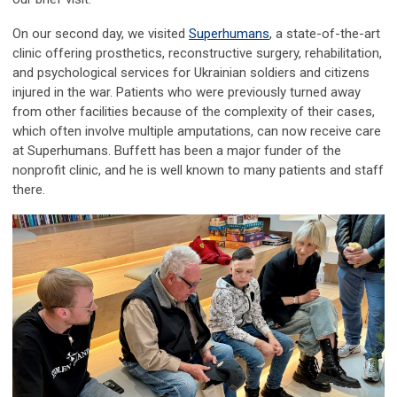
On our second day, we visited
Superhumans
, a state-of-the-art
clinic offering prosthetics, reconstructive surgery, rehabilitation,
and psychological services for Ukrainian soldiers and citizens
injured in the war. Patients who were previously turned away
from other facilities because of the complexity of their cases,
which often involve multiple amputations, can now receive care
at Superhumans. Buffett has been a major funder of the
nonprofit clinic, and he is well known to many patients and staff
there.