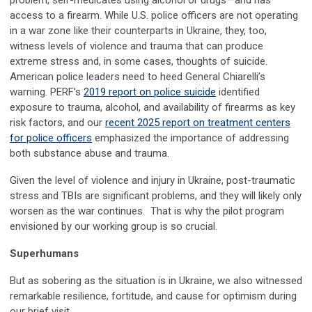
problem, self-medicates using alcohol or drugs—and has
access to a firearm. While U.S. police officers are not operating
in a war zone like their counterparts in Ukraine, they, too,
witness levels of violence and trauma that can produce
extreme stress and, in some cases, thoughts of suicide.
American police leaders need to heed General Chiarelli’s
warning. PERF’s
2019 report on police suicide
identified
exposure to trauma, alcohol, and availability of firearms as key
risk factors, and our
recent 2025 report on treatment centers
for police officers
emphasized the importance of addressing
both substance abuse and trauma.
Given the level of violence and injury in Ukraine, post-traumatic
stress and TBIs are significant problems, and they will likely only
worsen as the war continues. That is why the pilot program
envisioned by our working group is so crucial.
Superhumans
But as sobering as the situation is in Ukraine, we also witnessed
remarkable resilience, fortitude, and cause for optimism during
our brief visit.