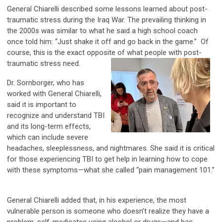
General Chiarelli described some lessons learned about post-
traumatic stress during the Iraq War. The prevailing thinking in
the 2000s was similar to what he said a high school coach
once told him: “Just shake it off and go back in the game.” Of
course, this is the exact opposite of what people with post-
traumatic stress need.
Dr. Sornborger, who has
worked with General Chiarelli,
said it is important to
recognize and understand TBI
and its long-term effects,
which can include severe
headaches, sleeplessness, and nightmares. She said it is critical
for those experiencing TBI to get help in learning how to cope
with these symptoms—what she called “pain management 101.”
General Chiarelli added that, in his experience, the most
vulnerable person is someone who doesn’t realize they have a