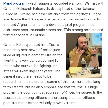
Mend program
, which supports wounded warriors. We met with
General Oleksandr Fatsevych, deputy head of the National
Police of Ukraine, and other officials from the agency. Our goal
was to use the U.S. experts’ experience from recent conflicts in
Iraq and Afghanistan to help develop a pilot program that
addresses post-traumatic stress and TBIs among soldiers and
first responders in Ukraine.
General Fatsevych said his officers
constantly hear news of colleagues
killed or injured in combat. Life on the
front line is very dangerous, and for
those who survive the fighting, the
stress will likely linger for years. The
general said there needs to be
research on the nature and extent of this trauma and its long-
term effects, but he also emphasized that trauma is a huge
problem the country must address
right now.
He suspects the
suicide rate among officers is increasing and that officers’
post-traumatic stress will only grow over time.