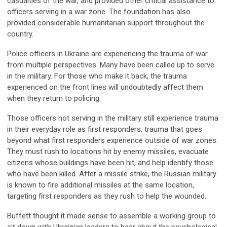
casualties of the war, and provided other critical assistance to
officers serving in a war zone. The foundation has also
provided considerable humanitarian support throughout the
country.
Police officers in Ukraine are experiencing the trauma of war
from multiple perspectives. Many have been called up to serve
in the military. For those who make it back, the trauma
experienced on the front lines will undoubtedly affect them
when they return to policing.
Those officers not serving in the military still experience trauma
in their everyday role as first responders, trauma that goes
beyond what first responders experience outside of war zones.
They must rush to locations hit by enemy missiles, evacuate
citizens whose buildings have been hit, and help identify those
who have been killed. After a missile strike, the Russian military
is known to fire additional missiles at the same location,
targeting first responders as they rush to help the wounded.
Buffett thought it made sense to assemble a working group to