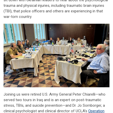
sit down with Ukrainian leaders to hear about the psychological
trauma and physical injuries, including traumatic brain injuries
(TBI), that police officers and others are experiencing in that
war-torn country.
Joining us were retired U.S. Army General Peter Chiarelli—who
served two tours in Iraq and is an expert on post-traumatic
stress, TBIs, and suicide prevention—and Dr. Jo Sornborger, a
clinical psychologist and clinical director of UCLA’s
Operation