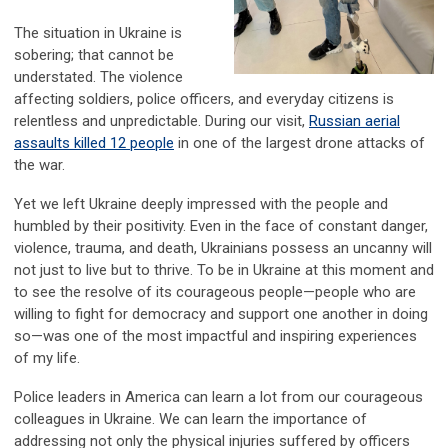
The situation in Ukraine is
sobering; that cannot be
understated. The violence
affecting soldiers, police officers, and everyday citizens is
relentless and unpredictable. During our visit,
Russian aerial
assaults killed 12 people
in one of the largest drone attacks of
the war.
Yet we left Ukraine deeply impressed with the people and
humbled by their positivity. Even in the face of constant danger,
violence, trauma, and death, Ukrainians possess an uncanny will
not just to live but to thrive. To be in Ukraine at this moment and
to see the resolve of its courageous people—people who are
willing to fight for democracy and support one another in doing
so—was one of the most impactful and inspiring experiences
of my life.
Police leaders in America can learn a lot from our courageous
colleagues in Ukraine. We can learn the importance of
addressing not only the physical injuries suffered by officers