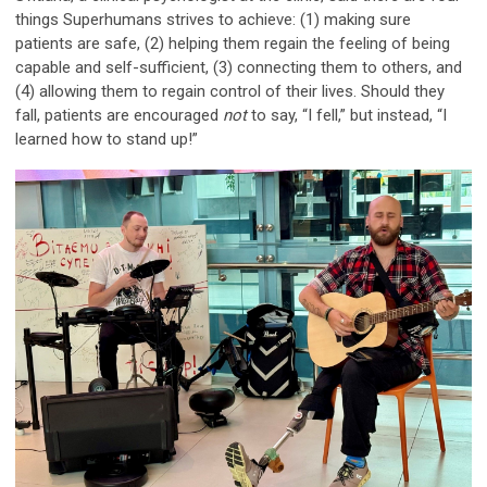
things Superhumans strives to achieve: (1) making sure
patients are safe, (2) helping them regain the feeling of being
capable and self-sufficient, (3) connecting them to others, and
(4) allowing them to regain control of their lives. Should they
fall, patients are encouraged
not
to say, “I fell,” but instead, “I
learned how to stand up!”