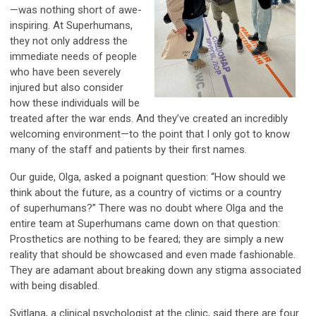
—was nothing short of awe-
inspiring. At Superhumans,
they not only address the
immediate needs of people
who have been severely
injured but also consider
how these individuals will be
treated after the war ends. And they’ve created an incredibly
welcoming environment—to the point that I only got to know
many of the staff and patients by their first names.
Our guide, Olga, asked a poignant question: “How should we
think about the future, as a country of victims or a country
of superhumans?” There was no doubt where Olga and the
entire team at Superhumans came down on that question:
Prosthetics are nothing to be feared; they are simply a new
reality that should be showcased and even made fashionable.
They are adamant about breaking down any stigma associated
with being disabled.
Svitlana, a clinical psychologist at the clinic, said there are four