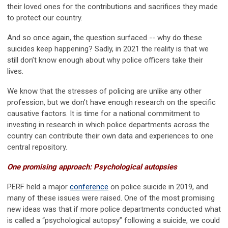
their loved ones for the contributions and sacrifices they made
to protect our country.
And so once again, the question surfaced -- why do these
suicides keep happening? Sadly, in 2021 the reality is that we
still don’t know enough about why police officers take their
lives.
We know that the stresses of policing are unlike any other
profession, but we don’t have enough research on the specific
causative factors. It is time for a national commitment to
investing in research in which police departments across the
country can contribute their own data and experiences to one
central repository.
One promising approach: Psychological autopsies
PERF held a major
conference
on police suicide in 2019, and
many of these issues were raised. One of the most promising
new ideas was that if more police departments conducted what
is called a “psychological autopsy” following a suicide, we could