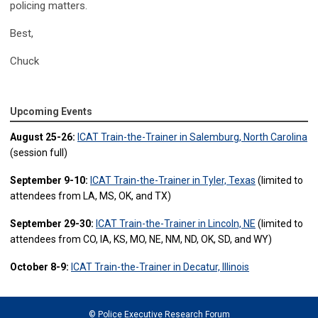
policing matters.
Best,
Chuck
Upcoming Events
August 25-26:
ICAT Train-the-Trainer in Salemburg, North Carolina
(session full)
September 9-10:
ICAT Train-the-Trainer in Tyler, Texas
(limited to
attendees from LA, MS, OK, and TX)
September 29-30:
ICAT Train-the-Trainer in Lincoln, NE
(limited to
attendees from CO, IA, KS, MO, NE, NM, ND, OK, SD, and WY)
October 8-9:
ICAT Train-the-Trainer in Decatur, Illinois
© Police Executive Research Forum