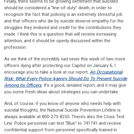
Finally, there seems to be growing sentiment that suicides
should be considered a “line-of-duty” death, in order to
recognize the fact that policing is an extremely stressful job
and that officers who die by suicide deserve empathy for the
struggles they endured and credit for the contributions they
made. I think this is a question that will receive increasing
attention, and it should be openly discussed within the
profession.
As we think of the incredibly sad news this week of two more
officers dying after protecting our Capitol on January 6, I
encourage you to take a look at our report,
An Occupational
Risk: What Every Police Agency Should Do To Prevent Suicide
Among Its Officers
. It’s a good, detailed report, and it may give
you some fresh ideas about strategies you can undertake.
And, of course, if you know of anyone who needs help with
suicidal thoughts, the National Suicide Prevention Lifeline is
always available at 800-273-8255. There’s also the Crisis Text
Line. Police personnel can text “Blue” to 741741 and receive
confidential support from personnel specifically trained in