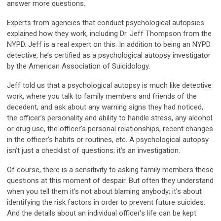
answer more questions.
Experts from agencies that conduct psychological autopsies
explained how they work, including Dr. Jeff Thompson from the
NYPD. Jeff is a real expert on this. In addition to being an NYPD
detective, he’s certified as a psychological autopsy investigator
by the American Association of Suicidology.
Jeff told us that a psychological autopsy is much like detective
work, where you talk to family members and friends of the
decedent, and ask about any warning signs they had noticed,
the officer’s personality and ability to handle stress, any alcohol
or drug use, the officer’s personal relationships, recent changes
in the officer’s habits or routines, etc. A psychological autopsy
isn’t just a checklist of questions; it’s an investigation.
Of course, there is a sensitivity to asking family members these
questions at this moment of despair. But often they understand
when you tell them it’s not about blaming anybody; it’s about
identifying the risk factors in order to prevent future suicides.
And the details about an individual officer’s life can be kept