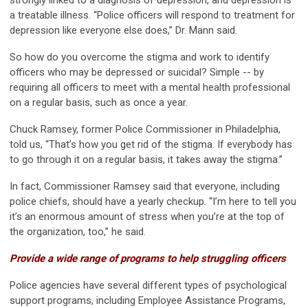
strongly linked to a diagnosis of depression, and depression is
a treatable illness. “Police officers will respond to treatment for
depression like everyone else does,” Dr. Mann said.
So how do you overcome the stigma and work to identify
officers who may be depressed or suicidal? Simple -- by
requiring all officers to meet with a mental health professional
on a regular basis, such as once a year.
Chuck Ramsey, former Police Commissioner in Philadelphia,
told us, “That’s how you get rid of the stigma. If everybody has
to go through it on a regular basis, it takes away the stigma.”
In fact, Commissioner Ramsey said that everyone, including
police chiefs, should have a yearly checkup. “I’m here to tell you
it’s an enormous amount of stress when you’re at the top of
the organization, too,” he said.
Provide a wide range of programs to help struggling officers
Police agencies have several different types of psychological
support programs, including Employee Assistance Programs,