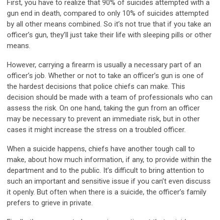
First, you have to realize that 90% of suicides attempted with a
gun end in death, compared to only 10% of suicides attempted
by all other means combined. So it’s not true that if you take an
officer’s gun, they’ll just take their life with sleeping pills or other
means.
However, carrying a firearm is usually a necessary part of an
officer’s job. Whether or not to take an officer’s gun is one of
the hardest decisions that police chiefs can make. This
decision should be made with a team of professionals who can
assess the risk. On one hand, taking the gun from an officer
may be necessary to prevent an immediate risk, but in other
cases it might increase the stress on a troubled officer.
When a suicide happens, chiefs have another tough call to
make, about how much information, if any, to provide within the
department and to the public. It’s difficult to bring attention to
such an important and sensitive issue if you can’t even discuss
it openly. But often when there is a suicide, the officer’s family
prefers to grieve in private.