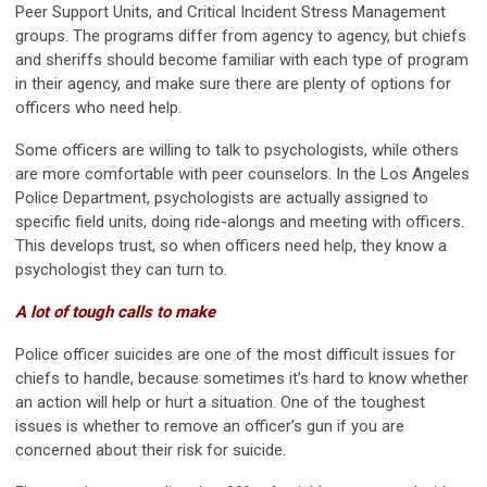
Peer Support Units, and Critical Incident Stress Management
groups. The programs differ from agency to agency, but chiefs
and sheriffs should become familiar with each type of program
in their agency, and make sure there are plenty of options for
officers who need help.
Some officers are willing to talk to psychologists, while others
are more comfortable with peer counselors. In the Los Angeles
Police Department, psychologists are actually assigned to
specific field units, doing ride-alongs and meeting with officers.
This develops trust, so when officers need help, they know a
psychologist they can turn to.
A lot of tough calls to make
Police officer suicides are one of the most difficult issues for
chiefs to handle, because sometimes it’s hard to know whether
an action will help or hurt a situation. One of the toughest
issues is whether to remove an officer’s gun if you are
concerned about their risk for suicide.