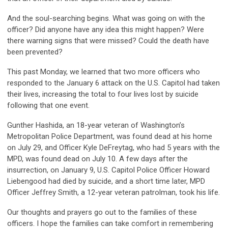
And the soul-searching begins. What was going on with the
officer? Did anyone have any idea this might happen? Were
there warning signs that were missed? Could the death have
been prevented?
This past Monday, we learned that two more officers who
responded to the January 6 attack on the U.S. Capitol had taken
their lives, increasing the total to four lives lost by suicide
following that one event.
Gunther Hashida, an 18-year veteran of Washington’s
Metropolitan Police Department, was found dead at his home
on July 29, and Officer Kyle DeFreytag, who had 5 years with the
MPD, was found dead on July 10. A few days after the
insurrection, on January 9, U.S. Capitol Police Officer Howard
Liebengood had died by suicide, and a short time later, MPD
Officer Jeffrey Smith, a 12-year veteran patrolman, took his life.
Our thoughts and prayers go out to the families of these
officers. I hope the families can take comfort in remembering