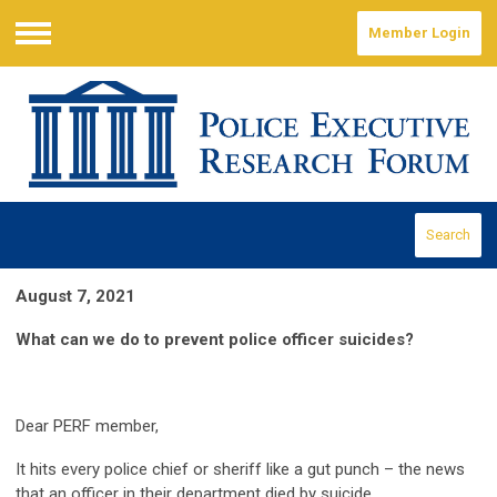
Member Login
Menu
Search
August 7, 2021
What can we do to prevent police officer suicides?
Dear PERF member,
It hits every police chief or sheriff like a gut punch – the news
that an officer in their department died by suicide.