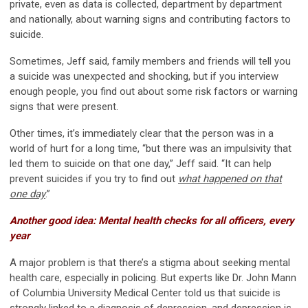
private, even as data is collected, department by department
and nationally, about warning signs and contributing factors to
suicide.
Sometimes, Jeff said, family members and friends will tell you
a suicide was unexpected and shocking, but if you interview
enough people, you find out about some risk factors or warning
signs that were present.
Other times, it’s immediately clear that the person was in a
world of hurt for a long time, “but there was an impulsivity that
led them to suicide on that one day,” Jeff said. “It can help
prevent suicides if you try to find out
what happened on that
one day
.”
Another good idea: Mental health checks for all officers, every
year
A major problem is that there’s a stigma about seeking mental
health care, especially in policing. But experts like Dr. John Mann
of Columbia University Medical Center told us that suicide is