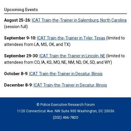
Upcoming Events
August 25-26:
ICAT Train-the-Trainer in Salemburg, North Carolina
(session full)
September 9-10:
ICAT Train-the-Trainer in Tyler, Texas
(limited to
attendees from LA, MS, OK, and TX)
September 29-30:
ICAT Train-the-Trainer in Lincoln, NE
(limited to
attendees from CO, IA, KS, MO, NE, NM, ND, OK, SD, and WY)
October 8-9:
ICAT Train-the-Trainer in Decatur, Illinois
December 8-9:
ICAT Train-the-Trainer in Decatur, Illinois
© Police Executive Research Forum
1120 Connecticut Ave. NW Suite 900 Washington, DC 20036
(202) 466-7820