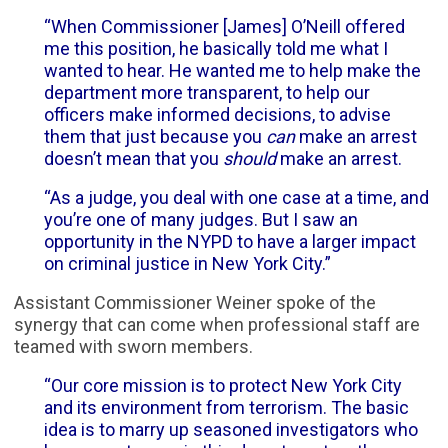
“When Commissioner [James] O’Neill offered
me this position, he basically told me what I
wanted to hear. He wanted me to help make the
department more transparent, to help our
officers make informed decisions, to advise
them that just because you
can
make an arrest
doesn’t mean that you
should
make an arrest.
“As a judge, you deal with one case at a time, and
you’re one of many judges. But I saw an
opportunity in the NYPD to have a larger impact
on criminal justice in New York City.”
Assistant Commissioner Weiner spoke of the
synergy that can come when professional staff are
teamed with sworn members.
“Our core mission is to protect New York City
and its environment from terrorism. The basic
idea is to marry up seasoned investigators who