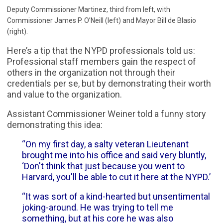
Deputy Commissioner Martinez, third from left, with
Commissioner James P. O’Neill (left) and Mayor Bill de Blasio
(right).
Here’s a tip that the NYPD professionals told us:
Professional staff members gain the respect of
others in the organization not through their
credentials per se, but by demonstrating their worth
and value to the organization.
Assistant Commissioner Weiner told a funny story
demonstrating this idea:
“On my first day, a salty veteran Lieutenant
brought me into his office and said very bluntly,
‘Don't think that just because you went to
Harvard, you'll be able to cut it here at the NYPD.’
“It was sort of a kind-hearted but unsentimental
joking-around. He was trying to tell me
something, but at his core he was also