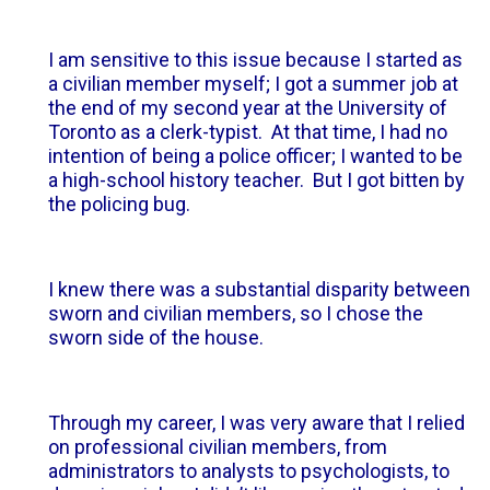
I am sensitive to this issue because I started as
a civilian member myself; I got a summer job at
the end of my second year at the University of
Toronto as a clerk-typist. At that time, I had no
intention of being a police officer; I wanted to be
a high-school history teacher. But I got bitten by
the policing bug.
I knew there was a substantial disparity between
sworn and civilian members, so I chose the
sworn side of the house.
Through my career, I was very aware that I relied
on professional civilian members, from
administrators to analysts to psychologists, to