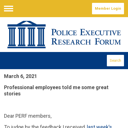
Member Login
Menu
Search
March 6, 2021
Professional employees told me some great
stories
Dear PERF members,
To judge by the feedback I received,
last week’s