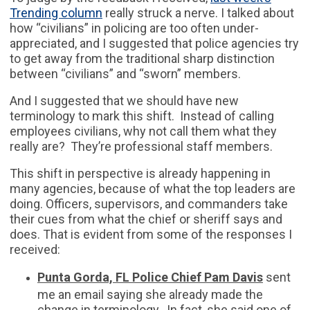
Trending column
really struck a nerve. I talked about
how “civilians” in policing are too often under-
appreciated, and I suggested that police agencies try
to get away from the traditional sharp distinction
between “civilians” and “sworn” members.
And I suggested that we should have new
terminology to mark this shift. Instead of calling
employees civilians, why not call them what they
really are? They’re professional staff members.
This shift in perspective is already happening in
many agencies, because of what the top leaders are
doing. Officers, supervisors, and commanders take
their cues from what the chief or sheriff says and
does. That is evident from some of the responses I
received:
Punta Gorda, FL Police Chief Pam Davis
sent
me an email saying she already made the
change in terminology. In fact, she said one of