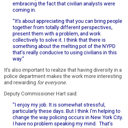
embracing the fact that civilian analysts were
coming in.
“It’s about appreciating that you can bring people
together from totally different perspectives,
present them with a problem, and work
collectively to solve it. I think that there is
something about the melting pot of the NYPD
that's really conducive to using civilians in this
way.”
It’s also important to realize that having diversity in a
police department makes the work more interesting
and rewarding
for everyone.
Deputy Commissioner Hart said:
“I enjoy my job. It is somewhat stressful,
particularly these days. But I think I'm helping to
change the way policing occurs in New York City.
I have no problem speaking my mind. That's