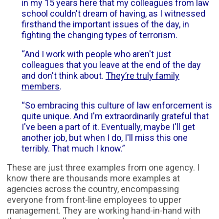
in my 15 years here that my colleagues from law
school couldn't dream of having, as I witnessed
firsthand the important issues of the day, in
fighting the changing types of terrorism.
“And I work with people who aren't just
colleagues that you leave at the end of the day
and don't think about.
They’re truly family
members
.
“So embracing this culture of law enforcement is
quite unique. And I'm extraordinarily grateful that
I've been a part of it. Eventually, maybe I'll get
another job, but when I do, I'll miss this one
terribly. That much I know.”
These are just three examples from one agency. I
know there are thousands more examples at
agencies across the country, encompassing
everyone from front-line employees to upper
management. They are working hand-in-hand with