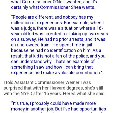
what Commissioner O'Neill wanted, and it’s
certainly what Commissioner Shea wants.
“People are different, and nobody has my
collection of experiences. For example, when I
was a judge, there was a situation where a 16-
year-old kid was arrested for taking up two seats
on a subway. He had no prior arrests, and it was
an uncrowded train. He spent time in jail
because he had no identification on him. As a
result, that kid is not a fan of the police, and you
can understand why. That’s an example of
something I saw and how I can bring that
experience and make a valuable contribution.”
I told Assistant Commissioner Weiner I was
surprised that with her Harvard degrees, she’s still
with the NYPD after 15 years. Here’s what she said:
“It's true, I probably could have made more
money in another job. But I've had opportunities