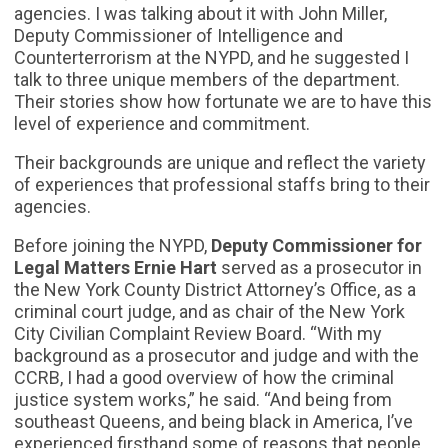
agencies. I was talking about it with John Miller,
Deputy Commissioner of Intelligence and
Counterterrorism at the NYPD, and he suggested I
talk to three unique members of the department.
Their stories show how fortunate we are to have this
level of experience and commitment.
Their backgrounds are unique and reflect the variety
of experiences that professional staffs bring to their
agencies.
Before joining the NYPD,
Deputy Commissioner for
Legal Matters Ernie Hart
served as a prosecutor in
the New York County District Attorney’s Office, as a
criminal court judge, and as chair of the New York
City Civilian Complaint Review Board. “With my
background as a prosecutor and judge and with the
CCRB, I had a good overview of how the criminal
justice system works,” he said. “And being from
southeast Queens, and being black in America, I’ve
experienced firsthand some of reasons that people