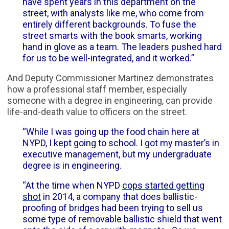
have spent years in this department on the
street, with analysts like me, who come from
entirely different backgrounds. To fuse the
street smarts with the book smarts, working
hand in glove as a team. The leaders pushed hard
for us to be well-integrated, and it worked.”
And Deputy Commissioner Martinez demonstrates
how a professional staff member, especially
someone with a degree in engineering, can provide
life-and-death value to officers on the street.
“While I was going up the food chain here at
NYPD, I kept going to school. I got my master’s in
executive management, but my undergraduate
degree is in engineering.
“At the time when NYPD
cops started getting
shot
in 2014, a company that does ballistic-
proofing of bridges had been trying to sell us
some type of removable ballistic shield that went