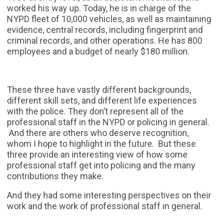
worked his way up. Today, he is in charge of the
NYPD fleet of 10,000 vehicles, as well as maintaining
evidence, central records, including fingerprint and
criminal records, and other operations. He has 800
employees and a budget of nearly $180 million.
These three have vastly different backgrounds,
different skill sets, and different life experiences
with the police. They don’t represent all of the
professional staff in the NYPD or policing in general.
And there are others who deserve recognition,
whom I hope to highlight in the future. But these
three provide an interesting view of how some
professional staff get into policing and the many
contributions they make.
And they had some interesting perspectives on their
work and the work of professional staff in general.