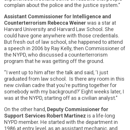
complain about the police and the justice system.”
Assistant Commissioner for Intelligence and
Counterterrorism Rebecca Weiner
was a star at
Harvard University and Harvard Law School. She
could have gone anywhere with those credentials.
But fresh out of law school, she happened to attend
a speech in 2006 by Ray Kelly, then Commissioner of
the NYPD, who discussed a counterterrorism
program that he was getting off the ground.
“I went up to him after the talk and said, ‘I just
graduated from law school. Is there any room in this
new civilian cadre that you're putting together for
somebody with my background?’ Eight weeks later, I
was at the NYPD, starting off as a civilian analyst.”
On the other hand,
Deputy Commissioner for
Support Services Robert Martinez
is a life-long
NYPD member. He started with the department in
1986 at entry level, as an assistant mechanic, and