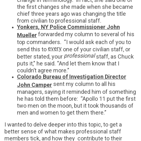
the first changes she made when she became
chief three years ago was changing the title
from civilian to professional staff.
Yonkers, NY Police Commissioner John
forwarded my column to several of his
Mueller
top commanders. “I would ask each of you to
every
send this to
one of your civilian staff, or
professional
better stated, your
staff, as Chuck
puts it,” he said. “And let them know that I
couldn’t agree more.”
Colorado Bureau of Investigation Director
sent my column to all his
John Camper
managers, saying it reminded him of something
he has told them before: “Apollo 11 put the first
two men on the moon, but it took thousands of
men and women to get them there.”
I wanted to delve deeper into this topic, to get a
better sense of what makes professional staff
members tick, and how they contribute to their