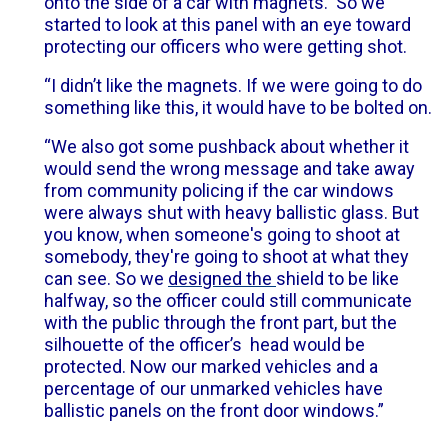
onto the side of a car with magnets. So we
started to look at this panel with an eye toward
protecting our officers who were getting shot.
“I didn’t like the magnets. If we were going to do
something like this, it would have to be bolted on.
“We also got some pushback about whether it
would send the wrong message and take away
from community policing if the car windows
were always shut with heavy ballistic glass. But
you know, when someone's going to shoot at
somebody, they're going to shoot at what they
can see. So we
designed the
shield to be like
halfway, so the officer could still communicate
with the public through the front part, but the
silhouette of the officer’s head would be
protected. Now our marked vehicles and a
percentage of our unmarked vehicles have
ballistic panels on the front door windows.”