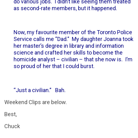
do various jobs. I didn’t like seeing them treated
as second-rate members, but it happened.
Now, my favourite member of the Toronto Police
Service calls me “Dad.” My daughter Joanna took
her master’s degree in library and information
science and crafted her skills to become the
homicide analyst – civilian – that she now is. I’m
so proud of her that I could burst.
“Just a civilian.” Bah.
Weekend Clips are below.
Best,
Chuck