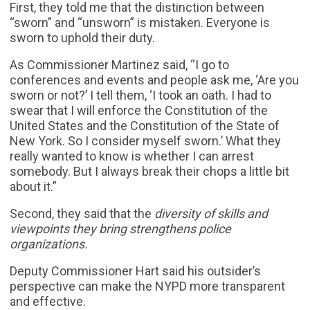
First, they told me that the distinction between
“sworn” and “unsworn” is mistaken. Everyone is
sworn to uphold their duty.
As Commissioner Martinez said, “I go to
conferences and events and people ask me, ‘Are you
sworn or not?’ I tell them, ‘I took an oath. I had to
swear that I will enforce the Constitution of the
United States and the Constitution of the State of
New York. So I consider myself sworn.’ What they
really wanted to know is whether I can arrest
somebody. But I always break their chops a little bit
about it.”
Second, they said that the
diversity of skills and
viewpoints they bring strengthens police
organizations.
Deputy Commissioner Hart said his outsider’s
perspective can make the NYPD more transparent
and effective.