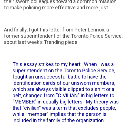
their sworn colleagues toward a common mission:
to make policing more effective and more just.
And finally, I got this letter from Peter Lennox, a
former superintendent of the Toronto Police Service,
about last week’s Trending piece:
This essay strikes to my heart. When I was a
superintendent on the Toronto Police Service, I
fought an unsuccessful battle to have the
identification cards of our unsworn members,
which are always visible clipped to a shirt or a
belt, changed from “CIVILIAN” in big letters to
“MEMBER” in equally big letters. My theory was
that “civilian” was a term that excludes people,
while “member” implies that the person is
included in the family of the organization.