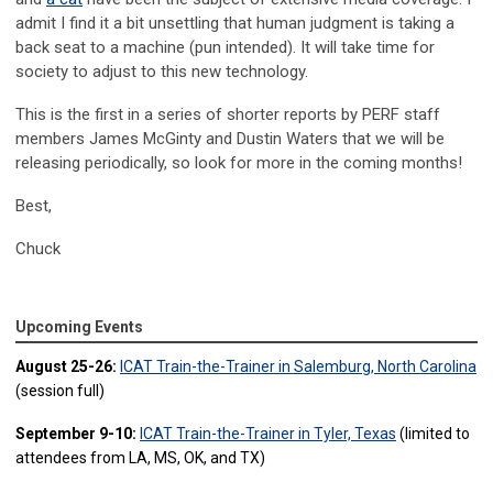
admit I find it a bit unsettling that human judgment is taking a
back seat to a machine (pun intended). It will take time for
society to adjust to this new technology.
This is the first in a series of shorter reports by PERF staff
members James McGinty and Dustin Waters that we will be
releasing periodically, so look for more in the coming months!
Best,
Chuck
Upcoming Events
August 25-26:
ICAT Train-the-Trainer in Salemburg, North Carolina
(session full)
September 9-10:
ICAT Train-the-Trainer in Tyler, Texas
(limited to
attendees from LA, MS, OK, and TX)