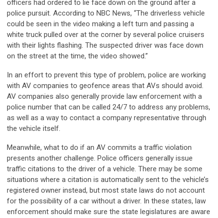
officers had ordered to lie face down on the ground after a
police pursuit. According to NBC News, “The driverless vehicle
could be seen in the video making a left turn and passing a
white truck pulled over at the corner by several police cruisers
with their lights flashing. The suspected driver was face down
on the street at the time, the video showed.”
In an effort to prevent this type of problem, police are working
with AV companies to geofence areas that AVs should avoid.
AV companies also generally provide law enforcement with a
police number that can be called 24/7 to address any problems,
as well as a way to contact a company representative through
the vehicle itself.
Meanwhile, what to do if an AV commits a traffic violation
presents another challenge. Police officers generally issue
traffic citations to the driver of a vehicle. There may be some
situations where a citation is automatically sent to the vehicle’s
registered owner instead, but most state laws do not account
for the possibility of a car without a driver. In these states, law
enforcement should make sure the state legislatures are aware