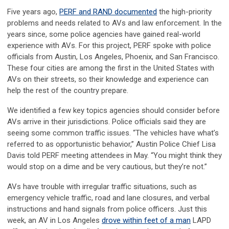
Five years ago,
PERF and RAND documented
the high-priority
problems and needs related to AVs and law enforcement. In the
years since, some police agencies have gained real-world
experience with AVs. For this project, PERF spoke with police
officials from Austin, Los Angeles, Phoenix, and San Francisco.
These four cities are among the first in the United States with
AVs on their streets, so their knowledge and experience can
help the rest of the country prepare.
We identified a few key topics agencies should consider before
AVs arrive in their jurisdictions. Police officials said they are
seeing some common traffic issues. “The vehicles have what’s
referred to as opportunistic behavior,” Austin Police Chief Lisa
Davis told PERF meeting attendees in May. “You might think they
would stop on a dime and be very cautious, but they’re not.”
AVs have trouble with irregular traffic situations, such as
emergency vehicle traffic, road and lane closures, and verbal
instructions and hand signals from police officers. Just this
week, an AV in Los Angeles
drove within feet of a man
LAPD