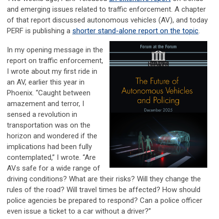
and emerging issues related to traffic enforcement. A chapter
of that report discussed autonomous vehicles (AV), and today
PERF is publishing a
shorter stand-alone report on the topic
.
In my opening message in the
report on traffic enforcement,
I wrote about my first ride in
an AV, earlier this year in
Phoenix. “Caught between
amazement and terror, I
sensed a revolution in
transportation was on the
horizon and wondered if the
implications had been fully
contemplated,” I wrote. “Are
AVs safe for a wide range of
driving conditions? What are their risks? Will they change the
rules of the road? Will travel times be affected? How should
police agencies be prepared to respond? Can a police officer
even issue a ticket to a car without a driver?”