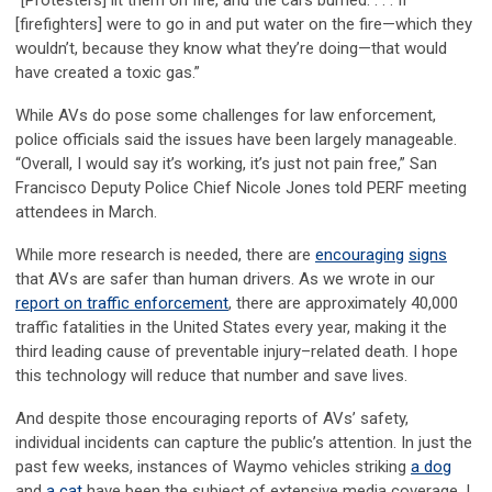
“[Protesters] lit them on fire, and the cars burned. . . . If
[firefighters] were to go in and put water on the fire—which they
wouldn’t, because they know what they’re doing—that would
have created a toxic gas.”
While AVs do pose some challenges for law enforcement,
police officials said the issues have been largely manageable.
“Overall, I would say it’s working, it’s just not pain free,” San
Francisco Deputy Police Chief Nicole Jones told PERF meeting
attendees in March.
While more research is needed, there are
encouraging
signs
that AVs are safer than human drivers. As we wrote in our
report on traffic enforcement
, there are approximately 40,000
traffic fatalities in the United States every year, making it the
third leading cause of preventable injury–related death. I hope
this technology will reduce that number and save lives.
And despite those encouraging reports of AVs’ safety,
individual incidents can capture the public’s attention. In just the
past few weeks, instances of Waymo vehicles striking
a dog
and
a cat
have been the subject of extensive media coverage. I