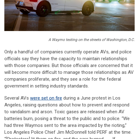
A Waymo testing on the streets of Washington, D.C.
Only a handful of companies currently operate AVs, and police
officials say they have the capacity to maintain relationships
with those companies. But those officials are concerned that it
will become more difficult to manage those relationships as AV
companies proliferate, and they see a role for the federal
government in setting industry standards.
Several AVs
were set on fire
during a June protest in Los
Angeles, raising questions about how to prevent and respond
to vandalism and arson. Toxic gases are released when AV
batteries burn, posing a threat to the public and to police. “We
had three Waymos sent to the area impacted by the rioting,”
Los Angeles Police Chief Jim McDonnell told PERF at the time.