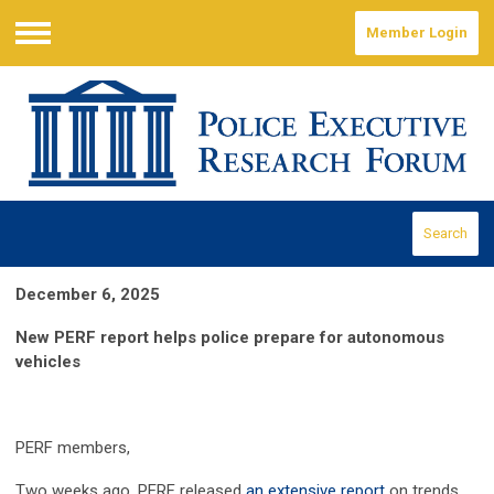
Member Login
Menu
Search
December 6, 2025
New PERF report helps police prepare for autonomous
vehicles
PERF members,
Two weeks ago, PERF released
an extensive report
on trends