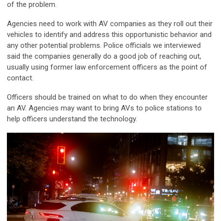
of the problem.
Agencies need to work with AV companies as they roll out their
vehicles to identify and address this opportunistic behavior and
any other potential problems. Police officials we interviewed
said the companies generally do a good job of reaching out,
usually using former law enforcement officers as the point of
contact.
Officers should be trained on what to do when they encounter
an AV. Agencies may want to bring AVs to police stations to
help officers understand the technology.