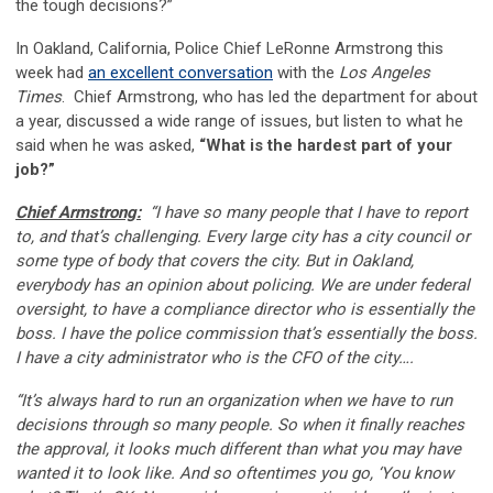
the tough decisions?”
In Oakland, California, Police Chief LeRonne Armstrong this
week had
an excellent conversation
with the
Los Angeles
Times
. Chief Armstrong, who has led the department for about
a year, discussed a wide range of issues, but listen to what he
said when he was asked,
“What is the hardest part of your
job?”
Chief Armstrong:
“I have so many people that I have to report
to, and that’s challenging. Every large city has a city council or
some type of body that covers the city. But in Oakland,
everybody has an opinion about policing. We are under federal
oversight, to have a compliance director who is essentially the
boss. I have the police commission that’s essentially the boss.
I have a city administrator who is the CFO of the city….
“It’s always hard to run an organization when we have to run
decisions through so many people. So when it finally reaches
the approval, it looks much different than what you may have
wanted it to look like. And so oftentimes you go, ‘You know