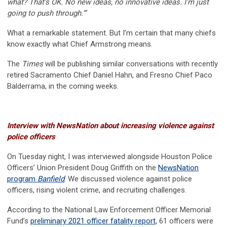
what? That’s OK. No new ideas, no innovative ideas. I’m just
going to push through.’”
What a remarkable statement. But I’m certain that many chiefs
know exactly what Chief Armstrong means.
The
Times
will be publishing similar conversations with recently
retired Sacramento Chief Daniel Hahn, and Fresno Chief Paco
Balderrama, in the coming weeks.
Interview with NewsNation about increasing violence against
police officers
On Tuesday night, I was interviewed alongside Houston Police
Officers’ Union President Doug Griffith on the
NewsNation
program
Banfield
. We discussed violence against police
officers, rising violent crime, and recruiting challenges.
According to the National Law Enforcement Officer Memorial
Fund’s
preliminary 2021 officer fatality report
, 61 officers were