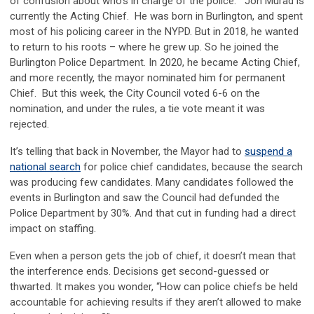
of confusion about who’s in charge of the police. Jon Murad is
currently the Acting Chief. He was born in Burlington, and spent
most of his policing career in the NYPD. But in 2018, he wanted
to return to his roots – where he grew up. So he joined the
Burlington Police Department. In 2020, he became Acting Chief,
and more recently, the mayor nominated him for permanent
Chief. But this week, the City Council voted 6-6 on the
nomination, and under the rules, a tie vote meant it was
rejected.
It’s telling that back in November, the Mayor had to
suspend a
national search
for police chief candidates, because the search
was producing few candidates. Many candidates followed the
events in Burlington and saw the Council had defunded the
Police Department by 30%. And that cut in funding had a direct
impact on staffing.
Even when a person gets the job of chief, it doesn’t mean that
the interference ends. Decisions get second-guessed or
thwarted. It makes you wonder, “How can police chiefs be held
accountable for achieving results if they aren’t allowed to make