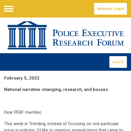
Member Login
Menu
Search
February 5, 2022
National narrative changing, research, and bosses
Dear PERF member,
This week in Trending, instead of focusing on one particular
issue in policing, I’d like to mention several items that came to