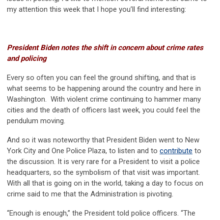
my attention this week that I hope you’ll find interesting:
President Biden notes the shift in concern about crime rates
and policing
Every so often you can feel the ground shifting, and that is
what seems to be happening around the country and here in
Washington. With violent crime continuing to hammer many
cities and the death of officers last week, you could feel the
pendulum moving.
And so it was noteworthy that President Biden went to New
York City and One Police Plaza, to listen and to
contribute
to
the discussion. It is very rare for a President to visit a police
headquarters, so the symbolism of that visit was important.
With all that is going on in the world, taking a day to focus on
crime said to me that the Administration is pivoting.
“Enough is enough,” the President told police officers. “The