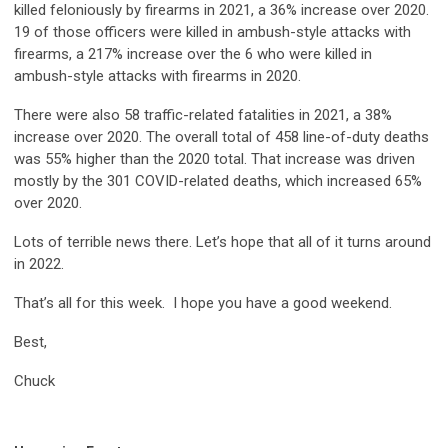
killed feloniously by firearms in 2021, a 36% increase over 2020.
19 of those officers were killed in ambush-style attacks with
firearms, a 217% increase over the 6 who were killed in
ambush-style attacks with firearms in 2020.
There were also 58 traffic-related fatalities in 2021, a 38%
increase over 2020. The overall total of 458 line-of-duty deaths
was 55% higher than the 2020 total. That increase was driven
mostly by the 301 COVID-related deaths, which increased 65%
over 2020.
Lots of terrible news there. Let’s hope that all of it turns around
in 2022.
That’s all for this week. I hope you have a good weekend.
Best,
Chuck