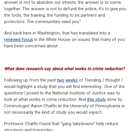
answer is not to abandon our streets; the answer is to come
together. The answer is not to defund the police, it’s to give you
the tools, the training, the funding to be partners and
protectors. The communities need you.”
And back here in Washington, that has translated into a
renewed focus
in the White House on issues that many of you
have been concerned about.
What does research say about what works in crime reduction?
Following up from the past
two
weeks
of Trending, I thought I
would highlight a study that you will find interesting. One of the
questions I posed to the National Institute of Justice was to
look at what works in crime reduction. And
this study
done by
Criminologist Aaron Chalfin at the University of Pennsylvania is
not necessarily the kind of study you would expect.
Professor Chalfin found that “gang takedowns” help reduce
shootings and homicides.