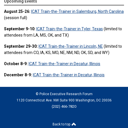
Upcoming Events
August 25-26:
ICAT Train-the-Trainer in Salemburg, North Carolina
(session full)
September 9-10:
ICAT Train-the-Trainer in Tyler, Texas
(limited to
attendees from LA, MS, OK, and TX)
September 29-30:
ICAT Train-the-Trainer in Lincoln, NE
(limited to
attendees from CO, IA, KS, MO, NE, NM, ND, OK, SD, and WY)
October 8-9:
ICAT Train-the-Trainer in Decatur, Illinois
December 8-9:
ICAT Train-the-Trainer in Decatur, Illinois
© Police Executive Research Forum
1120 Connecticut Ave. NW Suite 900 Washington, DC 20036
(202) 466-7820
Back to top