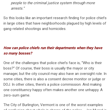
people to the criminal justice system through more
arrests.”
So this looks like an important research finding for police chiefs
in large cities that have neighborhoods plagued by high levels of
gang-related shootings and homicides.
How can police chiefs run their departments when they have
so many bosses?
One of the challenges that police chiefs face is, “Who is their
boss?” Of course, their boss is usually the mayor or city
manager, but the city council may also have an oversight role. In
some cities, there is also a consent decree monitor or judge or
DOJ. In other cities, there’s a police commission. And making
one constituency happy often makes another one unhappy. A
zero-sum game.
The City of Burlington, Vermont is one of the worst examples