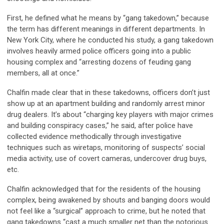
First, he defined what he means by “gang takedown,” because
the term has different meanings in different departments. In
New York City, where he conducted his study, a gang takedown
involves heavily armed police officers going into a public
housing complex and “arresting dozens of feuding gang
members, all at once.”
Chalfin made clear that in these takedowns, officers don’t just
show up at an apartment building and randomly arrest minor
drug dealers. It’s about “charging key players with major crimes
and building conspiracy cases,” he said, after police have
collected evidence methodically through investigative
techniques such as wiretaps, monitoring of suspects’ social
media activity, use of covert cameras, undercover drug buys,
etc.
Chalfin acknowledged that for the residents of the housing
complex, being awakened by shouts and banging doors would
not feel like a “surgical” approach to crime, but he noted that
gang takedowns “cast a much smaller net than the notorious