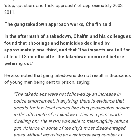
‘stop, question, and frisk’ approach” of approximately 2002-
2011.
The gang takedown approach works, Chalfin said.
In the aftermath of a takedown, Chalfin and his colleagues
found that shootings and homicides declined by
approximately one-third, and that “the impacts are felt for
at least 18 months after the takedown occurred before
petering out.”
He also noted that gang takedowns do not result in thousands
of young men being sent to prison, saying:
“The takedowns were not followed by an increase in
police enforcement. If anything, there is evidence that
arrests for low-level crimes like drug possession decline
in the aftermath of a takedown. This is a point worth
dwelling on: The NYPD was able to meaningfully reduce
gun violence in some of the city’s most disadvantaged
areas without exposing an ever-increasing number of