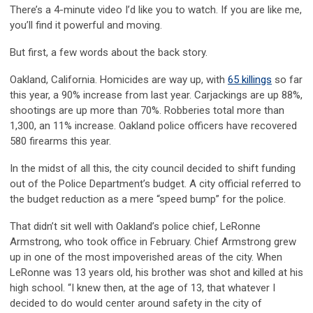
There’s a 4-minute video I’d like you to watch. If you are like me,
you’ll find it powerful and moving.
But first, a few words about the back story.
Oakland, California. Homicides are way up, with
65 killings
so far
this year, a 90% increase from last year. Carjackings are up 88%,
shootings are up more than 70%. Robberies total more than
1,300, an 11% increase. Oakland police officers have recovered
580 firearms this year.
In the midst of all this, the city council decided to shift funding
out of the Police Department’s budget. A city official referred to
the budget reduction as a mere “speed bump” for the police.
That didn’t sit well with Oakland’s police chief, LeRonne
Armstrong, who took office in February. Chief Armstrong grew
up in one of the most impoverished areas of the city. When
LeRonne was 13 years old, his brother was shot and killed at his
high school. “I knew then, at the age of 13, that whatever I
decided to do would center around safety in the city of