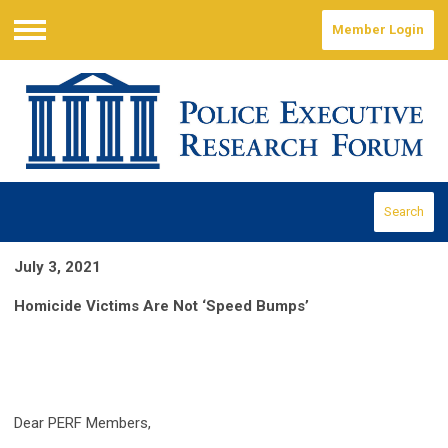
Member Login
Menu
Search
July 3, 2021
Homicide Victims Are Not ‘Speed Bumps’
Dear PERF Members,