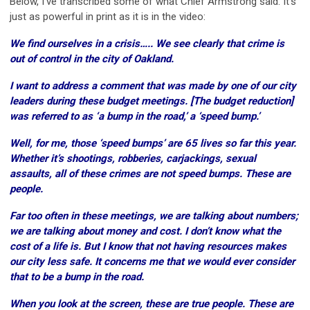
Below, I’ve transcribed some of what Chief Armstrong said. It’s
just as powerful in print as it is in the video:
We find ourselves in a crisis….. We see clearly that crime is
out of control in the city of Oakland.
I want to address a comment that was made by one of our city
leaders during these budget meetings. [The budget reduction]
was referred to as ‘a bump in the road,’ a ‘speed bump.’
Well, for me, those ‘speed bumps’ are 65 lives so far this year.
Whether it’s shootings, robberies, carjackings, sexual
assaults, all of these crimes are not speed bumps. These are
people.
Far too often in these meetings, we are talking about numbers;
we are talking about money and cost. I don’t know what the
cost of a life is. But I know that not having resources makes
our city less safe. It concerns me that we would ever consider
that to be a bump in the road.
When you look at the screen, these are true people. These are