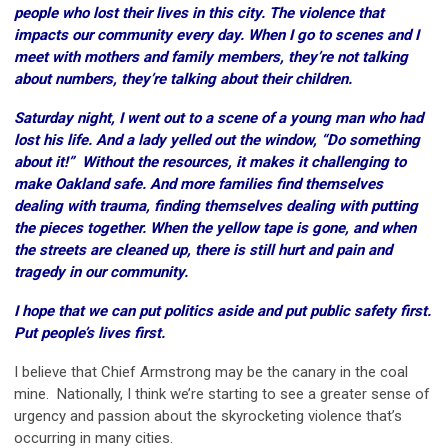
people who lost their lives in this city. The violence that
impacts our community every day. When I go to scenes and I
meet with mothers and family members, they’re not talking
about numbers, they’re talking about their children.
Saturday night, I went out to a scene of a young man who had
lost his life. And a lady yelled out the window, “Do something
about it!” Without the resources, it makes it challenging to
make Oakland safe. And more families find themselves
dealing with trauma, finding themselves dealing with putting
the pieces together. When the yellow tape is gone, and when
the streets are cleaned up, there is still hurt and pain and
tragedy in our community.
I hope that we can put politics aside and put public safety first.
Put people’s lives first.
I believe that Chief Armstrong may be the canary in the coal
mine. Nationally, I think we’re starting to see a greater sense of
urgency and passion about the skyrocketing violence that’s
occurring in many cities.