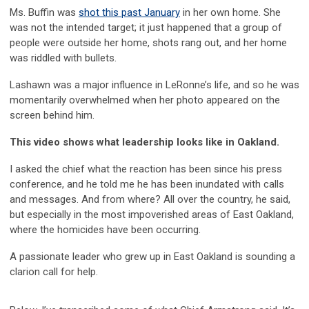
Ms. Buffin was
shot this past January
in her own home. She
was not the intended target; it just happened that a group of
people were outside her home, shots rang out, and her home
was riddled with bullets.
Lashawn was a major influence in LeRonne’s life, and so he was
momentarily overwhelmed when her photo appeared on the
screen behind him.
This video shows what leadership looks like in Oakland.
I asked the chief what the reaction has been since his press
conference, and he told me he has been inundated with calls
and messages. And from where? All over the country, he said,
but especially in the most impoverished areas of East Oakland,
where the homicides have been occurring.
A passionate leader who grew up in East Oakland is sounding a
clarion call for help.