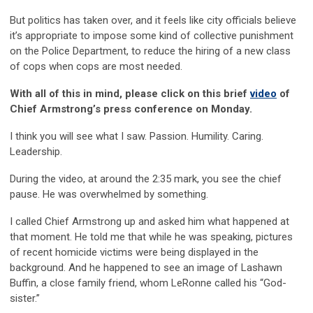
But politics has taken over, and it feels like city officials believe
it’s appropriate to impose some kind of collective punishment
on the Police Department, to reduce the hiring of a new class
of cops when cops are most needed.
With all of this in mind, please click on this brief
video
of
Chief Armstrong’s press conference on Monday.
I think you will see what I saw. Passion. Humility. Caring.
Leadership.
During the video, at around the 2:35 mark, you see the chief
pause. He was overwhelmed by something.
I called Chief Armstrong up and asked him what happened at
that moment. He told me that while he was speaking, pictures
of recent homicide victims were being displayed in the
background. And he happened to see an image of Lashawn
Buffin, a close family friend, whom LeRonne called his “God-
sister.”