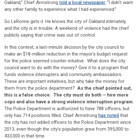
Oakland,” Chief Armstrong
told a local newspaper.
“I didn’t want
any other family to experience what I had experienced.”
So LeRonne gets it. He knows the city of Oakland intimately,
and the city is in trouble. A weekend of violence had the chief
publicly saying that crime was out of control.
In this context, a last-minute decision by the city council to
make an $18-million reduction in the mayor’s budget request
for the police seemed counter-intuitive. What does the city
council want to do with the money? Give it to a program that
funds violence interrupters and community ambassadors.
These are important initiatives, but why take the money for
them from the police department?
As the chief pointed out,
this is a false choice.
The city must do both – hire more
cops and also have a strong violence interruption program.
The Police Department is authorized to have 788 officers, but
only has 714 positions filled. Chief Armstrong
has noted
that
the city has not added officers to the Police Department since
2013, even though the city’s population grew from 395,000 to
433,000 in that time.