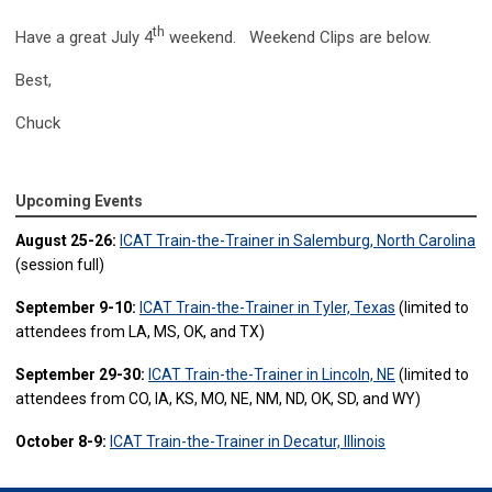
th
Have a great July 4
weekend. Weekend Clips are below.
Best,
Chuck
Upcoming Events
August 25-26:
ICAT Train-the-Trainer in Salemburg, North Carolina
(session full)
September 9-10:
ICAT Train-the-Trainer in Tyler, Texas
(limited to
attendees from LA, MS, OK, and TX)
September 29-30:
ICAT Train-the-Trainer in Lincoln, NE
(limited to
attendees from CO, IA, KS, MO, NE, NM, ND, OK, SD, and WY)
October 8-9:
ICAT Train-the-Trainer in Decatur, Illinois