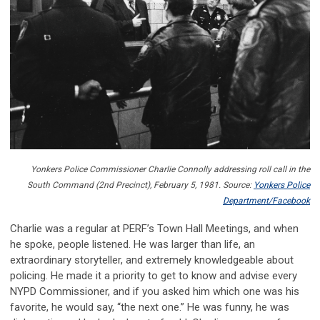
Yonkers
Police Commissioner Charlie Connolly addressing roll call in the
South Command (2nd Precinct), February 5, 1981. Source:
Yonkers Police
Department/Facebook
Charlie was a regular at PERF’s Town Hall Meetings, and when
he spoke, people listened. He was larger than life, an
extraordinary storyteller, and extremely knowledgeable about
policing. He made it a priority to get to know and advise every
NYPD Commissioner, and if you asked him which one was his
favorite, he would say, “the next one.” He was funny, he was