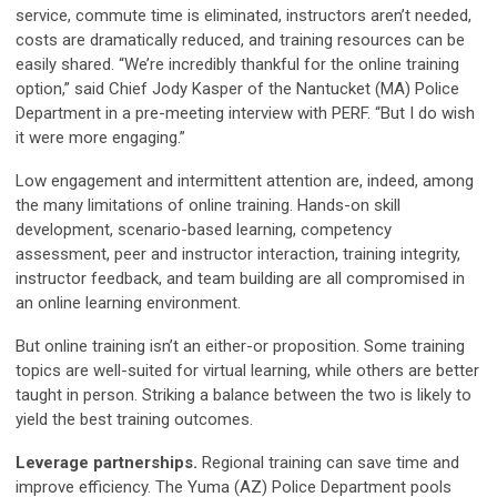
service, commute time is eliminated, instructors aren’t needed,
costs are dramatically reduced, and training resources can be
easily shared. “We’re incredibly thankful for the online training
option,” said Chief Jody Kasper of the Nantucket (MA) Police
Department in a pre-meeting interview with PERF. “But I do wish
it were more engaging.”
Low engagement and intermittent attention are, indeed, among
the many limitations of online training. Hands-on skill
development, scenario-based learning, competency
assessment, peer and instructor interaction, training integrity,
instructor feedback, and team building are all compromised in
an online learning environment.
But online training isn’t an either-or proposition. Some training
topics are well-suited for virtual learning, while others are better
taught in person. Striking a balance between the two is likely to
yield the best training outcomes.
Leverage partnerships.
Regional training can save time and
improve efficiency. The Yuma (AZ) Police Department pools