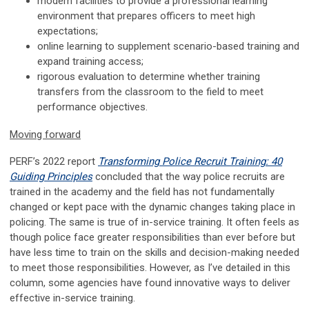
modern facilities to provide a professional learning
environment that prepares officers to meet high
expectations;
online learning to supplement scenario-based training and
expand training access;
rigorous evaluation to determine whether training
transfers from the classroom to the field to meet
performance objectives.
Moving forward
PERF’s 2022 report
Transforming Police Recruit Training: 40
Guiding Principles
concluded that the way police recruits are
trained in the academy and the field has not fundamentally
changed or kept pace with the dynamic changes taking place in
policing. The same is true of in-service training. It often feels as
though police face greater responsibilities than ever before but
have less time to train on the skills and decision-making needed
to meet those responsibilities. However, as I’ve detailed in this
column, some agencies have found innovative ways to deliver
effective in-service training.