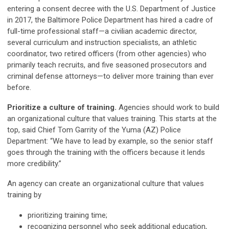
entering a consent decree with the U.S. Department of Justice
in 2017, the Baltimore Police Department has hired a cadre of
full-time professional staff—a civilian academic director,
several curriculum and instruction specialists, an athletic
coordinator, two retired officers (from other agencies) who
primarily teach recruits, and five seasoned prosecutors and
criminal defense attorneys—to deliver more training than ever
before.
Prioritize a culture of training.
Agencies should work to build
an organizational culture that values training. This starts at the
top, said Chief Tom Garrity of the Yuma (AZ) Police
Department: “We have to lead by example, so the senior staff
goes through the training with the officers because it lends
more credibility.”
An agency can create an organizational culture that values
training by
prioritizing training time;
recognizing personnel who seek additional education,