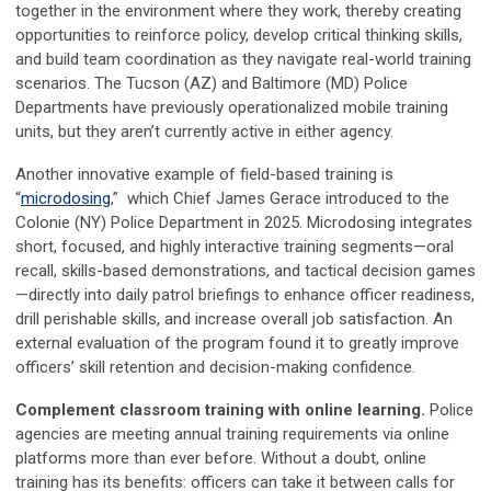
together in the environment where they work, thereby creating
opportunities to reinforce policy, develop critical thinking skills,
and build team coordination as they navigate real-world training
scenarios. The Tucson (AZ) and Baltimore (MD) Police
Departments have previously operationalized mobile training
units, but they aren’t currently active in either agency.
Another innovative example of field-based training is
“
microdosing
,” which Chief James Gerace introduced to the
Colonie (NY) Police Department in 2025. Microdosing integrates
short, focused, and highly interactive training segments—oral
recall, skills-based demonstrations, and tactical decision games
—directly into daily patrol briefings to enhance officer readiness,
drill perishable skills, and increase overall job satisfaction. An
external evaluation of the program found it to greatly improve
officers’ skill retention and decision-making confidence.
Complement classroom training with online learning.
Police
agencies are meeting annual training requirements via online
platforms more than ever before. Without a doubt, online
training has its benefits: officers can take it between calls for