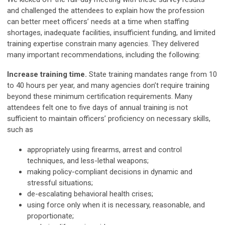
and challenged the attendees to explain how the profession
can better meet officers’ needs at a time when staffing
shortages, inadequate facilities, insufficient funding, and limited
training expertise constrain many agencies. They delivered
many important recommendations, including the following:
Increase training time.
State training mandates range from 10
to 40 hours per year, and many agencies don’t require training
beyond these minimum certification requirements. Many
attendees felt one to five days of annual training is not
sufficient to maintain officers’ proficiency on necessary skills,
such as
appropriately using firearms, arrest and control
techniques, and less-lethal weapons;
making policy-compliant decisions in dynamic and
stressful situations;
de-escalating behavioral health crises;
using force only when it is necessary, reasonable, and
proportionate;