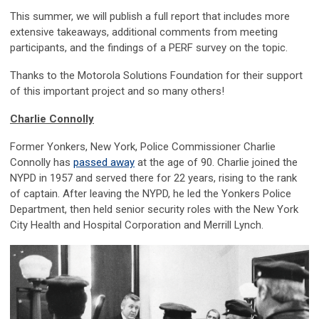
This summer, we will publish a full report that includes more
extensive takeaways, additional comments from meeting
participants, and the findings of a PERF survey on the topic.
Thanks to the Motorola Solutions Foundation for their support
of this important project and so many others!
Charlie Connolly
Former Yonkers, New York, Police Commissioner Charlie
Connolly has
passed away
at the age of 90. Charlie joined the
NYPD in 1957 and served there for 22 years, rising to the rank
of captain. After leaving the NYPD, he led the Yonkers Police
Department, then held senior security roles with the New York
City Health and Hospital Corporation and Merrill Lynch.