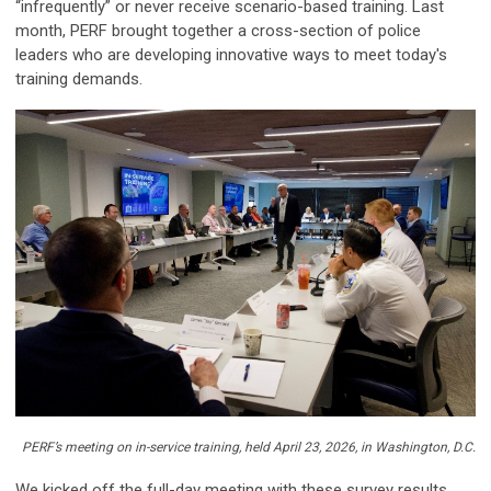
“infrequently” or never receive scenario-based training. Last
month, PERF brought together a cross-section of police
leaders who are developing innovative ways to meet today's
training demands.
PERF’s meeting on in-service training, held April 23, 2026, in Washington, D.C.
We kicked off the full-day meeting with these survey results