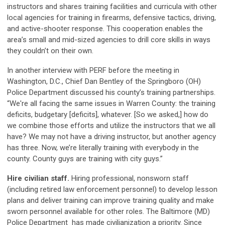
instructors and shares training facilities and curricula with other
local agencies for training in firearms, defensive tactics, driving,
and active-shooter response. This cooperation enables the
area’s small and mid-sized agencies to drill core skills in ways
they couldn’t on their own.
In another interview with PERF before the meeting in
Washington, D.C., Chief Dan Bentley of the Springboro (OH)
Police Department discussed his county’s training partnerships.
“We're all facing the same issues in Warren County: the training
deficits, budgetary [deficits], whatever. [So we asked,] how do
we combine those efforts and utilize the instructors that we all
have? We may not have a driving instructor, but another agency
has three. Now, we’re literally training with everybody in the
county. County guys are training with city guys.”
Hire civilian staff.
Hiring professional, nonsworn staff
(including retired law enforcement personnel) to develop lesson
plans and deliver training can improve training quality and make
sworn personnel available for other roles. The Baltimore (MD)
Police Department has made civilianization a priority. Since