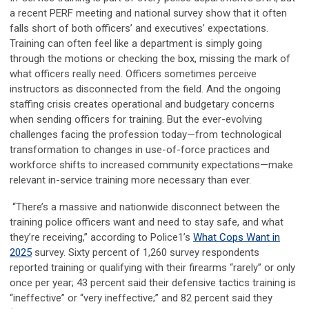
a recent PERF meeting and national survey show that it often
falls short of both officers’ and executives’ expectations.
Training can often feel like a department is simply going
through the motions or checking the box, missing the mark of
what officers really need. Officers sometimes perceive
instructors as disconnected from the field. And the ongoing
staffing crisis creates operational and budgetary concerns
when sending officers for training. But the ever-evolving
challenges facing the profession today—from technological
transformation to changes in use-of-force practices and
workforce shifts to increased community expectations—make
relevant in-service training more necessary than ever.
“There’s a massive and nationwide disconnect between the
training police officers want and need to stay safe, and what
they’re receiving,” according to Police1’s
What Cops Want in
2025
survey. Sixty percent of 1,260 survey respondents
reported training or qualifying with their firearms “rarely” or only
once per year; 43 percent said their defensive tactics training is
“ineffective” or “very ineffective;” and 82 percent said they