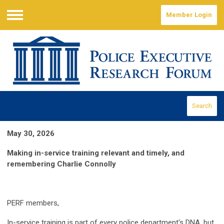
Member Login
Menu
Search
May 30, 2026
Making in-service training relevant and timely, and
remembering Charlie Connolly
PERF members,
In-service training is part of every police department's DNA, but