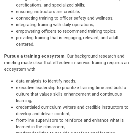
certifications, and specialized skills;
ensuring instructors are credible;
connecting training to officer safety and wellness;
integrating training with daily operations;
empowering officers to recommend training topics;
providing training that is engaging, relevant, and adult-
centered.
Pursue a training ecosystem.
Our background research and
meeting made clear that effective in-service training requires an
ecosystem with
data analysis to identify needs;
executive leadership to prioritize training time and build a
culture that values skills enhancement and continuous
learning;
credentialed curriculum writers and credible instructors to
develop and deliver content;
front-line supervisors to reinforce and enhance what is
learned in the classroom;