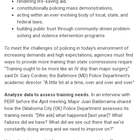
rendering life-saving aid;
constitutionally policing mass demonstrations;
acting within an ever-evolving body of local, state, and
federal laws;
building public trust through community-driven problem
solving and violence intervention programs.
To meet the challenges of policing in today’s environment of
increasing demands and high expectations, agencies must find
ways to provide more training than state commissions require.
“Training ought to be more like an IV drip than major surgery,”
said Dr. Gary Cordner, the Baltimore (MD) Police Department’s
academic director. “A little bit at a time, over and over and over.”
Analyze data to assess training needs.
In an interview with
PERF before the April meeting, Major Juan Balderrama shared
how the Oklahoma City (OK) Police Department assesses its
training needs: “[We ask] what happened [last year]? What
failures did we have? What did we see out there that we're
constantly doing wrong and we need to improve on?”