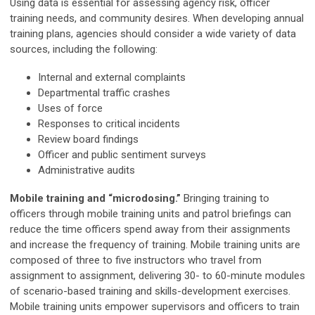
Using data is essential for assessing agency risk, officer
training needs, and community desires. When developing annual
training plans, agencies should consider a wide variety of data
sources, including the following:
Internal and external complaints
Departmental traffic crashes
Uses of force
Responses to critical incidents
Review board findings
Officer and public sentiment surveys
Administrative audits
Mobile training and “microdosing.”
Bringing training to
officers through mobile training units and patrol briefings can
reduce the time officers spend away from their assignments
and increase the frequency of training. Mobile training units are
composed of three to five instructors who travel from
assignment to assignment, delivering 30- to 60-minute modules
of scenario-based training and skills-development exercises.
Mobile training units empower supervisors and officers to train