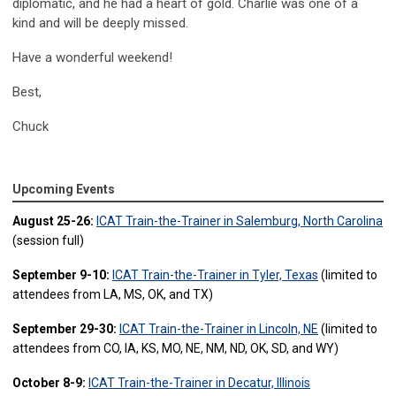
diplomatic, and he had a heart of gold. Charlie was one of a
kind and will be deeply missed.
Have a wonderful weekend!
Best,
Chuck
Upcoming Events
August 25-26:
ICAT Train-the-Trainer in Salemburg, North Carolina
(session full)
September 9-10:
ICAT Train-the-Trainer in Tyler, Texas
(limited to
attendees from LA, MS, OK, and TX)
September 29-30:
ICAT Train-the-Trainer in Lincoln, NE
(limited to
attendees from CO, IA, KS, MO, NE, NM, ND, OK, SD, and WY)
October 8-9:
ICAT Train-the-Trainer in Decatur, Illinois