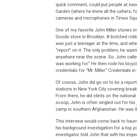
quick comment, could put people at ease
Garden (where he knew all the ushers, f
cameras and microphones in Times Square
One of my favorite John Miller stories i
Goods store in Brooklyn. A botched robb
was just a teenager at the time, and wh
“report” on it. The only problem, he wasn
anywhere near the scene. So, John calle
was working for.” He then rode his bicyc
credentials for “Mr. Miller.” Credentials 
Of course, John did go on to be a repo
stations in New York City covering break
From there, he did stints on the nationa
scoop, John is often singled out for his
camp in southern Afghanistan. He was th
This interview would come back to haunt 
his background investigation for a top jo
investigator told John that with his imp