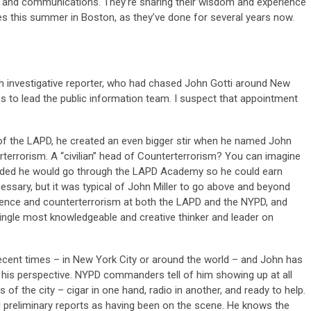
m, and communications. They’re sharing their wisdom and experience
s this summer in Boston, as they’ve done for several years now.
gh investigative reporter, who had chased John Gotti around New
90s to lead the public information team. I suspect that appointment
of the LAPD, he created an even bigger stir when he named John
rterrorism. A “civilian” head of Counterterrorism? You can imagine
cided he would go through the LAPD Academy so he could earn
cessary, but it was typical of John Miller to go above and beyond
igence and counterterrorism at both the LAPD and the NYPD, and
single most knowledgeable and creative thinker and leader on
recent times – in New York City or around the world – and John has
r his perspective. NYPD commanders tell of him showing up at all
 of the city – cigar in one hand, radio in another, and ready to help.
al preliminary reports as having been on the scene. He knows the