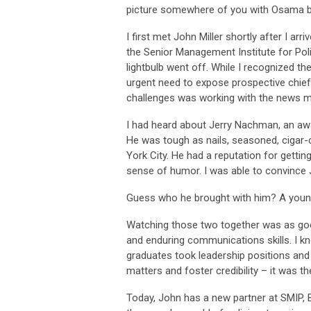
picture somewhere of you with Osama b
I first met John Miller shortly after I a
the Senior Management Institute for Pol
lightbulb went off. While I recognized th
urgent need to expose prospective chiefs
challenges was working with the news m
I had heard about Jerry Nachman, an awar
He was tough as nails, seasoned, cigar-c
York City. He had a reputation for gettin
sense of humor. I was able to convince 
Guess who he brought with him? A young
Watching those two together was as good
and enduring communications skills. I 
graduates took leadership positions and
matters and foster credibility – it was 
Today, John has a new partner at SMIP, B