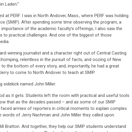
in Laden.”
rrived at PERF. I was in North Andover, Mass., where PERF was holding
ice (SMIP). After spending some time observing the program, a
e importance of the academic faculty’s offerings, I also saw the
 to practical challenges. And one of the biggest of those
edia.
d-winning journalist and a character right out of Central Casting.
homping, relentless in the pursuit of facts, and oozing of New
g to the bottom of every story, and, importantly, he had a great
Jerry to come to North Andover to teach at SMIP.
 sidekick named John Miller.
 as it gets. Students left the room with practical and useful tools
know that as the decades passed – and as some of our SMIP
 faced armies of reporters in critical moments to explain complex
the words of Jerry Nachman and John Miller they called upon.
ill Bratton. And together, they help our SMIP students understand