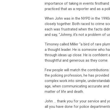
importance of taking in events firsthan
practiced that as a reporter and as a pol
When John was in the NYPD in the 1990
closely together. Both raced to crime scen
each was frustrated when the facts didn’
and say, “Johnny, it’s not a problem of us
Timoney called Miller “a bird of rare plum
a thought leader. He is someone who has 
through ideas up close. He is confident 
thoughtful and generous as they come.
Few people will match the contributions
the policing profession, he has provided o
complex work into simple, understandable,
age, when communicating accurate and u
matter of life and death.
John … thank you for your service and yo
all you have done for police department