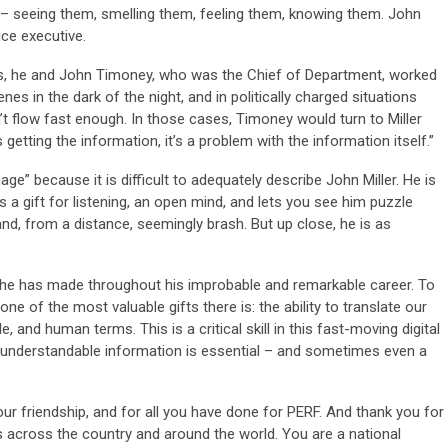
d – seeing them, smelling them, feeling them, knowing them. John
ice executive.
s, he and John Timoney, who was the Chief of Department, worked
es in the dark of the night, and in politically charged situations
t flow fast enough. In those cases, Timoney would turn to Miller
 getting the information, it’s a problem with the information itself.”
age” because it is difficult to adequately describe John Miller. He is
a gift for listening, an open mind, and lets you see him puzzle
and, from a distance, seemingly brash. But up close, he is as
 he has made throughout his improbable and remarkable career. To
ne of the most valuable gifts there is: the ability to translate our
 and human terms. This is a critical skill in this fast-moving digital
nderstandable information is essential – and sometimes even a
ur friendship, and for all you have done for PERF. And thank you for
s across the country and around the world. You are a national