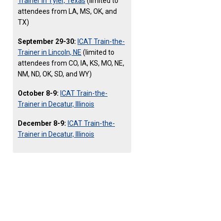
Trainer in Tyler, Texas
(limited to
attendees from LA, MS, OK, and
TX)
September 29-30:
ICAT Train-the-
Trainer in Lincoln, NE
(limited to
attendees from CO, IA, KS, MO, NE,
NM, ND, OK, SD, and WY)
October 8-9:
ICAT Train-the-
Trainer in Decatur, Illinois
December 8-9:
ICAT Train-the-
Trainer in Decatur, Illinois