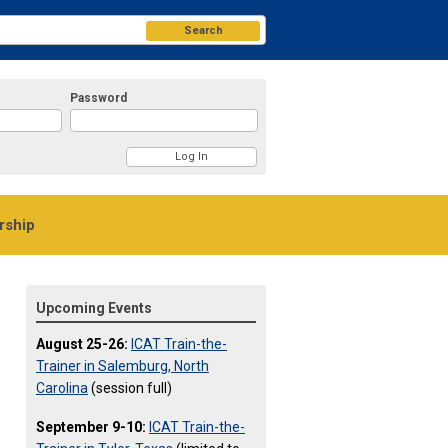
Search
Password
ship
Upcoming Events
August 25-26:
ICAT Train-the-
Trainer in Salemburg, North
Carolina
(session full)
September 9-10:
ICAT Train-the-