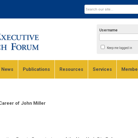
Username
Keep me logged in
e News
Publications
Resources
Services
Member
areer of John Miller