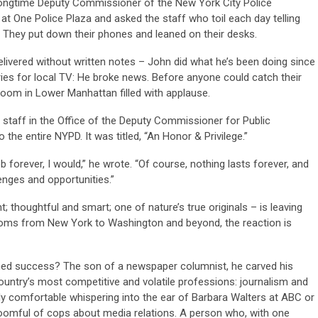
 longtime Deputy Commissioner of the New York City Police
 at One Police Plaza and asked the staff who toil each day telling
. They put down their phones and leaned on their desks.
elivered without written notes – John did what he’s been doing since
ries for local TV: He broke news. Before anyone could catch their
room in Lower Manhattan filled with applause.
staff in the Office of the Deputy Commissioner for Public
 the entire NYPD. It was titled, “An Honor & Privilege.”
job forever, I would,” he wrote. “Of course, nothing lasts forever, and
enges and opportunities.”
t; thoughtful and smart; one of nature’s true originals – is leaving
ooms from New York to Washington and beyond, the reaction is
ed success? The son of a newspaper columnist, he carved his
ountry’s most competitive and volatile professions: journalism and
 comfortable whispering into the ear of Barbara Walters at ABC or
 roomful of cops about media relations. A person who, with one