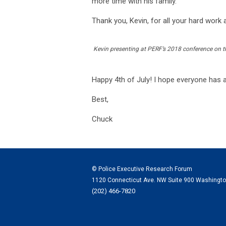
more time with his family.
Thank you, Kevin, for all your hard work 
Kevin presenting at PERF’s 2018 conference on t
Happy 4th of July! I hope everyone has 
Best,
Chuck
© Police Executive Research Forum
1120 Connecticut Ave. NW Suite 900 Washingt
(202) 466-7820