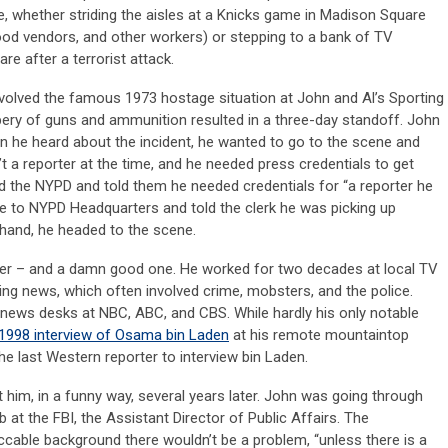
, whether striding the aisles at a Knicks game in Madison Square
ood vendors, and other workers) or stepping to a bank of TV
 after a terrorist attack.
nvolved the famous 1973 hostage situation at John and Al’s Sporting
ery of guns and ammunition resulted in a three-day standoff. John
en he heard about the incident, he wanted to go to the scene and
’t a reporter at the time, and he needed press credentials to get
d the NYPD and told them he needed credentials for “a reporter he
le to NYPD Headquarters and told the clerk he was picking up
in hand, he headed to the scene.
rter – and a damn good one. He worked for two decades at local TV
ing news, which often involved crime, mobsters, and the police.
l news desks at NBC, ABC, and CBS. While hardly his only notable
1998 interview of Osama bin Laden
at his remote mountaintop
e last Western reporter to interview bin Laden.
him, in a funny way, several years later. John was going through
b at the FBI, the Assistant Director of Public Affairs. The
eccable background there wouldn’t be a problem, “unless there is a