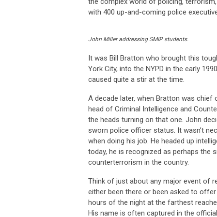
the complex world of policing, terroris
with 400 up-and-coming police executive
John Miller addressing SMIP students.
It was Bill Bratton who brought this tou
York City, into the NYPD in the early 19
caused quite a stir at the time.
A decade later, when Bratton was chief 
head of Criminal Intelligence and Counte
the heads turning on that one. John de
sworn police officer status. It wasn’t ne
when doing his job. He headed up intell
today, he is recognized as perhaps the 
counterterrorism in the country.
Think of just about any major event of 
either been there or been asked to offe
hours of the night at the farthest reaches
His name is often captured in the offici