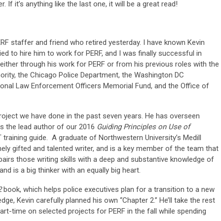
If it’s anything like the last one, it will be a great read!
ERF staffer and friend who retired yesterday. I have known Kevin
ied to hire him to work for PERF, and I was finally successful in
ither through his work for PERF or from his previous roles with the
thority, the Chicago Police Department, the Washington DC
ional Law Enforcement Officers Memorial Fund, and the Office of
project we have done in the past seven years. He has overseen
s the lead author of our 2016
Guiding Principles on Use of
training guide. A graduate of Northwestern University’s Medill
ely gifted and talented writer, and is a key member of the team that
airs those writing skills with a deep and substantive knowledge of
and is a big thinker with an equally big heart.
2
book, which helps police executives plan for a transition to a new
dge, Kevin carefully planned his own “Chapter 2.” He’ll take the rest
rt-time on selected projects for PERF in the fall while spending