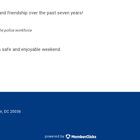
and friendship over the past seven years!
he police workforce
a safe and enjoyable weekend.
on, DC 20036
powered by