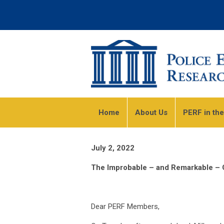
Home
About Us
PERF in th
July 2, 2022
The Improbable – and Remarkable – C
Dear PERF Members,