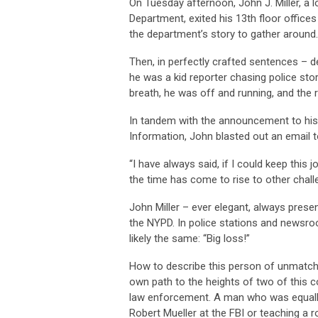
On Tuesday afternoon, John J. Miller, a
Department, exited his 13th floor offices
the department’s story to gather around
Then, in perfectly crafted sentences – d
he was a kid reporter chasing police sto
breath, he was off and running, and the 
In tandem with the announcement to his 
Information, John blasted out an email to
“I have always said, if I could keep this 
the time has come to rise to other chall
John Miller – ever elegant, always presen
the NYPD. In police stations and newsr
likely the same: “Big loss!”
How to describe this person of unmatch
own path to the heights of two of this c
law enforcement. A man who was equally
Robert Mueller at the FBI or teaching a