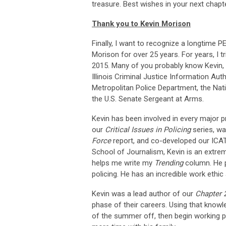
treasure. Best wishes in your next chapter. 
Thank you to Kevin Morison
Finally, I want to recognize a longtime P
Morison for over 25 years. For years, I tr
2015. Many of you probably know Kevin, e
Illinois Criminal Justice Information Au
Metropolitan Police Department, the Nat
the U.S. Senate Sergeant at Arms.
Kevin has been involved in every major 
our
Critical Issues in Policing
series, wa
Force
report, and co-developed our ICAT 
School of Journalism, Kevin is an extrem
helps me write my
Trending
column. He p
policing. He has an incredible work ethic 
Kevin was a lead author of our
Chapter 
phase of their careers. Using that knowle
of the summer off, then begin working pa