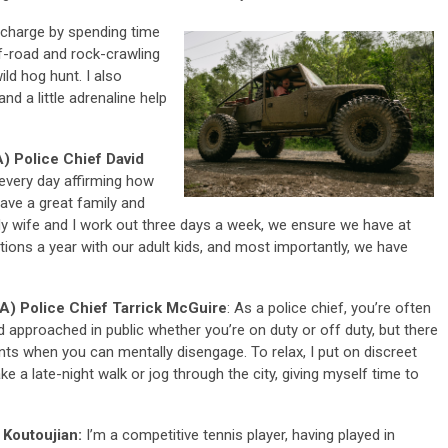
echarge by spending time
f-road and rock-crawling
ild hog hunt. I also
nd a little adrenaline help
) Police Chief David
t every day affirming how
have a great family and
y wife and I work out three days a week, we ensure we have at
tions a year with our adult kids, and most importantly, we have
A) Police Chief Tarrick McGuire
: As a police chief, you’re often
 approached in public whether you’re on duty or off duty, but there
nts when you can mentally disengage. To relax, I put on discreet
ke a late-night walk or jog through the city, giving myself time to
 Koutoujian:
I’m a competitive tennis player, having played in