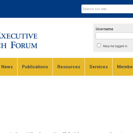
Username
Keep me logged in
e News
Publications
Resources
Services
Member