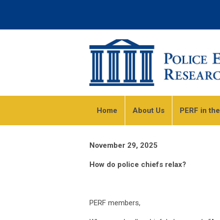
Home
About Us
PERF in th
November 29, 2025
How do police chiefs relax?
PERF members,