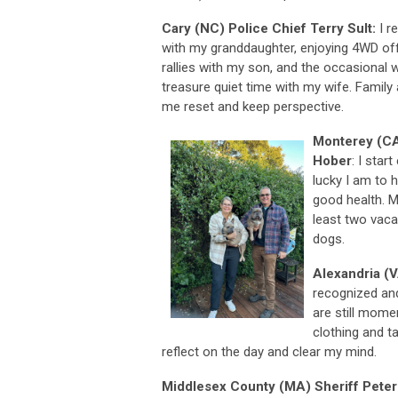
Cary (NC) Police Chief Terry Sult:
I r
with my granddaughter, enjoying 4WD of
rallies with my son, and the occasional w
treasure quiet time with my wife. Family a
me reset and keep perspective.
Monterey (CA
Hober
: I star
lucky I am to 
good health. M
least two vaca
dogs.
Alexandria (V
recognized and
are still mome
clothing and ta
reflect on the day and clear my mind.
Middlesex County (MA) Sheriff Peter