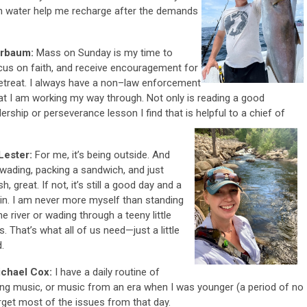
en water help me recharge after the demands
ierbaum:
Mass on Sunday is my time to
cus on faith, and receive encouragement for
etreat. I always have a non–law enforcement
hat I am working my way through. Not only is reading a good
ership or perseverance lesson I find that is helpful to a chief of
Lester:
For me, it’s being outside. And
wading, packing a sandwich, and just
h, great. If not, it’s still a good day and a
ll in. I am never more myself than standing
e river or wading through a teeny little
s. That’s what all of us need—just a little
.
ichael Cox:
I have a daily routine of
axing music, or music from an era when I was younger (a period of no
orget most of the issues from that day.