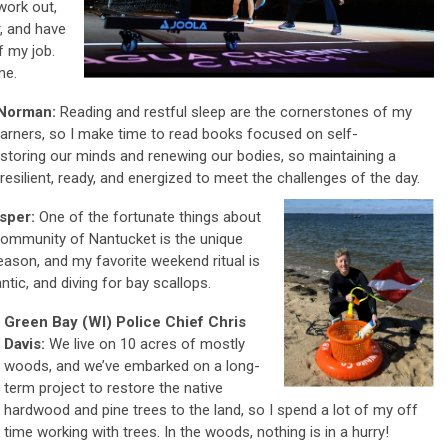
work out,
, and have
 my job.
me.
 Norman:
Reading and restful sleep are the cornerstones of my
 learners, so I make time to read books focused on self-
estoring our minds and renewing our bodies, so maintaining a
esilient, ready, and energized to meet the challenges of the day.
asper:
One of the fortunate things about
d community of Nantucket is the unique
eason, and my favorite weekend ritual is
antic, and diving for bay scallops.
Green Bay (WI) Police Chief Chris
Davis:
We live on 10 acres of mostly
woods, and we’ve embarked on a long-
term project to restore the native
hardwood and pine trees to the land, so I spend a lot of my off
time working with trees. In the woods, nothing is in a hurry!