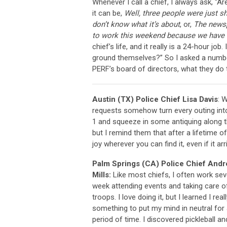
Whenever I call a chief, I always ask, “
it can be,
Well, three people were just s
don’t know what it’s about
, or,
The newsp
to work this weekend because we have 
chief’s life, and it really is a 24-hour j
ground themselves?” So I asked a number
PERF’s board of directors, what they do to 
Austin (TX) Police Chief Lisa Davis
: 
requests somehow turn every outing into
1 and squeeze in some antiquing along th
but I remind them that after a lifetime of
joy wherever you can find it, even if it a
Palm Springs (CA) Police Chief And
Mills:
Like most chiefs, I often work se
week attending events and taking care o
troops. I love doing it, but I learned I rea
something to put my mind in neutral for 
period of time. I discovered pickleball and