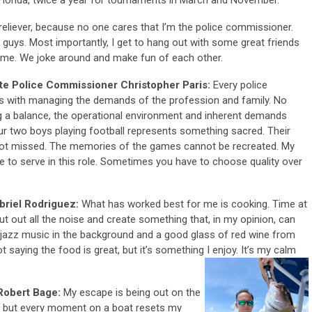
s reliever, because no one cares that I’m the police commissioner.
e guys. Most importantly, I get to hang out with some great friends
ime. We joke around and make fun of each other.
te Police Commissioner Christopher Paris:
Every police
es with managing the demands of the profession and family. No
g a balance, the operational environment and inherent demands
our two boys playing football represents something sacred. Their
e not missed. The memories of the games cannot be recreated. My
e to serve in this role. Sometimes you have to choose quality over
riel Rodriguez:
What has worked best for me is cooking. Time at
hut out all the noise and create something that, in my opinion, can
jazz music in the background and a good glass of red wine from
 saying the food is great, but it’s something I enjoy. It’s my calm
 Robert Bage:
My escape is being out on the
ng, but every moment on a boat resets my