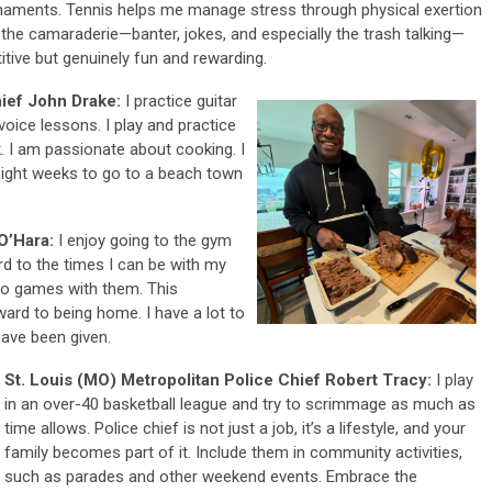
urnaments. Tennis helps me manage stress through physical exertion
 the camaraderie—banter, jokes, and especially the trash talking—
tive but genuinely fun and rewarding.
hief John Drake:
I practice guitar
voice lessons. I play and practice
. I am passionate about cooking. I
eight weeks to go to a beach town
 O’Hara:
I enjoy going to the gym
rd to the times I can be with my
 to games with them. This
ward to being home. I have a lot to
have been given.
St. Louis (MO) Metropolitan Police Chief Robert Tracy:
I play
in an over-40 basketball league and try to scrimmage as much as
time allows. Police chief is not just a job, it’s a lifestyle, and your
family becomes part of it. Include them in community activities,
such as parades and other weekend events. Embrace the