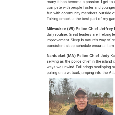
many, it has become a passion. I get to 
compete with people faster and younger
fun with community members outside of
Talking smack is the best part of my ga
Milwaukee (WI) Police Chief Jeffrey
daily routine. Great leaders are lifelong
improvement. Sleep is nature’s way of r
consistent sleep schedule ensures I am r
Nantucket (MA) Police Chief Jody K
serving as the police chief in the islan
ways we unwind. Fall brings scalloping s
pulling on a wetsuit, jumping into the Atl