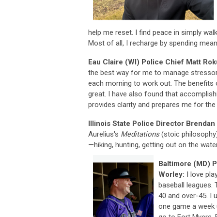
help me reset. I find peace in simply wal
Most of all, I recharge by spending mea
Eau Claire (WI) Police Chief Matt Ro
the best way for me to manage stressors
each morning to work out. The benefits 
great. I have also found that accomplish
provides clarity and prepares me for the
Illinois State Police Director Brendan 
Aurelius's
Meditations
(stoic philosophy)
—hiking, hunting, getting out on the water
Baltimore (MD) 
Worley:
I love pla
baseball leagues. 
40 and over-45. I 
one game a week u
go to Fort Myers,