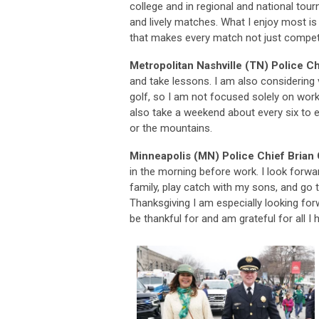
college and in regional and national to
and lively matches. What I enjoy most is
that makes every match not just competi
Metropolitan Nashville (TN) Police C
and take lessons. I am also considering 
golf, so I am not focused solely on work
also take a weekend about every six to 
or the mountains.
Minneapolis (MN) Police Chief Brian
in the morning before work. I look forwa
family, play catch with my sons, and go
Thanksgiving I am especially looking for
be thankful for and am grateful for all I 