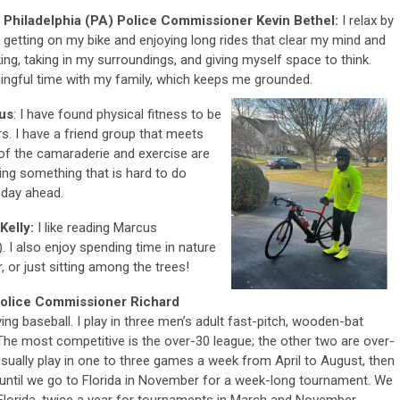
Philadelphia (PA) Police Commissioner Kevin Bethel:
I relax by
getting on my bike and enjoying long rides that clear my mind and
king, taking in my surroundings, and giving myself space to think.
ningful time with my family, which keeps me grounded.
kus
: I have found physical fitness to be
. I have a friend group that meets
of the camaraderie and exercise are
ing something that is hard to do
 day ahead.
Kelly:
I like reading Marcus
. I also enjoy spending time in nature
, or just sitting among the trees!
Police Commissioner Richard
ying baseball. I play in three men’s adult fast-pitch, wooden-bat
The most competitive is the over-30 league; the other two are over-
usually play in one to three games a week from April to August, then
ntil we go to Florida in November for a week-long tournament. We
 Florida, twice a year for tournaments in March and November.