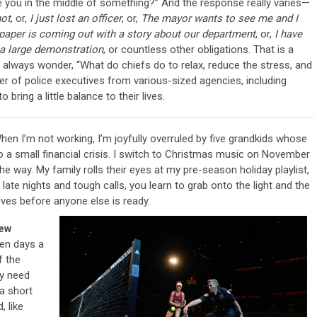
Are you in the middle of something?” And the response really varies—
hot
, or,
I just lost an officer
, or,
The mayor wants to see me and I
aper is coming out with a story about our department
, or,
I have
a large demonstration
, or countless other obligations. That is a
ob. I always wonder, “What do chiefs do to relax, reduce the stress, and
 of police executives from various-sized agencies, including
bring a little balance to their lives.
When I’m not working, I’m joyfully overruled by five grandkids whose
 a small financial crisis. I switch to Christmas music on November
e way. My family rolls their eyes at my pre-season holiday playlist,
 late nights and tough calls, you learn to grab onto the light and the
rrives before anyone else is ready.
rew
ven days a
f the
lly need
a short
, like