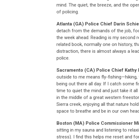
mind. The quiet, the breeze, and the op
of policing.
Atlanta (GA) Police Chief Darin Sch
detach from the demands of the job, fo
the week ahead. Reading is my second r
related book, normally one on history, t
distraction, there is almost always a lead
police.
Sacramento (CA) Police Chief Kathy 
outside to me means fly-fishing—hiking, 
being out there all day. If I catch some fis
time to quiet the mind and just take it a
in the middle of a great western freeston
Sierra creek, enjoying all that nature hold
space to breathe and be in our own head
Boston (MA) Police Commissioner M
sitting in my sauna and listening to rel
stress). I find this helps me reset and f