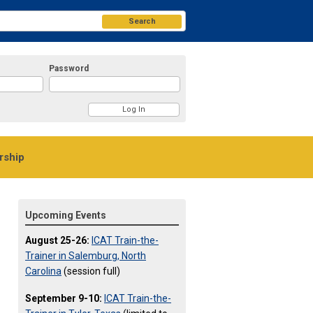
Search
Password
ship
Upcoming Events
August 25-26:
ICAT Train-the-
Trainer in Salemburg, North
Carolina
(session full)
September 9-10:
ICAT Train-the-