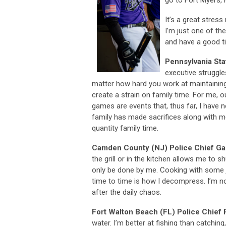
It’s a great stres
I’m just one of th
and have a good t
Pennsylvania Sta
executive struggl
matter how hard you work at maintainin
create a strain on family time. For me, 
games are events that, thus far, I hav
family has made sacrifices along with m
quantity family time.
Camden County (NJ) Police Chief Gab
the grill or in the kitchen allows me to s
only be done by me. Cooking with some 
time to time is how I decompress. I’m not
after the daily chaos.
Fort Walton Beach (FL) Police Chief
water. I’m better at fishing than catchi