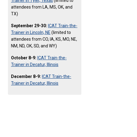
Trainer in Tyler, Texas
(limited to
attendees from LA, MS, OK, and
TX)
September 29-30:
ICAT Train-the-
Trainer in Lincoln, NE
(limited to
attendees from CO, IA, KS, MO, NE,
NM, ND, OK, SD, and WY)
October 8-9:
ICAT Train-the-
Trainer in Decatur, Illinois
December 8-9:
ICAT Train-the-
Trainer in Decatur, Illinois