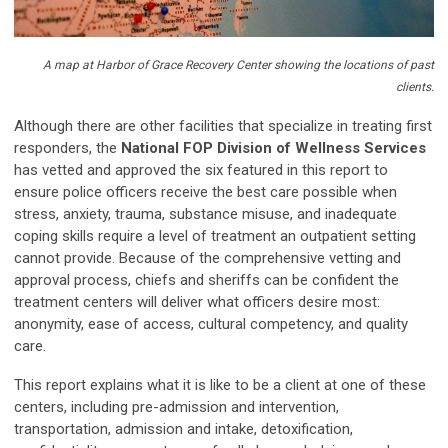
A map at Harbor of Grace Recovery Center showing the locations of past
clients.
Although there are other facilities that specialize in treating first
responders, the
National FOP Division of Wellness Services
has vetted and approved the six featured in this report to
ensure police officers receive the best care possible when
stress, anxiety, trauma, substance misuse, and inadequate
coping skills require a level of treatment an outpatient setting
cannot provide. Because of the comprehensive vetting and
approval process, chiefs and sheriffs can be confident the
treatment centers will deliver what officers desire most:
anonymity, ease of access, cultural competency, and quality
care.
This report explains what it is like to be a client at one of these
centers, including pre-admission and intervention,
transportation, admission and intake, detoxification,