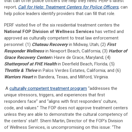
that can offer police officers the help they need. PERF’s latest
report,
Call for Help: Treatment Centers for Police Officers
, can
help police leaders identify providers that can fill that role.
PERF visited five of the six residential treatment centers the
National FOP Division of Wellness Services
has vetted and
approved as culturally competent to treat law enforcement
personnel: (1)
Chateau Recovery
in Midway, Utah; (2)
First
Responder Wellness
in Newport Beach, California; (3)
Harbor of
Grace Recovery Center
in Havre de Grace, Maryland; (4)
Shatterproof at FHE Health
in Deerfield Beach, Florida; (5)
Throttle & Thrive
in Palos Verdes Estates, California; and (6)
Warriors Heart
in Bandera, Texas, and Milford, Virginia.
A
culturally competent treatment program
“addresses the
unique stressors, triggers, and experiences that first
responders face” and “aligns with first responders’ culture,
code, and values.” The FOP does not approve treatment centers
unless they are able to demonstrate the cultural competency of
the centers’ staff. Sherri Martin, Director of the FOP’s Division
of Wellness Services, is uncompromising on this issue: “The