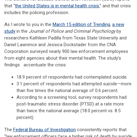
that “
the United States is in mental health crisis
,” and that crisis
includes the policing profession.
As I wrote to you in the
March 15 edition of Trending
,
a new
study
in the
Journal of Police and Criminal Psychology
by
researchers Kathleen Padilla from Texas State University and
Daniel Lawrence and Jessica Dockstader from the CNA
Corporation surveyed nearly 900 law enforcement employees
from eight agencies about their mental health. The study’s
findings accentuate the crisis:
18.9 percent of respondents had contemplated suicide.
3.1 percent of respondents had attempted suicide—more
than five times the national average of 0.6 percent.
According to a screening tool, survey respondents had
post-traumatic stress disorder (PTSD) at a rate more
than twice the national average (18.0 percent vs. 8.5
percent).
The
Federal Bureau of Investigation
consistently reports that
“law enforcement officers face a higher risk of death by suicide