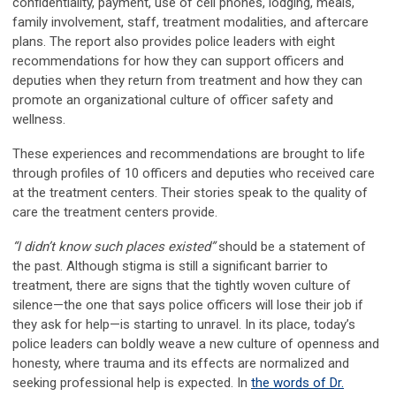
confidentiality, payment, use of cell phones, lodging, meals,
family involvement, staff, treatment modalities, and aftercare
plans. The report also provides police leaders with eight
recommendations for how they can support officers and
deputies when they return from treatment and how they can
promote an organizational culture of officer safety and
wellness.
These experiences and recommendations are brought to life
through profiles of 10 officers and deputies who received care
at the treatment centers. Their stories speak to the quality of
care the treatment centers provide.
“I didn’t know such places existed”
should be a statement of
the past. Although stigma is still a significant barrier to
treatment, there are signs that the tightly woven culture of
silence—the one that says police officers will lose their job if
they ask for help—is starting to unravel. In its place, today’s
police leaders can boldly weave a new culture of openness and
honesty, where trauma and its effects are normalized and
seeking professional help is expected. In
the words of Dr.