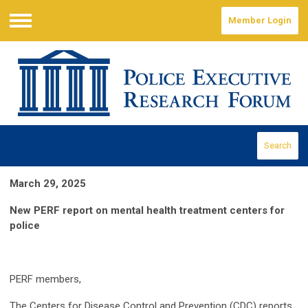
Member Login
Menu
Search
March 29, 2025
New PERF report on mental health treatment centers for
police
PERF members,
The Centers for Disease Control and Prevention (CDC) reports