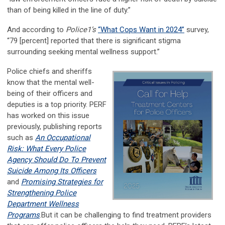
than of being killed in the line of duty.”
And according to
Police1’s
“What Cops Want in 2024”
survey,
“79 [percent] reported that there is significant stigma
surrounding seeking mental wellness support.”
Police chiefs and sheriffs
know that the mental well-
being of their officers and
deputies is a top priority. PERF
has worked on this issue
previously, publishing reports
such as
An Occupational
Risk: What Every Police
Agency Should Do To Prevent
Suicide Among Its Officers
and
Promising Strategies for
Strengthening Police
Department Wellness
Programs
.But it can be challenging to find treatment providers