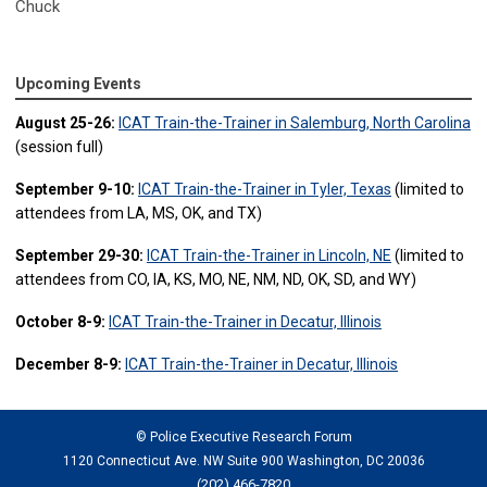
Chuck
Upcoming Events
August 25-26:
ICAT Train-the-Trainer in Salemburg, North Carolina
(session full)
September 9-10:
ICAT Train-the-Trainer in Tyler, Texas
(limited to
attendees from LA, MS, OK, and TX)
September 29-30:
ICAT Train-the-Trainer in Lincoln, NE
(limited to
attendees from CO, IA, KS, MO, NE, NM, ND, OK, SD, and WY)
October 8-9:
ICAT Train-the-Trainer in Decatur, Illinois
December 8-9:
ICAT Train-the-Trainer in Decatur, Illinois
© Police Executive Research Forum
1120 Connecticut Ave. NW Suite 900 Washington, DC 20036
(202) 466-7820