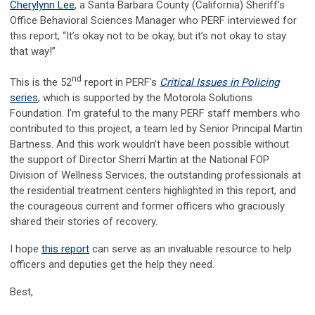
Cherylynn Lee
, a Santa Barbara County (California) Sheriff’s
Office Behavioral Sciences Manager who PERF interviewed for
this report, “It’s okay not to be okay, but it’s not okay to stay
that way!”
nd
This is the 52
report in PERF’s
Critical Issues in Policing
series
, which is supported by the Motorola Solutions
Foundation. I’m grateful to the many PERF staff members who
contributed to this project, a team led by Senior Principal Martin
Bartness. And this work wouldn’t have been possible without
the support of Director Sherri Martin at the National FOP
Division of Wellness Services, the outstanding professionals at
the residential treatment centers highlighted in this report, and
the courageous current and former officers who graciously
shared their stories of recovery.
I hope
this report
can serve as an invaluable resource to help
officers and deputies get the help they need.
Best,