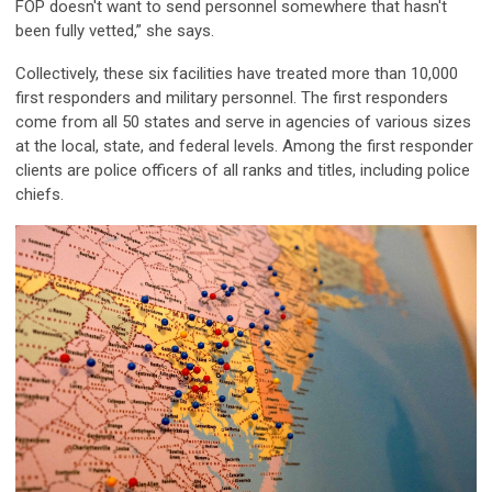
FOP doesn't want to send personnel somewhere that hasn't
been fully vetted,” she says.
Collectively, these six facilities have treated more than 10,000
first responders and military personnel. The first responders
come from all 50 states and serve in agencies of various sizes
at the local, state, and federal levels. Among the first responder
clients are police officers of all ranks and titles, including police
chiefs.