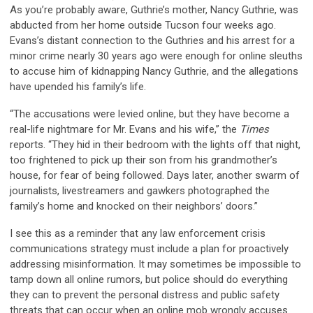
As you’re probably aware, Guthrie’s mother, Nancy Guthrie, was
abducted from her home outside Tucson four weeks ago.
Evans’s distant connection to the Guthries and his arrest for a
minor crime nearly 30 years ago were enough for online sleuths
to accuse him of kidnapping Nancy Guthrie, and the allegations
have upended his family’s life.
“The accusations were levied online, but they have become a
real-life nightmare for Mr. Evans and his wife,” the
Times
reports. “They hid in their bedroom with the lights off that night,
too frightened to pick up their son from his grandmother’s
house, for fear of being followed. Days later, another swarm of
journalists, livestreamers and gawkers photographed the
family’s home and knocked on their neighbors’ doors.”
I see this as a reminder that any law enforcement crisis
communications strategy must include a plan for proactively
addressing misinformation. It may sometimes be impossible to
tamp down all online rumors, but police should do everything
they can to prevent the personal distress and public safety
threats that can occur when an online mob wrongly accuses