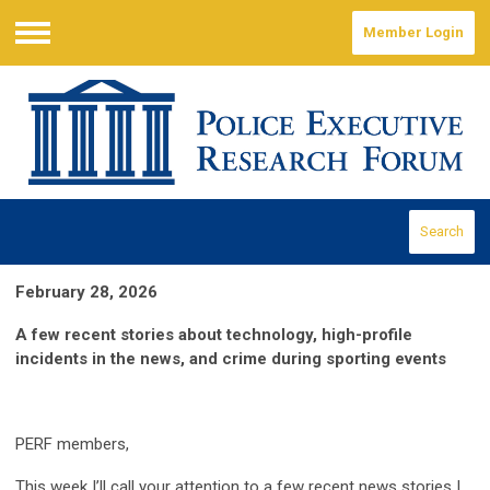
Member Login
Menu
Search
February 28, 2026
A few recent stories about technology, high-profile
incidents in the news, and crime during sporting events
PERF members,
This week I’ll call your attention to a few recent news stories I