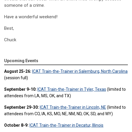
someone of a crime.
Have a wonderful weekend!
Best,
Chuck
Upcoming Events
August 25-26:
ICAT Train-the-Trainer in Salemburg, North Carolina
(session full)
September 9-10:
ICAT Train-the-Trainer in Tyler, Texas
(limited to
attendees from LA, MS, OK, and TX)
September 29-30:
ICAT Train-the-Trainer in Lincoln, NE
(limited to
attendees from CO, IA, KS, MO, NE, NM, ND, OK, SD, and WY)
October 8-9:
ICAT Train-the-Trainer in Decatur, Illinois