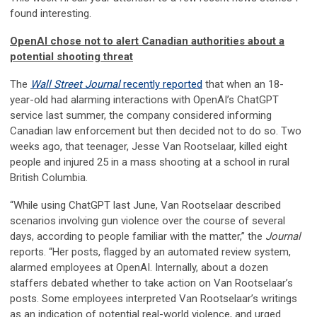
found interesting.
OpenAI chose not to alert Canadian authorities about a
potential shooting threat
The
Wall Street Journal
recently reported
that when an 18-
year-old had alarming interactions with OpenAI’s ChatGPT
service last summer, the company considered informing
Canadian law enforcement but then decided not to do so. Two
weeks ago, that teenager, Jesse Van Rootselaar, killed eight
people and injured 25 in a mass shooting at a school in rural
British Columbia.
“While using ChatGPT last June, Van Rootselaar described
scenarios involving gun violence over the course of several
days, according to people familiar with the matter,” the
Journal
reports. “Her posts, flagged by an automated review system,
alarmed employees at OpenAI. Internally, about a dozen
staffers debated whether to take action on Van Rootselaar’s
posts. Some employees interpreted Van Rootselaar’s writings
as an indication of potential real-world violence, and urged