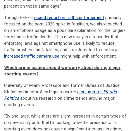
percent on those same days.”
Though PERF’s
recent report on traffic enforcement
primarily
focused on the post-2020 spike in fatalities, we also touched
on smartphone usage as a possible explanation for the longer-
term rise in traffic deaths. This new study is a reminder that
enforcing laws against smartphone use is likely to reduce
traffic crashes and fatalities, and I’m interested to see how
increased traffic
camera use
might help with enforcement.
Which crime issues should we worry about during major
sporting events?
University of Miami Professor and former Bureau of Justice
Statistics Director Alex Piquero wrote
a column for
Florida
Politics
about his research on crime trends around major
sporting events.
“By and large, while there are slight increases in certain types of
crime—mainly auto theft in parking lots—the presence of a
sporting event does not cause a significant increase in crime,