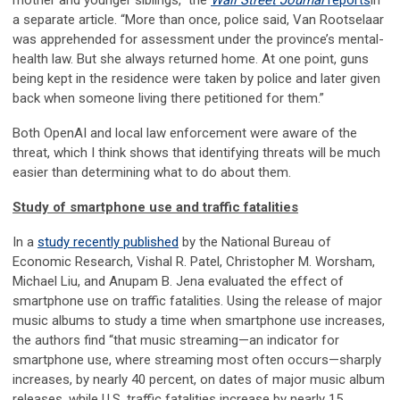
mother and younger siblings,” the
Wall Street Journal
reports
in
a separate article. “More than once, police said, Van Rootselaar
was apprehended for assessment under the province’s mental-
health law. But she always returned home. At one point, guns
being kept in the residence were taken by police and later given
back when someone living there petitioned for them.”
Both OpenAI and local law enforcement were aware of the
threat, which I think shows that identifying threats will be much
easier than determining what to do about them.
Study of smartphone use and traffic fatalities
In a
study recently published
by the National Bureau of
Economic Research, Vishal R. Patel, Christopher M. Worsham,
Michael Liu, and Anupam B. Jena evaluated the effect of
smartphone use on traffic fatalities. Using the release of major
music albums to study a time when smartphone use increases,
the authors find “that music streaming—an indicator for
smartphone use, where streaming most often occurs—sharply
increases, by nearly 40 percent, on dates of major music album
releases, while U.S. traffic fatalities increase by nearly 15