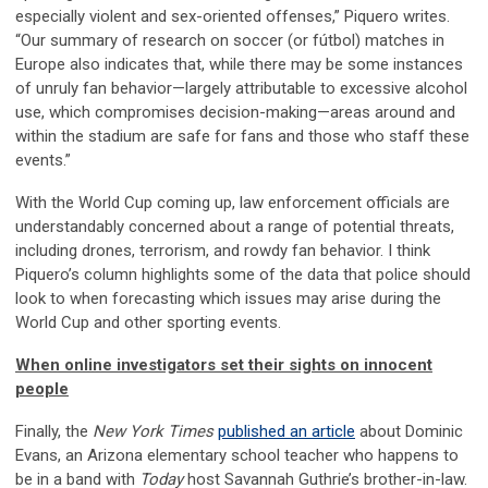
especially violent and sex-oriented offenses,” Piquero writes.
“Our summary of research on soccer (or fútbol) matches in
Europe also indicates that, while there may be some instances
of unruly fan behavior—largely attributable to excessive alcohol
use, which compromises decision-making—areas around and
within the stadium are safe for fans and those who staff these
events.”
With the World Cup coming up, law enforcement officials are
understandably concerned about a range of potential threats,
including drones, terrorism, and rowdy fan behavior. I think
Piquero’s column highlights some of the data that police should
look to when forecasting which issues may arise during the
World Cup and other sporting events.
When online investigators set their sights on innocent
people
Finally, the
New York Times
published an article
about Dominic
Evans, an Arizona elementary school teacher who happens to
be in a band with
Today
host Savannah Guthrie’s brother-in-law.