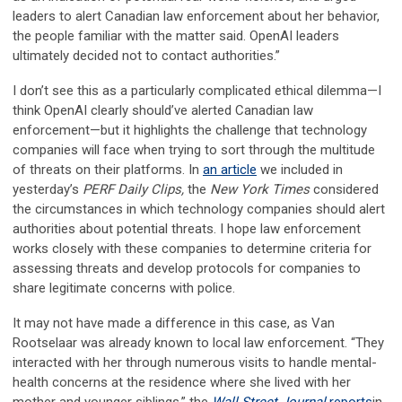
leaders to alert Canadian law enforcement about her behavior,
the people familiar with the matter said. OpenAI leaders
ultimately decided not to contact authorities.”
I don’t see this as a particularly complicated ethical dilemma—I
think OpenAI clearly should’ve alerted Canadian law
enforcement—but it highlights the challenge that technology
companies will face when trying to sort through the multitude
of threats on their platforms. In
an article
we included in
yesterday’s
PERF Daily Clips,
the
New York Times
considered
the circumstances in which technology companies should alert
authorities about potential threats. I hope law enforcement
works closely with these companies to determine criteria for
assessing threats and develop protocols for companies to
share legitimate concerns with police.
It may not have made a difference in this case, as Van
Rootselaar was already known to local law enforcement. “They
interacted with her through numerous visits to handle mental-
health concerns at the residence where she lived with her