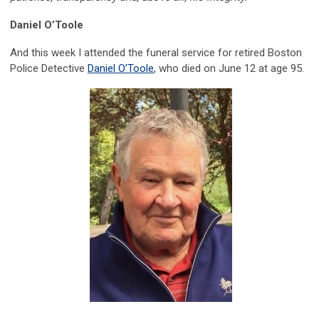
Daniel O’Toole
And this week I attended the funeral service for retired Boston
Police Detective
Daniel O’Toole
, who died on June 12 at age 95.