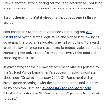
This is another strong finding for focused deterrence—reducing
violent crime without increasing arrests is a huge success!
Strengthening nonfatal shooting investigations in three
states
Last month the Minnesota Clearance Grant Program
was
established
by the state’s legislature and signed into law by its
governor. The program allocates one million dollars “to award
grants to law enforcement agencies to reduce violent crime by
increasing the solve rate of crimes that involve the nonfatal
shooting of a firearm.”
In advocating for the bill, law enforcement officials pointed to
the St. Paul Police Department’s success in solving nonfatal
shootings. “Created in January 2024, St. Paul’s nonfatal unit
investigates shootings with the same resources and intensive
as its homicide unit,” the
Minnesota Star Tribune
reports
.
“Nonfatal shootings in St. Paul dropped 62 percent from 2024
to 2025.”