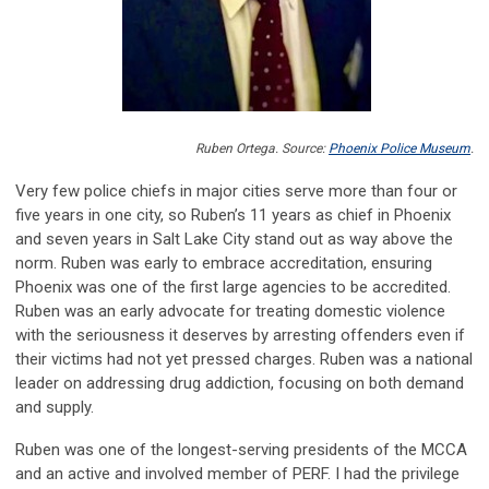
Ruben Ortega. Source:
Phoenix Police Museum
.
Very few police chiefs in major cities serve more than four or
five years in one city, so Ruben’s 11 years as chief in Phoenix
and seven years in Salt Lake City stand out as way above the
norm. Ruben was early to embrace accreditation, ensuring
Phoenix was one of the first large agencies to be accredited.
Ruben was an early advocate for treating domestic violence
with the seriousness it deserves by arresting offenders even if
their victims had not yet pressed charges. Ruben was a national
leader on addressing drug addiction, focusing on both demand
and supply.
Ruben was one of the longest-serving presidents of the MCCA
and an active and involved member of PERF. I had the privilege