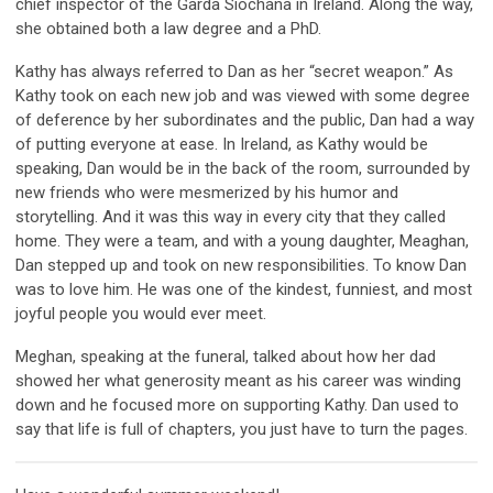
chief inspector of the Garda Síochána in Ireland. Along the way,
she obtained both a law degree and a PhD.
Kathy has always referred to Dan as her “secret weapon.” As
Kathy took on each new job and was viewed with some degree
of deference by her subordinates and the public, Dan had a way
of putting everyone at ease. In Ireland, as Kathy would be
speaking, Dan would be in the back of the room, surrounded by
new friends who were mesmerized by his humor and
storytelling. And it was this way in every city that they called
home. They were a team, and with a young daughter, Meaghan,
Dan stepped up and took on new responsibilities. To know Dan
was to love him. He was one of the kindest, funniest, and most
joyful people you would ever meet.
Meghan, speaking at the funeral, talked about how her dad
showed her what generosity meant as his career was winding
down and he focused more on supporting Kathy. Dan used to
say that life is full of chapters, you just have to turn the pages.