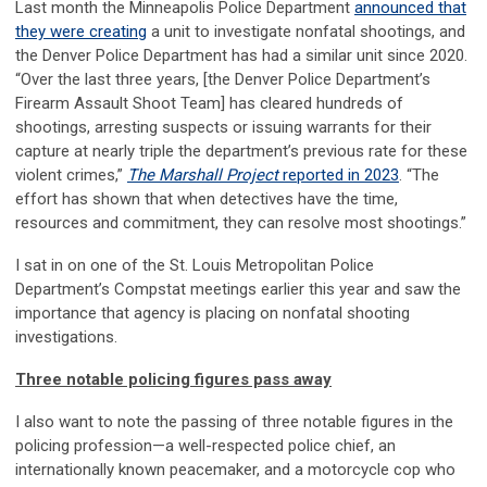
Last month the Minneapolis Police Department
announced that
they were creating
a unit to investigate nonfatal shootings, and
the Denver Police Department has had a similar unit since 2020.
“Over the last three years, [the Denver Police Department’s
Firearm Assault Shoot Team] has cleared hundreds of
shootings, arresting suspects or issuing warrants for their
capture at nearly triple the department’s previous rate for these
violent crimes,”
The Marshall Project
reported in 2023
. “The
effort has shown that when detectives have the time,
resources and commitment, they can resolve most shootings.”
I sat in on one of the St. Louis Metropolitan Police
Department’s Compstat meetings earlier this year and saw the
importance that agency is placing on nonfatal shooting
investigations.
Three notable policing figures pass away
I also want to note the passing of three notable figures in the
policing profession—a well-respected police chief, an
internationally known peacemaker, and a motorcycle cop who