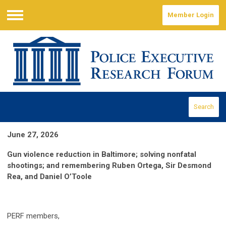
Member Login
Menu
Search
June 27, 2026
Gun violence reduction in Baltimore; solving nonfatal
shootings; and remembering Ruben Ortega, Sir Desmond
Rea, and Daniel O’Toole
PERF members,