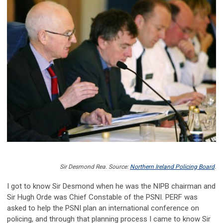
Sir Desmond Rea. Source:
Northern Ireland Policing Board
.
I got to know Sir Desmond when he was the NIPB chairman and
Sir Hugh Orde was Chief Constable of the PSNI. PERF was
asked to help the PSNI plan an international conference on
policing, and through that planning process I came to know Sir