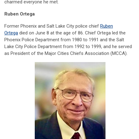
charmed everyone he met.
Ruben Ortega
Former Phoenix and Salt Lake City police chief
Ruben
Ortega
died on June 8 at the age of 86. Chief Ortega led the
Phoenix Police Department from 1980 to 1991 and the Salt
Lake City Police Department from 1992 to 1999, and he served
as President of the Major Cities Chiefs Association (MCCA).