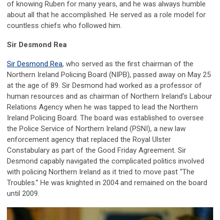
of knowing Ruben for many years, and he was always humble
about all that he accomplished. He served as a role model for
countless chiefs who followed him.
Sir Desmond Rea
Sir Desmond Rea
, who served as the first chairman of the
Northern Ireland Policing Board (NIPB), passed away on May 25
at the age of 89. Sir Desmond had worked as a professor of
human resources and as chairman of Northern Ireland’s Labour
Relations Agency when he was tapped to lead the Northern
Ireland Policing Board. The board was established to oversee
the Police Service of Northern Ireland (PSNI), a new law
enforcement agency that replaced the Royal Ulster
Constabulary as part of the Good Friday Agreement. Sir
Desmond capably navigated the complicated politics involved
with policing Northern Ireland as it tried to move past “The
Troubles.” He was knighted in 2004 and remained on the board
until 2009.