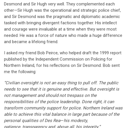
Desmond and Sir Hugh very well. They complemented each
other—Sir Hugh was the operational and strategic police chief,
and Sir Desmond was the pragmatic and diplomatic academic
tasked with bringing divergent factions together. His intellect
and courage were invaluable at a time when they were most
needed. He was a force of nature who made a huge difference
and became a lifelong friend.
I asked my friend Bob Peirce, who helped draft the 1999 report
published by the Independent Commission on Policing for
Northern Ireland, for his reflections on Sir Desmond. Bob sent
me the following:
“Civilian oversight is not an easy thing to pull off. The public
needs to see that it is genuine and effective. But oversight is
not management and should not trespass on the
responsibilities of the police leadership. Done right, it can
transform community support for police. Northern Ireland was
able to achieve this vital balance in large part because of the
personal qualities of Des Rea
—
his modesty,
patience, transparency and, above all, his integrity.”