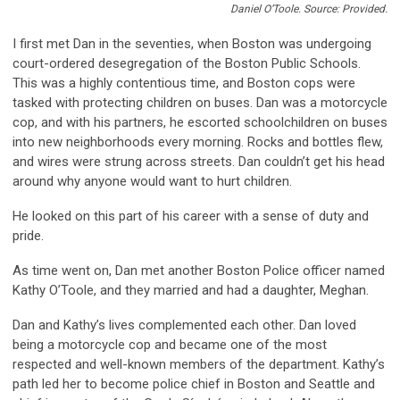
Daniel O’Toole. Source: Provided.
I first met Dan in the seventies, when Boston was undergoing
court-ordered desegregation of the Boston Public Schools.
This was a highly contentious time, and Boston cops were
tasked with protecting children on buses. Dan was a motorcycle
cop, and with his partners, he escorted schoolchildren on buses
into new neighborhoods every morning. Rocks and bottles flew,
and wires were strung across streets. Dan couldn’t get his head
around why anyone would want to hurt children.
He looked on this part of his career with a sense of duty and
pride.
As time went on, Dan met another Boston Police officer named
Kathy O’Toole, and they married and had a daughter, Meghan.
Dan and Kathy’s lives complemented each other. Dan loved
being a motorcycle cop and became one of the most
respected and well-known members of the department. Kathy’s
path led her to become police chief in Boston and Seattle and