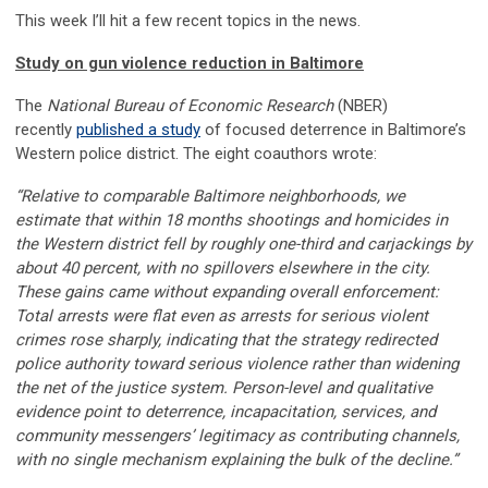
This week I’ll hit a few recent topics in the news.
Study on gun violence reduction in Baltimore
The
National Bureau of Economic Research
(NBER)
recently
published a study
of focused deterrence in Baltimore’s
Western police district. The eight coauthors wrote:
“Relative to comparable Baltimore neighborhoods, we
estimate that within 18 months shootings and homicides in
the Western district fell by roughly one-third and carjackings by
about 40 percent, with no spillovers elsewhere in the city.
These gains came without expanding overall enforcement:
Total arrests were flat even as arrests for serious violent
crimes rose sharply, indicating that the strategy redirected
police authority toward serious violence rather than widening
the net of the justice system. Person-level and qualitative
evidence point to deterrence, incapacitation, services, and
community messengers’ legitimacy as contributing channels,
with no single mechanism explaining the bulk of the decline.”