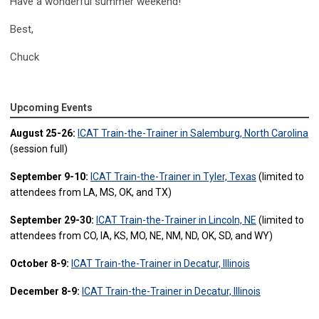
Have a wonderful summer weekend!
Best,
Chuck
Upcoming Events
August 25-26:
ICAT Train-the-Trainer in Salemburg, North Carolina
(session full)
September 9-10:
ICAT Train-the-Trainer in Tyler, Texas
(limited to
attendees from LA, MS, OK, and TX)
September 29-30:
ICAT Train-the-Trainer in Lincoln, NE
(limited to
attendees from CO, IA, KS, MO, NE, NM, ND, OK, SD, and WY)
October 8-9:
ICAT Train-the-Trainer in Decatur, Illinois
December 8-9:
ICAT Train-the-Trainer in Decatur, Illinois