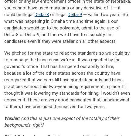
officer or any law enforcement officer in the state of Nebraska,
you cannot have used marijuana or any derivative of it — it
could be illegal
Delta-8
or illegal
Delta-9
— within two years. So
what was happening in Omaha time and time again is our
candidates would go to the polygraph, admit to the use of
Delta-8 or Delta-9, and then we’d have to disqualify the
candidates even if they were stellar on all other aspects.
We pitched for the state to relax the standards so we could try
to massage the hiring crisis we’re in. It was rejected by the
governor’s office. That has hampered our ability to hire,
because a lot of the other states across the country have
recognized that we can still have good standards and hiring
practices without this two-year hiring requirement in place. If I
thought it was lowering my standards for hiring, I wouldn’t even
consider it. These are very good candidates that, unbeknownst
to them, have precluded themselves for two years.
Wexler:
And this is just one aspect of the totality of their
backgrounds, right?