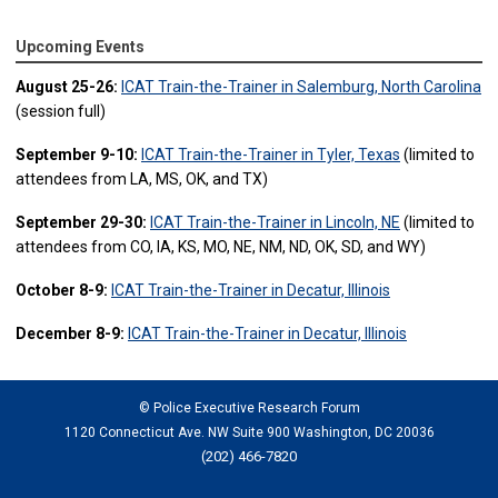
Upcoming Events
August 25-26:
ICAT Train-the-Trainer in Salemburg, North Carolina
(session full)
September 9-10:
ICAT Train-the-Trainer in Tyler, Texas
(limited to
attendees from LA, MS, OK, and TX)
September 29-30:
ICAT Train-the-Trainer in Lincoln, NE
(limited to
attendees from CO, IA, KS, MO, NE, NM, ND, OK, SD, and WY)
October 8-9:
ICAT Train-the-Trainer in Decatur, Illinois
December 8-9:
ICAT Train-the-Trainer in Decatur, Illinois
© Police Executive Research Forum
1120 Connecticut Ave. NW Suite 900 Washington, DC 20036
(202) 466-7820