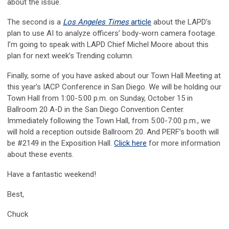
about the issue.
The second is a
Los Angeles Times
article
about the LAPD’s
plan to use AI to analyze officers’ body-worn camera footage.
I’m going to speak with LAPD Chief Michel Moore about this
plan for next week’s Trending column.
Finally, some of you have asked about our Town Hall Meeting at
this year’s IACP Conference in San Diego. We will be holding our
Town Hall from 1:00-5:00 p.m. on Sunday, October 15 in
Ballroom 20 A-D in the San Diego Convention Center.
Immediately following the Town Hall, from 5:00-7:00 p.m., we
will hold a reception outside Ballroom 20. And PERF’s booth will
be #2149 in the Exposition Hall.
Click here
for more information
about these events.
Have a fantastic weekend!
Best,
Chuck