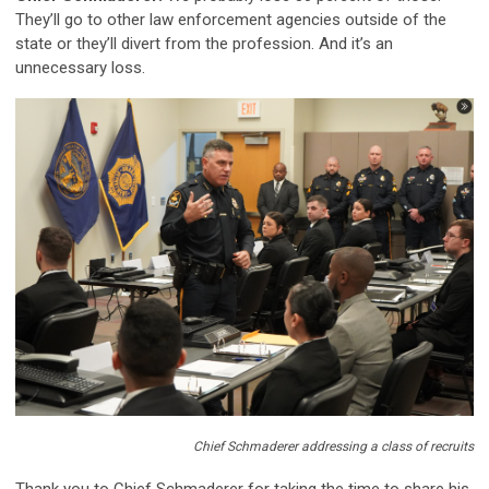
They’ll go to other law enforcement agencies outside of the
state or they’ll divert from the profession. And it’s an
unnecessary loss.
Chief Schmaderer addressing a class of recruits