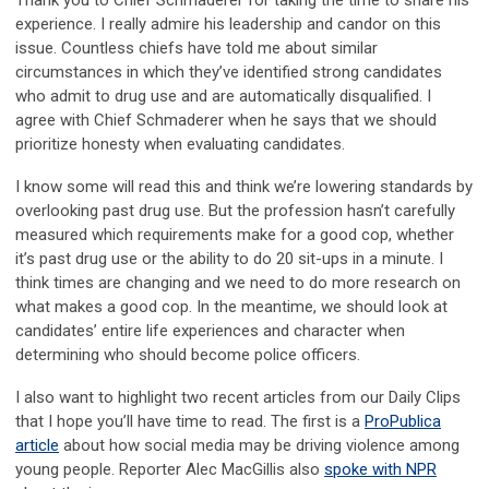
Thank you to Chief Schmaderer for taking the time to share his
experience. I really admire his leadership and candor on this
issue. Countless chiefs have told me about similar
circumstances in which they’ve identified strong candidates
who admit to drug use and are automatically disqualified. I
agree with Chief Schmaderer when he says that we should
prioritize honesty when evaluating candidates.
I know some will read this and think we’re lowering standards by
overlooking past drug use. But the profession hasn’t carefully
measured which requirements make for a good cop, whether
it’s past drug use or the ability to do 20 sit-ups in a minute. I
think times are changing and we need to do more research on
what makes a good cop. In the meantime, we should look at
candidates’ entire life experiences and character when
determining who should become police officers.
I also want to highlight two recent articles from our Daily Clips
that I hope you’ll have time to read. The first is a
ProPublica
article
about how social media may be driving violence among
young people. Reporter Alec MacGillis also
spoke with NPR