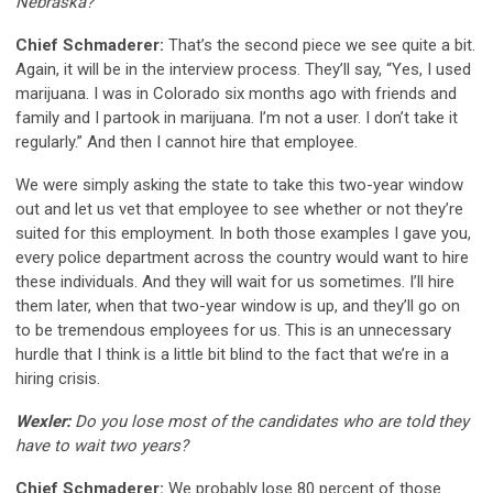
Nebraska?
Chief Schmaderer:
That’s the second piece we see quite a bit.
Again, it will be in the interview process. They’ll say, “Yes, I used
marijuana. I was in Colorado six months ago with friends and
family and I partook in marijuana. I’m not a user. I don’t take it
regularly.” And then I cannot hire that employee.
We were simply asking the state to take this two-year window
out and let us vet that employee to see whether or not they’re
suited for this employment. In both those examples I gave you,
every police department across the country would want to hire
these individuals. And they will wait for us sometimes. I’ll hire
them later, when that two-year window is up, and they’ll go on
to be tremendous employees for us. This is an unnecessary
hurdle that I think is a little bit blind to the fact that we’re in a
hiring crisis.
Wexler:
Do you lose most of the candidates who are told they
have to wait two years?
Chief Schmaderer:
We probably lose 80 percent of those.