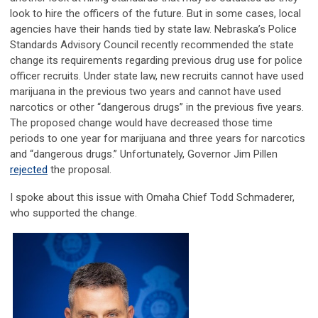
look to hire the officers of the future. But in some cases, local
agencies have their hands tied by state law. Nebraska’s Police
Standards Advisory Council recently recommended the state
change its requirements regarding previous drug use for police
officer recruits. Under state law, new recruits cannot have used
marijuana in the previous two years and cannot have used
narcotics or other “dangerous drugs” in the previous five years.
The proposed change would have decreased those time
periods to one year for marijuana and three years for narcotics
and “dangerous drugs.” Unfortunately, Governor Jim Pillen
rejected
the proposal.
I spoke about this issue with Omaha Chief Todd Schmaderer,
who supported the change.