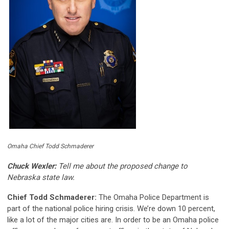
Omaha Chief Todd Schmaderer
Chuck Wexler:
Tell me about the proposed change to
Nebraska state law.
Chief Todd Schmaderer:
The Omaha Police Department is
part of the national police hiring crisis. We’re down 10 percent,
like a lot of the major cities are. In order to be an Omaha police