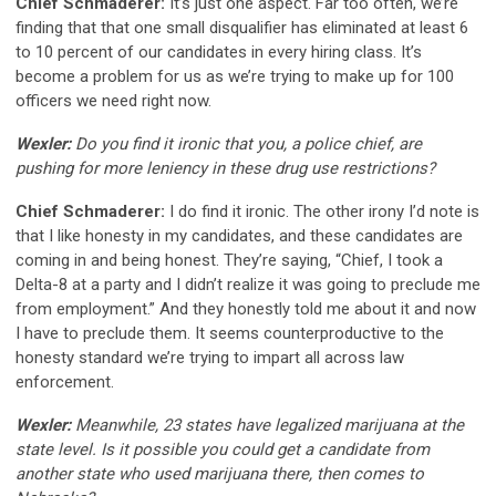
Chief Schmaderer:
It’s just one aspect. Far too often, we’re
finding that that one small disqualifier has eliminated at least 6
to 10 percent of our candidates in every hiring class. It’s
become a problem for us as we’re trying to make up for 100
officers we need right now.
Wexler:
Do you find it ironic that you, a police chief, are
pushing for more leniency in these drug use restrictions?
Chief Schmaderer:
I do find it ironic. The other irony I’d note is
that I like honesty in my candidates, and these candidates are
coming in and being honest. They’re saying, “Chief, I took a
Delta-8 at a party and I didn’t realize it was going to preclude me
from employment.” And they honestly told me about it and now
I have to preclude them. It seems counterproductive to the
honesty standard we’re trying to impart all across law
enforcement.
Wexler:
Meanwhile, 23 states have legalized marijuana at the
state level. Is it possible you could get a candidate from
another state who used marijuana there, then comes to