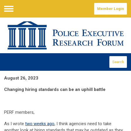
Member Login
Menu
Search
August 26, 2023
Changing hiring standards can be an uphill battle
PERF members,
As I wrote
two weeks ago
, I think agencies need to take
another look at hiring standards that may be outdated as they