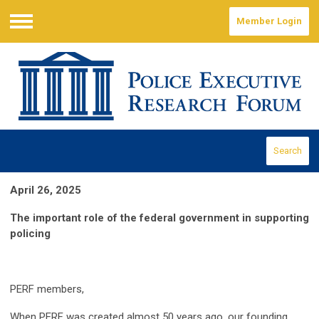
Member Login
Menu
Search
April 26, 2025
The important role of the federal government in supporting
policing
PERF members,
When PERF was created almost 50 years ago, our founding