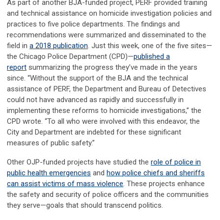
As part of another BJA-funded project, PERF provided training
and technical assistance on homicide investigation policies and
practices to five police departments. The findings and
recommendations were summarized and disseminated to the
field in
a 2018 publication
. Just this week, one of the five sites
—
the Chicago Police Department (CPD)
—
published a
report
summarizing the progress they’ve made in the years
since. “Without the support of the BJA and the technical
assistance of PERF, the Department and Bureau of Detectives
could not have advanced as rapidly and successfully in
implementing these reforms to homicide investigations,” the
CPD wrote. “To all who were involved with this endeavor, the
City and Department are indebted for these significant
measures of public safety.”
Other OJP-funded projects have studied the
role of police in
public health emergencies
and
how police chiefs and sheriffs
can assist victims of mass violence
. These projects enhance
the safety and security of police officers and the communities
they serve—goals that should transcend politics.