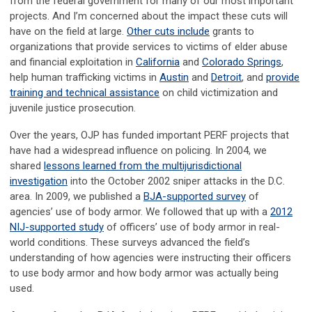
from the federal government for many of our most important
projects. And I’m concerned about the impact these cuts will
have on the field at large.
Other cuts include
grants to
organizations that provide services to victims of elder abuse
and financial exploitation in
California
and
Colorado Springs
,
help human trafficking victims in
Austin
and
Detroit
, and
provide
training and technical assistance
on child victimization and
juvenile justice prosecution.
Over the years, OJP has funded important PERF projects that
have had a widespread influence on policing. In 2004, we
shared
lessons learned from the multijurisdictional
investigation
into the October 2002 sniper attacks in the D.C.
area. In 2009, we published a
BJA-supported survey
of
agencies’ use of body armor. We followed that up with a
2012
NIJ-supported study
of officers’ use of body armor in real-
world conditions. These surveys advanced the field’s
understanding of how agencies were instructing their officers
to use body armor and how body armor was actually being
used.