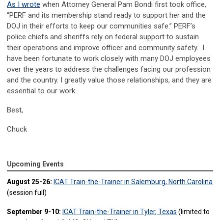
As I wrote
when Attorney General Pam Bondi first took office,
“PERF and its membership stand ready to support her and the
DOJ in their efforts to keep our communities safe.” PERF’s
police chiefs and sheriffs rely on federal support to sustain
their operations and improve officer and community safety. I
have been fortunate to work closely with many DOJ employees
over the years to address the challenges facing our profession
and the country. I greatly value those relationships, and they are
essential to our work.
Best,
Chuck
Upcoming Events
August 25-26:
ICAT Train-the-Trainer in Salemburg, North Carolina
(session full)
September 9-10:
ICAT Train-the-Trainer in Tyler, Texas
(limited to