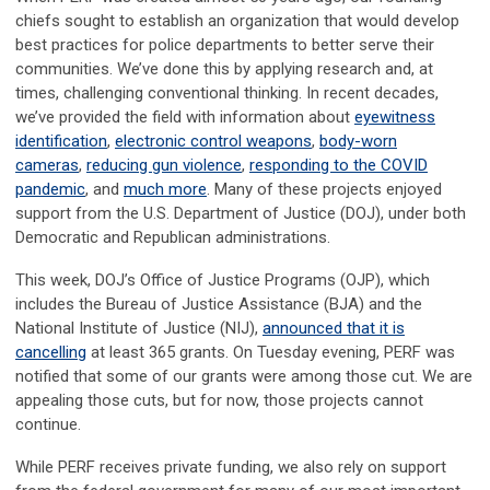
chiefs sought to establish an organization that would develop
best practices for police departments to better serve their
communities. We’ve done this by applying research and, at
times, challenging conventional thinking. In recent decades,
we’ve provided the field with information about
eyewitness
identification
,
electronic control weapons
,
body-worn
cameras
,
reducing gun violence
,
responding to the COVID
pandemic
, and
much more
. Many of these projects enjoyed
support from the U.S. Department of Justice (DOJ), under both
Democratic and Republican administrations.
This week, DOJ’s Office of Justice Programs (OJP), which
includes the Bureau of Justice Assistance (BJA) and the
National Institute of Justice (NIJ),
announced that it is
cancelling
at least 365 grants. On Tuesday evening, PERF was
notified that some of our grants were among those cut. We are
appealing those cuts, but for now, those projects cannot
continue.
While PERF receives private funding, we also rely on support