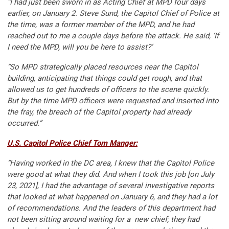
“I had just been sworn in as Acting Chief at MPD four days
earlier, on January 2. Steve Sund, the Capitol Chief of Police at
the time, was a former member of the MPD, and he had
reached out to me a couple days before the attack. He said, ‘If
I need the MPD, will you be here to assist?’
“So MPD strategically placed resources near the Capitol
building, anticipating that things could get rough, and that
allowed us to get hundreds of officers to the scene quickly.
But by the time MPD officers were requested and inserted into
the fray, the breach of the Capitol property had already
occurred.”
U.S. Capitol Police Chief Tom Manger:
“Having worked in the DC area, I knew that the Capitol Police
were good at what they did. And when I took this job [on July
23, 2021], I had the advantage of several investigative reports
that looked at what happened on January 6, and they had a lot
of recommendations. And the leaders of this department had
not been sitting around waiting for a new chief; they had