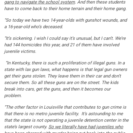
gang to navigate the school system
. And then these students
have to come back to their home terrain and their home gang.
“So today we have two 14-year-olds with gunshot wounds, and
a 16-year-old who’s deceased.
“It’s sickening. I wish I could say it’s unusual, but I can’t. We’re
had 144 homicides this year, and 21 of them have involved
juvenile victims.
“In Kentucky, there is such a proliferation of illegal guns. In a
state with lax gun laws, what happens is that legal gun owners
get their guns stolen. They leave them in their car and don’t
secure them. So all these guns are on the street. The kids
break into cars, get the guns, and then it becomes our
problem.
“The other factor in Louisville that contributes to gun crime is
that there is no metro juvenile facility. It’s astounding to me
that the state is not operating a juvenile detention center in the
state’s largest county.
So we literally have had juveniles who