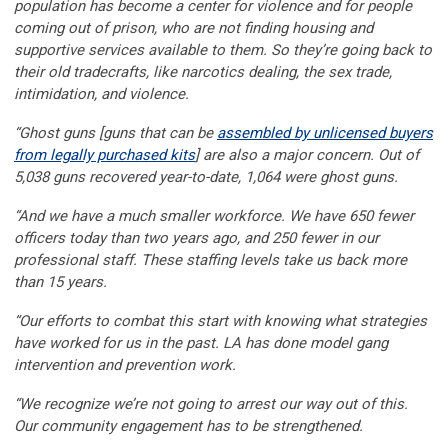
population has become a center for violence and for people
coming out of prison, who are not finding housing and
supportive services available to them. So they’re going back to
their old tradecrafts, like narcotics dealing, the sex trade,
intimidation, and violence.
“Ghost guns [guns that can be
assembled by unlicensed buyers
from legally purchased kits
] are also a major concern. Out of
5,038 guns recovered year-to-date, 1,064 were ghost guns.
“And we have a much smaller workforce. We have 650 fewer
officers today than two years ago, and 250 fewer in our
professional staff. These staffing levels take us back more
than 15 years.
“Our efforts to combat this start with knowing what strategies
have worked for us in the past. LA has done model gang
intervention and prevention work.
“We recognize we’re not going to arrest our way out of this.
Our community engagement has to be strengthened.