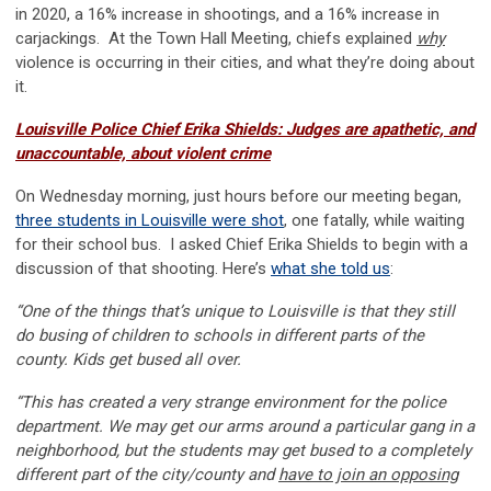
in 2020, a 16% increase in shootings, and a 16% increase in
carjackings. At the Town Hall Meeting, chiefs explained
why
violence is occurring in their cities, and what they’re doing about
it.
Louisville Police Chief Erika Shields: Judges are apathetic, and
unaccountable, about violent crime
On Wednesday morning, just hours before our meeting began,
three students in Louisville were shot
, one fatally, while waiting
for their school bus. I asked Chief Erika Shields to begin with a
discussion of that shooting. Here’s
what she told us
:
“One of the things that’s unique to Louisville is that they still
do busing of children to schools in different parts of the
county. Kids get bused all over.
“This has created a very strange environment for the police
department. We may get our arms around a particular gang in a
neighborhood, but the students may get bused to a completely
different part of the city/county and
have to join an opposing