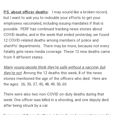
P.S. about officer deaths
:
I may sound like a broken record,
but I want to ask you to redouble your efforts to get your
employees vaccinated, including issuing mandates if that is
possible. PERF has continued tracking news stories about
COVID deaths, and in the week that ended yesterday, we found
12 COVID-related deaths among members of police and
sheriffs’ departments. There may be more, because not every
fatality gets news media coverage. These 12 new deaths came
from 9 different states.
Many young people think they’re safe without a vaccine, but
they’re not
. Among the 12 deaths this week, 8 of the news
stories mentioned the age of the officers who died. Here are
the ages: 26, 30, 37, 45, 48, 49, 50, 60.
There were also two non-COVID on-duty deaths during that
week. One officer was killed in a shooting, and one deputy died
after being struck by a car.