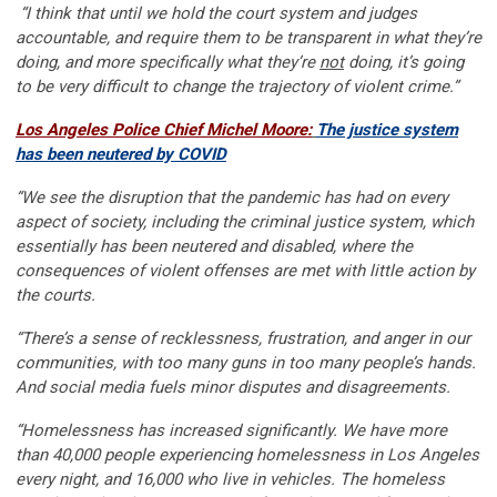
“I think that until we hold the court system and judges
accountable, and require them to be transparent in what they’re
doing, and more specifically what they’re
not
doing, it’s going
to be very difficult to change the trajectory of violent crime.”
Los Angeles Police Chief Michel Moore:
The justice system
has been neutered by COVID
“We see the disruption that the pandemic has had on every
aspect of society, including the criminal justice system, which
essentially has been neutered and disabled, where the
consequences of violent offenses are met with little action by
the courts.
“There’s a sense of recklessness, frustration, and anger in our
communities, with too many guns in too many people’s hands.
And social media fuels minor disputes and disagreements.
“Homelessness has increased significantly. We have more
than 40,000 people experiencing homelessness in Los Angeles
every night, and 16,000 who live in vehicles. The homeless