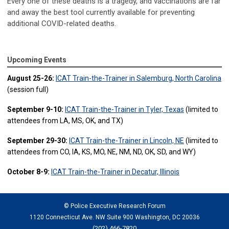
Every one of these deaths is a tragedy, and vaccinations are far
and away the best tool currently available for preventing
additional COVID-related deaths.
Upcoming Events
August 25-26:
ICAT Train-the-Trainer in Salemburg, North Carolina
(session full)
September 9-10:
ICAT Train-the-Trainer in Tyler, Texas
(limited to
attendees from LA, MS, OK, and TX)
September 29-30:
ICAT Train-the-Trainer in Lincoln, NE
(limited to
attendees from CO, IA, KS, MO, NE, NM, ND, OK, SD, and WY)
October 8-9:
ICAT Train-the-Trainer in Decatur, Illinois
© Police Executive Research Forum
1120 Connecticut Ave. NW Suite 900 Washington, DC 20036
(202) 466-7820