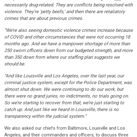
necessarily drug-related. They are conflicts being resolved with
violence. They’re ‘petty beefs,’ and then there are retaliatory
crimes that are about previous crimes.
“We’re also seeing domestic violence crimes increase because
of COVID and other circumstances that were not occurring 18
months ago. And we have a manpower shortage of more than
250 sworn officers down from our budgeted strength, and more
than 350 down from where our staffing plan suggests we
should be.
“And like Louisville and Los Angeles, over the last year, our
criminal justice system, except for the Police Department, was
almost shut down. We were continuing to do our work, but
there were no grand juries, no indictments, no trials going on.
So we’re starting to recover from that, we’re just starting to
catch up. And just like we heard in Louisville, there is no
transparency within the judicial system.”
We also asked our chiefs from Baltimore, Louisville and Los
Angeles, and their commanders and officers, to discuss three