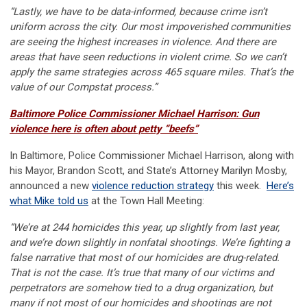
“Lastly, we have to be data-informed, because crime isn’t
uniform across the city. Our most impoverished communities
are seeing the highest increases in violence. And there are
areas that have seen reductions in violent crime. So we can’t
apply the same strategies across 465 square miles. That’s the
value of our Compstat process.”
Baltimore Police Commissioner Michael Harrison: Gun
violence here is often about petty “beefs”
In Baltimore, Police Commissioner Michael Harrison, along with
his Mayor, Brandon Scott, and State’s Attorney Marilyn Mosby,
announced a new
violence reduction strategy
this week.
Here’s
what Mike told us
at the Town Hall Meeting:
“We’re at 244 homicides this year, up slightly from last year,
and we’re down slightly in nonfatal shootings. We’re fighting a
false narrative that most of our homicides are drug-related.
That is not the case. It’s true that many of our victims and
perpetrators are somehow tied to a drug organization, but
many if not most of our homicides and shootings are
not