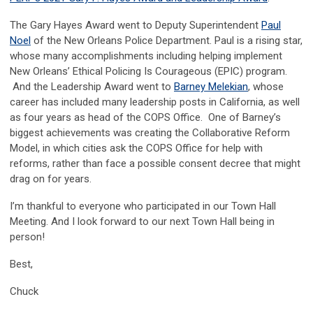
The Gary Hayes Award went to Deputy Superintendent
Paul
Noel
of the New Orleans Police Department. Paul is a rising star,
whose many accomplishments including helping implement
New Orleans’ Ethical Policing Is Courageous (EPIC) program.
And the Leadership Award went to
Barney Melekian
, whose
career has included many leadership posts in California, as well
as four years as head of the COPS Office. One of Barney’s
biggest achievements was creating the Collaborative Reform
Model, in which cities ask the COPS Office for help with
reforms, rather than face a possible consent decree that might
drag on for years.
I’m thankful to everyone who participated in our Town Hall
Meeting. And I look forward to our next Town Hall being in
person!
Best,
Chuck