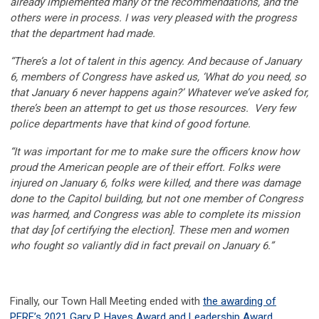
already implemented many of the recommendations, and the
others were in process. I was very pleased with the progress
that the department had made.
“There’s a lot of talent in this agency. And because of January
6, members of Congress have asked us, ‘What do you need, so
that January 6 never happens again?’ Whatever we’ve asked for,
there’s been an attempt to get us those resources. Very few
police departments have that kind of good fortune.
“It was important for me to make sure the officers know how
proud the American people are of their effort. Folks were
injured on January 6, folks were killed, and there was damage
done to the Capitol building, but not one member of Congress
was harmed, and Congress was able to complete its mission
that day [of certifying the election]. These men and women
who fought so valiantly did in fact prevail on January 6.”
Finally, our Town Hall Meeting ended with
the awarding of
PERF’s 2021 Gary P. Hayes Award and Leadership Award
.