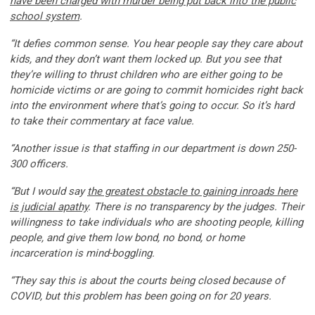
have been charged with murder being put back into the public
school system
.
“It defies common sense. You hear people say they care about
kids, and they don’t want them locked up. But you see that
they’re willing to thrust children who are either going to be
homicide victims or are going to commit homicides right back
into the environment where that’s going to occur. So it’s hard
to take their commentary at face value.
“Another issue is that staffing in our department is down 250-
300 officers.
“But I would say
the greatest obstacle to gaining inroads here
is judicial apathy
. There is no transparency by the judges. Their
willingness to take individuals who are shooting people, killing
people, and give them low bond, no bond, or home
incarceration is mind-boggling.
“They say this is about the courts being closed because of
COVID, but this problem has been going on for 20 years.