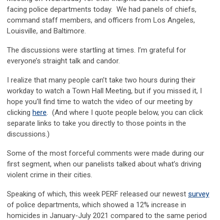
facing police departments today. We had panels of chiefs,
command staff members, and officers from Los Angeles,
Louisville, and Baltimore.
The discussions were startling at times. I’m grateful for
everyone’s straight talk and candor.
I realize that many people can’t take two hours during their
workday to watch a Town Hall Meeting, but if you missed it, I
hope you’ll find time to watch the video of our meeting by
clicking
here
. (And where I quote people below, you can click
separate links to take you directly to those points in the
discussions.)
Some of the most forceful comments were made during our
first segment, when our panelists talked about what’s driving
violent crime in their cities.
Speaking of which, this week PERF released our newest
survey
of police departments, which showed a 12% increase in
homicides in January-July 2021 compared to the same period