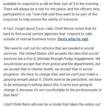
available to respond to a call on their own at 3 in the morning.
There will always be a role for the police, and the officers who
participated in our Town Hall said they want to be part of the
response to help ensure the safety of everyone.
In fact, forget about 3 a.m. calls; Chief Moore noted that it’s
hard to find social service agencies that respond to calls
outside of normal business hours.
Here’s what he said
:
“We need to call out for reforms that are needed in social
services. The United States still accepts the idea that social
services are a 9-to-5, Monday-through-Friday engagement. We
would never accept that from police and fire departments, but
we accept that in mental health, we accept that in social
programs. We have to change that, and we can’t just make a
passing remark about it. Chiefs have to be persistent, we have
to be annoying in talking about this if we’re ever going to
change it, because it’s not comfortable to the professionals in
that field.”
I don’t think there will ever be a model that takes the police out