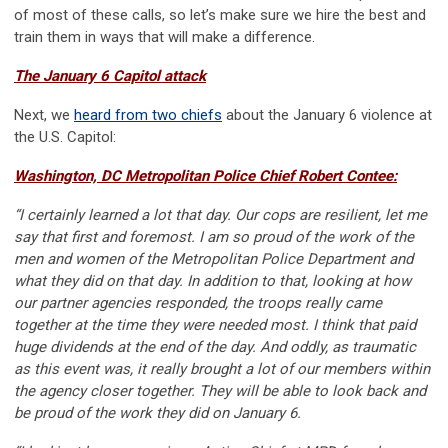
of most of these calls, so let’s make sure we hire the best and
train them in ways that will make a difference.
The January 6 Capitol attack
Next, we
heard from two chiefs
about the January 6 violence at
the U.S. Capitol:
Washington, DC Metropolitan Police Chief Robert Contee:
“I certainly learned a lot that day. Our cops are resilient, let me
say that first and foremost. I am so proud of the work of the
men and women of the Metropolitan Police Department and
what they did on that day. In addition to that, looking at how
our partner agencies responded, the troops really came
together at the time they were needed most. I think that paid
huge dividends at the end of the day. And oddly, as traumatic
as this event was, it really brought a lot of our members within
the agency closer together. They will be able to look back and
be proud of the work they did on January 6.