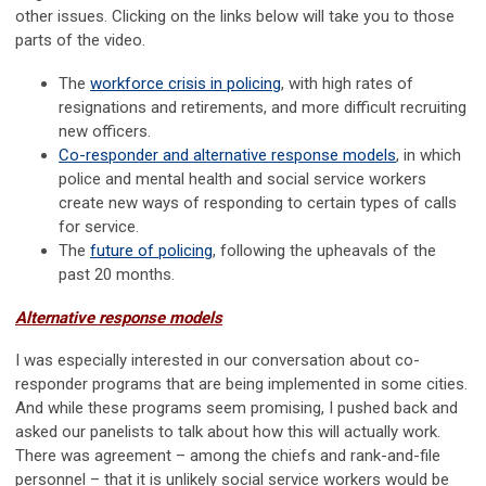
other issues. Clicking on the links below will take you to those
parts of the video.
The
workforce crisis in policing
, with high rates of
resignations and retirements, and more difficult recruiting
new officers.
Co-responder and alternative response models
, in which
police and mental health and social service workers
create new ways of responding to certain types of calls
for service.
The
future of policing
, following the upheavals of the
past 20 months.
Alternative response models
I was especially interested in our conversation about co-
responder programs that are being implemented in some cities.
And while these programs seem promising, I pushed back and
asked our panelists to talk about how this will actually work.
There was agreement – among the chiefs and rank-and-file
personnel – that it is unlikely social service workers would be