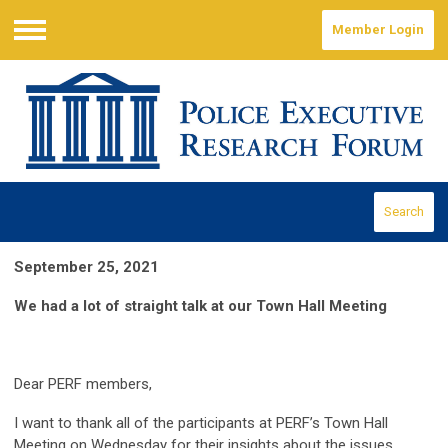
Member Login
Menu
Search
September 25, 2021
We had a lot of straight talk at our Town Hall Meeting
Dear PERF members,
I want to thank all of the participants at PERF’s Town Hall
Meeting on Wednesday for their insights about the issues