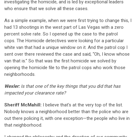
investigating the homicide, and is led by exceptional leaders
who ensure that we solve all these cases.
As a simple example, when we were first trying to change this, I
had 13 shootings in the west part of Las Vegas with a zero
percent solve rate. So I opened up the case to the patrol
cops. The Homicide detectives were looking for a particular
white van that had a unique window on it. And the patrol cop I
sent over there reviewed the case and said, “Oh, I know whose
van that is.” So that was the first homicide we solved by
opening the homicide file to the patrol cops who work those
neighborhoods.
Wexler:
Is that one of the key things that you did that has
impacted your clearance rate?
Sheriff McMahill:
I believe that's at the very top of the list.
Nobody knows a neighborhood better than the police who are
out there policing it, with one exception—the people who live in
that neighborhood.