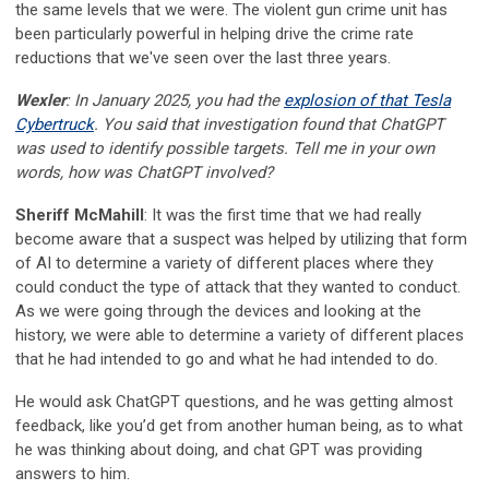
the same levels that we were. The violent gun crime unit has
been particularly powerful in helping drive the crime rate
reductions that we've seen over the last three years.
Wexler
: In January 2025, you had the
explosion of that Tesla
Cybertruck
. You said that investigation found that ChatGPT
was used to identify possible targets. Tell me in your own
words, how was ChatGPT involved?
Sheriff McMahill
: It was the first time that we had really
become aware that a suspect was helped by utilizing that form
of AI to determine a variety of different places where they
could conduct the type of attack that they wanted to conduct.
As we were going through the devices and looking at the
history, we were able to determine a variety of different places
that he had intended to go and what he had intended to do.
He would ask ChatGPT questions, and he was getting almost
feedback, like you’d get from another human being, as to what
he was thinking about doing, and chat GPT was providing
answers to him.