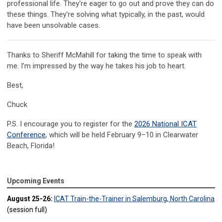
professional life. They're eager to go out and prove they can do
these things. They're solving what typically, in the past, would
have been unsolvable cases.
Thanks to Sheriff McMahill for taking the time to speak with
me. I’m impressed by the way he takes his job to heart.
Best,
Chuck
P.S. I encourage you to register for the
2026 National ICAT
Conference
, which will be held February 9–10 in Clearwater
Beach, Florida!
Upcoming Events
August 25-26:
ICAT Train-the-Trainer in Salemburg, North Carolina
(session full)