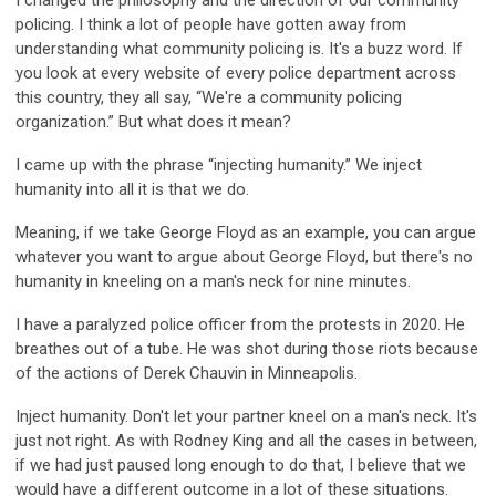
I changed the philosophy and the direction of our community
policing. I think a lot of people have gotten away from
understanding what community policing is. It's a buzz word. If
you look at every website of every police department across
this country, they all say, “We're a community policing
organization.” But what does it mean?
I came up with the phrase “injecting humanity.” We inject
humanity into all it is that we do.
Meaning, if we take George Floyd as an example, you can argue
whatever you want to argue about George Floyd, but there's no
humanity in kneeling on a man's neck for nine minutes.
I have a paralyzed police officer from the protests in 2020. He
breathes out of a tube. He was shot during those riots because
of the actions of Derek Chauvin in Minneapolis.
Inject humanity. Don't let your partner kneel on a man's neck. It's
just not right. As with Rodney King and all the cases in between,
if we had just paused long enough to do that, I believe that we
would have a different outcome in a lot of these situations.