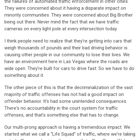
the failures of automated traffic enforcement in other cities.
They were concerned about it having a disparate impact on
minority communities. They were concerned about Big Brother
being out there. Never mind the fact that we have traffic
cameras on every light pole at every intersection today.
I think people need to realize that they're getting into cars that
weigh thousands of pounds and their bad driving behavior is
causing other people in our community to lose their lives. We
have an environment here in Las Vegas where the roads are
wide open. They're built for cars to drive fast. So we have to do
something about it.
The other piece of this is that the decriminalization of the vast
majority of traffic offenses has not had a good impact on
offender behavior. It's had some unintended consequences.
There's no accountability in the court system for traffic
offenses, and that's something else that has to change.
Our multi-prong approach is having a tremendous impact. We
started what we call a “Life Squad” of traffic, where we're taking