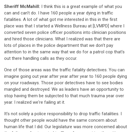
Sheriff McMahill:
I think this is a great example of what you
can and can't do. I have 160 people a year dying in traffic
fatalities. A lot of what got me interested in this in the first
place was that I started a Wellness Bureau at [LVMPD] where I
converted seven police officer positions into clinician positions
and hired those clinicians. What I realized was that there are
lots of places in the police department that we don't pay
attention to in the same way that we do for a patrol cop that's
out there handling calls as they occur.
One of those areas was the traffic fatality detectives. You can
imagine going out year after year after year to 160 people dying
on your roadways. Those poor detectives have to see bodies
mangled and destroyed. We as leaders have an opportunity to
stop having them be subjected to that much trauma year over
year. I realized we're failing at it.
It's not solely a police responsibility to drop traffic fatalities. I
thought other people would have the same concern about
human life that I did. Our legislature was more concerned about