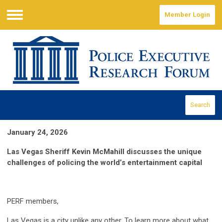
Member Login
Menu
Search
January 24, 2026
Las Vegas Sheriff Kevin McMahill discusses the unique
challenges of policing the world’s entertainment capital
PERF members,
Las Vegas is a city unlike any other. To learn more about what