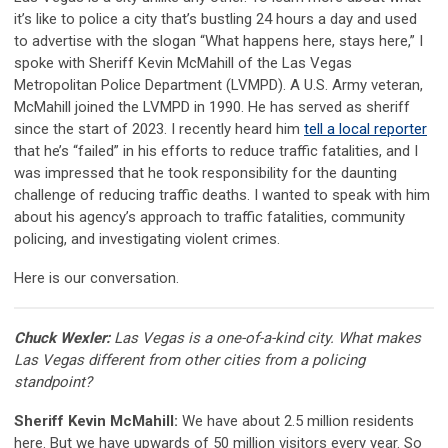
it’s like to police a city that’s bustling 24 hours a day and used
to advertise with the slogan “What happens here, stays here,” I
spoke with Sheriff Kevin McMahill of the Las Vegas
Metropolitan Police Department (LVMPD). A U.S. Army veteran,
McMahill joined the LVMPD in 1990. He has served as sheriff
since the start of 2023. I recently heard him
tell a local reporter
that he’s “failed” in his efforts to reduce traffic fatalities, and I
was impressed that he took responsibility for the daunting
challenge of reducing traffic deaths. I wanted to speak with him
about his agency’s approach to traffic fatalities, community
policing, and investigating violent crimes.
Here is our conversation.
Chuck Wexler:
Las Vegas is a one-of-a-kind city. What makes
Las Vegas different from other cities from a policing
standpoint?
Sheriff Kevin McMahill:
We have about 2.5 million residents
here. But we have upwards of 50 million visitors every year. So