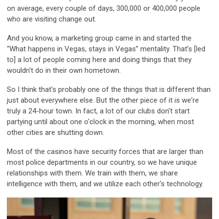
on average, every couple of days, 300,000 or 400,000 people
who are visiting change out.
And you know, a marketing group came in and started the
“What happens in Vegas, stays in Vegas” mentality. That’s [led
to] a lot of people coming here and doing things that they
wouldn't do in their own hometown.
So I think that's probably one of the things that is different than
just about everywhere else. But the other piece of it is we're
truly a 24-hour town. In fact, a lot of our clubs don't start
partying until about one o'clock in the morning, when most
other cities are shutting down.
Most of the casinos have security forces that are larger than
most police departments in our country, so we have unique
relationships with them. We train with them, we share
intelligence with them, and we utilize each other's technology.