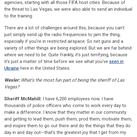
agencies, starting with all those FIFA host cities. Because of
the threat to Las Vegas, we were also able to send an individual
to the training.
There are a lot of challenges around this, because you can't
just simply send up the radio frequencies to jam the thing,
especially if you're in restricted airspace. So net guns and a
variety of other things are being explored. But we are far behind
where we need to be. Quite frankly, it's just terrifying, because
it's just a matter of time before we see what you've
seen in
Ukraine
here in the United States.
Wexler:
What's the most fun part of being the sheriff of Las
Vegas?
Sheriff McMahill:
I have 6,200 employees now. I have
thousands of police officers who come to work every day to
make a difference. I know that they matter in our community
and getting to lead them, push them, prod them, motivate them,
and inspire them to go out there and do the things that they do
day in and day out—that's the greatest joy that I get from my