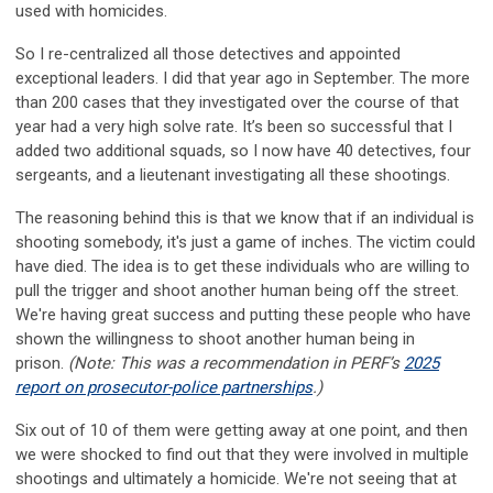
used with homicides.
So I re-centralized all those detectives and appointed
exceptional leaders. I did that year ago in September. The more
than 200 cases that they investigated over the course of that
year had a very high solve rate. It’s been so successful that I
added two additional squads, so I now have 40 detectives, four
sergeants, and a lieutenant investigating all these shootings.
The reasoning behind this is that we know that if an individual is
shooting somebody, it's just a game of inches. The victim could
have died. The idea is to get these individuals who are willing to
pull the trigger and shoot another human being off the street.
We're having great success and putting these people who have
shown the willingness to shoot another human being in
prison.
(Note: This was a recommendation in PERF’s
2025
report on prosecutor-police partnerships
.)
Six out of 10 of them were getting away at one point, and then
we were shocked to find out that they were involved in multiple
shootings and ultimately a homicide. We're not seeing that at