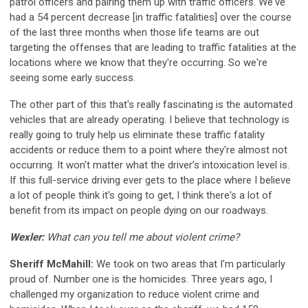
patrol officers and pairing them up with traffic officers. We've
had a 54 percent decrease [in traffic fatalities] over the course
of the last three months when those life teams are out
targeting the offenses that are leading to traffic fatalities at the
locations where we know that they're occurring. So we're
seeing some early success.
The other part of this that's really fascinating is the automated
vehicles that are already operating. I believe that technology is
really going to truly help us eliminate these traffic fatality
accidents or reduce them to a point where they're almost not
occurring. It won't matter what the driver’s intoxication level is.
If this full-service driving ever gets to the place where I believe
a lot of people think it's going to get, I think there's a lot of
benefit from its impact on people dying on our roadways.
Wexler:
What can you tell me about violent crime?
Sheriff McMahill:
We took on two areas that I'm particularly
proud of. Number one is the homicides. Three years ago, I
challenged my organization to reduce violent crime and