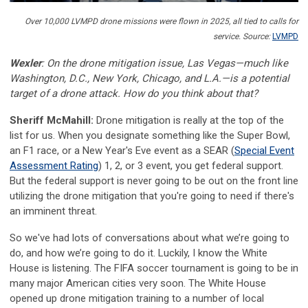
Over 10,000 LVMPD drone missions were flown in 2025, all tied to calls for
service.
Source:
LVMPD
Wexler
: On the drone mitigation issue, Las Vegas—much like
Washington, D.C., New York, Chicago, and L.A.—is a potential
target of a drone attack. How do you think about that?
Sheriff McMahill:
Drone mitigation is really at the top of the
list for us. When you designate something like the Super Bowl,
an F1 race, or a New Year's Eve event as a SEAR (
Special Event
Assessment Rating
) 1, 2, or 3 event, you get federal support.
But the federal support is never going to be out on the front line
utilizing the drone mitigation that you're going to need if there's
an imminent threat.
So we've had lots of conversations about what we’re going to
do, and how we’re going to do it. Luckily, I know the White
House is listening. The FIFA soccer tournament is going to be in
many major American cities very soon. The White House
opened up drone mitigation training to a number of local