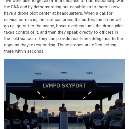
We were able to get all of that because of our relationship with
the FAA and by demonstrating our capabilities to them. I now
have a drone pilot center at headquarters. When a call for
service comes in, the pilot can press the button, the drone will
go up, go out to the scene, hover overhead until the drone pilot
takes control of it, and then they speak directly to officers in
the field via radio. They can provide real-time intelligence to the
cops as they're responding. These drones are often getting
there within seconds.