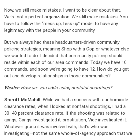
Now, we still make mistakes. I want to be clear about that.
We're not a perfect organization. We still make mistakes. You
have to follow the “mess up, fess up” model to have any
legitimacy with the people in your community.
But we always had these headquarters-driven community
policing strategies, meaning Shop with a Cop or whatever else
we wanted to do. I decided that community policing should
reside within each of our area commands. Today we have 10
commands, and soon we're going to have 12. How do you get
out and develop relationships in those communities?
Wexler:
How are you addressing nonfatal shootings?
Sheriff McMahill:
While we had a success with our homicide
clearance rates, when I looked at nonfatal shootings, I had a
30–40 percent clearance rate. If the shooting was related to
gangs, Gangs investigated it; prostitution, Vice investigated it.
Whatever group it was involved with, that's who was
investigating—not the same whole-of-agency approach that we