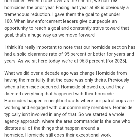
homicides. When I took over as the sheriff, we had 158
homicides the prior year. Ending last year at 88 is obviously a
tremendous reduction. I gave them the goal to get under
100. When law enforcement leaders give our people an
opportunity to reach a goal and constantly strive toward that
goal, that's a huge way as we move forward.
I think it's really important to note that our homicide section has
had a solid clearance rate of 95 percent or better for years and
years. As we sit here today, we're at 96.8 percent [for 2025].
What we did over a decade ago was change Homicide from
having the mentality that the case was only theirs. Previously
when a homicide occurred, Homicide showed up, and they
directed everything that happened with their homicide.
Homicides happen in neighborhoods where our patrol cops are
working and engaged with our community members. Homicide
typically isn't involved in any of that. So we started a whole
agency approach, where the area commander is the one who
dictates all of the things that happen around a
homicide. Homicide still does their exceptional work,