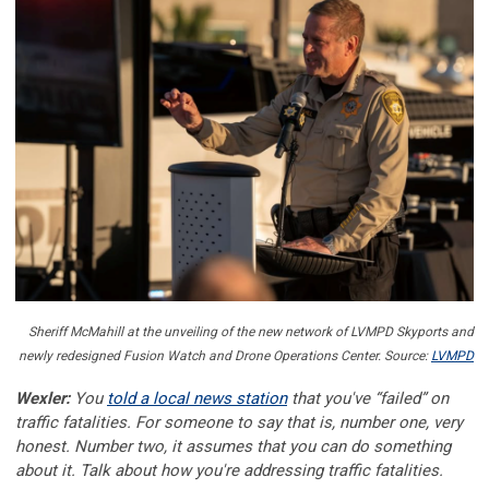
Sheriff McMahill at the unveiling of the new network of LVMPD Skyports and
newly redesigned Fusion Watch and Drone Operations Center. Source:
LVMPD
Wexler:
You
told a local news station
that you've “failed” on
traffic fatalities. For someone to say that is, number one, very
honest. Number two, it assumes that you can do something
about it. Talk about how you're addressing traffic fatalities.