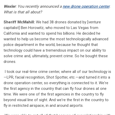
Wexler
: You recently announced a
new drone operation center
.
What is that all about?
Sheriff McMahill:
We had 38 drones donated by [venture
capitalist] Ben Horowitz, who moved to Las Vegas from
California and wanted to spend his billions. He decided he
wanted to help us become the most technologically advanced
police department in the world, because he thought that
technology could have a tremendous impact on our ability to
solve crime and, ultimately, prevent crime. So he bought these
drones.
I took our real-time crime center, where all of our technology is
—LPR, facial recognition, Shot Spotter, etc.—and turned it into a
drone operation center, so everything is connected to it. We're
the first agency in the country that can fly four drones at one
time. We were one of the first agencies in the country to fly
beyond visual line of sight. And we're the first in the country to
fly in restricted airspace, in and around airports.