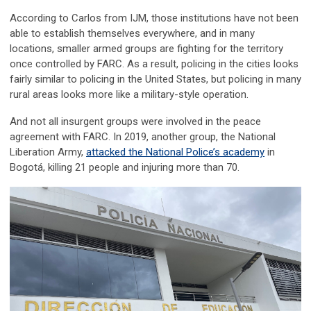
According to Carlos from IJM, those institutions have not been
able to establish themselves everywhere, and in many
locations, smaller armed groups are fighting for the territory
once controlled by FARC. As a result, policing in the cities looks
fairly similar to policing in the United States, but policing in many
rural areas looks more like a military-style operation.
And not all insurgent groups were involved in the peace
agreement with FARC. In 2019, another group, the National
Liberation Army,
attacked the National Police’s academy
in
Bogotá, killing 21 people and injuring more than 70.