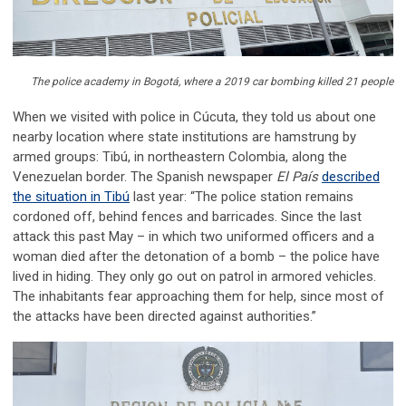
The police academy in Bogotá, where a 2019 car bombing killed 21 people
When we visited with police in Cúcuta, they told us about one
nearby location where state institutions are hamstrung by
armed groups: Tibú, in northeastern Colombia, along the
Venezuelan border. The Spanish newspaper
El País
described
the situation in Tibú
last year: “The police station remains
cordoned off, behind fences and barricades. Since the last
attack this past May – in which two uniformed officers and a
woman died after the detonation of a bomb – the police have
lived in hiding. They only go out on patrol in armored vehicles.
The inhabitants fear approaching them for help, since most of
the attacks have been directed against authorities.”