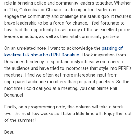
role in bringing police and community leaders together. Whether
in Tibú, Colombia, or Chicago, a strong police leader can
engage the community and challenge the status quo. It requires
brave leadership to be a force for change. I feel fortunate to
have had the opportunity to see many of those excellent police
leaders in action, as well as their vital community partners.
On an unrelated note, I want to acknowledge the
passing of
longtime talk show host Phil Donahue
. I took inspiration from
Donahue’s tendency to spontaneously interview members of
the audience and have tried to incorporate that style into PERF’s
meetings. I find we often get more interesting input from
unprepared audience members than prepared panelists. So the
next time I cold call you at a meeting, you can blame Phil
Donahue!
Finally, on a programming note, this column will take a break
over the next few weeks as I take a little time off. Enjoy the rest
of the summer!
Best,