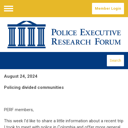
Member Login
Menu
Search
August 24, 2024
Policing divided communities
PERF members,
This week I’d like to share a little information about a recent trip
I took to meet with police in Colombia and offer more general