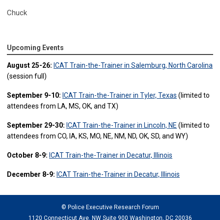
Chuck
Upcoming Events
August 25-26:
ICAT Train-the-Trainer in Salemburg, North Carolina
(session full)
September 9-10:
ICAT Train-the-Trainer in Tyler, Texas
(limited to
attendees from LA, MS, OK, and TX)
September 29-30:
ICAT Train-the-Trainer in Lincoln, NE
(limited to
attendees from CO, IA, KS, MO, NE, NM, ND, OK, SD, and WY)
October 8-9:
ICAT Train-the-Trainer in Decatur, Illinois
December 8-9:
ICAT Train-the-Trainer in Decatur, Illinois
© Police Executive Research Forum
1120 Connecticut Ave. NW Suite 900 Washington, DC 20036