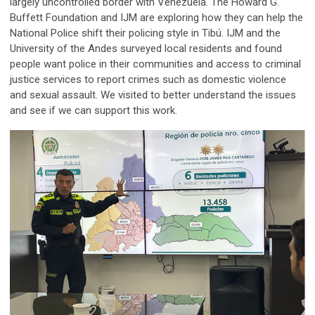
largely uncontrolled border with Venezuela. The Howard G.
Buffett Foundation and IJM are exploring how they can help the
National Police shift their policing style in Tibú. IJM and the
University of the Andes surveyed local residents and found
people want police in their communities and access to criminal
justice services to report crimes such as domestic violence
and sexual assault. We visited to better understand the issues
and see if we can support this work.