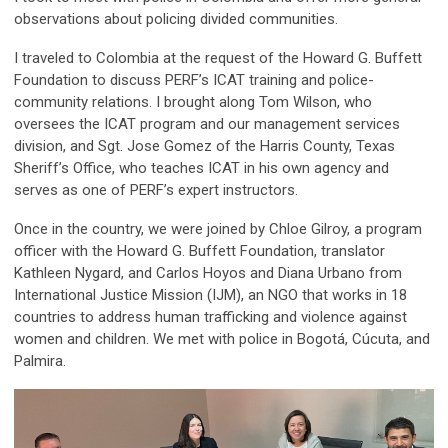
observations about policing divided communities.
I traveled to Colombia at the request of the Howard G. Buffett
Foundation to discuss PERF’s ICAT training and police-
community relations. I brought along Tom Wilson, who
oversees the ICAT program and our management services
division, and Sgt. Jose Gomez of the Harris County, Texas
Sheriff’s Office, who teaches ICAT in his own agency and
serves as one of PERF’s expert instructors.
Once in the country, we were joined by Chloe Gilroy, a program
officer with the Howard G. Buffett Foundation, translator
Kathleen Nygard, and Carlos Hoyos and Diana Urbano from
International Justice Mission (IJM), an NGO that works in 18
countries to address human trafficking and violence against
women and children. We met with police in Bogotá, Cúcuta, and
Palmira.