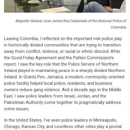
Brigadier General Jose James Roa Castaneda of the National Police of
Colombia
Leaving Colombia, I reflected on the important role police play
in historically divided communities that are trying to transition
away from conflict, violence, or racial or ethnic discord. After
the Good Friday Agreement and the Patten Commission’s
report, I saw the key role that the Police Service of Northern
Ireland played in maintaining peace in a sharply divided Northern
Ireland. In Grants Pen, Jamaica, a modern, community-oriented
police facility helped local police, residents, and business
owners reduce gang violence. And a decade ago in the Middle
East, I saw police leaders from Israel, Jordan, and the
Palestinian Authority come together to pragmatically address
crime issues.
In the United States, I’ve seen police leaders in Minneapolis,
Chicago, Kansas City, and countless other cities play a pivotal