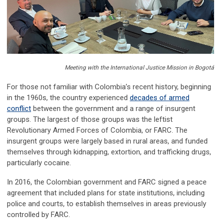
Meeting with the International Justice Mission in Bogotá
For those not familiar with Colombia’s recent history, beginning
in the 1960s, the country experienced
decades of armed
conflict
between the government and a range of insurgent
groups. The largest of those groups was the leftist
Revolutionary Armed Forces of Colombia, or FARC. The
insurgent groups were largely based in rural areas, and funded
themselves through kidnapping, extortion, and trafficking drugs,
particularly cocaine.
In 2016, the Colombian government and FARC signed a peace
agreement that included plans for state institutions, including
police and courts, to establish themselves in areas previously
controlled by FARC.