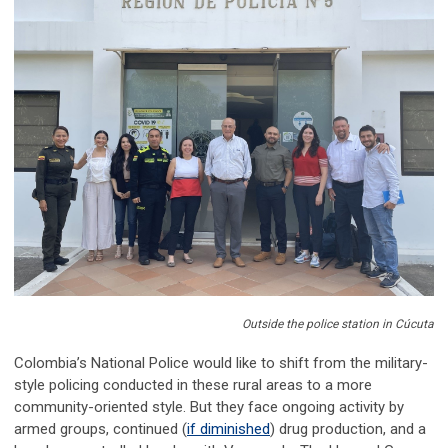
Outside the police station in Cúcuta
Colombia’s National Police would like to shift from the military-
style policing conducted in these rural areas to a more
community-oriented style. But they face ongoing activity by
armed groups, continued (
if diminished
) drug production, and a