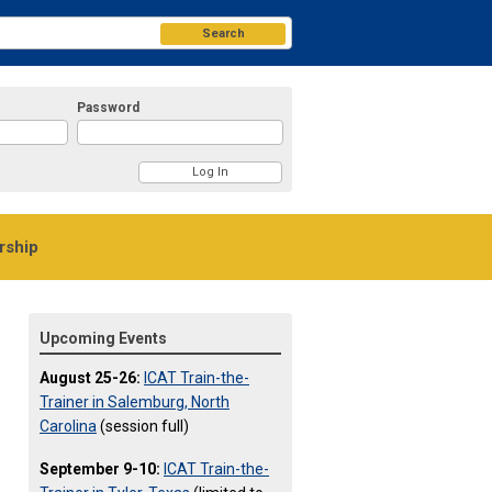
Search
Password
ship
Upcoming Events
August 25-26:
ICAT Train-the-
Trainer in Salemburg, North
Carolina
(session full)
September 9-10:
ICAT Train-the-