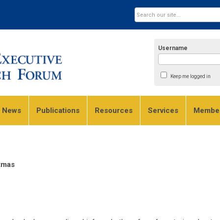
Username
Keep me logged in
e News
Publications
Resources
Services
Member
stmas