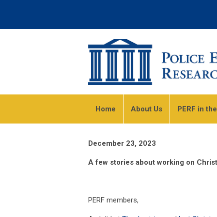
Home
About Us
PERF in th
December 23, 2023
A few stories about working on Chri
PERF members,