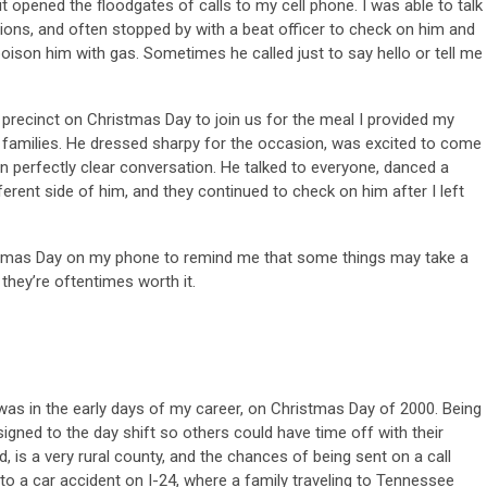
it opened the floodgates of calls to my cell phone. I was able to talk
ions, and often stopped by with a beat officer to check on him and
oison him with gas. Sometimes he called just to say hello or tell me
e precinct on Christmas Day to join us for the meal I provided my
r families. He dressed sharpy for the occasion, was excited to come
in perfectly clear conversation. He talked to everyone, danced a
ifferent side of him, and they continued to check on him after I left
ristmas Day on my phone to remind me that some things may take a
t they’re oftentimes worth it.
was in the early days of my career, on Christmas Day of 2000. Being
igned to the day shift so others could have time off with their
 is a very rural county, and the chances of being sent on a call
to a car accident on I-24, where a family traveling to Tennessee