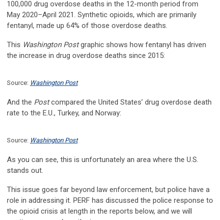
100,000 drug overdose deaths in the 12-month period from
May 2020–April 2021. Synthetic opioids, which are primarily
fentanyl, made up 64% of those overdose deaths.
This
Washington Post
graphic shows how fentanyl has driven
the increase in drug overdose deaths since 2015:
Source:
Washington Post
And the
Post
compared the United States’ drug overdose death
rate to the E.U., Turkey, and Norway:
Source:
Washington Post
As you can see, this is unfortunately an area where the U.S.
stands out.
This issue goes far beyond law enforcement, but police have a
role in addressing it. PERF has discussed the police response to
the opioid crisis at length in the reports below, and we will