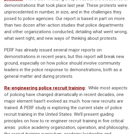
demonstrations that took place last year. These protests were
unprecedented in number, in size, and in the challenges they
posed to police agencies. Our report is based in part on more
than two dozen after-action studies that police departments
and other organizations conducted, detailing what went wrong,
what went right, and new ways of thinking about protests.
PERF has already issued several major reports on
demonstrations in recent years, but this report will break new
ground, especially on how police should involve community
leaders in the police response to demonstrations, both as a
general matter and during protests.
Re-engineering police recruit training
:
While most aspects
of policing have changed dramatically in recent decades, one
major element hasn’t evolved as much: how new recruits are
trained. A PERF study is exploring the current state of police
recruit training in the United States. We’ll present guiding
principles on how to re-engineer recruit training in five critical
areas: police academy organization, operation, and philosophy;