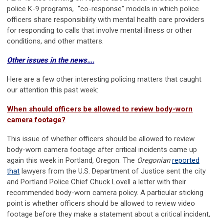
police K-9 programs, “co-response” models in which police
officers share responsibility with mental health care providers
for responding to calls that involve mental illness or other
conditions, and other matters.
Other issues in the news….
Here are a few other interesting policing matters that caught
our attention this past week:
When should officers be allowed to review body-worn
camera footage?
This issue of whether officers should be allowed to review
body-worn camera footage after critical incidents came up
again this week in Portland, Oregon. The
Oregonian
reported
that
lawyers from the U.S. Department of Justice sent the city
and Portland Police Chief Chuck Lovell a letter with their
recommended body-worn camera policy. A particular sticking
point is whether officers should be allowed to review video
footage before they make a statement about a critical incident,