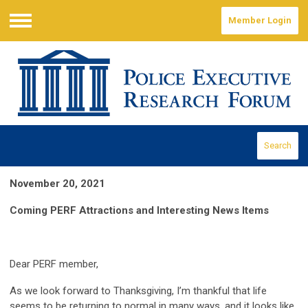
Member Login
Menu
Search
November 20, 2021
Coming PERF Attractions and Interesting News Items
Dear PERF member,
As we look forward to Thanksgiving, I’m thankful that life
seems to be returning to normal in many ways, and it looks like