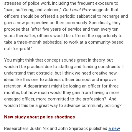
stresses of police work, including the frequent exposure to
“pain, suffering, and violence,”
Go Local Prov
suggests that
officers should be offered a periodic sabbatical to recharge and
gain a new perspective on their community. Specifically, they
propose that “after five years of service and then every ten
years thereafter, officers would be offered the opportunity to
take a three-month sabbatical to work at a community-based
not-for-profit.”
You might think that concept sounds great in theory, but
wouldn’t be practical due to staffing and funding constraints. I
understand that obstacle, but I think we need creative new
ideas like this one to address officer burnout and improve
retention. A department might be losing an officer for three
months, but how much would they gain from having a more
engaged officer, more committed to the profession? And
wouldn’t this be a great way to advance community policing?
New study about police shootings
Researchers Justin Nix and John Shjarback published
a new