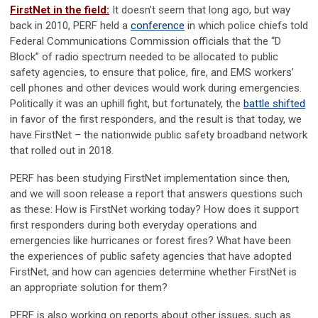
FirstNet in the field:
It doesn’t seem that long ago, but way
back in 2010, PERF held a
conference
in which police chiefs told
Federal Communications Commission officials that the “D
Block” of radio spectrum needed to be allocated to public
safety agencies, to ensure that police, fire, and EMS workers’
cell phones and other devices would work during emergencies.
Politically it was an uphill fight, but fortunately, the
battle shifted
in favor of the first responders, and the result is that today, we
have FirstNet – the nationwide public safety broadband network
that rolled out in 2018.
PERF has been studying FirstNet implementation since then,
and we will soon release a report that answers questions such
as these: How is FirstNet working today? How does it support
first responders during both everyday operations and
emergencies like hurricanes or forest fires? What have been
the experiences of public safety agencies that have adopted
FirstNet, and how can agencies determine whether FirstNet is
an appropriate solution for them?
PERF is also working on reports about other issues, such as