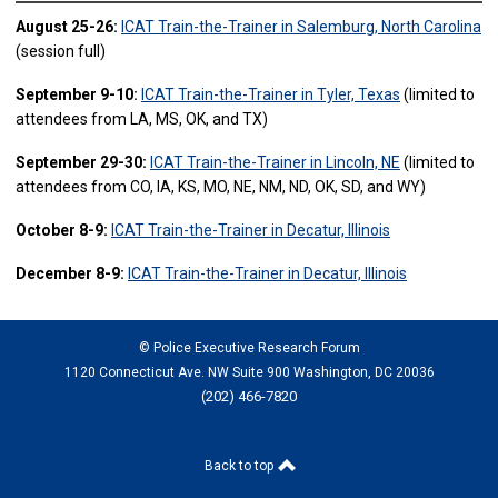
August 25-26:
ICAT Train-the-Trainer in Salemburg, North Carolina
(session full)
September 9-10:
ICAT Train-the-Trainer in Tyler, Texas
(limited to
attendees from LA, MS, OK, and TX)
September 29-30:
ICAT Train-the-Trainer in Lincoln, NE
(limited to
attendees from CO, IA, KS, MO, NE, NM, ND, OK, SD, and WY)
October 8-9:
ICAT Train-the-Trainer in Decatur, Illinois
December 8-9:
ICAT Train-the-Trainer in Decatur, Illinois
© Police Executive Research Forum
1120 Connecticut Ave. NW Suite 900 Washington, DC 20036
(202) 466-7820
Back to top