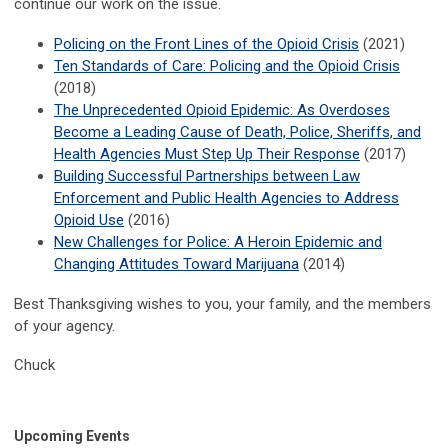
continue our work on the issue.
Policing on the Front Lines of the Opioid Crisis
(2021)
Ten Standards of Care: Policing and the Opioid Crisis
(2018)
The Unprecedented Opioid Epidemic: As Overdoses
Become a Leading Cause of Death, Police, Sheriffs, and
Health Agencies Must Step Up Their Response
(2017)
Building Successful Partnerships between Law
Enforcement and Public Health Agencies to Address
Opioid Use
(2016)
New Challenges for Police: A Heroin Epidemic and
Changing Attitudes Toward Marijuana
(2014)
Best Thanksgiving wishes to you, your family, and the members
of your agency.
Chuck
Upcoming Events