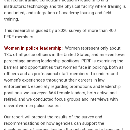
the recruit training curriculum; academy leadership and
instructors; technology and the physical facility where training is
conducted; and integration of academy training and field
training.
This research is guided by a 2020 survey of more than 400
PERF members.
Women in police leadership:
Women represent only about
13% of all police officers in the United States, and an even lower
percentage among leadership positions. PERF is examining the
barriers and opportunities that women face in policing, both as
officers and as professional staff members. To understand
women’s experiences throughout their careers in law
enforcement, especially regarding promotions and leadership
positions, we surveyed 664 female leaders, both active and
retired, and we conducted focus groups and interviews with
several women police leaders.
Our report will present the results of the survey and
recommendations on how agencies can support the
development of women leaders through changes to hiring and