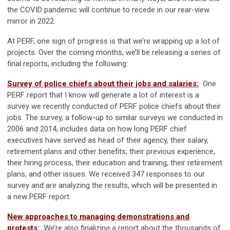
the COVID pandemic will continue to recede in our rear-view
mirror in 2022.
At PERF, one sign of progress is that we’re wrapping up a lot of
projects. Over the coming months, we’ll be releasing a series of
final reports, including the following:
Survey of police chiefs about their jobs and salaries:
One
PERF report that I know will generate a lot of interest is a
survey we recently conducted of PERF police chiefs about their
jobs. The survey, a follow-up to similar surveys we conducted in
2006 and 2014, includes data on how long PERF chief
executives have served as head of their agency, their salary,
retirement plans and other benefits, their previous experience,
their hiring process, their education and training, their retirement
plans, and other issues. We received 347 responses to our
survey and are analyzing the results, which will be presented in
a new PERF report.
New approaches to managing demonstrations and
protests:
We’re also finalizing a report about the thousands of