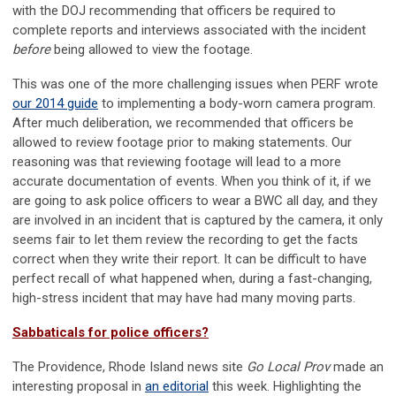
with the DOJ recommending that officers be required to
complete reports and interviews associated with the incident
before
being allowed to view the footage.
This was one of the more challenging issues when PERF wrote
our 2014 guide
to implementing a body-worn camera program.
After much deliberation, we recommended that officers be
allowed to review footage prior to making statements. Our
reasoning was that reviewing footage will lead to a more
accurate documentation of events. When you think of it, if we
are going to ask police officers to wear a BWC all day, and they
are involved in an incident that is captured by the camera, it only
seems fair to let them review the recording to get the facts
correct when they write their report. It can be difficult to have
perfect recall of what happened when, during a fast-changing,
high-stress incident that may have had many moving parts.
Sabbaticals for police officers?
The Providence, Rhode Island news site
Go Local Prov
made an
interesting proposal in
an editorial
this week. Highlighting the