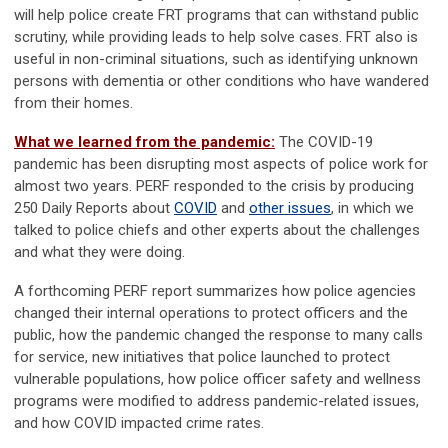
will help police create FRT programs that can withstand public
scrutiny, while providing leads to help solve cases. FRT also is
useful in non-criminal situations, such as identifying unknown
persons with dementia or other conditions who have wandered
from their homes.
What we learned from the pandemic:
The COVID-19
pandemic has been disrupting most aspects of police work for
almost two years. PERF responded to the crisis by producing
250 Daily Reports about
COVID
and
other issues
, in which we
talked to police chiefs and other experts about the challenges
and what they were doing.
A forthcoming PERF report summarizes how police agencies
changed their internal operations to protect officers and the
public, how the pandemic changed the response to many calls
for service, new initiatives that police launched to protect
vulnerable populations, how police officer safety and wellness
programs were modified to address pandemic-related issues,
and how COVID impacted crime rates.