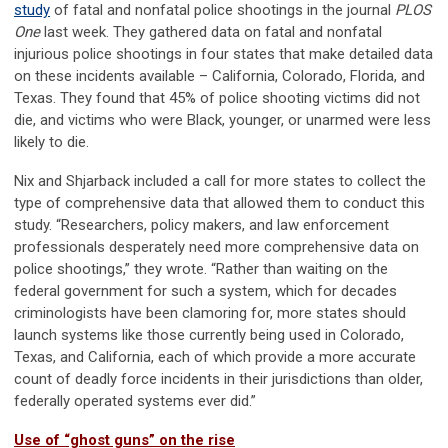
study
of fatal and nonfatal police shootings in the journal
PLOS
One
last week. They gathered data on fatal and nonfatal
injurious police shootings in four states that make detailed data
on these incidents available – California, Colorado, Florida, and
Texas. They found that 45% of police shooting victims did not
die, and victims who were Black, younger, or unarmed were less
likely to die.
Nix and Shjarback included a call for more states to collect the
type of comprehensive data that allowed them to conduct this
study. “Researchers, policy makers, and law enforcement
professionals desperately need more comprehensive data on
police shootings,” they wrote. “Rather than waiting on the
federal government for such a system, which for decades
criminologists have been clamoring for, more states should
launch systems like those currently being used in Colorado,
Texas, and California, each of which provide a more accurate
count of deadly force incidents in their jurisdictions than older,
federally operated systems ever did.”
Use of “ghost guns” on the rise