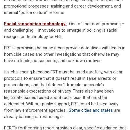
promotional processes, training and career development, and
internal “police culture” reforms.
Facial recognition technology:
One of the most promising –
and challenging – innovations to emerge in policing is facial
recognition technology, or FRT.
FRT is promising because it can provide detectives with leads in
homicide cases and other investigations that otherwise may
have no leads, no suspects, and no known motives.
It’s challenging because FRT must be used carefully, with clear
protocols to ensure that it doesn’t result in false arrests or
prosecutions, and that it doesn’t trample on people’s
reasonable expectations of privacy. There also have been
legitimate issues raised about racial bias that must be
addressed. Without public support, FRT could be taken away
from law enforcement agencies.
Some cities and states
are
already banning or restricting it.
PERF’s forthcoming report provides clear, specific guidance that