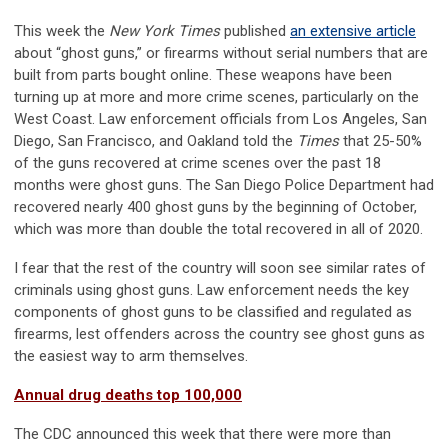
This week the
New York Times
published
an extensive article
about “ghost guns,” or firearms without serial numbers that are
built from parts bought online. These weapons have been
turning up at more and more crime scenes, particularly on the
West Coast. Law enforcement officials from Los Angeles, San
Diego, San Francisco, and Oakland told the
Times
that 25-50%
of the guns recovered at crime scenes over the past 18
months were ghost guns. The San Diego Police Department had
recovered nearly 400 ghost guns by the beginning of October,
which was more than double the total recovered in all of 2020.
I fear that the rest of the country will soon see similar rates of
criminals using ghost guns. Law enforcement needs the key
components of ghost guns to be classified and regulated as
firearms, lest offenders across the country see ghost guns as
the easiest way to arm themselves.
Annual drug deaths top 100,000
The CDC announced this week that there were more than