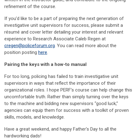
refinement of the course.
If you’d like to be a part of preparing the next generation of
investigative unit supervisors for success, please submit a
résumé and cover letter detailing your interest and relevant
experience to Research Associate Caleb Regen at
cregen@policeforum.org
. You can read more about the
position posting
here
.
Pairing the keys with a how-to manual
For too long, policing has failed to train investigative unit
supervisors in ways that reflect the importance of their
organizational roles. I hope PERF’s course can help change this
uncomfortable truth. Rather than simply turning over the keys
to the machine and bidding new supervisors “good luck,”
agencies can equip them for success with a toolkit of proven
skills, models, and knowledge.
Have a great weekend, and happy Father's Day to all the
hardworking dads!