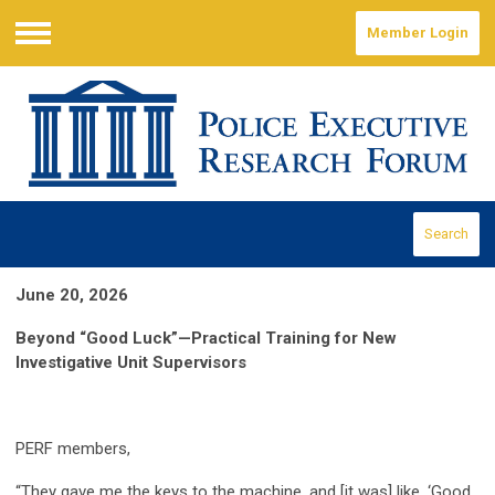
Member Login
Menu
Search
June 20, 2026
Beyond “Good Luck”—Practical Training for New
Investigative Unit Supervisors
PERF members,
“They gave me the keys to the machine, and [it was] like, ‘Good