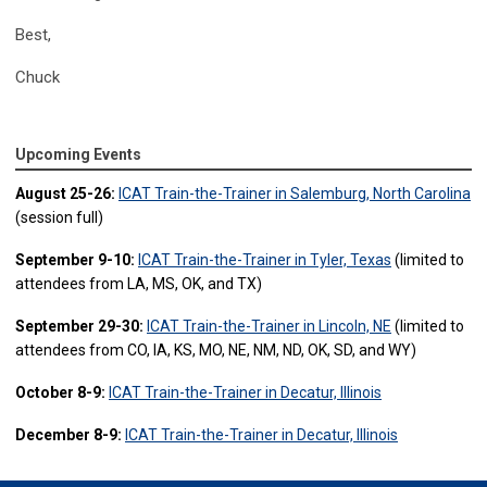
Best,
Chuck
Upcoming Events
August 25-26:
ICAT Train-the-Trainer in Salemburg, North Carolina
(session full)
September 9-10:
ICAT Train-the-Trainer in Tyler, Texas
(limited to
attendees from LA, MS, OK, and TX)
September 29-30:
ICAT Train-the-Trainer in Lincoln, NE
(limited to
attendees from CO, IA, KS, MO, NE, NM, ND, OK, SD, and WY)
October 8-9:
ICAT Train-the-Trainer in Decatur, Illinois
December 8-9:
ICAT Train-the-Trainer in Decatur, Illinois