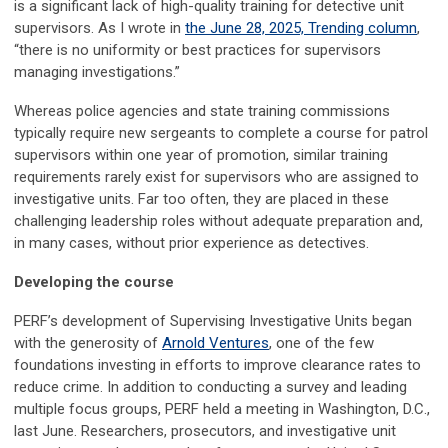
is a significant lack of high-quality training for detective unit
supervisors. As I wrote in
the June 28, 2025, Trending column
,
“there is no uniformity or best practices for supervisors
managing investigations.”
Whereas police agencies and state training commissions
typically require new sergeants to complete a course for patrol
supervisors within one year of promotion, similar training
requirements rarely exist for supervisors who are assigned to
investigative units. Far too often, they are placed in these
challenging leadership roles without adequate preparation and,
in many cases, without prior experience as detectives.
Developing the course
PERF’s development of Supervising Investigative Units began
with the generosity of
Arnold Ventures
, one of the few
foundations investing in efforts to improve clearance rates to
reduce crime. In addition to conducting a survey and leading
multiple focus groups, PERF held a meeting in Washington, D.C.,
last June. Researchers, prosecutors, and investigative unit