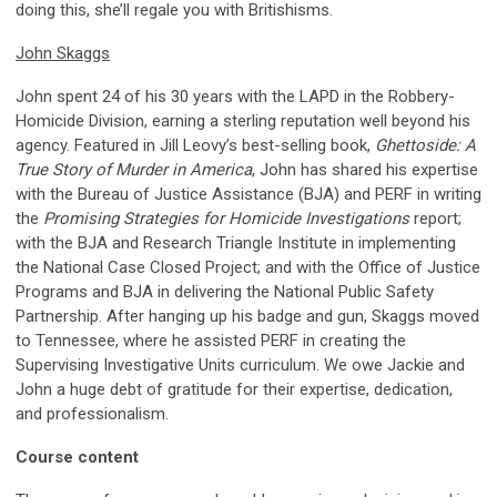
doing this, she’ll regale you with Britishisms.
John Skaggs
John spent 24 of his 30 years with the LAPD in the Robbery-
Homicide Division, earning a sterling reputation well beyond his
agency. Featured in Jill Leovy’s best-selling book,
Ghettoside: A
True Story of Murder in America
, John has shared his expertise
with the Bureau of Justice Assistance (BJA) and PERF in writing
the
Promising Strategies for Homicide Investigations
report;
with the BJA and Research Triangle Institute in implementing
the National Case Closed Project; and with the Office of Justice
Programs and BJA in delivering the National Public Safety
Partnership. After hanging up his badge and gun, Skaggs moved
to Tennessee, where he assisted PERF in creating the
Supervising Investigative Units curriculum. We owe Jackie and
John a huge debt of gratitude for their expertise, dedication,
and professionalism.
Course content