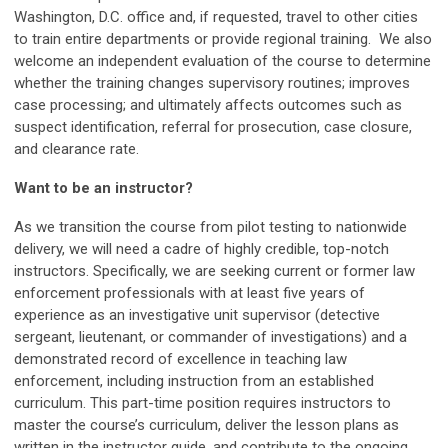
Washington, D.C. office and, if requested, travel to other cities
to train entire departments or provide regional training. We also
welcome an independent evaluation of the course to determine
whether the training changes supervisory routines; improves
case processing; and ultimately affects outcomes such as
suspect identification, referral for prosecution, case closure,
and clearance rate.
Want to be an instructor?
As we transition the course from pilot testing to nationwide
delivery, we will need a cadre of highly credible, top-notch
instructors. Specifically, we are seeking current or former law
enforcement professionals with at least five years of
experience as an investigative unit supervisor (detective
sergeant, lieutenant, or commander of investigations) and a
demonstrated record of excellence in teaching law
enforcement, including instruction from an established
curriculum. This part-time position requires instructors to
master the course’s curriculum, deliver the lesson plans as
written in the instructor guide, and contribute to the ongoing