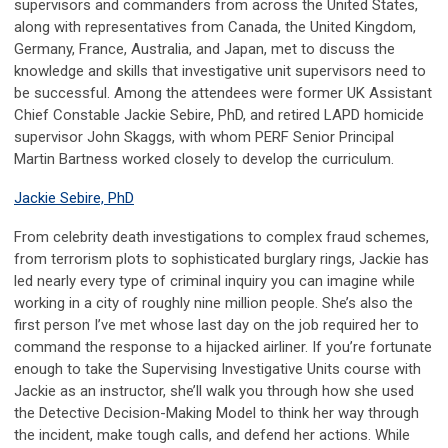
supervisors and commanders from across the United States,
along with representatives from Canada, the United Kingdom,
Germany, France, Australia, and Japan, met to discuss the
knowledge and skills that investigative unit supervisors need to
be successful. Among the attendees were former UK Assistant
Chief Constable Jackie Sebire, PhD, and retired LAPD homicide
supervisor John Skaggs, with whom PERF Senior Principal
Martin Bartness worked closely to develop the curriculum.
Jackie Sebire, PhD
From celebrity death investigations to complex fraud schemes,
from terrorism plots to sophisticated burglary rings, Jackie has
led nearly every type of criminal inquiry you can imagine while
working in a city of roughly nine million people. She’s also the
first person I’ve met whose last day on the job required her to
command the response to a hijacked airliner. If you’re fortunate
enough to take the Supervising Investigative Units course with
Jackie as an instructor, she’ll walk you through how she used
the Detective Decision-Making Model to think her way through
the incident, make tough calls, and defend her actions. While