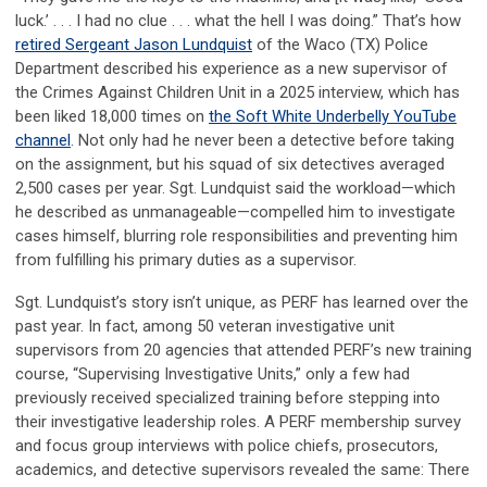
luck.’ . . . I had no clue . . . what the hell I was doing.” That’s how
retired Sergeant Jason Lundquist
of the Waco (TX) Police
Department described his experience as a new supervisor of
the Crimes Against Children Unit in a 2025 interview, which has
been liked 18,000 times on
the Soft White Underbelly YouTube
channel
. Not only had he never been a detective before taking
on the assignment, but his squad of six detectives averaged
2,500 cases per year. Sgt. Lundquist said the workload—which
he described as unmanageable—compelled him to investigate
cases himself, blurring role responsibilities and preventing him
from fulfilling his primary duties as a supervisor.
Sgt. Lundquist’s story isn’t unique, as PERF has learned over the
past year. In fact, among 50 veteran investigative unit
supervisors from 20 agencies that attended PERF’s new training
course, “Supervising Investigative Units,” only a few had
previously received specialized training before stepping into
their investigative leadership roles. A PERF membership survey
and focus group interviews with police chiefs, prosecutors,
academics, and detective supervisors revealed the same: There