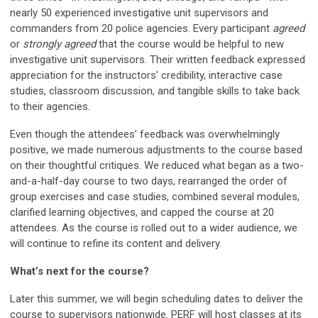
nearly 50 experienced investigative unit supervisors and
commanders from 20 police agencies. Every participant
agreed
or
strongly agreed
that the course would be helpful to new
investigative unit supervisors. Their written feedback expressed
appreciation for the instructors’ credibility, interactive case
studies, classroom discussion, and tangible skills to take back
to their agencies.
Even though the attendees’ feedback was overwhelmingly
positive, we made numerous adjustments to the course based
on their thoughtful critiques. We reduced what began as a two-
and-a-half-day course to two days, rearranged the order of
group exercises and case studies, combined several modules,
clarified learning objectives, and capped the course at 20
attendees. As the course is rolled out to a wider audience, we
will continue to refine its content and delivery.
What’s next for the course?
Later this summer, we will begin scheduling dates to deliver the
course to supervisors nationwide. PERF will host classes at its