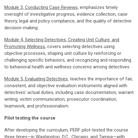
Module 3, Conducting Case Reviews,
emphasizes timely
oversight of investigative progress, evidence collection, case
theory, legal and policy compliance, and the quality of detective
decision-making.
Module 4, Selecting Detectives, Creating Unit Culture, and
Promoting Wellness
, covers selecting detectives using
objective processes, shaping unit culture by reinforcing or
challenging specific behaviors, and recognizing and responding
to behavioral health and wellness concerns among detectives.
Module 5, Evaluating Detectives,
teaches the importance of fair,
consistent, and objective evaluation instruments aligned with
detectives' actual duties, including case documentation, warrant
writing, victim communication, prosecutor coordination,
teamwork, and professionalism.
Pilot testing the course
After developing the curriculum, PERF pilot-tested the course
three times—in Washington, D.C., Chicago, and Tampa—with