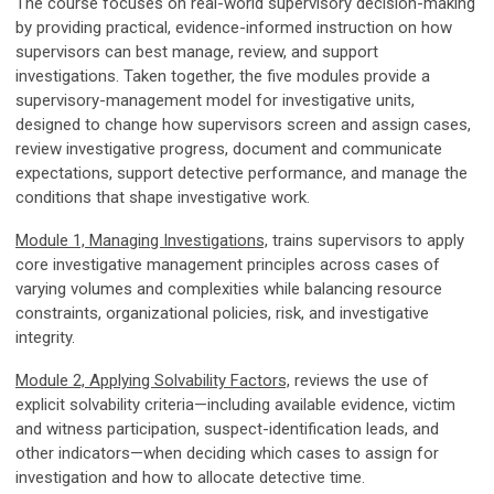
The course focuses on real-world supervisory decision-making
by providing practical, evidence-informed instruction on how
supervisors can best manage, review, and support
investigations. Taken together, the five modules provide a
supervisory-management model for investigative units,
designed to change how supervisors screen and assign cases,
review investigative progress, document and communicate
expectations, support detective performance, and manage the
conditions that shape investigative work.
Module 1, Managing Investigations,
trains supervisors to apply
core investigative management principles across cases of
varying volumes and complexities while balancing resource
constraints, organizational policies, risk, and investigative
integrity.
Module 2, Applying Solvability Factors,
reviews the use of
explicit solvability criteria—including available evidence, victim
and witness participation, suspect-identification leads, and
other indicators—when deciding which cases to assign for
investigation and how to allocate detective time.