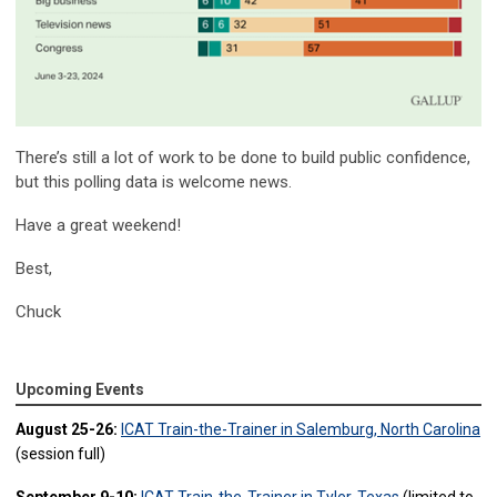
There’s still a lot of work to be done to build public confidence,
but this polling data is welcome news.
Have a great weekend!
Best,
Chuck
Upcoming Events
August 25-26:
ICAT Train-the-Trainer in Salemburg, North Carolina
(session full)