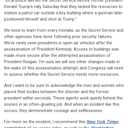
“local police alerted the Secret Service before former president
Donald Trump’s rally Saturday that they lacked the resources to
station a patrol car outside a key building where a gunman later
positioned himself and shot at Trump.”
We need to learn from every mistake, as the Secret Service and
other agencies have done following prior security failures.
We’ve rarely seen presidents in open-air vehicles after the
assassination of President Kennedy. Access to buildings was
made more secure after the attempted assassination of
President Reagan. I’m sure we will see other changes made in
the wake of this assassination attempt, and Congress will need
to assess whether the Secret Service needs more resources.
And I want to be sure to acknowledge the men and women who
placed their bodies between the shooter and the former
president within seconds. These agents work quietly behind the
scenes in an often-grueling job. And when an incident like this
occurs, they demonstrate courage and selflessness.
For more on the incident, I recommend this
New York Times