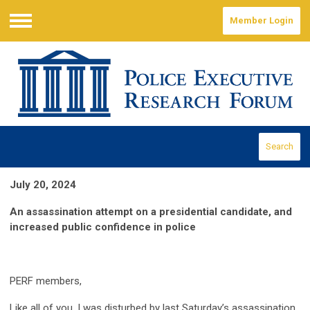
Member Login
Menu
Search
July 20, 2024
An assassination attempt on a presidential candidate, and
increased public confidence in police
PERF members,
Like all of you, I was disturbed by last Saturday’s assassination