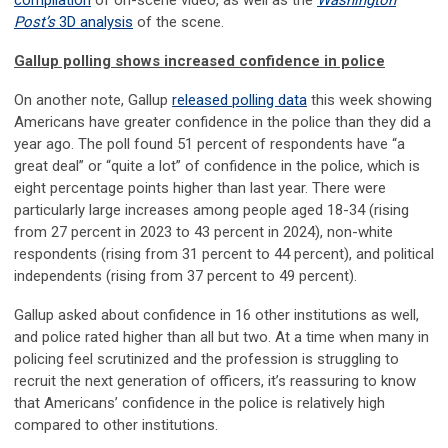
compilation
of on-scene video, as well as the
Washington
Post’s
3D analysis
of the scene.
Gallup polling shows increased confidence in police
On another note, Gallup
released polling data
this week showing
Americans have greater confidence in the police than they did a
year ago. The poll found 51 percent of respondents have “a
great deal” or “quite a lot” of confidence in the police, which is
eight percentage points higher than last year. There were
particularly large increases among people aged 18-34 (rising
from 27 percent in 2023 to 43 percent in 2024), non-white
respondents (rising from 31 percent to 44 percent), and political
independents (rising from 37 percent to 49 percent).
Gallup asked about confidence in 16 other institutions as well,
and police rated higher than all but two. At a time when many in
policing feel scrutinized and the profession is struggling to
recruit the next generation of officers, it’s reassuring to know
that Americans’ confidence in the police is relatively high
compared to other institutions.