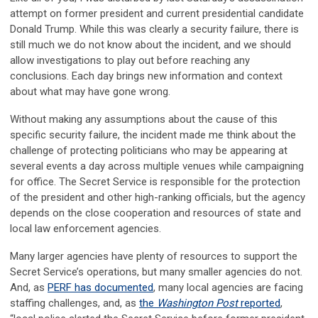
attempt on former president and current presidential candidate
Donald Trump. While this was clearly a security failure, there is
still much we do not know about the incident, and we should
allow investigations to play out before reaching any
conclusions. Each day brings new information and context
about what may have gone wrong.
Without making any assumptions about the cause of this
specific security failure, the incident made me think about the
challenge of protecting politicians who may be appearing at
several events a day across multiple venues while campaigning
for office. The Secret Service is responsible for the protection
of the president and other high-ranking officials, but the agency
depends on the close cooperation and resources of state and
local law enforcement agencies.
Many larger agencies have plenty of resources to support the
Secret Service’s operations, but many smaller agencies do not.
And, as
PERF has documented
, many local agencies are facing
staffing challenges, and, as
the
Washington Post
reported
,