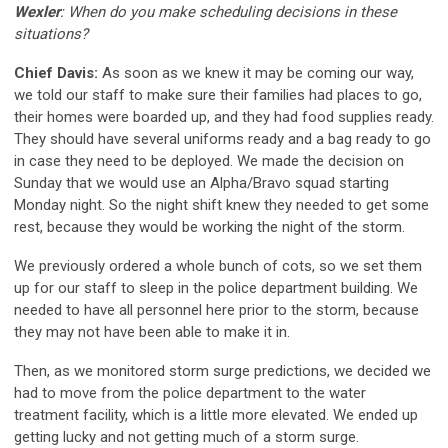
Wexler
: When do you make scheduling decisions in these
situations?
Chief Davis:
As soon as we knew it may be coming our way,
we told our staff to make sure their families had places to go,
their homes were boarded up, and they had food supplies ready.
They should have several uniforms ready and a bag ready to go
in case they need to be deployed. We made the decision on
Sunday that we would use an Alpha/Bravo squad starting
Monday night. So the night shift knew they needed to get some
rest, because they would be working the night of the storm.
We previously ordered a whole bunch of cots, so we set them
up for our staff to sleep in the police department building. We
needed to have all personnel here prior to the storm, because
they may not have been able to make it in.
Then, as we monitored storm surge predictions, we decided we
had to move from the police department to the water
treatment facility, which is a little more elevated. We ended up
getting lucky and not getting much of a storm surge.