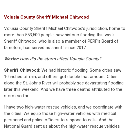
Volusia County Sheriff Michael Chitwood
Volusia County Sheriff Michael Chitwood’s jurisdiction, home to
more than 553,500 people, saw historic flooding this week.
Sheriff Chitwood, who is also a member of PERF’s Board of
Directors, has served as sheriff since 2017.
Wexler:
How did the storm affect Volusia County?
Sheriff Chitwood:
We had historic flooding. Some cities saw
10 inches of rain, and others got double that amount. Cities
along the St. Johns River will probably see devastating flooding
later this weekend. And we have three deaths attributed to the
storm so far.
I have two high-water rescue vehicles, and we coordinate with
the cities. We equip those high-water vehicles with medical
personnel and police officers to respond to calls. And the
National Guard sent us about five high-water rescue vehicles