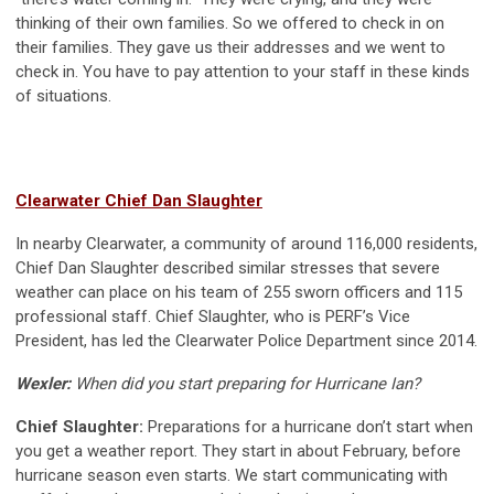
thinking of their own families. So we offered to check in on
their families. They gave us their addresses and we went to
check in. You have to pay attention to your staff in these kinds
of situations.
Clearwater Chief Dan Slaughter
In nearby Clearwater, a community of around 116,000 residents,
Chief Dan Slaughter described similar stresses that severe
weather can place on his team of 255 sworn officers and 115
professional staff. Chief Slaughter, who is PERF’s Vice
President, has led the Clearwater Police Department since 2014.
Wexler:
When did you start preparing for Hurricane Ian?
Chief Slaughter:
Preparations for a hurricane don’t start when
you get a weather report. They start in about February, before
hurricane season even starts. We start communicating with