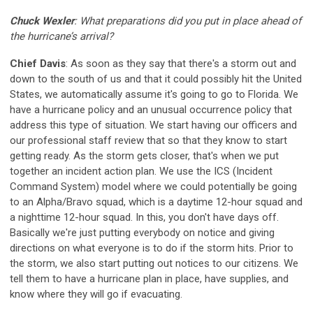
Chuck Wexler
: What preparations did you put in place ahead of
the hurricane’s arrival
?
Chief Davis
: As soon as they say that there's a storm out and
down to the south of us and that it could possibly hit the United
States, we automatically assume it's going to go to Florida. We
have a hurricane policy and an unusual occurrence policy that
address this type of situation. We start having our officers and
our professional staff review that so that they know to start
getting ready. As the storm gets closer, that's when we put
together an incident action plan. We use the ICS (Incident
Command System) model where we could potentially be going
to an Alpha/Bravo squad, which is a daytime 12-hour squad and
a nighttime 12-hour squad. In this, you don't have days off.
Basically we're just putting everybody on notice and giving
directions on what everyone is to do if the storm hits. Prior to
the storm, we also start putting out notices to our citizens. We
tell them to have a hurricane plan in place, have supplies, and
know where they will go if evacuating.