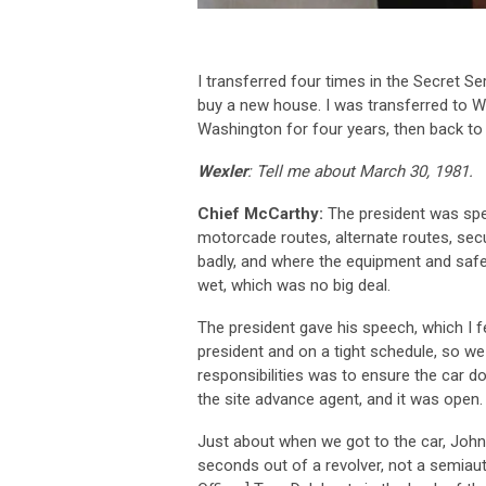
I transferred four times in the Secret Ser
buy a new house. I was transferred to W
Washington for four years, then back t
Wexler
: Tell me about March 30, 1981.
Chief McCarthy:
The president was spea
motorcade routes, alternate routes, secur
badly, and where the equipment and safe
wet, which was no big deal.
The president gave his speech, which I f
president and on a tight schedule, so w
responsibilities was to ensure the car d
the site advance agent, and it was open.
Just about when we got to the car, John 
seconds out of a revolver, not a semiau