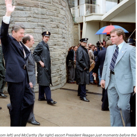
rom left) and McCarthy (far right) escort President Reagan just moments before the