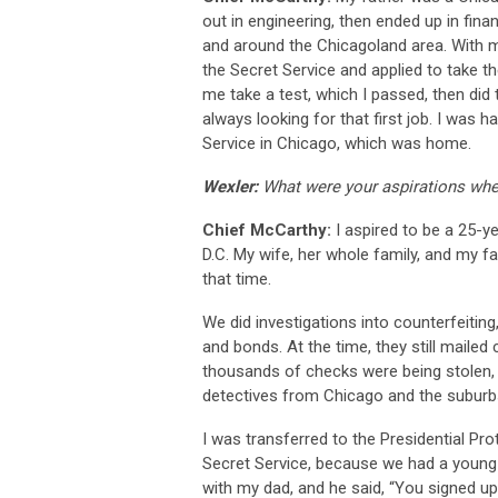
out in engineering, then ended up in finan
and around the Chicagoland area. With my
the Secret Service and applied to take t
me take a test, which I passed, then did
always looking for that first job. I was 
Service in Chicago, which was home.
Wexler:
What were your aspirations whe
Chief McCarthy:
I aspired to be a 25-y
D.C. My wife, her whole family, and my fa
that time.
We did investigations into counterfeitin
and bonds. At the time, they still maile
thousands of checks were being stolen, 
detectives from Chicago and the suburb
I was transferred to the Presidential Pro
Secret Service, because we had a young f
with my dad, and he said, “You signed up