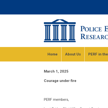
Home
About Us
PERF in th
March 1, 2025
Courage under fire
PERF members,