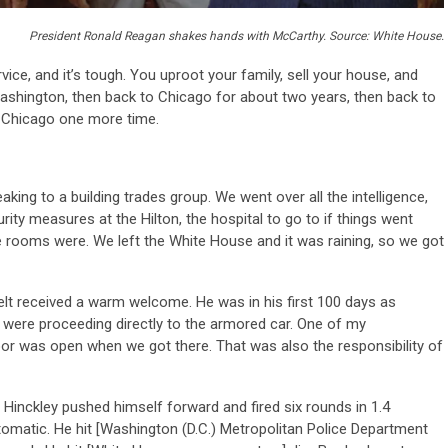
President Ronald Reagan shakes hands with McCarthy. Source: White House.
vice, and it’s tough. You uproot your family, sell your house, and
ashington, then back to Chicago for about two years, then back to
o Chicago one more time.
king to a building trades group. We went over all the intelligence,
ity measures at the Hilton, the hospital to go to if things went
 rooms were. We left the White House and it was raining, so we got
elt received a warm welcome. He was in his first 100 days as
e were proceeding directly to the armored car. One of my
oor was open when we got there. That was also the responsibility of
Hinckley pushed himself forward and fired six rounds in 1.4
tomatic. He hit [Washington (D.C.) Metropolitan Police Department