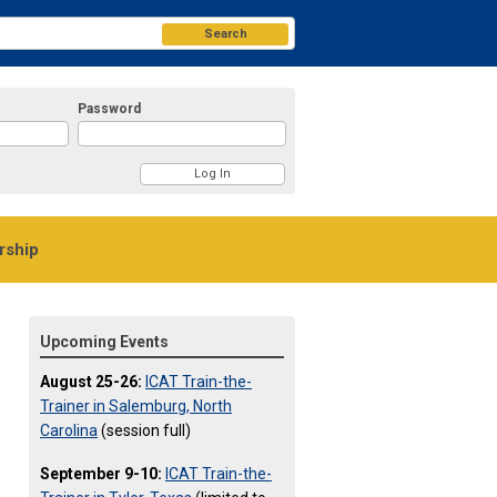
Search
Password
ship
Upcoming Events
August 25-26:
ICAT Train-the-
Trainer in Salemburg, North
Carolina
(session full)
September 9-10:
ICAT Train-the-