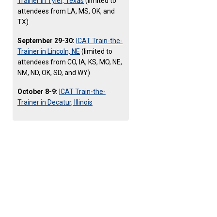
Trainer in Tyler, Texas
(limited to
attendees from LA, MS, OK, and
TX)
September 29-30:
ICAT Train-the-
Trainer in Lincoln, NE
(limited to
attendees from CO, IA, KS, MO, NE,
NM, ND, OK, SD, and WY)
October 8-9:
ICAT Train-the-
Trainer in Decatur, Illinois