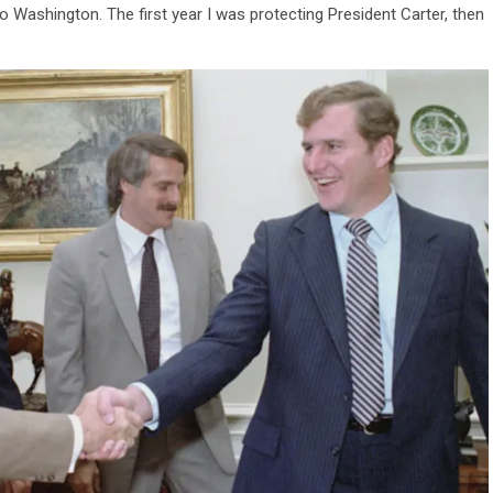
 Washington. The first year I was protecting President Carter, then