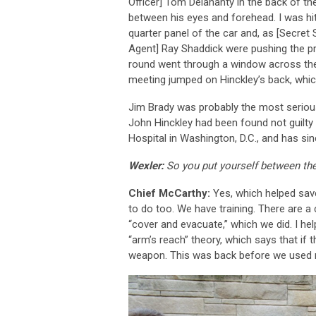
Officer] Tom Delahanty in the back of th
between his eyes and forehead. I was hit 
quarter panel of the car and, as [Secret 
Agent] Ray Shaddick were pushing the pres
round went through a window across the
meeting jumped on Hinckley’s back, which
Jim Brady was probably the most seriously
John Hinckley had been found not guilty b
Hospital in Washington, D.C., and has si
Wexler:
So you put yourself between the
Chief McCarthy:
Yes, which helped sav
to do too. We have training. There are a
“cover and evacuate,” which we did. I he
“arm’s reach” theory, which says that if 
weapon. This was back before we used me