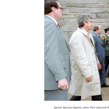
Secret Service Agents Jerry Parr (second f