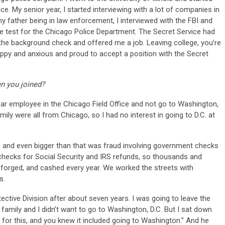
ce. My senior year, I started interviewing with a lot of companies in
 father being in law enforcement, I interviewed with the FBI and
he test for the Chicago Police Department. The Secret Service had
 the background check and offered me a job. Leaving college, you’re
happy and anxious and proud to accept a position with the Secret
n you joined?
ear employee in the Chicago Field Office and not go to Washington,
mily were all from Chicago, so I had no interest in going to D.C. at
g, and even bigger than that was fraud involving government checks
d checks for Social Security and IRS refunds, so thousands and
forged, and cashed every year. We worked the streets with
s.
tective Division after about seven years. I was going to leave the
amily and I didn’t want to go to Washington, D.C. But I sat down
 for this, and you knew it included going to Washington.” And he