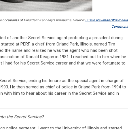
 the occupants of President Kennedy's limousine. Source:
Justin Newman/Wikimedia
Commons
nded of another Secret Service agent protecting a president during
 started at PERF, a chief from Orland Park, Illinois, named Tim
d the name and realized he was the agent who had been shot
sassination of Ronald Reagan in 1981. I reached out to him when he
 I had for his Secret Service career and that we were fortunate to
ecret Service, ending his tenure as the special agent in charge of
1993. He then served as chief of police in Orland Park from 1994 to
n with him to hear about his career in the Secret Service and in
nto the Secret Service?
o police sergeant. I went to the University of Illinois and started