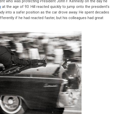
e agent who was protecting President John F. Kennedy on the day he
y
at the age of 93. Hill reacted quickly to jump onto the president’s
 lady into a safer position as the car drove away. He spent decades
fferently if he had reacted faster, but his colleagues had great