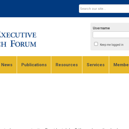
Username
Keep me logged in
e News
Publications
Resources
Services
Member