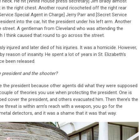
e neck. He hit [White House press secretary] Jim Brady almost
in the right chest. Another round ricocheted off the right rear
Service Special Agent in Charge] Jerry Parr and [Secret Service
ident into the car, hit the president under his left arm. Another
 street. A gentleman from Cleveland who was attending the
 I think caused that round to go across the street.
 injured and later died of his injuries. It was a homicide. However,
y reason of insanity. He spent a lot of years in St. Elizabeth’s
nce been released.
 president and the shooter?
e the president because other agents did what they were supposed
 couple of theories you use when protecting the president. One is
lped cover the president, and others evacuated him. Then there’s the
the threat is within arm’s reach with a weapon, you go for the
tal detectors, and it was a shame that it was that way.