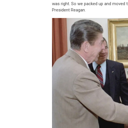
was right. So we packed up and moved to
President Reagan.