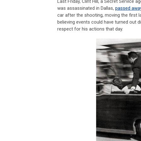
Last Friday, Clint Hill, a Secret Servic
was assassinated in Dallas,
passed awa
car after the shooting, moving the first
believing events could have turned out di
respect for his actions that day.