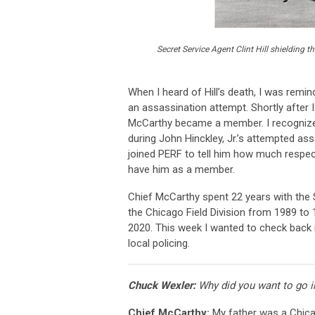
Secret Service Agent Clint Hill shielding
When I heard of Hill’s death, I was remi
an assassination attempt. Shortly after I
McCarthy became a member. I recognize
during John Hinckley, Jr.’s attempted as
joined PERF to tell him how much respect
have him as a member.
Chief McCarthy spent 22 years with the S
the Chicago Field Division from 1989 to 
2020. This week I wanted to check back i
local policing.
Chuck Wexler:
Why did you want to go i
Chief McCarthy:
My father was a Chicag