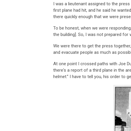
I was a lieutenant assigned to the press
first plane had hit, and he said he wante
there quickly enough that we were prese
To be honest, when we were responding, 
the building]. So, I was not prepared for
We were there to get the press together,
and evacuate people as much as possibl
At one point I crossed paths with Joe Du
there's a report of a third plane in the 
helmet.” I have to tell you, his order to 