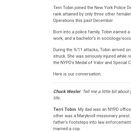
Terri Tobin joined the New York Police D
rank attained by only three other females
Operations this past December.
Born into a police family, Tobin earned a 
work, and a bachelor’s in sociology/socia
During the 9/11 attacks, Tobin arrived 
struck. She was seriously injured while
the NYPD's Medal of Valor and Special C
Here is our conversation.
Chuck Wexler
: Tell me a little bit about
life.
Terri Tobin
: My dad was an NYPD office
other was a Maryknoll missionary priest.
father's footsteps into law enforcement.
married a cop.