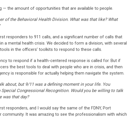
g — the amount of opportunities that are available to people.
r of the Behavioral Health Division. What was that like? What
first responders to 911 calls, and a significant number of calls that
n a mental health crisis. We decided to form a division, with several
tools in the officers’ toolkits to respond to these calls.
ncy to respond if a health-centered response is called for. But if
ficers the best tools to deal with people who are in crisis, and then
ency is responsible for actually helping them navigate the system.
talk about, but 9/11 was a defining moment in your life. You
 Special Congressional Recognition. Would you be willing to talk
e was that day?
rst responders, and I would say the same of the FDNY, Port
der community. It was amazing to see the professionalism with which