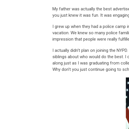
My father was actually the best advertise
you just knew it was fun. It was engagin
I grew up when they had a police camp
vacation. We knew so many police famil
impression that people were really fulfil
I actually didn't plan on joining the NY
siblings about who would do the best. I
along just as I was graduating from colle
Why don't you just continue going to scho