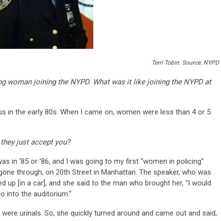
Terri Tobin. Source: NYPD
oung woman joining the NYPD. What was it like joining the NYPD at
f us in the early 80s. When I came on, women were less than 4 or 5
d they just accept you?
t was in ‘85 or ‘86, and I was going to my first “women in policing”
one through, on 20th Street in Manhattan. The speaker, who was
d up [in a car], and she said to the man who brought her, “I would
o into the auditorium.”
 were urinals. So, she quickly turned around and came out and said,