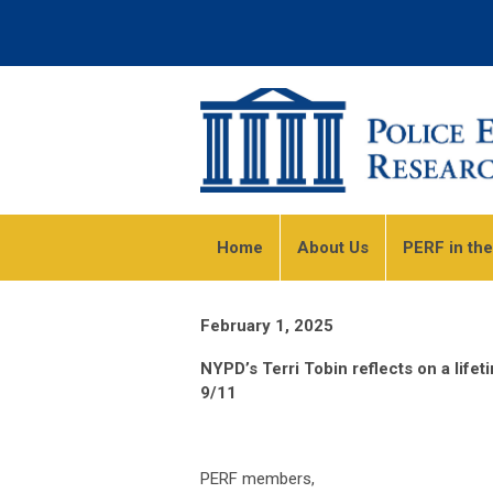
Home
About Us
PERF in th
February 1, 2025
NYPD’s Terri Tobin reflects on a lifet
9/11
PERF members,