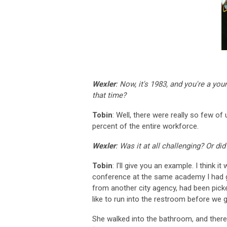
Wexler
: Now, it's 1983, and you're a y
that time?
Tobin
: Well, there were really so few o
percent of the entire workforce.
Wexler
: Was it at all challenging? Or di
Tobin
: I'll give you an example. I think i
conference at the same academy I had g
from another city agency, had been picke
like to run into the restroom before we g
She walked into the bathroom, and there