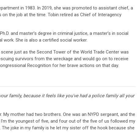
epartment in 1983. In 2019, she was promoted to assistant chief, a
 on the job at the time. Tobin retired as Chief of Interagency
Ph.D. and master’s degree in criminal justice, a master’s in social
l work. She is also a certified social worker.
on scene just as the Second Tower of the World Trade Center was
 rescuing survivors from the wreckage and would go on to receive
ongressional Recognition for her brave actions on that day.
 your family, because it feels like you've had a police family all your
r. My mother had two brothers. One was an NYPD sergeant, and the
 I'm the youngest of five, and four out of the five of us followed my
 The joke in my family is he let my sister off the hook because she