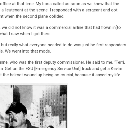
 office at that time. My boss called as soon as we knew that the
d a lieutenant at the scene. I responded with a sergeant and got
nt when the second plane collided.
we did not know it was a commercial airline that had flown in[to
 what I saw when I got there.
 but really what everyone needed to do was just be first responders
e. We went into that mode.
nne, who was the first deputy commissioner. He said to me, “Terri,
area. Get on the ESU [Emergency Service Unit] truck and get a Kevlar
get the helmet wound up being so crucial, because it saved my life.