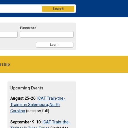
Search
Password
ship
Upcoming Events
August 25-26:
ICAT Train-the-
Trainer in Salemburg, North
Carolina
(session full)
September 9-10:
ICAT Train-the-