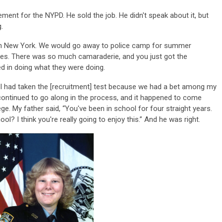
ment for the NYPD. He sold the job. He didn't speak about it, but
g.
 in New York. We would go away to police camp for summer
ies. There was so much camaraderie, and you just got the
led in doing what they were doing.
PD. I had taken the [recruitment] test because we had a bet among my
 continued to go along in the process, and it happened to come
ge. My father said, “You've been in school for four straight years.
ol? I think you're really going to enjoy this.” And he was right.