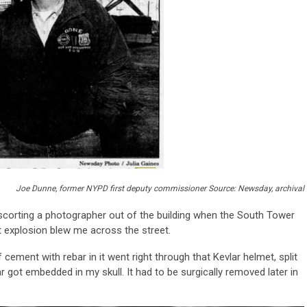
Joe Dunne, former NYPD first deputy commissioner Source: Newsday, archival
scorting a photographer out of the building when the South Tower
 explosion blew me across the street.
ement with rebar in it went right through that Kevlar helmet, split
ar got embedded in my skull. It had to be surgically removed later in