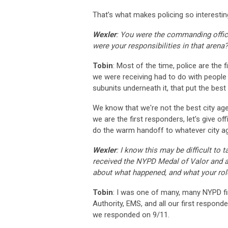
That’s what makes policing so interestin
Wexler
: You were the commanding office
were your responsibilities in that arena?
Tobin
: Most of the time, police are the 
we were receiving had to do with people i
subunits underneath it, that put the best 
We know that we're not the best city age
we are the first responders, let's give of
do the warm handoff to whatever city ag
Wexler
: I know this may be difficult to 
received the NYPD Medal of Valor and a
about what happened, and what your rol
Tobin
: I was one of many, many NYPD fi
Authority, EMS, and all our first respon
we responded on 9/11.