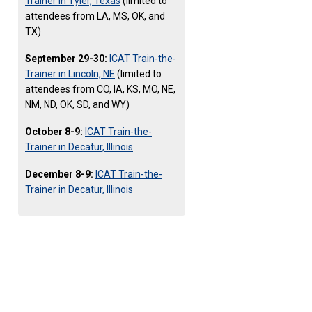
Trainer in Tyler, Texas
(limited to
attendees from LA, MS, OK, and
TX)
September 29-30:
ICAT Train-the-
Trainer in Lincoln, NE
(limited to
attendees from CO, IA, KS, MO, NE,
NM, ND, OK, SD, and WY)
October 8-9:
ICAT Train-the-
Trainer in Decatur, Illinois
December 8-9:
ICAT Train-the-
Trainer in Decatur, Illinois