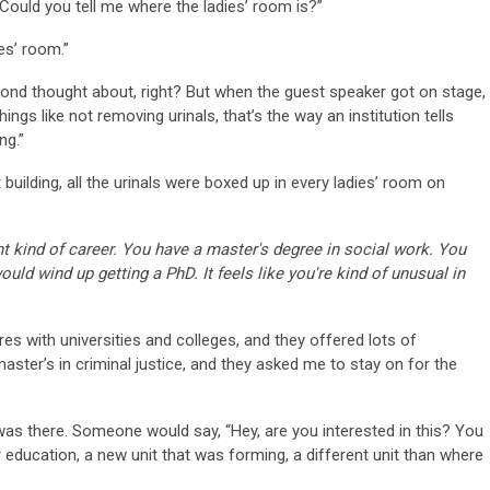
. Could you tell me where the ladies’ room is?”
es’ room.”
ond thought about, right? But when the guest speaker got on stage,
ings like not removing urinals, that’s the way an institution tells
ing.”
t building, all the urinals were boxed up in every ladies’ room on
rent kind of career. You have a master's degree in social work. You
uld wind up getting a PhD. It feels like you're kind of unusual in
res with universities and colleges, and they offered lots of
master’s in criminal justice, and they asked me to stay on for the
t was there. Someone would say, “Hey, are you interested in this? You
r education, a new unit that was forming, a different unit than where