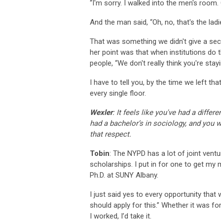
“I'm sorry. I walked into the men's room
And the man said, “Oh, no, that's the ladi
That was something we didn't give a sec
her point was that when institutions do th
people, “We don't really think you're stay
I have to tell you, by the time we left tha
every single floor.
Wexler
: It feels like you've had a diffe
had a bachelor’s in sociology, and you wo
that respect.
Tobin
: The NYPD has a lot of joint ventu
scholarships. I put in for one to get my 
Ph.D. at SUNY Albany.
I just said yes to every opportunity tha
should apply for this.” Whether it was fo
I worked, I’d take it.