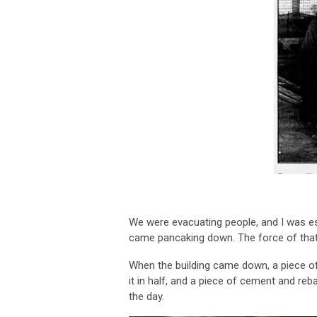
We were evacuating people, and I was e
came pancaking down. The force of that
When the building came down, a piece of c
it in half, and a piece of cement and reb
the day.