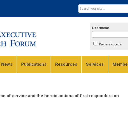
Username
Keep me logged in
e News
Publications
Resources
Services
Member
ime of service and the heroic actions of first responders on