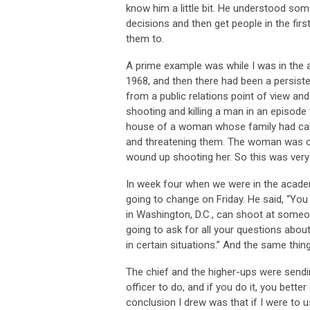
know him a little bit. He understood som
decisions and then get people in the first
them to.
A prime example was while I was in the a
1968, and then there had been a persiste
from a public relations point of view and
shooting and killing a man in an episode 
house of a woman whose family had call
and threatening them. The woman was on 
wound up shooting her. So this was ver
In week four when we were in the academ
going to change on Friday. He said, “You
in Washington, D.C., can shoot at someon
going to ask for all your questions abo
in certain situations.” And the same thing
The chief and the higher-ups were sendi
officer to do, and if you do it, you better
conclusion I drew was that if I were to