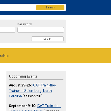
Search
Password
ship
Upcoming Events
August 25-26:
ICAT Train-the-
Trainer in Salemburg, North
Carolina
(session full)
September 9-10:
ICAT Train-the-