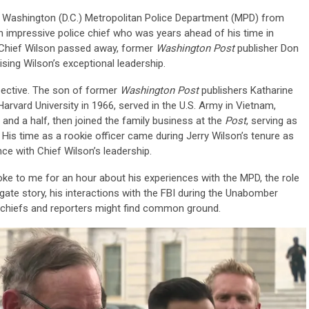
e Washington (D.C.) Metropolitan Police Department (MPD) from
 impressive police chief who was years ahead of his time in
r Chief Wilson passed away, former
Washington Post
publisher Don
ising Wilson’s exceptional leadership.
ective. The son of former
Washington Post
publishers Katharine
rvard University in 1966, served in the U.S. Army in Vietnam,
r and a half, then joined the family business at the
Post
, serving as
 His time as a rookie officer came during Jerry Wilson’s tenure as
nce with Chief Wilson’s leadership.
oke to me for an hour about his experiences with the MPD, the role
rgate story, his interactions with the FBI during the Unabomber
 chiefs and reporters might find common ground.