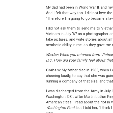
My dad had been in World War II, and my
And I felt that way too. I did not love the
“Therefore I’m going to go become a lawy
I did not ask them to send me to Vietnam
Vietnam in July ’67 as a photographer an
take pictures, and write stories about 
aesthetic ability in me, so they gave me
Wexler:
When you returned from Vietnam
D.C. How did your family feel about that
Graham:
My father died in 1963, when I
cheering loudly, to say that she was goi
running a company of that size, and tha
I was discharged from the Army in July 1
Washington, D.C., after Martin Luther Kin
American cities. I read about the riot 
Washington Post
, but I told her, “I thi