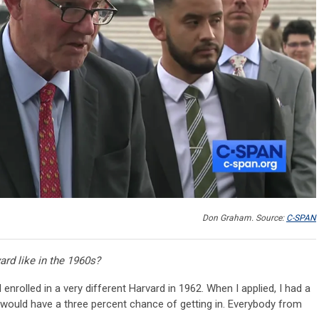
Don Graham. Source:
C-SPAN
rd like in the 1960s?
 enrolled in a very different Harvard in 1962. When I applied, I had a
 would have a three percent chance of getting in. Everybody from