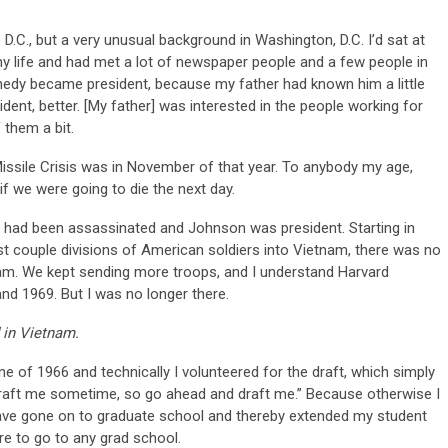
.C., but a very unusual background in Washington, D.C. I’d sat at
my life and had met a lot of newspaper people and a few people in
edy became president, because my father had known him a little
ent, better. [My father] was interested in the people working for
 them a bit.
Missile Crisis was in November of that year. To anybody my age,
f we were going to die the next day.
y had been assassinated and Johnson was president. Starting in
t couple divisions of American soldiers into Vietnam, there was no
tnam. We kept sending more troops, and I understand Harvard
nd 1969. But I was no longer there.
 in Vietnam.
e of 1966 and technically I volunteered for the draft, which simply
o draft me sometime, so go ahead and draft me.” Because otherwise I
have gone on to graduate school and thereby extended my student
re to go to any grad school.