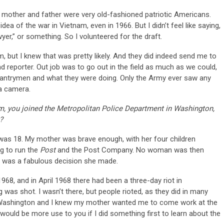
 mother and father were very old-fashioned patriotic Americans.
 idea of the war in Vietnam, even in 1966. But I didn’t feel like saying,
er,” or something. So I volunteered for the draft.
, but I knew that was pretty likely. And they did indeed send me to
d reporter. Out job was to go out in the field as much as we could,
infantrymen and what they were doing. Only the Army ever saw any
 a camera.
, you joined the Metropolitan Police Department in Washington,
?
 was 18. My mother was brave enough, with her four children
ng to run the
Post
and the Post Company. No woman was then
t was a fabulous decision she made.
968, and in April 1968 there had been a three-day riot in
g was shot. I wasn’t there, but people rioted, as they did in many
in Washington and I knew my mother wanted me to come work at the
nk I would be more use to you if I did something first to learn about the