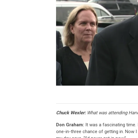
Chuck Wexler:
What was attending Harva
Don Graham:
It was a fascinating time. I
one-in-three chance of getting in. Now I