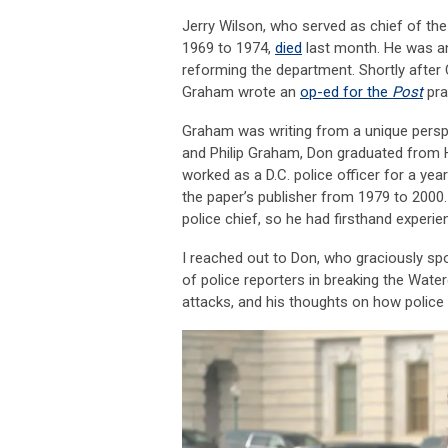
Jerry Wilson, who served as chief of th
1969 to 1974,
died
last month. He was an
reforming the department. Shortly afte
Graham wrote an
op-ed for the
Post
pra
Graham was writing from a unique persp
and Philip Graham, Don graduated from Ha
worked as a D.C. police officer for a yea
the paper’s publisher from 1979 to 2000.
police chief, so he had firsthand experie
I reached out to Don, who graciously sp
of police reporters in breaking the Wate
attacks, and his thoughts on how police