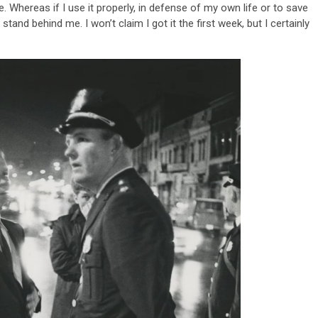
Whereas if I use it properly, in defense of my own life or to save
stand behind me. I won’t claim I got it the first week, but I certainly