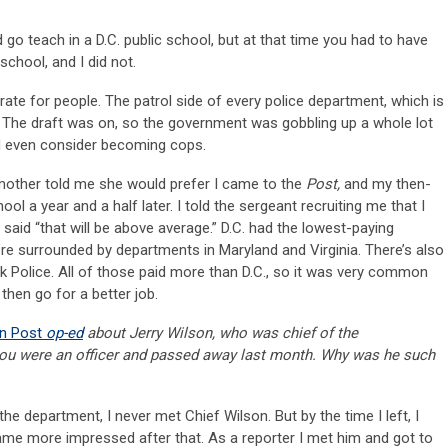
go teach in a D.C. public school, but at that time you had to have
school, and I did not.
rate for people. The patrol side of every police department, which is
 The draft was on, so the government was gobbling up a whole lot
ld even consider becoming cops.
y mother told me she would prefer I came to the
Post,
and my then-
l a year and a half later. I told the sergeant recruiting me that I
 said “that will be above average.” D.C. had the lowest-paying
re surrounded by departments in Maryland and Virginia. There’s also
Park Police. All of those paid more than D.C., so it was very common
 then go for a better job.
n Post
op-ed
about Jerry Wilson, who was chief of the
you were an officer and passed away last month. Why was he such
the department, I never met Chief Wilson. But by the time I left, I
me more impressed after that. As a reporter I met him and got to