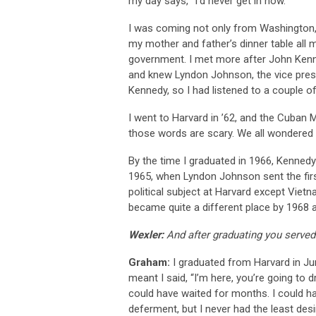
my day says, “I’d never get in now.”
I was coming not only from Washington, D
my mother and father’s dinner table all 
government. I met more after John Kenn
and knew Lyndon Johnson, the vice presid
Kennedy, so I had listened to a couple of
I went to Harvard in ’62, and the Cuban 
those words are scary. We all wondered i
By the time I graduated in 1966, Kenned
1965, when Lyndon Johnson sent the firs
political subject at Harvard except Vie
became quite a different place by 1968 a
Wexler:
And after graduating you served
Graham:
I graduated from Harvard in Jun
meant I said, “I’m here, you’re going t
could have waited for months. I could 
deferment, but I never had the least desi