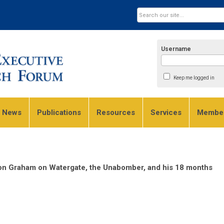
Username
Keep me logged in
e News
Publications
Resources
Services
Member
on Graham on Watergate, the Unabomber, and his 18 months