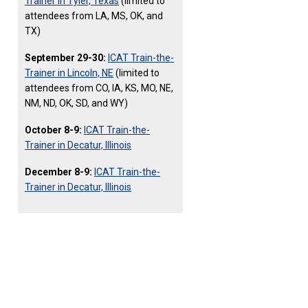
Trainer in Tyler, Texas
(limited to
attendees from LA, MS, OK, and
TX)
September 29-30:
ICAT Train-the-
Trainer in Lincoln, NE
(limited to
attendees from CO, IA, KS, MO, NE,
NM, ND, OK, SD, and WY)
October 8-9:
ICAT Train-the-
Trainer in Decatur, Illinois
December 8-9:
ICAT Train-the-
Trainer in Decatur, Illinois