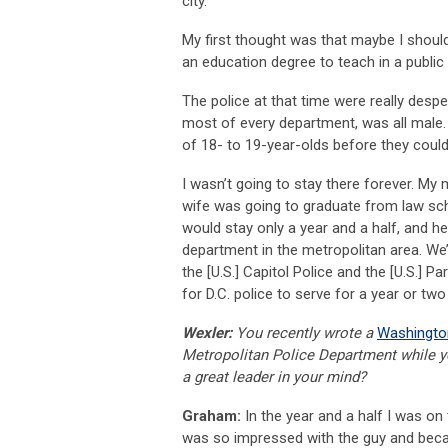
city.”
My first thought was that maybe I should 
an education degree to teach in a public 
The police at that time were really despe
most of every department, was all male.
of 18- to 19-year-olds before they cou
I wasn’t going to stay there forever. M
wife was going to graduate from law schoo
would stay only a year and a half, and he
department in the metropolitan area. We’
the [U.S.] Capitol Police and the [U.S.] 
for D.C. police to serve for a year or two
Wexler:
You recently wrote a
Washingto
Metropolitan Police Department while 
a great leader in your mind?
Graham:
In the year and a half I was on 
was so impressed with the guy and beca