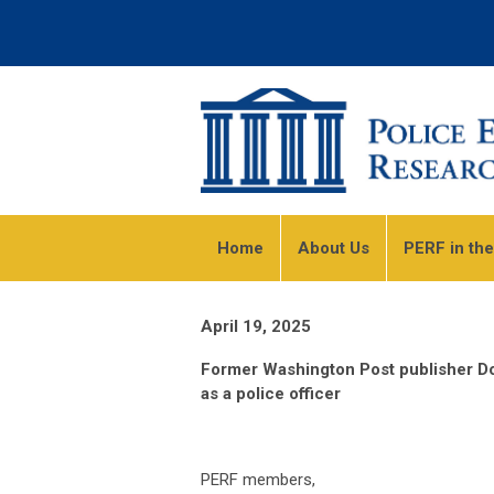
Home
About Us
PERF in th
April 19, 2025
Former Washington Post publisher D
as a police officer
PERF members,