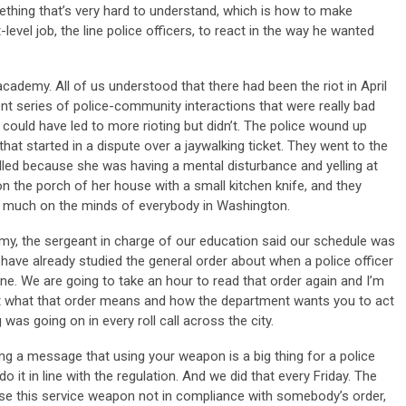
ething that’s very hard to understand, which is how to make
-level job, the line police officers, to react in the way he wanted
cademy. All of us understood that there had been the riot in April
nt series of police-community interactions that were really bad
 could have led to more rioting but didn’t. The police wound up
that started in a dispute over a jaywalking ticket. They went to the
ed because she was having a mental disturbance and yelling at
the porch of her house with a small kitchen knife, and they
y much on the minds of everybody in Washington.
y, the sergeant in charge of our education said our schedule was
 have already studied the general order about when a police officer
e. We are going to take an hour to read that order again and I’m
ut what that order means and how the department wants you to act
 was going on in every roll call across the city.
ng a message that using your weapon is a big thing for a police
 do it in line with the regulation. And we did that every Friday. The
 use this service weapon not in compliance with somebody’s order,