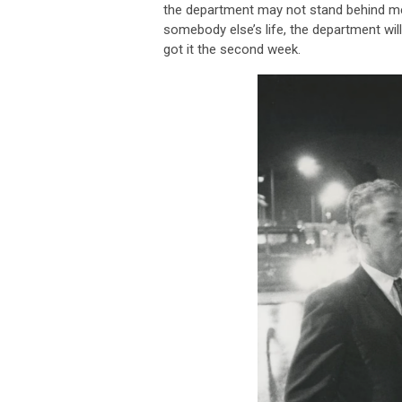
the department may not stand behind me. 
somebody else’s life, the department will 
got it the second week.