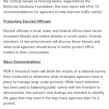
the
Critical Issues in Policing
series, supported by the
Motorola Solutions Foundation, this new report will offer 10
recommendations for agencies to help improve traffic safety.
Protecting Elected Officials
Elected officials in local, state, and federal offices have faced
increased threats and violent attacks in recent years. Veteran
members of law enforcement will discuss these threats and
what local agencies should know to better protect office
holders in their communities.
Mass Demonstrations
PERF’s Research team will detail the results of a national survey
they conducted to determine what strategies agencies have in
place to manage large-scale protests. While much attention
has been paid to balancing public safety with the freedom to
demonstrate, this survey’s new findings are intended to identify
the gaps that may exist in the way many agencies plan for a
protest.