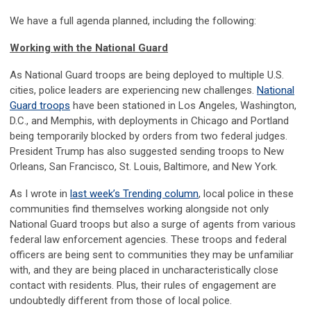
We have a full agenda planned, including the following:
Working with the National Guard
As National Guard troops are being deployed to multiple U.S.
cities, police leaders are experiencing new challenges.
National
Guard troops
have been stationed in Los Angeles, Washington,
D.C., and Memphis, with deployments in Chicago and Portland
being temporarily blocked by orders from two federal judges.
President Trump has also suggested sending troops to New
Orleans, San Francisco, St. Louis, Baltimore, and New York.
As I wrote in
last week’s Trending column
, local police in these
communities find themselves working alongside not only
National Guard troops but also a surge of agents from various
federal law enforcement agencies. These troops and federal
officers are being sent to communities they may be unfamiliar
with, and they are being placed in uncharacteristically close
contact with residents. Plus, their rules of engagement are
undoubtedly different from those of local police.