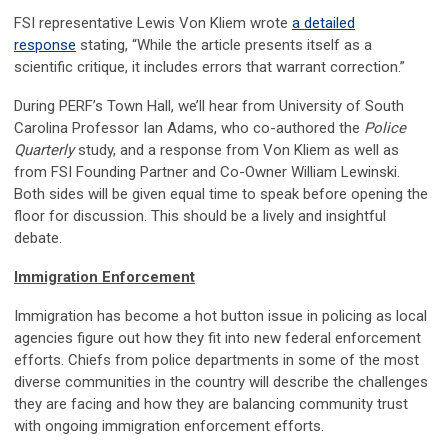
FSI representative Lewis Von Kliem wrote
a detailed
response
stating, “While the article presents itself as a
scientific critique, it includes errors that warrant correction.”
During PERF’s Town Hall, we’ll hear from University of South
Carolina Professor Ian Adams, who co-authored the
Police
Quarterly
study, and a response from Von Kliem as well as
from FSI Founding Partner and Co-Owner William Lewinski.
Both sides will be given equal time to speak before opening the
floor for discussion. This should be a lively and insightful
debate.
Immigration Enforcement
Immigration has become a hot button issue in policing as local
agencies figure out how they fit into new federal enforcement
efforts. Chiefs from police departments in some of the most
diverse communities in the country will describe the challenges
they are facing and how they are balancing community trust
with ongoing immigration enforcement efforts.