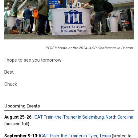
PERF’s booth at the 2024 IACP Conference in Boston.
I hope to see you tomorrow!
Best,
Chuck
Upcoming Events
August 25-26:
ICAT Train-the-Trainer in Salemburg, North Carolina
(session full)
September 9-10:
ICAT Train-the-Trainer in Tyler, Texas
(limited to