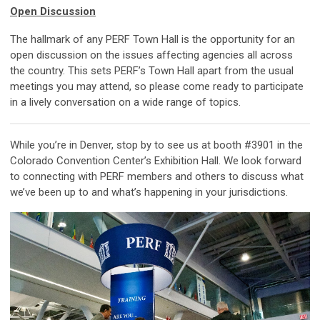
Open Discussion
The hallmark of any PERF Town Hall is the opportunity for an
open discussion on the issues affecting agencies all across
the country. This sets PERF’s Town Hall apart from the usual
meetings you may attend, so please come ready to participate
in a lively conversation on a wide range of topics.
While you’re in Denver, stop by to see us at booth #3901 in the
Colorado Convention Center’s Exhibition Hall. We look forward
to connecting with PERF members and others to discuss what
we’ve been up to and what’s happening in your jurisdictions.