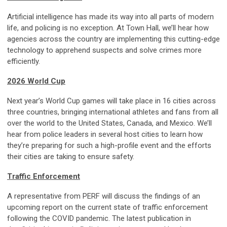
Artificial intelligence has made its way into all parts of modern
life, and policing is no exception. At Town Hall, we’ll hear how
agencies across the country are implementing this cutting-edge
technology to apprehend suspects and solve crimes more
efficiently.
2026 World Cup
Next year’s World Cup games will take place in 16 cities across
three countries, bringing international athletes and fans from all
over the world to the United States, Canada, and Mexico. We’ll
hear from police leaders in several host cities to learn how
they’re preparing for such a high-profile event and the efforts
their cities are taking to ensure safety.
Traffic Enforcement
A representative from PERF will discuss the findings of an
upcoming report on the current state of traffic enforcement
following the COVID pandemic. The latest publication in