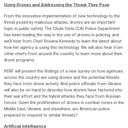
Using Drones and Addressing the Threat They Pose
From the innovative implementation of new technology to the
threat posed by malicious attacks, drones are an important
topic in public safety. The Chula Vista (CA) Police Department
has been leading the way in the use of drones in policing, and
we’ll hear from Chief Roxana Kennedy to learn the latest about
how her agency is using this technology. We will also hear from
other chiefs from around the country to learn more about their
drone programs.
PERF will present the findings of a new survey on how agencies
across the country are using drones and the potential threats
they face from drone activity. And police officials from Ukraine
will also be on hand to describe how drones have factored into
their war effort and the hybrid attacks they face from Russian
forces. Given the proliferation of drones in combat zones in the
Middle East, Ukraine, and elsewhere, are American police
prepared to respond to similar threats?
Artificial Intelligence