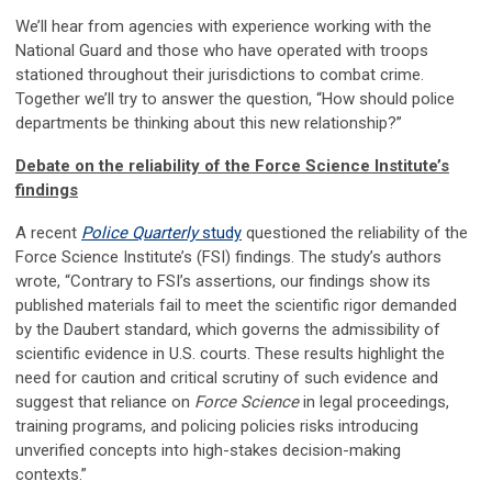
We’ll hear from agencies with experience working with the
National Guard and those who have operated with troops
stationed throughout their jurisdictions to combat crime.
Together we’ll try to answer the question, “How should police
departments be thinking about this new relationship?”
Debate on the reliability of the Force Science Institute’s
findings
A recent
Police Quarterly
study
questioned the reliability of the
Force Science Institute’s (FSI) findings. The study’s authors
wrote, “Contrary to FSI’s assertions, our findings show its
published materials fail to meet the scientific rigor demanded
by the Daubert standard, which governs the admissibility of
scientific evidence in U.S. courts. These results highlight the
need for caution and critical scrutiny of such evidence and
suggest that reliance on
Force Science
in legal proceedings,
training programs, and policing policies risks introducing
unverified concepts into high-stakes decision-making
contexts.”