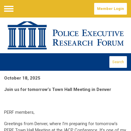
Member Login
Menu
Search
October 18, 2025
Join us for tomorrow’s Town Hall Meeting in Denver
PERF members,
Greetings from Denver, where I’m preparing for tomorrow’s
PERF Town Hall Meeting at the IACP Conference. It’s one of my