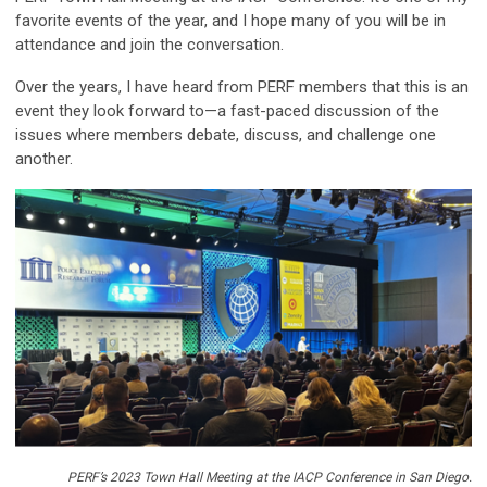
favorite events of the year, and I hope many of you will be in
attendance and join the conversation.
Over the years, I have heard from PERF members that this is an
event they look forward to—a fast-paced discussion of the
issues where members debate, discuss, and challenge one
another.
PERF’s 2023 Town Hall Meeting at the IACP Conference in San Diego.