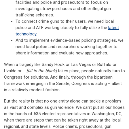
facilities and police and prosecutors to focus on
investigating straw purchases and other illegal gun
trafficking schemes.
To connect crime guns to their users, we need local
police and ATF working closely to fully utilize the
latest
technology
.
And to implement evidence-based policing strategies, we
need local police and researchers working together to
share information and evaluate new approaches.
When a tragedy like Sandy Hook or Las Vegas or Buffalo or
Uvalde or …
[fill in the blank]
takes place, people naturally turn to
Congress for solutions. And finally, through the bipartisan
framework emerging in the Senate, Congress is acting – albeit
in a relatively modest fashion.
But the reality is that no one entity alone can tackle a problem
as vast and complex as gun violence. We can’t put all our hopes
in the hands of 535 elected representatives in Washington, DC,
when there are steps that can be taken right away at the local,
regional, and state levels. Police chiefs, prosecutors, gun