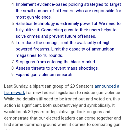
Implement evidence-based policing strategies to target
the small number of offenders who are responsible for
most gun violence.
Ballistics technology is extremely powerful. We need to
fully utilize it. Connecting guns to their users helps to
solve crimes and prevent future offenses.
To reduce the carnage, limit the availability of high-
powered firearms. Limit the capacity of ammunition
magazines to 10 rounds.
Stop guns from entering the black market.
Assess threats to prevent mass shootings.
Expand gun violence research.
Last Sunday, a bipartisan group of 20 Senators
announced a
framework
for new federal legislation to reduce gun violence.
While the details still need to be ironed out and voted on, this
action is significant, both substantively and symbolically. It
would break 30 years of legislative gridlock on guns and
demonstrate that our elected leaders can come together and
find some common ground when it comes to combating gun