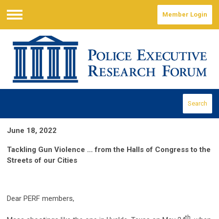
Member Login
Menu
Search
June 18, 2022
Tackling Gun Violence … from the Halls of Congress to the
Streets of our Cities
Dear PERF members,
th