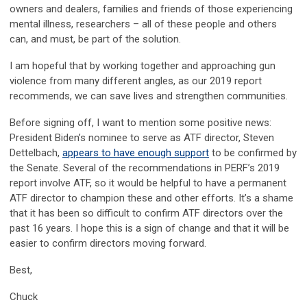
owners and dealers, families and friends of those experiencing
mental illness, researchers – all of these people and others
can, and must, be part of the solution.
I am hopeful that by working together and approaching gun
violence from many different angles, as our 2019 report
recommends, we can save lives and strengthen communities.
Before signing off, I want to mention some positive news:
President Biden’s nominee to serve as ATF director, Steven
Dettelbach,
appears to have enough support
to be confirmed by
the Senate. Several of the recommendations in PERF’s 2019
report involve ATF, so it would be helpful to have a permanent
ATF director to champion these and other efforts. It’s a shame
that it has been so difficult to confirm ATF directors over the
past 16 years. I hope this is a sign of change and that it will be
easier to confirm directors moving forward.
Best,
Chuck