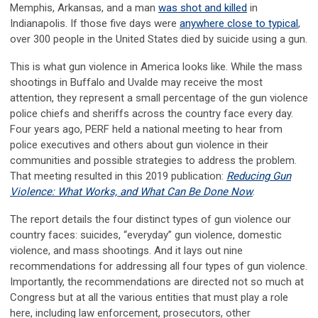
Memphis, Arkansas, and a man
was shot and killed
in
Indianapolis. If those five days were
anywhere close to typical
,
over 300 people in the United States died by suicide using a gun.
This is what gun violence in America looks like. While the mass
shootings in Buffalo and Uvalde may receive the most
attention, they represent a small percentage of the gun violence
police chiefs and sheriffs across the country face every day.
Four years ago, PERF held a national meeting to hear from
police executives and others about gun violence in their
communities and possible strategies to address the problem.
That meeting resulted in this 2019 publication:
Reducing Gun
Violence: What Works, and What Can Be Done Now
.
The report details the four distinct types of gun violence our
country faces: suicides, “everyday” gun violence, domestic
violence, and mass shootings. And it lays out nine
recommendations for addressing all four types of gun violence.
Importantly, the recommendations are directed not so much at
Congress but at all the various entities that must play a role
here, including law enforcement, prosecutors, other