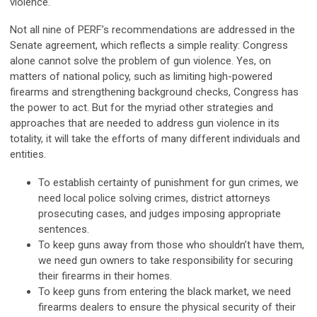
violence.
Not all nine of PERF’s recommendations are addressed in the
Senate agreement, which reflects a simple reality: Congress
alone cannot solve the problem of gun violence. Yes, on
matters of national policy, such as limiting high-powered
firearms and strengthening background checks, Congress has
the power to act. But for the myriad other strategies and
approaches that are needed to address gun violence in its
totality, it will take the efforts of many different individuals and
entities.
To establish certainty of punishment for gun crimes, we
need local police solving crimes, district attorneys
prosecuting cases, and judges imposing appropriate
sentences.
To keep guns away from those who shouldn’t have them,
we need gun owners to take responsibility for securing
their firearms in their homes.
To keep guns from entering the black market, we need
firearms dealers to ensure the physical security of their