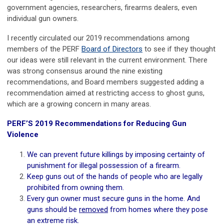
government agencies, researchers, firearms dealers, even
individual gun owners.
I recently circulated our 2019 recommendations among
members of the PERF
Board of Directors
to see if they thought
our ideas were still relevant in the current environment. There
was strong consensus around the nine existing
recommendations, and Board members suggested adding a
recommendation aimed at restricting access to ghost guns,
which are a growing concern in many areas.
PERF’S 2019 Recommendations for Reducing Gun
Violence
We can prevent future killings by imposing certainty of
punishment for illegal possession of a firearm.
Keep guns out of the hands of people who are legally
prohibited from owning them.
Every gun owner must secure guns in the home. And
guns should be
removed
from homes where they pose
an extreme risk.