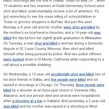
Mass shootings like the one in Uvalde, Texas on May 24
, when
19 students and two teachers at Robb Elementary School were
shot and killed, understandably receive a lot of attention. It’s
gut-wrenching to see the mass killing of schoolchildren in
Texas or grocery shoppers in Buffalo. But just this past
Monday, a 9-year-old and her mother
were shot and killed
by
the mother’s ex-boyfriend in Houston, and a 14-year-old
was
killed
the day before her eighth grade graduation in Milwaukee.
On Tuesday, a man
shot and killed
a woman during a domestic
dispute in St. Louis County, Missouri, then shot and killed
himself after being pursued by police. And two police officers
were gunned
down in El Monte, California while responding to a
call about a possible stabbing.
On Wednesday, a 13-year-old
accidentally shot and killed
one of
his best friends in Dallas, and
five people were killed
and six
injured in shootings in Chicago. On Thursday,
three people were
killed
by a shooter at an Episcopal church in Vestavia Hills,
Alabama, and one person died and several were hospitalized
after
a shooting at a bar
in Oakland. And yesterday, a 2-year-old
was killed
and his mother was injured in a shooting in West