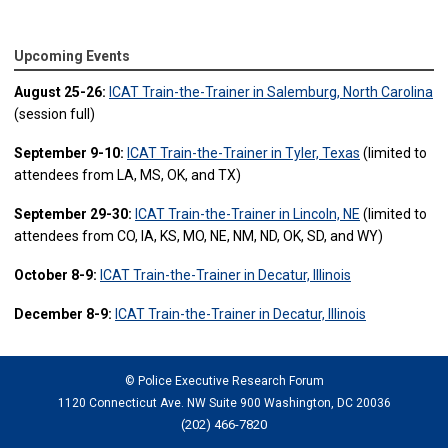
Upcoming Events
August 25-26:
ICAT Train-the-Trainer in Salemburg, North Carolina
(session full)
September 9-10:
ICAT Train-the-Trainer in Tyler, Texas
(limited to
attendees from LA, MS, OK, and TX)
September 29-30:
ICAT Train-the-Trainer in Lincoln, NE
(limited to
attendees from CO, IA, KS, MO, NE, NM, ND, OK, SD, and WY)
October 8-9:
ICAT Train-the-Trainer in Decatur, Illinois
December 8-9:
ICAT Train-the-Trainer in Decatur, Illinois
© Police Executive Research Forum
1120 Connecticut Ave. NW Suite 900 Washington, DC 20036
(202) 466-7820