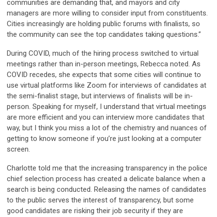
communities are demanding that, and mayors and city
managers are more willing to consider input from constituents.
Cities increasingly are holding public forums with finalists, so
the community can see the top candidates taking questions.”
During COVID, much of the hiring process switched to virtual
meetings rather than in-person meetings, Rebecca noted. As
COVID recedes, she expects that some cities will continue to
use virtual platforms like Zoom for interviews of candidates at
the semi-finalist stage, but interviews of finalists will be in-
person. Speaking for myself, I understand that virtual meetings
are more efficient and you can interview more candidates that
way, but I think you miss a lot of the chemistry and nuances of
getting to know someone if you’re just looking at a computer
screen.
Charlotte told me that the increasing transparency in the police
chief selection process has created a delicate balance when a
search is being conducted. Releasing the names of candidates
to the public serves the interest of transparency, but some
good candidates are risking their job security if they are