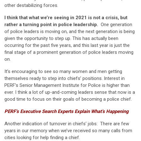
other destabilizing forces.
I think that what we’re seeing in 2021 is not a crisis, but
rather a turning point in police leadership.
One generation
of police leaders is moving on, and the next generation is being
given the opportunity to step up. This has actually been
occurring for the past five years, and this last year is just the
final stage of a prominent generation of police leaders moving
on.
It’s encouraging to see so many women and men getting
themselves ready to step into chiefs’ positions. Interest in
PERF’s Senior Management Institute for Police is higher than
ever. I think a lot of up-and-coming leaders sense that now is a
good time to focus on their goals of becoming a police chief.
PERF’s Executive Search Experts Explain What’s Happening
Another indication of turnover in chiefs’ jobs: There are few
years in our memory when we’ve received so many calls from
cities looking for help finding a chief.