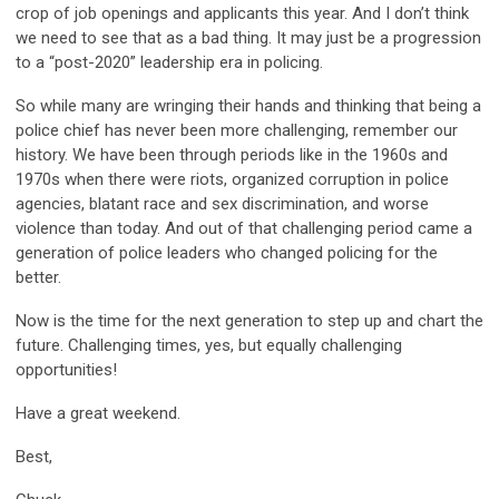
crop of job openings and applicants this year. And I don’t think
we need to see that as a bad thing. It may just be a progression
to a “post-2020” leadership era in policing.
So while many are wringing their hands and thinking that being a
police chief has never been more challenging, remember our
history. We have been through periods like in the 1960s and
1970s when there were riots, organized corruption in police
agencies, blatant race and sex discrimination, and worse
violence than today. And out of that challenging period came a
generation of police leaders who changed policing for the
better.
Now is the time for the next generation to step up and chart the
future. Challenging times, yes, but equally challenging
opportunities!
Have a great weekend.
Best,