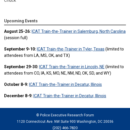
Chuck
Upcoming Events
August 25-26:
ICAT Train-the-Trainer in Salemburg, North Carolina
(session full)
September 9-10:
ICAT Train-the-Trainer in Tyler, Texas
(limited to
attendees from LA, MS, OK, and TX)
September 29-30:
ICAT Train-the-Trainer in Lincoln, NE
(limited to
attendees from CO, IA, KS, MO, NE, NM, ND, OK, SD, and WY)
October 8-9:
ICAT Train-the-Trainer in Decatur, Illinois
December 8-9:
ICAT Train-the-Trainer in Decatur, Illinois
© Police Executive Research Forum
1120 Connecticut Ave. NW Suite 900 Washington, DC 20036
(202) 466-7820