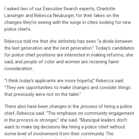
I asked two of our Executive Search experts, Charlotte
Lansinger and Rebecca Neuburger, for their takes on the
changes they’re seeing with the surge in cities looking for new
police chiefs.
Rebecca told me that she definitely has seen “a divide between
the last generation and the next generation.” Today’s candidates
for police chief positions are interested in making reforms, she
said, and people of color and women are receiving fairer
consideration.
“I think today’s applicants are more hopeful,” Rebecca said.
“They see opportunities to make changes and consider things
that previously were not on the table.”
There also have been changes in the
process
of hiring a police
chief, Rebecca said. “The emphasis on community engagement
in the process is stronger,” she said. “Municipal leaders don’t
want to make big decisions like hiring a police chief without
some level of involvement from their community. The