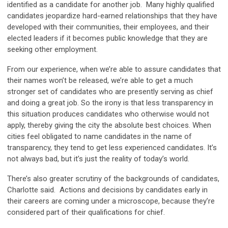
identified as a candidate for another job. Many highly qualified
candidates jeopardize hard-earned relationships that they have
developed with their communities, their employees, and their
elected leaders if it becomes public knowledge that they are
seeking other employment.
From our experience, when we’re able to assure candidates that
their names won’t be released, we’re able to get a much
stronger set of candidates who are presently serving as chief
and doing a great job. So the irony is that less transparency in
this situation produces candidates who otherwise would not
apply, thereby giving the city the absolute best choices. When
cities feel obligated to name candidates in the name of
transparency, they tend to get less experienced candidates. It’s
not always bad, but it’s just the reality of today’s world.
There’s also greater scrutiny of the backgrounds of candidates,
Charlotte said. Actions and decisions by candidates early in
their careers are coming under a microscope, because they’re
considered part of their qualifications for chief.