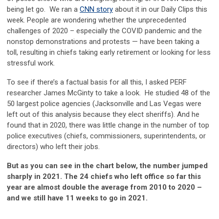
being let go. We ran a
CNN story
about it in our Daily Clips this
week. People are wondering whether the unprecedented
challenges of 2020 – especially the COVID pandemic and the
nonstop demonstrations and protests — have been taking a
toll, resulting in chiefs taking early retirement or looking for less
stressful work.
To see if there’s a factual basis for all this, I asked PERF
researcher James McGinty to take a look. He studied 48 of the
50 largest police agencies (Jacksonville and Las Vegas were
left out of this analysis because they elect sheriffs). And he
found that in 2020, there was little change in the number of top
police executives (chiefs, commissioners, superintendents, or
directors) who left their jobs.
But as you can see in the chart below, the number jumped
sharply in 2021. The 24 chiefs who left office so far this
year are almost double the average from 2010 to 2020 –
and we still have 11 weeks to go in 2021.