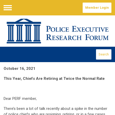
Member Login
Menu
Search
October 16, 2021
This Year, Chiefs Are Retiring at Twice the Normal Rate
Dear PERF member,
There’s been a lot of talk recently about a spike in the number
of police chiefs who are resigning, retiring, or in a few cases,