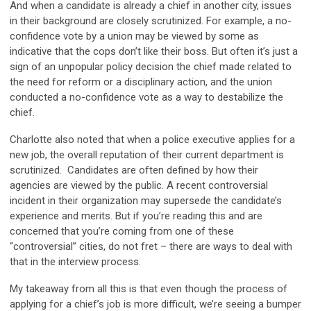
And when a candidate is already a chief in another city, issues
in their background are closely scrutinized. For example, a no-
confidence vote by a union may be viewed by some as
indicative that the cops don’t like their boss. But often it’s just a
sign of an unpopular policy decision the chief made related to
the need for reform or a disciplinary action, and the union
conducted a no-confidence vote as a way to destabilize the
chief.
Charlotte also noted that when a police executive applies for a
new job, the overall reputation of their current department is
scrutinized. Candidates are often defined by how their
agencies are viewed by the public. A recent controversial
incident in their organization may supersede the candidate’s
experience and merits. But if you’re reading this and are
concerned that you’re coming from one of these
“controversial” cities, do not fret – there are ways to deal with
that in the interview process.
My takeaway from all this is that even though the process of
applying for a chief’s job is more difficult, we’re seeing a bumper