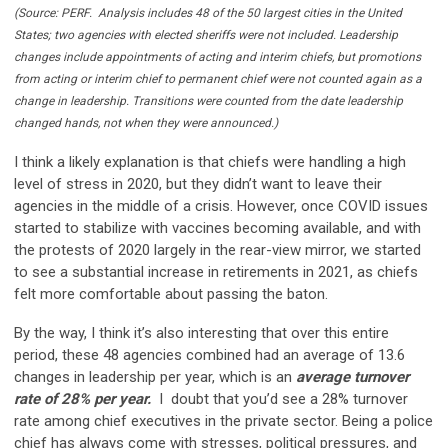
(Source: PERF. Analysis includes 48 of the 50 largest cities in the United
States; two agencies with elected sheriffs were not included. Leadership
changes include appointments of acting and interim chiefs, but promotions
from acting or interim chief to permanent chief were not counted again as a
change in leadership. Transitions were counted from the date leadership
changed hands, not when they were announced.)
I think a likely explanation is that chiefs were handling a high
level of stress in 2020, but they didn’t want to leave their
agencies in the middle of a crisis. However, once COVID issues
started to stabilize with vaccines becoming available, and with
the protests of 2020 largely in the rear-view mirror, we started
to see a substantial increase in retirements in 2021, as chiefs
felt more comfortable about passing the baton.
By the way, I think it’s also interesting that over this entire
period, these 48 agencies combined had an average of 13.6
changes in leadership per year, which is an
average turnover
rate of 28% per year.
I doubt that you’d see a 28% turnover
rate among chief executives in the private sector. Being a police
chief has always come with stresses, political pressures, and