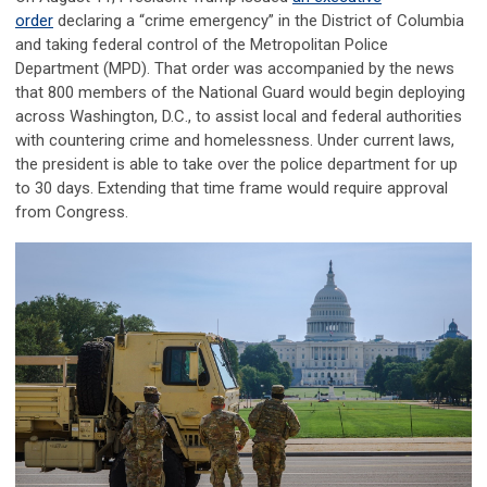
order
declaring a “crime emergency” in the District of Columbia
and taking federal control of the Metropolitan Police
Department (MPD). That order was accompanied by the news
that 800 members of the National Guard would begin deploying
across Washington, D.C., to assist local and federal authorities
with countering crime and homelessness. Under current laws,
the president is able to take over the police department for up
to 30 days. Extending that time frame would require approval
from Congress.