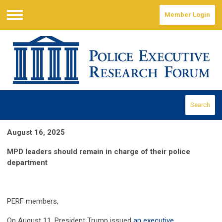
Member Login
Menu
Search
August 16, 2025
MPD leaders should remain in charge of their police
department
PERF members,
On August 11, President Trump issued
an executive