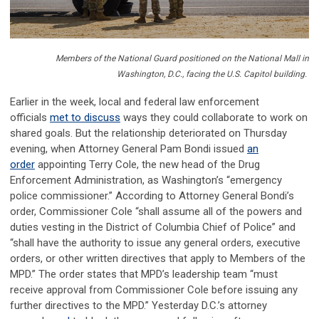
Members of the National Guard positioned on the National Mall in
Washington, D.C., facing the U.S. Capitol building.
Earlier in the week, local and federal law enforcement
officials
met to discuss
ways they could collaborate to work on
shared goals. But the relationship deteriorated on Thursday
evening, when Attorney General Pam Bondi issued
an
order
appointing Terry Cole, the new head of the Drug
Enforcement Administration, as Washington’s “emergency
police commissioner.” According to Attorney General Bondi’s
order, Commissioner Cole “shall assume all of the powers and
duties vesting in the District of Columbia Chief of Police” and
“shall have the authority to issue any general orders, executive
orders, or other written directives that apply to Members of the
MPD.” The order states that MPD’s leadership team “must
receive approval from Commissioner Cole before issuing any
further directives to the MPD.” Yesterday D.C.’s attorney