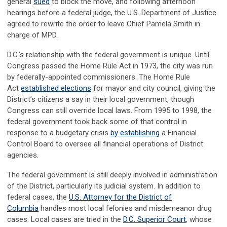
general
sued
to block the move, and following afternoon
hearings before a federal judge, the U.S. Department of Justice
agreed to rewrite the order to leave Chief Pamela Smith in
charge of MPD.
D.C.’s relationship with the federal government is unique. Until
Congress passed the Home Rule Act in 1973, the city was run
by federally-appointed commissioners. The Home Rule
Act
established elections
for mayor and city council, giving the
District’s citizens a say in their local government, though
Congress can still override local laws. From 1995 to 1998, the
federal government took back some of that control in
response to a budgetary crisis
by establishing
a Financial
Control Board to oversee all financial operations of District
agencies.
The federal government is still deeply involved in administration
of the District, particularly its judicial system. In addition to
federal cases, the
U.S. Attorney for the District of
Columbia
handles most local felonies and misdemeanor drug
cases. Local cases are tried in the
D.C. Superior Court
, whose