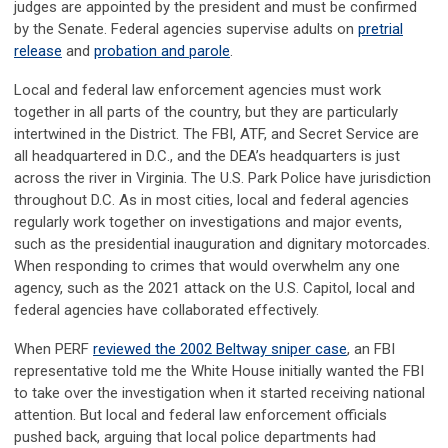
judges are appointed by the president and must be confirmed
by the Senate. Federal agencies supervise adults on
pretrial
release
and
probation and parole
.
Local and federal law enforcement agencies must work
together in all parts of the country, but they are particularly
intertwined in the District. The FBI, ATF, and Secret Service are
all headquartered in D.C., and the DEA’s headquarters is just
across the river in Virginia. The U.S. Park Police have jurisdiction
throughout D.C. As in most cities, local and federal agencies
regularly work together on investigations and major events,
such as the presidential inauguration and dignitary motorcades.
When responding to crimes that would overwhelm any one
agency, such as the 2021 attack on the U.S. Capitol, local and
federal agencies have collaborated effectively.
When PERF
reviewed the 2002 Beltway sniper case
, an FBI
representative told me the White House initially wanted the FBI
to take over the investigation when it started receiving national
attention. But local and federal law enforcement officials
pushed back, arguing that local police departments had