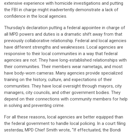
extensive experience with homicide investigations and putting
the FBI in charge might inadvertently demonstrate a lack of
confidence in the local agencies.
Thursday’s declaration putting a federal appointee in charge of
all MPD powers and duties is a dramatic shift away from that
previously collaborative relationship. Federal and local agencies
have different strengths and weaknesses. Local agencies are
responsive to their local communities in a way that federal
agencies are not. They have long-established relationships with
their communities. Their members wear nametags, and most
have body-worn cameras. Many agencies provide specialized
training on the history, culture, and expectations of their
communities. They have local oversight through mayors, city
managers, city councils, and other government bodies. They
depend on their connections with community members for help
in solving and preventing crime.
For all these reasons, local agencies are better equipped than
the federal government to handle local policing. In a court filing
yesterday, MPD Chief Smith wrote, “If effectuated, the Bondi