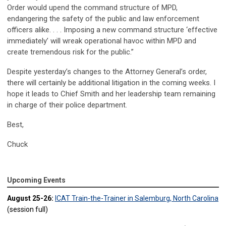
Order would upend the command structure of MPD,
endangering the safety of the public and law enforcement
officers alike. . . . Imposing a new command structure ‘effective
immediately’ will wreak operational havoc within MPD and
create tremendous risk for the public.”
Despite yesterday’s changes to the Attorney General’s order,
there will certainly be additional litigation in the coming weeks. I
hope it leads to Chief Smith and her leadership team remaining
in charge of their police department.
Best,
Chuck
Upcoming Events
August 25-26:
ICAT Train-the-Trainer in Salemburg, North Carolina
(session full)