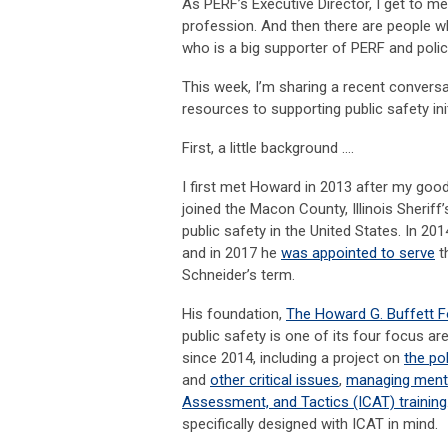
As PERF’s Executive Director, I get to me
profession. And then there are people w
who is a big supporter of PERF and polic
This week, I’m sharing a recent convers
resources to supporting public safety init
First, a little background ….
I first met Howard in 2013 after my good
joined the Macon County, Illinois Sheriff
public safety in the United States. In 2
and in 2017 he
was appointed to serve
t
Schneider’s term.
His foundation,
The Howard G. Buffett 
public safety is one of its four focus 
since 2014, including a project on
the po
and
other critical issues
,
managing mental 
Assessment, and Tactics (ICAT) training
specifically designed with ICAT in mind.