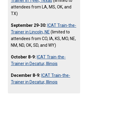
Trainer in Tyler, Texas
(limited to
attendees from LA, MS, OK, and
TX)
September 29-30:
ICAT Train-the-
Trainer in Lincoln, NE
(limited to
attendees from CO, IA, KS, MO, NE,
NM, ND, OK, SD, and WY)
October 8-9:
ICAT Train-the-
Trainer in Decatur, Illinois
December 8-9:
ICAT Train-the-
Trainer in Decatur, Illinois