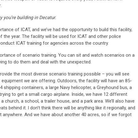
.
y you’re building in Decatur.
ance of ICAT, and we’ve had the opportunity to build this facility,
f the year. The facility will be used for ICAT and other police
o conduct ICAT training for agencies across the country.
ortance of scenario training. You can sit and watch scenarios on a
having to do them and deal with the unexpected.
provide the most diverse scenario training possible – you will see
ing equipment we are offering. Outdoors, the facility will have an 85-
14 shipping containers, a large Navy helicopter, a Greyhound bus, a
 trying to get a small cargo airplane. Inside, we have 12 different
a church, a school, a trailer house, and a park area. We’ll also have
s behind it. I don’t think there will be anything like it regionally, and
like it anywhere. And we have about another 40 acres, so if we forgot