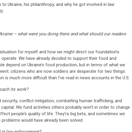
 to Ukraine, his philanthropy, and why he got involved in law
y.
kraine – what were you doing there and what should our readers
 situation for myself and how we might direct our foundation’s
o operate. We have already decided to support their food and
le depend on Ukraine’s food production, but in terms of what we
went: citizens who are now soldiers are desperate for two things:
 is much more difficult than I’ve read in news accounts in the U.S.
oach its work?
security, conflict mitigation, combatting human trafficking, and
capital. We fund activities others probably won’t in order to change
fect people’s quality of life. They’re big bets, and sometimes we
the problems would have already been solved.
 in law enforcement?