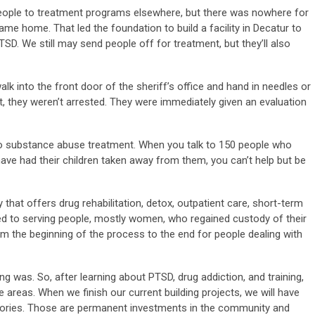
 people to treatment programs elsewhere, but there was nowhere for
e home. That led the foundation to build a facility in Decatur to
SD. We still may send people off for treatment, but they’ll also
 into the front door of the sheriff’s office and hand in needles or
nt, they weren’t arrested. They were immediately given an evaluation
 to substance abuse treatment. When you talk to 150 people who
ave had their children taken away from them, you can’t help but be
y that offers drug rehabilitation, detox, outpatient care, short-term
d to serving people, mostly women, who regained custody of their
rom the beginning of the process to the end for people dealing with
ng was. So, after learning about PTSD, drug addiction, and training,
 areas. When we finish our current building projects, we will have
gories. Those are permanent investments in the community and