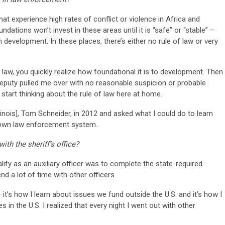
hat experience high rates of conflict or violence in Africa and
tions won’t invest in these areas until it is “safe” or “stable” –
development. In these places, there’s either no rule of law or very
 law, you quickly realize how foundational it is to development. Then
deputy pulled me over with no reasonable suspicion or probable
tart thinking about the rule of law here at home.
llinois], Tom Schneider, in 2012 and asked what I could do to learn
r own law enforcement system.
th the sheriff’s office?
alify as an auxiliary officer was to complete the state-required
nd a lot of time with other officers.
t’s how I learn about issues we fund outside the U.S. and it’s how I
 in the U.S. I realized that every night I went out with other