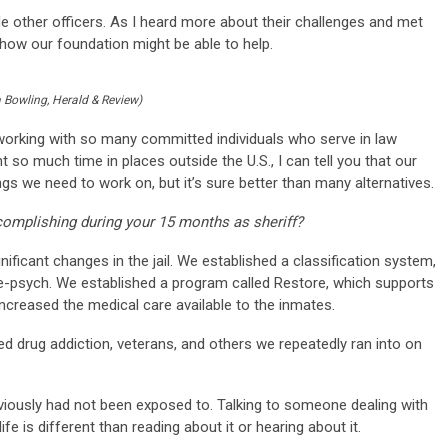
de other officers. As I heard more about their challenges and met
t how our foundation might be able to help.
 Bowling, Herald & Review)
f working with so many committed individuals who serve in law
 so much time in places outside the U.S., I can tell you that our
s we need to work on, but it’s sure better than many alternatives.
complishing during your 15 months as sheriff?
icant changes in the jail. We established a classification system,
ele-psych. We established a program called Restore, which supports
creased the medical care available to the inmates.
drug addiction, veterans, and others we repeatedly ran into on
eviously had not been exposed to. Talking to someone dealing with
fe is different than reading about it or hearing about it.