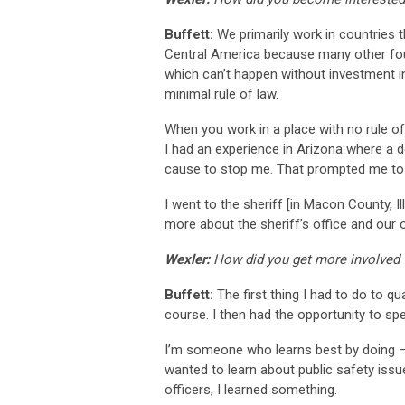
Buffett:
We primarily work in countries t
Central America because many other founda
which can’t happen without investment in 
minimal rule of law.
When you work in a place with no rule of
I had an experience in Arizona where a 
cause to stop me. That prompted me to s
I went to the sheriff [in Macon County, I
more about the sheriff’s office and ou
Wexler:
How did you get more involved wi
Buffett:
The first thing I had to do to qu
course. I then had the opportunity to spe
I’m someone who learns best by doing – i
wanted to learn about public safety issues
officers, I learned something.