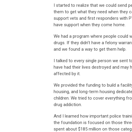
I started to realize that we could send
them to get what they need when they cam
support vets and first responders with PT
have support when they come home.
We had a program where people could walk
drugs. If they didn’t have a felony warra
and we found a way to get them help.
I talked to every single person we sent
have had their lives destroyed and may h
affected by it.
We provided the funding to build a facilit
housing, and long-term housing dedicate
children. We tried to cover everything f
drug addiction.
And I learned how important police traini
the foundation is focused on those three
spent about $185 million on those cate