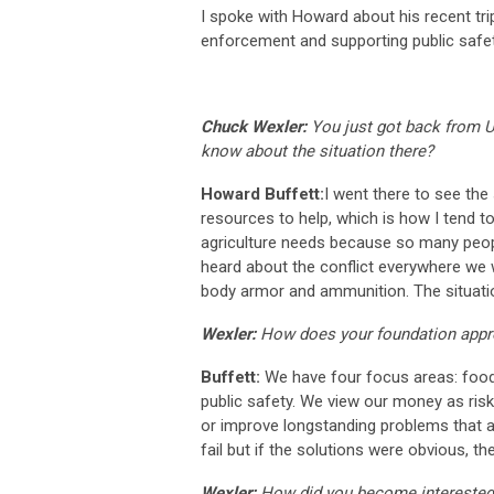
I spoke with Howard about his recent trip
enforcement and supporting public safet
Chuck Wexler:
You just got back from U
know about the situation there?
Howard Buffett:
I went there to see the
resources to help, which is how I tend t
agriculture needs because so many peop
heard about the conflict everywhere we 
body armor and ammunition. The situation
Wexler:
How does your foundation appr
Buffett:
We have four focus areas: food 
public safety. We view our money as risk 
or improve longstanding problems that af
fail but if the solutions were obvious, 
Wexler:
How did you become interested