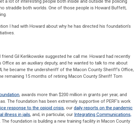
et a lot of interesting people both inside and outside the policing
ho straddle both worlds. One of those people is Howard Buffett,
ing.
ation I had with Howard about why he has directed his foundation’s
iatives.
 friend Gil Kerlikowske suggested he call me. Howard had recently
’s Office as an auxiliary deputy, and he wanted to talk to me about
014, he became the undersheriff of the Macon County Sheriff’s Office,
he remaining 15 months of retiring Macon County Sheriff Tom
Foundation
, awards more than $200 million in grants per year, and
areas. The foundation has been extremely supportive of PERF’s work
lice response to the opioid crisis
, our
daily reports on the pandemic
illness in jails
, and, in particular, our
Integrating Communications,
. The foundation is building a new training facility in Macon County