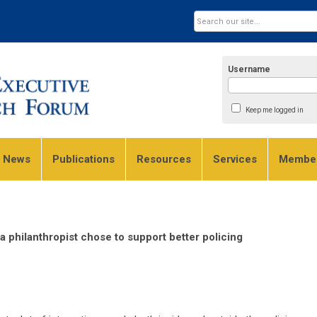
Username
Keep me logged in
e News
Publications
Resources
Services
Member
 philanthropist chose to support better policing