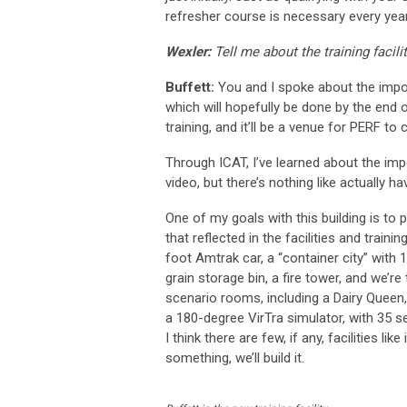
refresher course is necessary every year
Wexler:
Tell me about the training facilit
Buffett:
You and I spoke about the import
which will hopefully be done by the end o
training, and it’ll be a venue for PERF t
Through ICAT, I’ve learned about the imp
video, but there’s nothing like actually 
One of my goals with this building is to 
that reflected in the facilities and train
foot Amtrak car, a “container city” with 
grain storage bin, a fire tower, and we’re
scenario rooms, including a Dairy Queen, 
a 180-degree VirTra simulator, with 35 seat
I think there are few, if any, facilities 
something, we’ll build it.