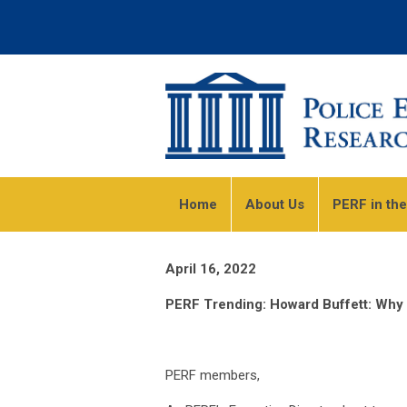
Home
About Us
PERF in th
April 16, 2022
PERF Trending: Howard Buffett: Why a
PERF members,