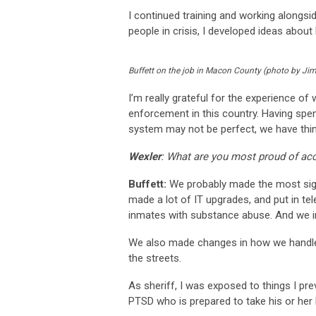
I continued training and working alongsi
people in crisis, I developed ideas abou
Buffett on the job in Macon County (photo by Jim
I’m really grateful for the experience o
enforcement in this country. Having spent
system may not be perfect, we have thing
Wexler
: What are you most proud of ac
Buffett:
We probably made the most signif
made a lot of IT upgrades, and put in t
inmates with substance abuse. And we in
We also made changes in how we handled 
the streets.
As sheriff, I was exposed to things I pr
PTSD who is prepared to take his or her li