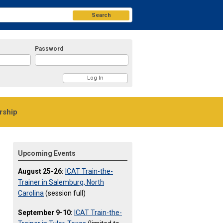
Search
Password
ship
Upcoming Events
August 25-26:
ICAT Train-the-
Trainer in Salemburg, North
Carolina
(session full)
September 9-10:
ICAT Train-the-