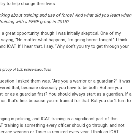
ry to help change their lives.
ing about training and use of force? And what did you learn when
raining with a PERF group in 2015?
a great opportunity, though I was initially skeptical. One of my
 saying, “No matter what happens, I’m going home tonight.” I think
d ICAT. If I hear that, I say, “Why don’t you try to get through your
 a group of U.S. police executives
question I asked them was, “Are you a warrior or a guardian?” It was
wered that, because obviously you have to be both. But are you
st, or as a guardian first? You should always start as a guardian. If a
or, that’s fine, because you’re trained for that. But you don’t turn to
nging in policing, and ICAT training is a significant part of this
AT training is something every officer should go through, and not
r service weapon or Taser is required every year, I think an ICAT