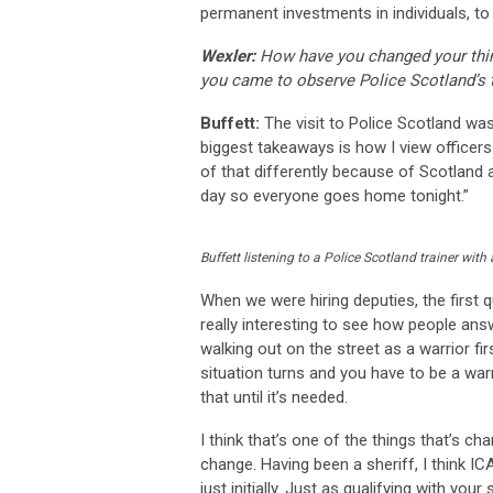
permanent investments in individuals, to t
Wexler:
How have you changed your think
you came to observe Police Scotland’s t
Buffett:
The visit to Police Scotland was 
biggest takeaways is how I view officers
of that differently because of Scotland an
day so everyone goes home tonight.”
Buffett listening to a Police Scotland trainer with
When we were hiring deputies, the first 
really interesting to see how people ans
walking out on the street as a warrior fir
situation turns and you have to be a warri
that until it’s needed.
I think that’s one of the things that’s cha
change. Having been a sheriff, I think IC
just initially. Just as qualifying with you