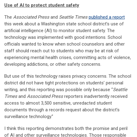
Use of AI to protect student safety
The
Associated Press
and
Seattle Times
published a report
this week about a Washington state school district’s use of
artificial intelligence (AI) to monitor student safety. The
technology was implemented with good intentions. School
officials wanted to know when school counselors and other
staff should reach out to students who may be at risk of
experiencing mental health crises, committing acts of violence,
developing addictions, or other safety concerns.
But use of this technology raises privacy concerns. The school
district did not have tight protections on students’ personal
writing, and this reporting was possible only because “
Seattle
Times
and
Associated Press
reporters inadvertently received
access to almost 3,500 sensitive, unredacted student
documents through a records request about the district’s
surveillance technology.”
I think this reporting demonstrates both the promise and peril
of AI and other surveillance technologies. Those responsible