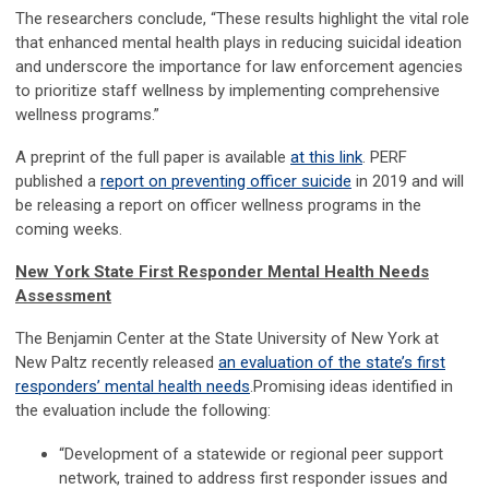
The researchers conclude, “These results highlight the vital role
that enhanced mental health plays in reducing suicidal ideation
and underscore the importance for law enforcement agencies
to prioritize staff wellness by implementing comprehensive
wellness programs.”
A preprint of the full paper is available
at this link
. PERF
published a
report on preventing officer suicide
in 2019 and will
be releasing a report on officer wellness programs in the
coming weeks.
New York State First Responder Mental Health Needs
Assessment
The Benjamin Center at the State University of New York at
New Paltz recently released
an evaluation of the state’s first
responders’ mental health needs
.Promising ideas identified in
the evaluation include the following:
“Development of a statewide or regional peer support
network, trained to address first responder issues and