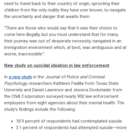
need to travel back to their country of origin, uprooting their
children from the only reality they have ever known, to navigate
the uncertainty and danger that awaits them.
“There are those who would say that it was their choice to
come here illegally, but you must understand that for many,
their journey was out of desperate necessity, navigated in an
immigration environment which, at best, was ambiguous and at
worse, inaccessible.”
New study on suicidal ideation in law enforcement
In
a new study
in the
Journal of Police and Criminal
Psychology
, researchers Kathleen Padilla from Texas State
University and Daniel Lawrence and Jessica Dockstader from
the CNA Corporation surveyed nearly 900 law enforcement
employees from eight agencies about their mental health. The
study’s findings include the following:
18.9 percent of respondents had contemplated suicide.
3.1 percent of respondents had attempted suicide—more