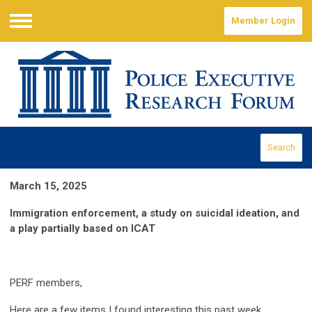
Member Login
Menu
Search
March 15, 2025
Immigration enforcement, a study on suicidal ideation, and
a play partially based on ICAT
PERF members,
Here are a few items I found interesting this past week.