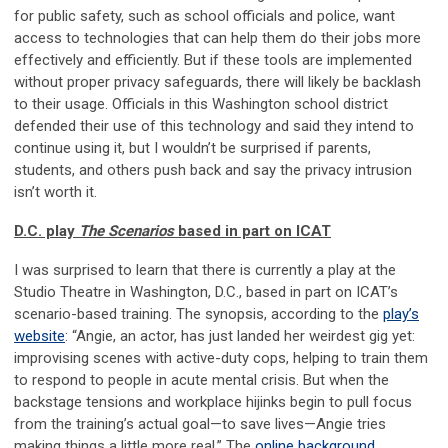
for public safety, such as school officials and police, want
access to technologies that can help them do their jobs more
effectively and efficiently. But if these tools are implemented
without proper privacy safeguards, there will likely be backlash
to their usage. Officials in this Washington school district
defended their use of this technology and said they intend to
continue using it, but I wouldn’t be surprised if parents,
students, and others push back and say the privacy intrusion
isn’t worth it.
D.C. play
The Scenarios
based in part on ICAT
I was surprised to learn that there is currently a play at the
Studio Theatre in Washington, D.C., based in part on ICAT’s
scenario-based training. The synopsis, according to the
play’s
website
: “Angie, an actor, has just landed her weirdest gig yet:
improvising scenes with active-duty cops, helping to train them
to respond to people in acute mental crisis. But when the
backstage tensions and workplace hijinks begin to pull focus
from the training’s actual goal—to save lives—Angie tries
making things a little more real.” The
online background