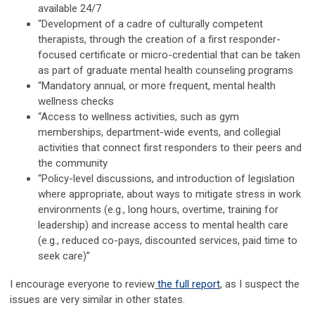
available 24/7
“Development of a cadre of culturally competent
therapists, through the creation of a first responder-
focused certificate or micro-credential that can be taken
as part of graduate mental health counseling programs
“Mandatory annual, or more frequent, mental health
wellness checks
“Access to wellness activities, such as gym
memberships, department-wide events, and collegial
activities that connect first responders to their peers and
the community
“Policy-level discussions, and introduction of legislation
where appropriate, about ways to mitigate stress in work
environments (e.g., long hours, overtime, training for
leadership) and increase access to mental health care
(e.g., reduced co-pays, discounted services, paid time to
seek care)”
I encourage everyone to review
the full report
, as I suspect the
issues are very similar in other states.