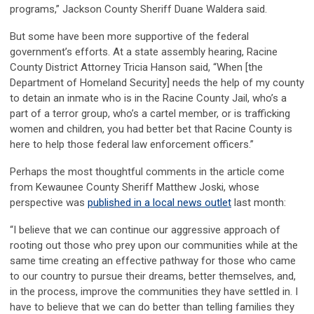
programs,” Jackson County Sheriff Duane Waldera said.
But some have been more supportive of the federal
government’s efforts. At a state assembly hearing, Racine
County District Attorney Tricia Hanson said, “When [the
Department of Homeland Security] needs the help of my county
to detain an inmate who is in the Racine County Jail, who’s a
part of a terror group, who’s a cartel member, or is trafficking
women and children, you had better bet that Racine County is
here to help those federal law enforcement officers.”
Perhaps the most thoughtful comments in the article come
from Kewaunee County Sheriff Matthew Joski, whose
perspective was
published in a local news outlet
last month:
“I believe that we can continue our aggressive approach of
rooting out those who prey upon our communities while at the
same time creating an effective pathway for those who came
to our country to pursue their dreams, better themselves, and,
in the process, improve the communities they have settled in. I
have to believe that we can do better than telling families they