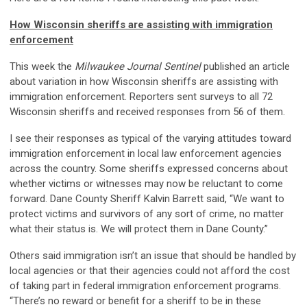
How Wisconsin sheriffs are assisting with immigration
enforcement
This week the
Milwaukee Journal Sentinel
published an article
about variation in how Wisconsin sheriffs are assisting with
immigration enforcement. Reporters sent surveys to all 72
Wisconsin sheriffs and received responses from 56 of them.
I see their responses as typical of the varying attitudes toward
immigration enforcement in local law enforcement agencies
across the country. Some sheriffs expressed concerns about
whether victims or witnesses may now be reluctant to come
forward. Dane County Sheriff Kalvin Barrett said, “We want to
protect victims and survivors of any sort of crime, no matter
what their status is. We will protect them in Dane County.”
Others said immigration isn’t an issue that should be handled by
local agencies or that their agencies could not afford the cost
of taking part in federal immigration enforcement programs.
“There’s no reward or benefit for a sheriff to be in these