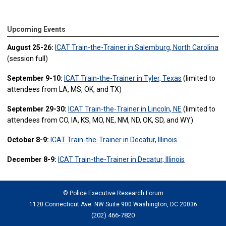
Upcoming Events
August 25-26:
ICAT Train-the-Trainer in Salemburg, North Carolina
(session full)
September 9-10:
ICAT Train-the-Trainer in Tyler, Texas
(limited to
attendees from LA, MS, OK, and TX)
September 29-30:
ICAT Train-the-Trainer in Lincoln, NE
(limited to
attendees from CO, IA, KS, MO, NE, NM, ND, OK, SD, and WY)
October 8-9:
ICAT Train-the-Trainer in Decatur, Illinois
December 8-9:
ICAT Train-the-Trainer in Decatur, Illinois
© Police Executive Research Forum
1120 Connecticut Ave. NW Suite 900 Washington, DC 20036
(202) 466-7820