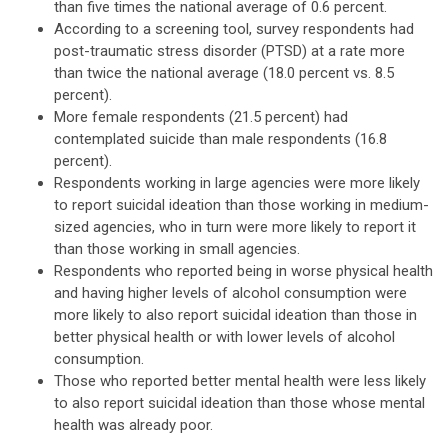
than five times the national average of 0.6 percent.
According to a screening tool, survey respondents had
post-traumatic stress disorder (PTSD) at a rate more
than twice the national average (18.0 percent vs. 8.5
percent).
More female respondents (21.5 percent) had
contemplated suicide than male respondents (16.8
percent).
Respondents working in large agencies were more likely
to report suicidal ideation than those working in medium-
sized agencies, who in turn were more likely to report it
than those working in small agencies.
Respondents who reported being in worse physical health
and having higher levels of alcohol consumption were
more likely to also report suicidal ideation than those in
better physical health or with lower levels of alcohol
consumption.
Those who reported better mental health were less likely
to also report suicidal ideation than those whose mental
health was already poor.