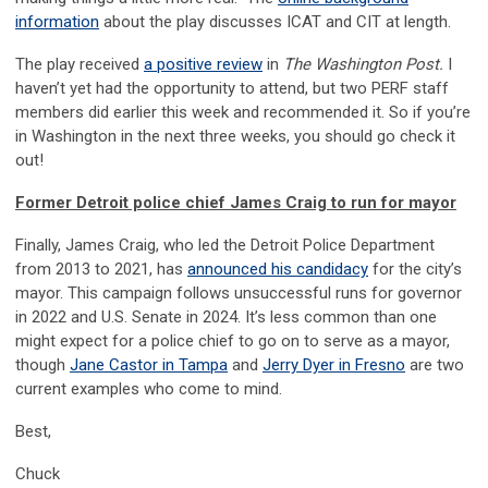
information
about the play discusses ICAT and CIT at length.
The play received
a positive review
in
The Washington Post.
I
haven’t yet had the opportunity to attend, but two PERF staff
members did earlier this week and recommended it. So if you’re
in Washington in the next three weeks, you should go check it
out!
Former Detroit police chief James Craig to run for mayor
Finally, James Craig, who led the Detroit Police Department
from 2013 to 2021, has
announced his candidacy
for the city’s
mayor. This campaign follows unsuccessful runs for governor
in 2022 and U.S. Senate in 2024. It’s less common than one
might expect for a police chief to go on to serve as a mayor,
though
Jane Castor in Tampa
and
Jerry Dyer in Fresno
are two
current examples who come to mind.
Best,
Chuck