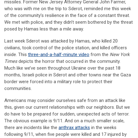
missiles. Former New Jersey Attorney General John Farmer,
who was with me on the trip to Sderot, reminded me this week
of the community’s resilience in the face of a constant threat.
We met with police, and they didn’t seem bothered by the threat
posed by Hamas less than a mile away.
Last week Sderot was attacked by Hamas, who killed 20
civilians, took control of the police station, and killed officers
inside. This
three-and-a-half-minute video
from the
New York
Times
depicts the horror that occurred in the community.
Much like we’ve seen throughout Ukraine over the past 18
months, Israeli police in Sderot and other towns near the Gaza
border were forced into a military role to protect their
communities.
Americans may consider ourselves safe from an attack like
this, given our current relationships with our neighbors. But we
do have to be prepared for sudden, unexpected acts of terror.
The obvious example is 9/11. And on a much smaller scale,
there are incidents like the
anthrax attacks
in the weeks
following 9/11, when five people were killed and 17 injured by