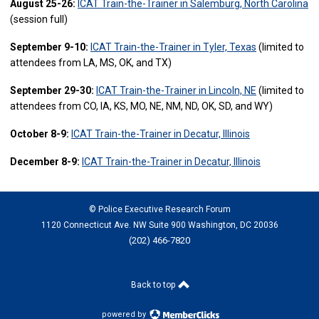
August 25-26:
ICAT Train-the-Trainer in Salemburg, North Carolina
(session full)
September 9-10:
ICAT Train-the-Trainer in Tyler, Texas
(limited to
attendees from LA, MS, OK, and TX)
September 29-30:
ICAT Train-the-Trainer in Lincoln, NE
(limited to
attendees from CO, IA, KS, MO, NE, NM, ND, OK, SD, and WY)
October 8-9:
ICAT Train-the-Trainer in Decatur, Illinois
December 8-9:
ICAT Train-the-Trainer in Decatur, Illinois
© Police Executive Research Forum
1120 Connecticut Ave. NW Suite 900 Washington, DC 20036
(202) 466-7820
Back to top
powered by