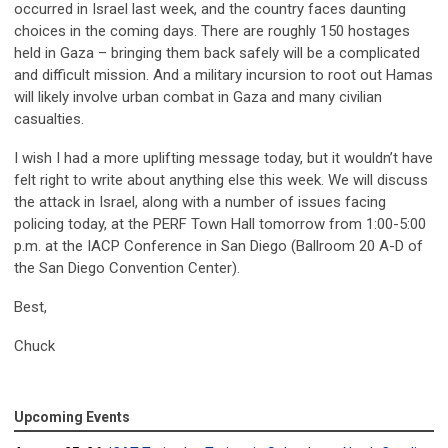
occurred in Israel last week, and the country faces daunting
choices in the coming days. There are roughly 150 hostages
held in Gaza – bringing them back safely will be a complicated
and difficult mission. And a military incursion to root out Hamas
will likely involve urban combat in Gaza and many civilian
casualties.
I wish I had a more uplifting message today, but it wouldn’t have
felt right to write about anything else this week. We will discuss
the attack in Israel, along with a number of issues facing
policing today, at the PERF Town Hall tomorrow from 1:00-5:00
p.m. at the IACP Conference in San Diego (Ballroom 20 A-D of
the San Diego Convention Center).
Best,
Chuck
Upcoming Events