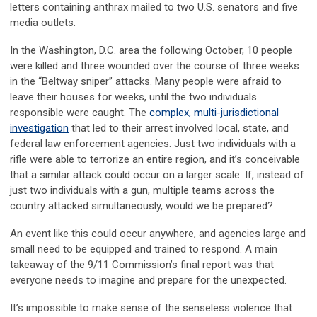
letters containing anthrax mailed to two U.S. senators and five
media outlets.
In the Washington, D.C. area the following October, 10 people
were killed and three wounded over the course of three weeks
in the “Beltway sniper” attacks. Many people were afraid to
leave their houses for weeks, until the two individuals
responsible were caught. The
complex, multi-jurisdictional
investigation
that led to their arrest involved local, state, and
federal law enforcement agencies. Just two individuals with a
rifle were able to terrorize an entire region, and it’s conceivable
that a similar attack could occur on a larger scale. If, instead of
just two individuals with a gun, multiple teams across the
country attacked simultaneously, would we be prepared?
An event like this could occur anywhere, and agencies large and
small need to be equipped and trained to respond. A main
takeaway of the 9/11 Commission’s final report was that
everyone needs to imagine and prepare for the unexpected.
It’s impossible to make sense of the senseless violence that