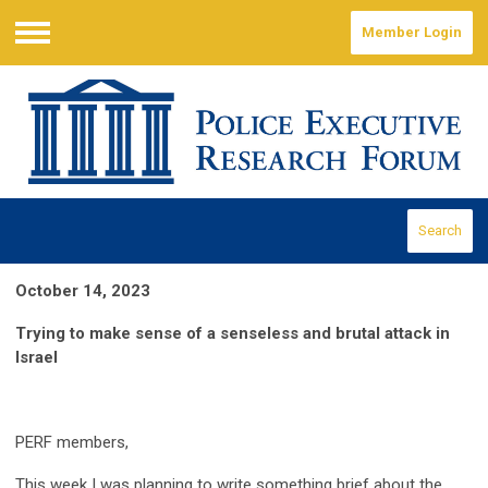
Member Login
Menu
Search
October 14, 2023
Trying to make sense of a senseless and brutal attack in
Israel
PERF members,
This week I was planning to write something brief about the