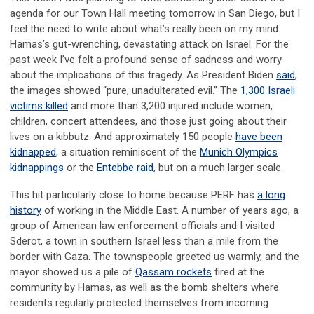
agenda for our Town Hall meeting tomorrow in San Diego, but I
feel the need to write about what’s really been on my mind:
Hamas’s gut-wrenching, devastating attack on Israel. For the
past week I’ve felt a profound sense of sadness and worry
about the implications of this tragedy. As President Biden
said
,
the images showed “pure, unadulterated evil.” The
1,300 Israeli
victims killed
and more than 3,200 injured include women,
children, concert attendees, and those just going about their
lives on a kibbutz. And approximately 150 people
have been
kidnapped
, a situation reminiscent of the
Munich Olympics
kidnappings
or the
Entebbe raid
, but on a much larger scale.
This hit particularly close to home because PERF has
a long
history
of working in the Middle East. A number of years ago, a
group of American law enforcement officials and I visited
Sderot, a town in southern Israel less than a mile from the
border with Gaza. The townspeople greeted us warmly, and the
mayor showed us a pile of
Qassam rockets
fired at the
community by Hamas, as well as the bomb shelters where
residents regularly protected themselves from incoming