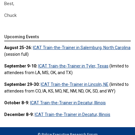
Best,
Chuck
Upcoming Events
August 25-26:
ICAT Train-the-Trainer in Salemburg, North Carolina
(session full)
September 9-10:
ICAT Train-the-Trainer in Tyler, Texas
(limited to
attendees from LA, MS, OK, and TX)
September 29-30:
ICAT Train-the-Trainer in Lincoln, NE
(limited to
attendees from CO, IA, KS, MO, NE, NM, ND, OK, SD, and WY)
October 8-9:
ICAT Train-the-Trainer in Decatur, Illinois
December 8-9:
ICAT Train-the-Trainer in Decatur, Illinois
© Police Executive Research Forum