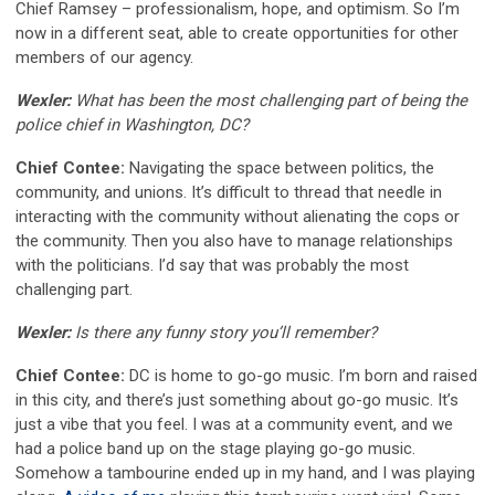
Chief Ramsey – professionalism, hope, and optimism. So I’m
now in a different seat, able to create opportunities for other
members of our agency.
Wexler:
What has been the most challenging part of being the
police chief in Washington, DC?
Chief Contee:
Navigating the space between politics, the
community, and unions. It’s difficult to thread that needle in
interacting with the community without alienating the cops or
the community. Then you also have to manage relationships
with the politicians. I’d say that was probably the most
challenging part.
Wexler:
Is there any funny story you’ll remember?
Chief Contee:
DC is home to go-go music. I’m born and raised
in this city, and there’s just something about go-go music. It’s
just a vibe that you feel. I was at a community event, and we
had a police band up on the stage playing go-go music.
Somehow a tambourine ended up in my hand, and I was playing