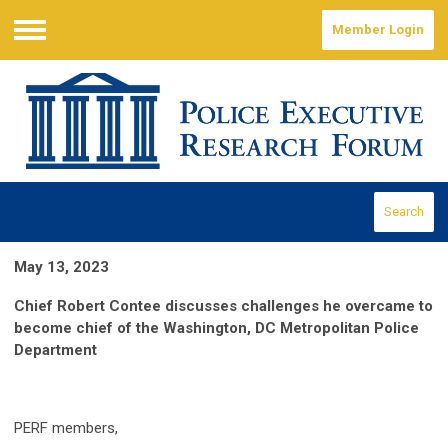
Member Login
Menu
Search
May 13, 2023
Chief Robert Contee discusses challenges he overcame to
become chief of the Washington, DC Metropolitan Police
Department
PERF members,