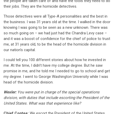
the people are taken care of and have the tools they need to do
their jobs. They are the homicide detectives.
Those detectives were all Type-A personalities and the best in
the business. I was 31 years old at the time. I walked in the door
knowing I was going to be seen as a new unknown. There was
so much going on – we had just had the Chandra Levy case –
and it was a boost of confidence for the chief of police to trust
me, at 31 years old, to be the head of the homicide division in
our nation’s capital.
I could tell you 100 different stories about how he invested in
me. At the time, I didn’t have my college degree. But he saw
promise in me, and he told me I needed to go to school and get
my degree. I went to George Washington University while I was
head of the homicide division.
Wexler:
You were put in charge of the special operations
division, with duties that include escorting the President of the
United States. What was that experience like?
Chief Contee:
We escort the President of the United States