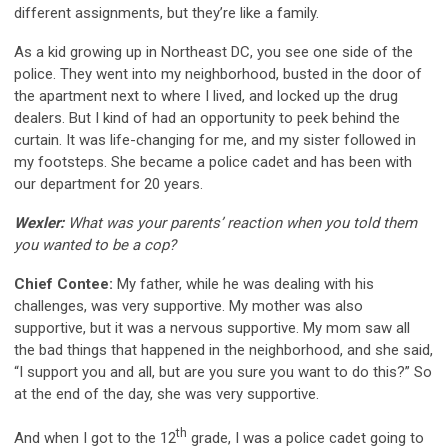
different assignments, but they’re like a family.
As a kid growing up in Northeast DC, you see one side of the
police. They went into my neighborhood, busted in the door of
the apartment next to where I lived, and locked up the drug
dealers. But I kind of had an opportunity to peek behind the
curtain. It was life-changing for me, and my sister followed in
my footsteps. She became a police cadet and has been with
our department for 20 years.
Wexler:
What was your parents’ reaction when you told them
you wanted to be a cop?
Chief Contee:
My father, while he was dealing with his
challenges, was very supportive. My mother was also
supportive, but it was a nervous supportive. My mom saw all
the bad things that happened in the neighborhood, and she said,
“I support you and all, but are you sure you want to do this?” So
at the end of the day, she was very supportive.
th
And when I got to the 12
grade, I was a police cadet going to