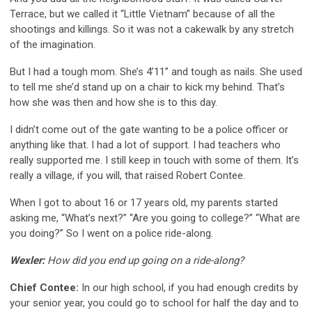
Terrace, but we called it “Little Vietnam” because of all the
shootings and killings. So it was not a cakewalk by any stretch
of the imagination.
But I had a tough mom. She’s 4’11” and tough as nails. She used
to tell me she’d stand up on a chair to kick my behind. That’s
how she was then and how she is to this day.
I didn’t come out of the gate wanting to be a police officer or
anything like that. I had a lot of support. I had teachers who
really supported me. I still keep in touch with some of them. It’s
really a village, if you will, that raised Robert Contee.
When I got to about 16 or 17 years old, my parents started
asking me, “What’s next?” “Are you going to college?” “What are
you doing?” So I went on a police ride-along.
Wexler:
How did you end up going on a ride-along?
Chief Contee:
In our high school, if you had enough credits by
your senior year, you could go to school for half the day and to