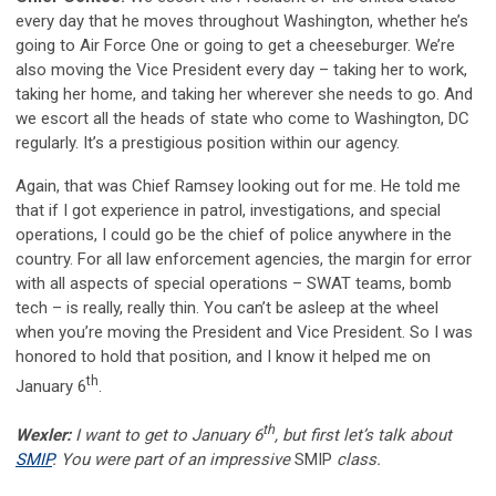
every day that he moves throughout Washington, whether he’s
going to Air Force One or going to get a cheeseburger. We’re
also moving the Vice President every day – taking her to work,
taking her home, and taking her wherever she needs to go. And
we escort all the heads of state who come to Washington, DC
regularly. It’s a prestigious position within our agency.
Again, that was Chief Ramsey looking out for me. He told me
that if I got experience in patrol, investigations, and special
operations, I could go be the chief of police anywhere in the
country. For all law enforcement agencies, the margin for error
with all aspects of special operations – SWAT teams, bomb
tech – is really, really thin. You can’t be asleep at the wheel
when you’re moving the President and Vice President. So I was
honored to hold that position, and I know it helped me on
th
January 6
.
th
Wexler:
I want to get to January 6
, but first let’s talk about
SMIP
. You were part of an impressive
SMIP
class.