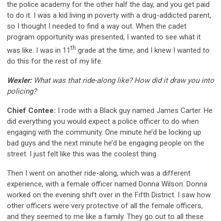
the police academy for the other half the day, and you get paid
to do it. I was a kid living in poverty with a drug-addicted parent,
so I thought I needed to find a way out. When the cadet
program opportunity was presented, I wanted to see what it
th
was like. I was in 11
grade at the time, and I knew I wanted to
do this for the rest of my life.
Wexler:
What was that ride-along like? How did it draw you into
policing?
Chief Contee:
I rode with a Black guy named James Carter. He
did everything you would expect a police officer to do when
engaging with the community. One minute he’d be locking up
bad guys and the next minute he’d be engaging people on the
street. I just felt like this was the coolest thing.
Then I went on another ride-along, which was a different
experience, with a female officer named Donna Wilson. Donna
worked on the evening shift over in the Fifth District. I saw how
other officers were very protective of all the female officers,
and they seemed to me like a family. They go out to all these