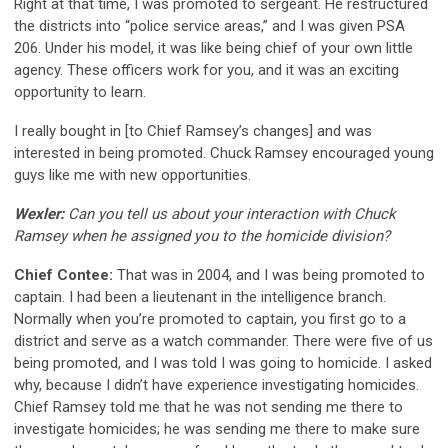
Right at that time, I was promoted to sergeant. He restructured
the districts into “police service areas,” and I was given PSA
206. Under his model, it was like being chief of your own little
agency. These officers work for you, and it was an exciting
opportunity to learn.
I really bought in [to Chief Ramsey’s changes] and was
interested in being promoted. Chuck Ramsey encouraged young
guys like me with new opportunities.
Wexler:
Can you tell us about your interaction with Chuck
Ramsey when he assigned you to the homicide division?
Chief Contee:
That was in 2004, and I was being promoted to
captain. I had been a lieutenant in the intelligence branch.
Normally when you’re promoted to captain, you first go to a
district and serve as a watch commander. There were five of us
being promoted, and I was told I was going to homicide. I asked
why, because I didn’t have experience investigating homicides.
Chief Ramsey told me that he was not sending me there to
investigate homicides; he was sending me there to make sure