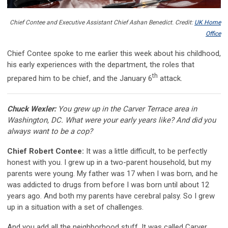
Chief Contee and Executive Assistant Chief Ashan Benedict. Credit:
UK Home
Office
Chief Contee spoke to me earlier this week about his childhood,
his early experiences with the department, the roles that
th
prepared him to be chief, and the January 6
attack.
Chuck Wexler:
You grew up in the Carver Terrace area in
Washington, DC. What were your early years like? And did you
always want to be a cop?
Chief Robert Contee:
It was a little difficult, to be perfectly
honest with you. I grew up in a two-parent household, but my
parents were young. My father was 17 when I was born, and he
was addicted to drugs from before I was born until about 12
years ago. And both my parents have cerebral palsy. So I grew
up in a situation with a set of challenges.
And you add all the neighborhood stuff. It was called Carver