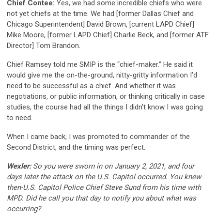
Chief Contee:
Yes, we had some incredible chiefs who were
not yet chiefs at the time. We had [former Dallas Chief and
Chicago Superintendent] David Brown, [current LAPD Chief]
Mike Moore, [former LAPD Chief] Charlie Beck, and [former ATF
Director] Tom Brandon.
Chief Ramsey told me SMIP is the “chief-maker.” He said it
would give me the on-the-ground, nitty-gritty information I’d
need to be successful as a chief. And whether it was
negotiations, or public information, or thinking critically in case
studies, the course had all the things I didn’t know I was going
to need.
When I came back, I was promoted to commander of the
Second District, and the timing was perfect.
Wexler:
So you were sworn in on January 2, 2021, and four
days later the attack on the U.S. Capitol occurred. You knew
then-U.S. Capitol Police Chief Steve Sund from his time with
MPD. Did he call you that day to notify you about what was
occurring?