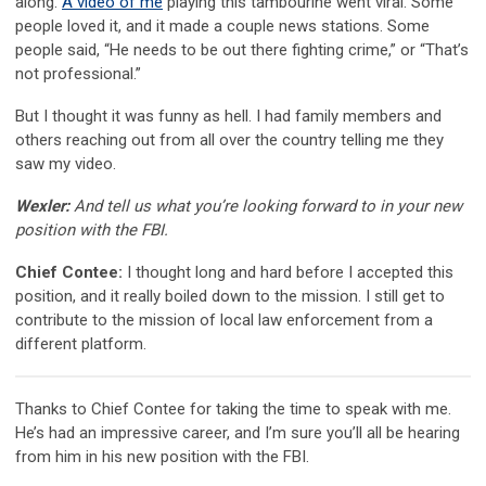
along.
A video of me
playing this tambourine went viral. Some
people loved it, and it made a couple news stations. Some
people said, “He needs to be out there fighting crime,” or “That’s
not professional.”
But I thought it was funny as hell. I had family members and
others reaching out from all over the country telling me they
saw my video.
Wexler:
And tell us what you’re looking forward to in your new
position with the FBI.
Chief Contee:
I thought long and hard before I accepted this
position, and it really boiled down to the mission. I still get to
contribute to the mission of local law enforcement from a
different platform.
Thanks to Chief Contee for taking the time to speak with me.
He’s had an impressive career, and I’m sure you’ll all be hearing
from him in his new position with the FBI.