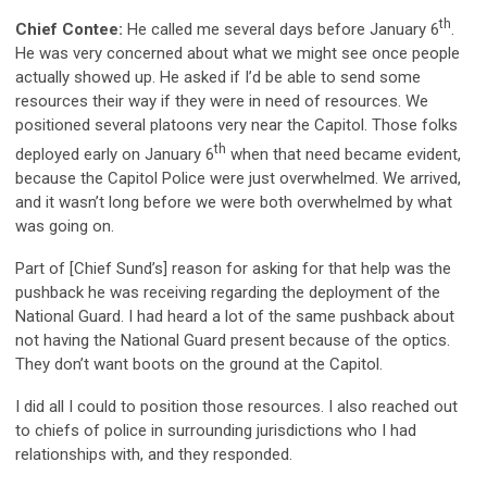
th
Chief Contee:
He called me several days before January 6
.
He was very concerned about what we might see once people
actually showed up. He asked if I’d be able to send some
resources their way if they were in need of resources. We
positioned several platoons very near the Capitol. Those folks
th
deployed early on January 6
when that need became evident,
because the Capitol Police were just overwhelmed. We arrived,
and it wasn’t long before we were both overwhelmed by what
was going on.
Part of [Chief Sund’s] reason for asking for that help was the
pushback he was receiving regarding the deployment of the
National Guard. I had heard a lot of the same pushback about
not having the National Guard present because of the optics.
They don’t want boots on the ground at the Capitol.
I did all I could to position those resources. I also reached out
to chiefs of police in surrounding jurisdictions who I had
relationships with, and they responded.