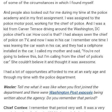
of some of the circumstances in which I found myself.
And people also looked out for me during my time at the police
academy and in my first assignment. I was assigned to the
police motor pool, working for the chief of police. And I was a
kid from Carver Terrace driving around the Washington, DC
police chief’s car. How cool is that? I had always seen the chief
of police on TV, and now I was in his car. I remember one time I
was leaving the car wash in his car, and they had a cellphone
installed in the car. I called my mother and said, “You’re not
going to believe this, but I’m calling from the chief of police’s
car.” She couldn’t believe it and thought it was awesome.
I had a lot of opportunities afforded to me at an early age and
through my time with the police department.
Wexler:
Tell me what it was like when you first joined the
department and there were
Washington Post exposés
being
written about the agency. Do you remember that period?
Chief Contee:
I remember that period very well. It was a very