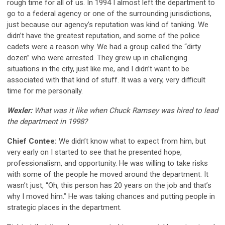
rough time for all of us. In 1994 I almost left the department to
go to a federal agency or one of the surrounding jurisdictions,
just because our agency’s reputation was kind of tanking. We
didn’t have the greatest reputation, and some of the police
cadets were a reason why. We had a group called the “dirty
dozen” who were arrested. They grew up in challenging
situations in the city, just like me, and I didn’t want to be
associated with that kind of stuff. It was a very, very difficult
time for me personally.
Wexler:
What was it like when Chuck Ramsey was hired to lead
the department in 1998?
Chief Contee:
We didn’t know what to expect from him, but
very early on I started to see that he presented hope,
professionalism, and opportunity. He was willing to take risks
with some of the people he moved around the department. It
wasn’t just, “Oh, this person has 20 years on the job and that’s
why I moved him.” He was taking chances and putting people in
strategic places in the department.