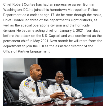
Chief Robert Contee has had an impressive career. Born in
Washington, DC, he joined his hometown Metropolitan Police
Department as a cadet at age 17. As he rose through the ranks,
Chief Contee led three of the department’s eight districts, as
well as the special operations division and the homicide
division. He became acting chief on January 2, 2021, four days
before the attack on the U.S. Capitol, and was confirmed as the
permanent chief in May 2021. Next month he will retire from the
department to join the FBI as the assistant director of the
Office of Partner Engagement.