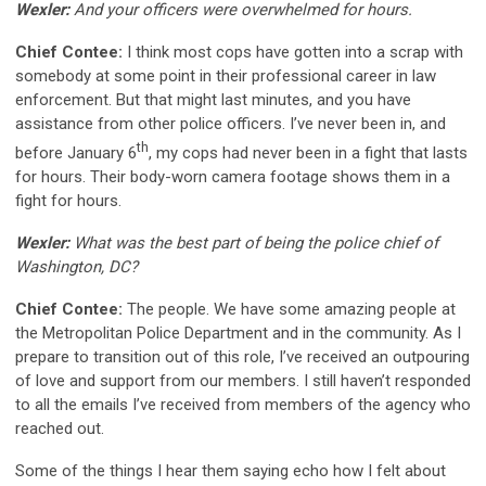
Wexler:
And your officers were overwhelmed for hours.
Chief Contee:
I think most cops have gotten into a scrap with
somebody at some point in their professional career in law
enforcement. But that might last minutes, and you have
assistance from other police officers. I’ve never been in, and
th
before January 6
, my cops had never been in a fight that lasts
for hours. Their body-worn camera footage shows them in a
fight for hours.
Wexler:
What was the best part of being the police chief of
Washington, DC?
Chief Contee:
The people. We have some amazing people at
the Metropolitan Police Department and in the community. As I
prepare to transition out of this role, I’ve received an outpouring
of love and support from our members. I still haven’t responded
to all the emails I’ve received from members of the agency who
reached out.
Some of the things I hear them saying echo how I felt about