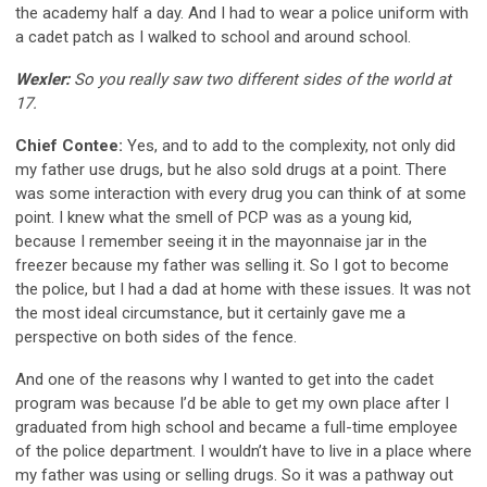
the academy half a day. And I had to wear a police uniform with
a cadet patch as I walked to school and around school.
Wexler:
So you really saw two different sides of the world at
17.
Chief Contee:
Yes, and to add to the complexity, not only did
my father use drugs, but he also sold drugs at a point. There
was some interaction with every drug you can think of at some
point. I knew what the smell of PCP was as a young kid,
because I remember seeing it in the mayonnaise jar in the
freezer because my father was selling it. So I got to become
the police, but I had a dad at home with these issues. It was not
the most ideal circumstance, but it certainly gave me a
perspective on both sides of the fence.
And one of the reasons why I wanted to get into the cadet
program was because I’d be able to get my own place after I
graduated from high school and became a full-time employee
of the police department. I wouldn’t have to live in a place where
my father was using or selling drugs. So it was a pathway out