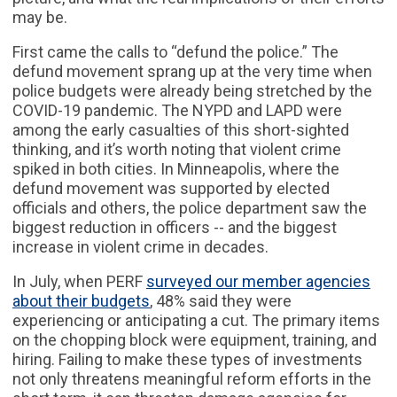
may be.
First came the calls to “defund the police.” The
defund movement sprang up at the very time when
police budgets were already being stretched by the
COVID-19 pandemic. The NYPD and LAPD were
among the early casualties of this short-sighted
thinking, and it’s worth noting that violent crime
spiked in both cities. In Minneapolis, where the
defund movement was supported by elected
officials and others, the police department saw the
biggest reduction in officers -- and the biggest
increase in violent crime in decades.
In July, when PERF
surveyed our member agencies
about their budgets
, 48% said they were
experiencing or anticipating a cut. The primary items
on the chopping block were equipment, training, and
hiring. Failing to make these types of investments
not only threatens meaningful reform efforts in the