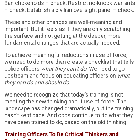
Ban chokeholds – check. Restrict no-knock warrants
– check. Establish a civilian oversight panel – check.
These and other changes are well-meaning and
important. But it feels as if they are only scratching
the surface and not getting at the deeper, more
fundamental changes that are actually needed.
To achieve meaningful reductions in use of force,
we need to do more than create a checklist that tells
police officers
what they can’t do.
We need to go
upstream and focus on educating officers on
what
they can do and should do
.
We need to recognize that today’s training is not
meeting the new thinking about use of force. The
landscape has changed dramatically, but the training
hasn’t kept pace. And cops continue to do what they
have been trained to do, based on the old thinking.
Training Officers To Be Critical Thinkers and