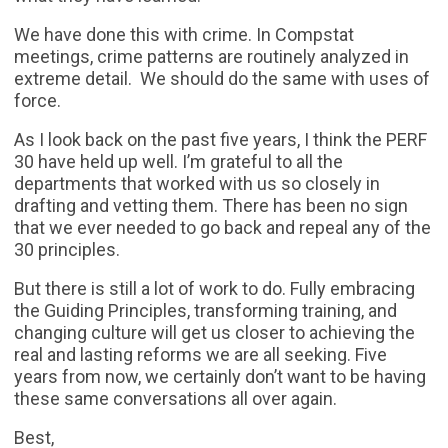
We have done this with crime. In Compstat
meetings, crime patterns are routinely analyzed in
extreme detail. We should do the same with uses of
force.
As I look back on the past five years, I think the PERF
30 have held up well. I’m grateful to all the
departments that worked with us so closely in
drafting and vetting them. There has been no sign
that we ever needed to go back and repeal any of the
30 principles.
But there is still a lot of work to do. Fully embracing
the Guiding Principles, transforming training, and
changing culture will get us closer to achieving the
real and lasting reforms we are all seeking. Five
years from now, we certainly don’t want to be having
these same conversations all over again.
Best,