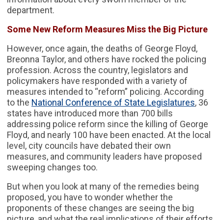
department.
Some New Reform Measures Miss the Big Picture
However, once again, the deaths of George Floyd,
Breonna Taylor, and others have rocked the policing
profession. Across the country, legislators and
policymakers have responded with a variety of
measures intended to “reform” policing. According
to the
National Conference of State Legislatures
, 36
states have introduced more than 700 bills
addressing police reform since the killing of George
Floyd, and nearly 100 have been enacted. At the local
level, city councils have debated their own
measures, and community leaders have proposed
sweeping changes too.
But when you look at many of the remedies being
proposed, you have to wonder whether the
proponents of these changes are seeing the big
picture, and what the real implications of their efforts