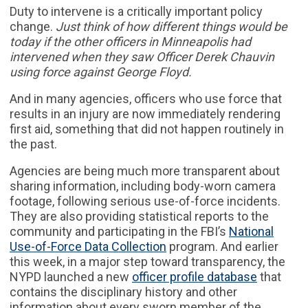
Duty to intervene is a critically important policy
change.
Just think of how different things would be
today if the other officers in Minneapolis had
intervened when they saw Officer Derek Chauvin
using force against George Floyd.
And in many agencies, officers who use force that
results in an injury are now immediately rendering
first aid, something that did not happen routinely in
the past.
Agencies are being much more transparent about
sharing information, including body-worn camera
footage, following serious use-of-force incidents.
They are also providing statistical reports to the
community and participating in the FBI’s
National
Use-of-Force Data Collection
program. And earlier
this week, in a major step toward transparency, the
NYPD launched a new
officer profile database
that
contains the disciplinary history and other
information about every sworn member of the