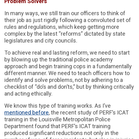
Problem Solvers
In many ways, we still train our officers to think of
their job as just rigidly following a convoluted set of
rules and regulations, which keep getting more
complex by the latest “reforms” dictated by state
legislatures and city councils.
To achieve real and lasting reform, we need to start
by blowing up the traditional police academy
approach and begin training cops in a fundamentally
different manner. We need to teach officers how to
identify and solve problems, not by adhering to a
checklist of “do’s and don’ts,” but by thinking critically
and acting ethically.
We know this type of training works. As I’ve
mentioned before
, the recent study of PERF’s ICAT
training in the Louisville Metropolitan Police
Department found that PERF’s ICAT training
produced significant reductions not only in the