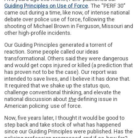
Guiding Principles on Use of Force
. The “PERF 30”
came out during a time, like now, of intense national
debate over police use of force, following the
shooting of Michael Brown in Ferguson, Missouri and
other high-profile incidents.
Our Guiding Principles generated a torrent of
reaction. Some people called our ideas
transformational. Others said they were dangerous
and would get cops injured or killed (a prediction that
has proven not to be the case). Our report was
intended to save lives, and I believe it has done that.
It required that we shake up the status quo,
challenge conventional thinking, and elevate the
national discussion about
the
defining issue in
American policing: use of force.
Now, five years later, I thought it would be good to
step back and take stock of what has happened
since our Guiding Principles were published. Has the