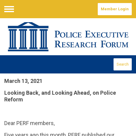
Member Login
Menu
Search
March 13, 2021
Looking Back, and Looking Ahead, on Police
Reform
Dear PERF members,
Five years ago this month, PERF published our