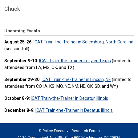
Chuck
Upcoming Events
August 25-26:
ICAT Train-the-Trainer in Salemburg, North Carolina
(session full)
September 9-10:
ICAT Train-the-Trainer in Tyler, Texas
(limited to
attendees from LA, MS, OK, and TX)
September 29-30:
ICAT Train-the-Trainer in Lincoln, NE
(limited to
attendees from CO, IA, KS, MO, NE, NM, ND, OK, SD, and WY)
October 8-9:
ICAT Train-the-Trainer in Decatur, Illinois
December 8-9:
ICAT Train-the-Trainer in Decatur, Illinois
© Police Executive Research Forum
1120 Connecticut Ave. NW Suite 900 Washington, DC 20036