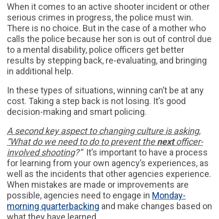
When it comes to an active shooter incident or other
serious crimes in progress, the police must win.
There is no choice. But in the case of a mother who
calls the police because her son is out of control due
to a mental disability, police officers get better
results by stepping back, re-evaluating, and bringing
in additional help.
In these types of situations, winning can’t be at any
cost. Taking a step back is not losing. It’s good
decision-making and smart policing.
A second key aspect to changing culture is asking,
“What do we need to do to prevent the
next
officer-
involved shooting
?”
It’s important to have a process
for learning from your own agency’s experiences, as
well as the incidents that other agencies experience.
When mistakes are made or improvements are
possible, agencies need to engage in
Monday-
morning quarterbacking
and make changes based on
what they have learned.