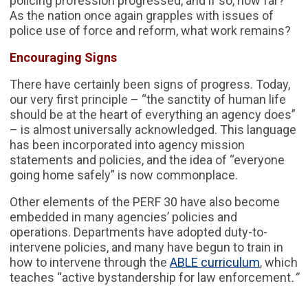
policing profession progressed, and if so, how far?
As the nation once again grapples with issues of
police use of force and reform, what work remains?
Encouraging Signs
There have certainly been signs of progress. Today,
our very first principle – “the sanctity of human life
should be at the heart of everything an agency does”
– is almost universally acknowledged. This language
has been incorporated into agency mission
statements and policies, and the idea of “everyone
going home safely” is now commonplace.
Other elements of the PERF 30 have also become
embedded in many agencies’ policies and
operations. Departments have adopted duty-to-
intervene policies, and many have begun to train in
how to intervene through the
ABLE curriculum
, which
teaches “active bystandership for law enforcement
.”