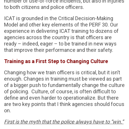
number of use-of-force incidents, but also in injuries
to both citizens and police officers.
ICAT is grounded in the Critical Decision-Making
Model and other key elements of the PERF 30. Our
experience in delivering ICAT training to dozens of
agencies across the country is that officers are
ready – indeed, eager – to be trained in new ways
that improve their performance and their safety.
Training as a First Step to Changing Culture
Changing how we train officers is critical, but it isn’t
enough. Changes in training must be viewed as part
of a bigger push to fundamentally change the culture
of policing. Culture, of course, is often difficult to
define and even harder to operationalize. But there
are two key points that I think agencies should focus
on.
First is the myth that the police always have to “win.”