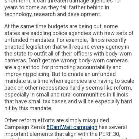
short term, it can threaten damage agencies for
years to come as they fall farther behind in
technology, research and development.
At the same time budgets are being cut, some
states are saddling police agencies with new sets of
unfunded mandates. For example, Illinois recently
enacted legislation that will require every agency in
the state to outfit all of their officers with body-worn
cameras. Don’t get me wrong: body-worn cameras
are a great tool for promoting accountability and
improving policing. But to create an unfunded
mandate at a time when agencies are having to scale
back on other necessities hardly seems like reform,
especially in small and rural communities in Illinois
that have small tax bases and will be especially hard
hit by this mandate.
Other reform efforts are simply misguided.
Campaign Zero’s
8CantWait campaign
has several
important elements that align with the PERF 30,