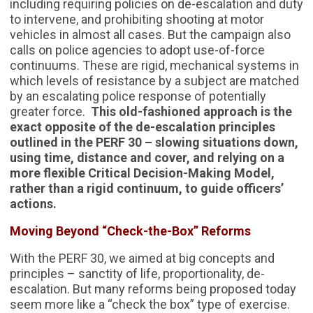
including requiring policies on de-escalation and duty
to intervene, and prohibiting shooting at motor
vehicles in almost all cases. But the campaign also
calls on police agencies to adopt use-of-force
continuums. These are rigid, mechanical systems in
which levels of resistance by a subject are matched
by an escalating police response of potentially
greater force.
This old-fashioned approach is the
exact opposite of the de-escalation principles
outlined in the PERF 30 – slowing situations down,
using time, distance and cover, and relying on a
more flexible Critical Decision-Making Model,
rather than a rigid continuum, to guide officers’
actions.
Moving Beyond “Check-the-Box” Reforms
With the PERF 30, we aimed at big concepts and
principles – sanctity of life, proportionality, de-
escalation. But many reforms being proposed today
seem more like a “check the box” type of exercise.