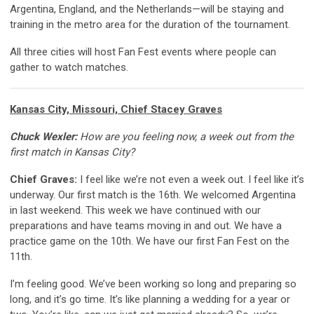
Argentina, England, and the Netherlands—will be staying and
training in the metro area for the duration of the tournament.
All three cities will host Fan Fest events where people can
gather to watch matches.
Kansas City, Missouri, Chief Stacey Graves
Chuck Wexler:
How are you feeling now, a week out from the
first match in Kansas City?
Chief Graves:
I feel like we’re not even a week out. I feel like it’s
underway. Our first match is the 16th. We welcomed Argentina
in last weekend. This week we have continued with our
preparations and have teams moving in and out. We have a
practice game on the 10th. We have our first Fan Fest on the
11th.
I’m feeling good. We’ve been working so long and preparing so
long, and it’s go time. It’s like planning a wedding for a year or