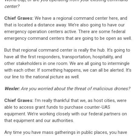
center?
Chief Graves:
We have a regional command center here, and
that is located a distance away. We’re also going to have our
emergency operation centers active. There are some federal
emergency command centers that are going to be open as well.
But that regional command center is really the hub. It’s going to
have all the first responders, transportation, hospitality, and
other stakeholders in one room. We are all going to intermingle
with each other. If something happens, we can all be alerted. It’s
our line to the national picture as well.
Wexler:
Are you worried about the threat of malicious drones?
Chief Graves:
I’m really thankful that we, as host cities, were
able to access grant funds to purchase counter-UAS
equipment. We’re working closely with our federal partners on
that equipment and our authorities.
Any time you have mass gatherings in public places, you have