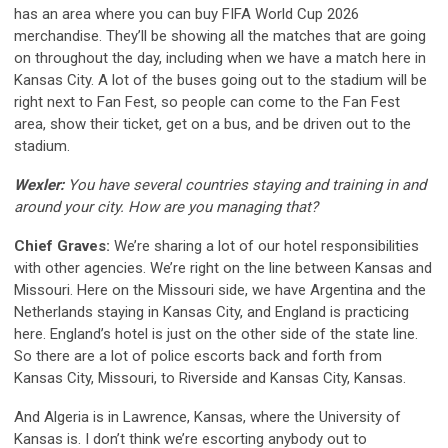
has an area where you can buy FIFA World Cup 2026
merchandise. They’ll be showing all the matches that are going
on throughout the day, including when we have a match here in
Kansas City. A lot of the buses going out to the stadium will be
right next to Fan Fest, so people can come to the Fan Fest
area, show their ticket, get on a bus, and be driven out to the
stadium.
Wexler:
You have several countries staying and training in and
around your city. How are you managing that?
Chief Graves:
We’re sharing a lot of our hotel responsibilities
with other agencies. We’re right on the line between Kansas and
Missouri. Here on the Missouri side, we have Argentina and the
Netherlands staying in Kansas City, and England is practicing
here. England’s hotel is just on the other side of the state line.
So there are a lot of police escorts back and forth from
Kansas City, Missouri, to Riverside and Kansas City, Kansas.
And Algeria is in Lawrence, Kansas, where the University of
Kansas is. I don’t think we’re escorting anybody out to