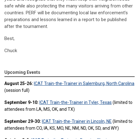
safe while also protecting the many visitors arriving from other
countries. PERF will be documenting local law enforcement’s
preparations and lessons learned in a report to be published
after the tournament.
Best,
Chuck
Upcoming Events
August 25-26:
ICAT Train-the-Trainer in Salemburg, North Carolina
(session full)
September 9-10:
ICAT Train-the-Trainer in Tyler, Texas
(limited to
attendees from LA, MS, OK, and TX)
September 29-30:
ICAT Train-the-Trainer in Lincoln, NE
(limited to
attendees from CO, IA, KS, MO, NE, NM, ND, OK, SD, and WY)