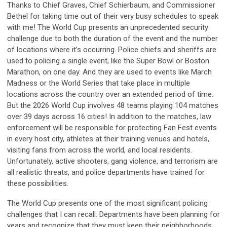
Thanks to Chief Graves, Chief Schierbaum, and Commissioner
Bethel for taking time out of their very busy schedules to speak
with me! The World Cup presents an unprecedented security
challenge due to both the duration of the event and the number
of locations where it’s occurring. Police chiefs and sheriffs are
used to policing a single event, like the Super Bowl or Boston
Marathon, on one day. And they are used to events like March
Madness or the World Series that take place in multiple
locations across the country over an extended period of time.
But the 2026 World Cup involves 48 teams playing 104 matches
over 39 days across 16 cities! In addition to the matches, law
enforcement will be responsible for protecting Fan Fest events
in every host city, athletes at their training venues and hotels,
visiting fans from across the world, and local residents.
Unfortunately, active shooters, gang violence, and terrorism are
all realistic threats, and police departments have trained for
these possibilities.
The World Cup presents one of the most significant policing
challenges that I can recall. Departments have been planning for
years and recognize that they must keep their neighborhoods