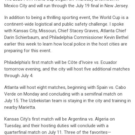
Mexico City and will run through the July 19 final in New Jersey.
In addition to being a thrilling sporting event, the World Cup is a
continent-wide logistical and public safety challenge. I spoke
with Kansas City, Missouri, Chief Stacey Graves, Atlanta Chief
Darin Schierbaum, and Philadelphia Commissioner Kevin Bethel
earlier this week to learn how local police in the host cities are
preparing for this event.
Philadelphia’s first match will be Côte d’Ivoire vs. Ecuador
tomorrow evening, and the city will host five additional matches
through July 4.
Atlanta will host eight matches, beginning with Spain vs. Cabo
Verde on Monday and concluding with a semifinal match on
July 15. The Uzbekistan team is staying in the city and training in
nearby Marietta.
Kansas City’s first match will be Argentina vs. Algeria on
Tuesday, and their hosting duties will conclude with a
quarterfinal match on July 11. Three of the favorites—