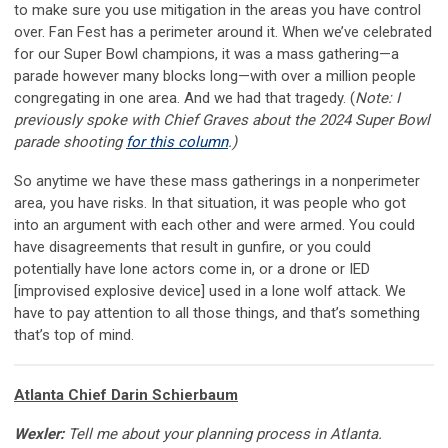
to make sure you use mitigation in the areas you have control
over. Fan Fest has a perimeter around it. When we’ve celebrated
for our Super Bowl champions, it was a mass gathering—a
parade however many blocks long—with over a million people
congregating in one area. And we had that tragedy. (
Note: I
previously spoke with Chief Graves about the 2024 Super Bowl
parade shooting
for this column
.)
So anytime we have these mass gatherings in a nonperimeter
area, you have risks. In that situation, it was people who got
into an argument with each other and were armed. You could
have disagreements that result in gunfire, or you could
potentially have lone actors come in, or a drone or IED
[improvised explosive device] used in a lone wolf attack. We
have to pay attention to all those things, and that’s something
that’s top of mind.
Atlanta Chief Darin Schierbaum
Wexler:
Tell me about your planning process in Atlanta.