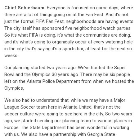
Chief Schierbaum:
Everyone is focused on game days, where
there are a lot of things going on at the Fan Fest. And it’s not
just the formal FIFA Fan Fest; neighborhoods are having events.
The city itself has sponsored five neighborhood watch parties.
So it’s what FIFA is doing, it’s what the communities are doing,
and it’s what’s going to organically occur at every watering hole
in the city that’s saying it’s a sports bar, at least for the next six
weeks.
Our planning started two years ago. We’ve hosted the Super
Bowl and the Olympics 30 years ago. There may be six people
left on the Atlanta Police Department from when we hosted the
Olympics.
We also had to understand that, while we may have a Major
League Soccer team here in Atlanta United, that’s not the
soccer culture we’re going to see here in the city. So two years
ago, we started sending our planning team to various places in
Europe. The State Department has been wonderful in working
with us. We also have a partnership with Georgia State