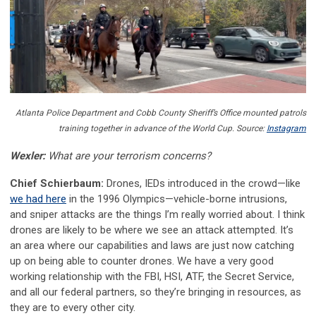
Atlanta Police Department and Cobb County Sheriff’s Office mounted patrols
training together in advance of the World Cup. Source:
Instagram
Wexler:
What are your terrorism concerns?
Chief Schierbaum:
Drones, IEDs introduced in the crowd—like
we had here
in the 1996 Olympics—vehicle-borne intrusions,
and sniper attacks are the things I’m really worried about. I think
drones are likely to be where we see an attack attempted. It’s
an area where our capabilities and laws are just now catching
up on being able to counter drones. We have a very good
working relationship with the FBI, HSI, ATF, the Secret Service,
and all our federal partners, so they’re bringing in resources, as
they are to every other city.