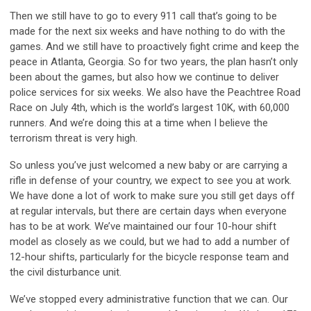
Then we still have to go to every 911 call that’s going to be
made for the next six weeks and have nothing to do with the
games. And we still have to proactively fight crime and keep the
peace in Atlanta, Georgia. So for two years, the plan hasn’t only
been about the games, but also how we continue to deliver
police services for six weeks. We also have the Peachtree Road
Race on July 4th, which is the world’s largest 10K, with 60,000
runners. And we’re doing this at a time when I believe the
terrorism threat is very high.
So unless you’ve just welcomed a new baby or are carrying a
rifle in defense of your country, we expect to see you at work.
We have done a lot of work to make sure you still get days off
at regular intervals, but there are certain days when everyone
has to be at work. We’ve maintained our four 10-hour shift
model as closely as we could, but we had to add a number of
12-hour shifts, particularly for the bicycle response team and
the civil disturbance unit.
We’ve stopped every administrative function that we can. Our