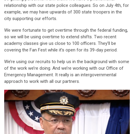
relationship with our state police colleagues. So on July 4th, for
example, we may have upwards of 300 state troopers in the
city supporting our efforts.
We were fortunate to get overtime through the federal funding,
so we will be using overtime to extend shifts. Two recent
academy classes give us close to 100 officers. They’ll be
covering the Fan Fest while it’s open for its 39-day period.
We’re using our recruits to help us in the background with some
of the work we’re doing. And we’re working with our Office of
Emergency Management. It really is an intergovernmental
approach to work with all our partners.