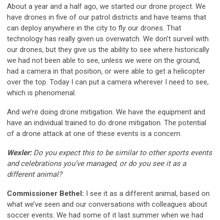
About a year and a half ago, we started our drone project. We
have drones in five of our patrol districts and have teams that
can deploy anywhere in the city to fly our drones. That
technology has really given us overwatch. We don’t surveil with
our drones, but they give us the ability to see where historically
we had not been able to see, unless we were on the ground,
had a camera in that position, or were able to get a helicopter
over the top. Today I can put a camera wherever I need to see,
which is phenomenal.
And we’re doing drone mitigation. We have the equipment and
have an individual trained to do drone mitigation. The potential
of a drone attack at one of these events is a concern.
Wexler:
Do you expect this to be similar to other sports events
and celebrations you’ve managed, or do you see it as a
different animal?
Commissioner Bethel:
I see it as a different animal, based on
what we’ve seen and our conversations with colleagues about
soccer events. We had some of it last summer when we had