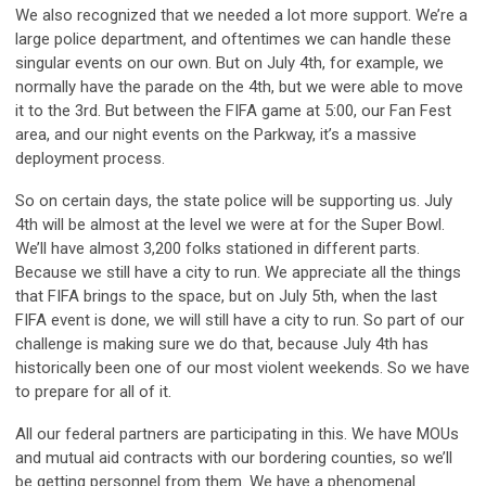
We also recognized that we needed a lot more support. We’re a
large police department, and oftentimes we can handle these
singular events on our own. But on July 4th, for example, we
normally have the parade on the 4th, but we were able to move
it to the 3rd. But between the FIFA game at 5:00, our Fan Fest
area, and our night events on the Parkway, it’s a massive
deployment process.
So on certain days, the state police will be supporting us. July
4th will be almost at the level we were at for the Super Bowl.
We’ll have almost 3,200 folks stationed in different parts.
Because we still have a city to run. We appreciate all the things
that FIFA brings to the space, but on July 5th, when the last
FIFA event is done, we will still have a city to run. So part of our
challenge is making sure we do that, because July 4th has
historically been one of our most violent weekends. So we have
to prepare for all of it.
All our federal partners are participating in this. We have MOUs
and mutual aid contracts with our bordering counties, so we’ll
be getting personnel from them. We have a phenomenal