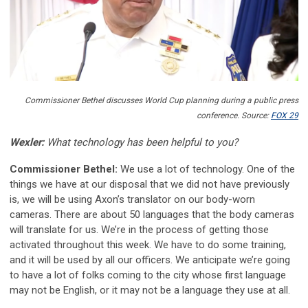
Commissioner Bethel discusses World Cup planning during a public press
conference. Source:
FOX 29
Wexler:
What technology has been helpful to you?
Commissioner Bethel:
We use a lot of technology. One of the
things we have at our disposal that we did not have previously
is, we will be using Axon’s translator on our body-worn
cameras. There are about 50 languages that the body cameras
will translate for us. We’re in the process of getting those
activated throughout this week. We have to do some training,
and it will be used by all our officers. We anticipate we’re going
to have a lot of folks coming to the city whose first language
may not be English, or it may not be a language they use at all.