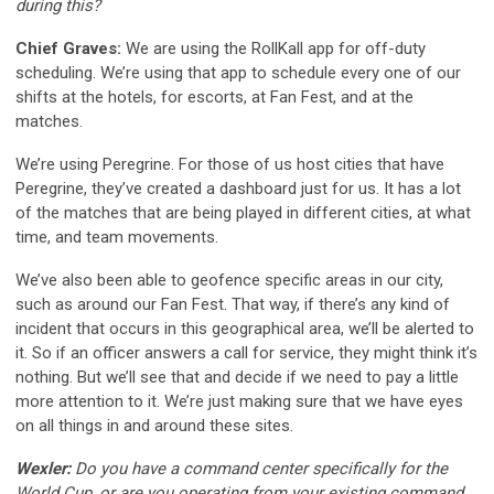
during this?
Chief Graves:
We are using the RollKall app for off-duty
scheduling. We’re using that app to schedule every one of our
shifts at the hotels, for escorts, at Fan Fest, and at the
matches.
We’re using Peregrine. For those of us host cities that have
Peregrine, they’ve created a dashboard just for us. It has a lot
of the matches that are being played in different cities, at what
time, and team movements.
We’ve also been able to geofence specific areas in our city,
such as around our Fan Fest. That way, if there’s any kind of
incident that occurs in this geographical area, we’ll be alerted to
it. So if an officer answers a call for service, they might think it’s
nothing. But we’ll see that and decide if we need to pay a little
more attention to it. We’re just making sure that we have eyes
on all things in and around these sites.
Wexler:
Do you have a command center specifically for the
World Cup, or are you operating from your existing command