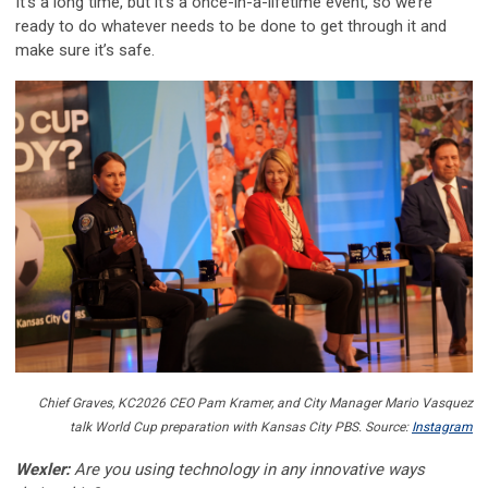
It’s a long time, but it’s a once-in-a-lifetime event, so we’re
ready to do whatever needs to be done to get through it and
make sure it’s safe.
Chief Graves, KC2026 CEO Pam Kramer, and City Manager Mario Vasquez
talk World Cup preparation with Kansas City PBS. Source:
Instagram
Wexler:
Are you using technology in any innovative ways