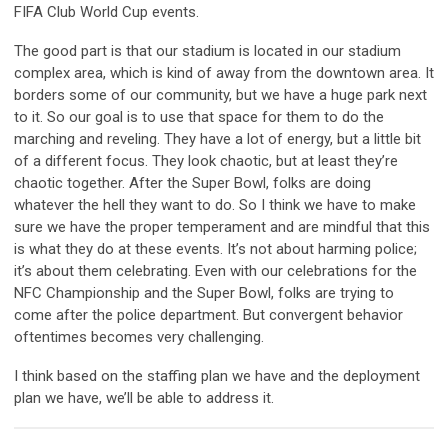
FIFA Club World Cup events.
The good part is that our stadium is located in our stadium
complex area, which is kind of away from the downtown area. It
borders some of our community, but we have a huge park next
to it. So our goal is to use that space for them to do the
marching and reveling. They have a lot of energy, but a little bit
of a different focus. They look chaotic, but at least they’re
chaotic together. After the Super Bowl, folks are doing
whatever the hell they want to do. So I think we have to make
sure we have the proper temperament and are mindful that this
is what they do at these events. It’s not about harming police;
it’s about them celebrating. Even with our celebrations for the
NFC Championship and the Super Bowl, folks are trying to
come after the police department. But convergent behavior
oftentimes becomes very challenging.
I think based on the staffing plan we have and the deployment
plan we have, we’ll be able to address it.