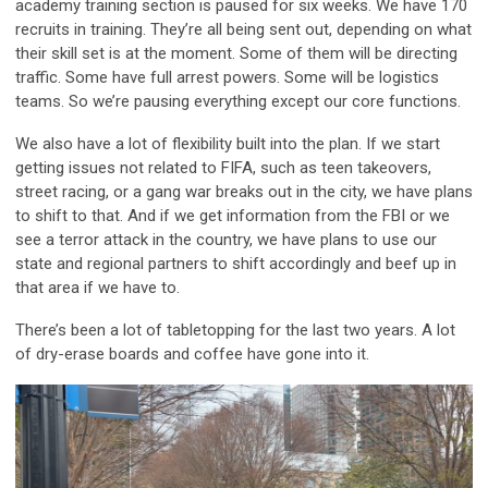
academy training section is paused for six weeks. We have 170
recruits in training. They’re all being sent out, depending on what
their skill set is at the moment. Some of them will be directing
traffic. Some have full arrest powers. Some will be logistics
teams. So we’re pausing everything except our core functions.
We also have a lot of flexibility built into the plan. If we start
getting issues not related to FIFA, such as teen takeovers,
street racing, or a gang war breaks out in the city, we have plans
to shift to that. And if we get information from the FBI or we
see a terror attack in the country, we have plans to use our
state and regional partners to shift accordingly and beef up in
that area if we have to.
There’s been a lot of tabletopping for the last two years. A lot
of dry-erase boards and coffee have gone into it.