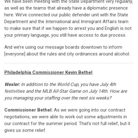
We have been meeting with the State Department very regularly,
as well as the teams that already have a diplomatic presence
here. We’ve connected our public defender unit with the State
Department and the International and Immigrant Affairs team
to make sure that if we happen to arrest you and English is not
your primary language, you still have access to due process.
And we’re using our message boards downtown to inform
[everyone] about the rules and city ordinances around alcohol.
Philadelphia Commissioner Kevin Bethel
Wexler:
In addition to the World Cup, you have July 4th
festivities and the MLB All-Star Game on July 14th. How are
you managing your staffing over the next six weeks?
Commissioner Bethel:
As we were going into our contract
negotiations, we were able to work out some adjustments in
our contract for the summer period. That’s not full relief, but it
gives us some relief.