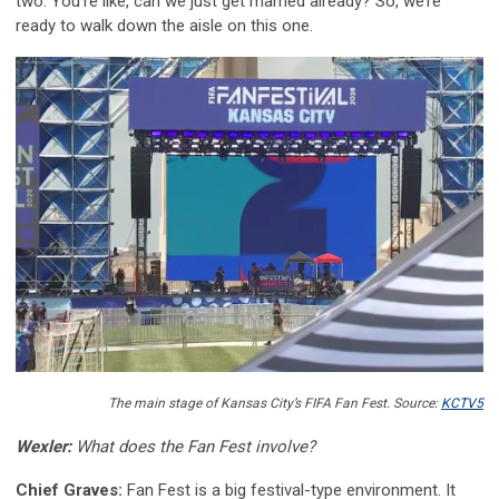
two. You’re like, can we just get married already? So, we’re
ready to walk down the aisle on this one.
The main stage of Kansas City’s FIFA Fan Fest. Source:
KCTV5
Wexler:
What does the Fan Fest involve?
Chief Graves:
Fan Fest is a big festival-type environment. It