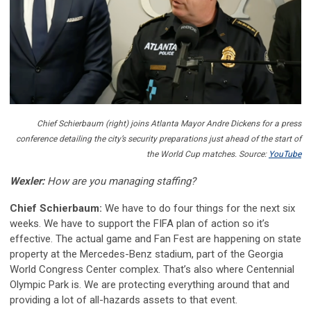
Chief Schierbaum (right) joins Atlanta Mayor Andre Dickens for a press
conference detailing the city’s security preparations just ahead of the start of
the World Cup matches. Source:
YouTube
Wexler:
How are you managing staffing?
Chief Schierbaum:
We have to do four things for the next six
weeks. We have to support the FIFA plan of action so it’s
effective. The actual game and Fan Fest are happening on state
property at the Mercedes-Benz stadium, part of the Georgia
World Congress Center complex. That’s also where Centennial
Olympic Park is. We are protecting everything around that and
providing a lot of all-hazards assets to that event.