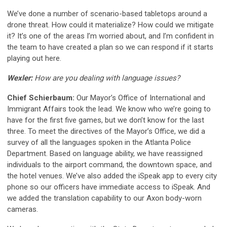
We’ve done a number of scenario-based tabletops around a
drone threat. How could it materialize? How could we mitigate
it? It’s one of the areas I’m worried about, and I’m confident in
the team to have created a plan so we can respond if it starts
playing out here.
Wexler:
How are you dealing with language issues?
Chief Schierbaum:
Our Mayor’s Office of International and
Immigrant Affairs took the lead. We know who we’re going to
have for the first five games, but we don’t know for the last
three. To meet the directives of the Mayor’s Office, we did a
survey of all the languages spoken in the Atlanta Police
Department. Based on language ability, we have reassigned
individuals to the airport command, the downtown space, and
the hotel venues. We’ve also added the iSpeak app to every city
phone so our officers have immediate access to iSpeak. And
we added the translation capability to our Axon body-worn
cameras.