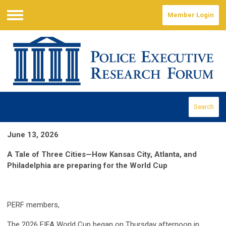
Member Login
Menu
Search
June 13, 2026
A Tale of Three Cities—How Kansas City, Atlanta, and
Philadelphia are preparing for the World Cup
PERF members,
The 2026 FIFA World Cup began on Thursday afternoon in