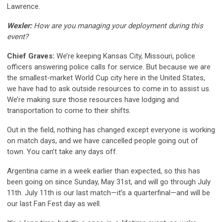
Lawrence.
Wexler:
How are you managing your deployment during this
event?
Chief Graves:
We’re keeping Kansas City, Missouri, police
officers answering police calls for service. But because we are
the smallest-market World Cup city here in the United States,
we have had to ask outside resources to come in to assist us.
We’re making sure those resources have lodging and
transportation to come to their shifts.
Out in the field, nothing has changed except everyone is working
on match days, and we have cancelled people going out of
town. You can’t take any days off.
Argentina came in a week earlier than expected, so this has
been going on since Sunday, May 31st, and will go through July
11th. July 11th is our last match—it’s a quarterfinal—and will be
our last Fan Fest day as well.