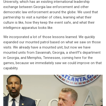
University, which has an existing international leadership
exchange between Georgia law enforcement and other
democratic law enforcement around the globe. We used that
partnership to visit a number of cities, learning what their
culture is like, how they keep the event safe, and what their
intelligence apparatus looks like.
We incorporated a lot of those lessons learned. We quickly
expanded our mounted patrol based on what we saw on those
visits. We already have a mounted unit, but now we have
mounted units from Savannah, Georgia, a sheriff’s department
in Georgia, and Memphis, Tennessee, coming here for the
games, because we immediately saw we could improve on that
capability.