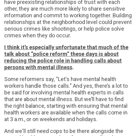
have preexisting relationships of trust with each
other, they are much more likely to share sensitive
information and commit to working together. Building
relationships at the neighborhood level could prevent
serious crimes like shootings, or help police solve
crimes when they do occur.
I think it’s especially unfortunate that much of the
talk about “police reform” these days is about
reducing the police role in handling calls about
persons with mental illness
.
Some reformers say, “Let's have mental health
workers handle those calls.” And yes, there’s a lot to
be said for involving mental health experts in calls
that are about mental illness. But we’ll have to find
the right balance, starting with ensuring that mental
health workers are available when the calls come in
at 3 a.m., or on weekends and holidays.
And we'll still need cops to be there alongside the