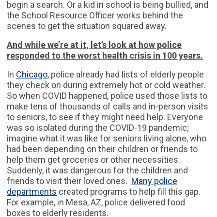
begin a search. Or a kid in school is being bullied, and
the School Resource Officer works behind the
scenes to get the situation squared away.
And while we’re at it, let’s look at how police
responded to the worst health crisis in 100 years.
In
Chicago
, police already had lists of elderly people
they check on during extremely hot or cold weather.
So when COVID happened, police used those lists to
make tens of thousands of calls and in-person visits
to seniors, to see if they might need help. Everyone
was so isolated during the COVID-19 pandemic;
imagine what it was like for seniors living alone, who
had been depending on their children or friends to
help them get groceries or other necessities.
Suddenly, it was dangerous for the children and
friends to visit their loved ones.
Many police
departments
created programs to help fill this gap.
For example, in Mesa, AZ, police delivered food
boxes to elderly residents.