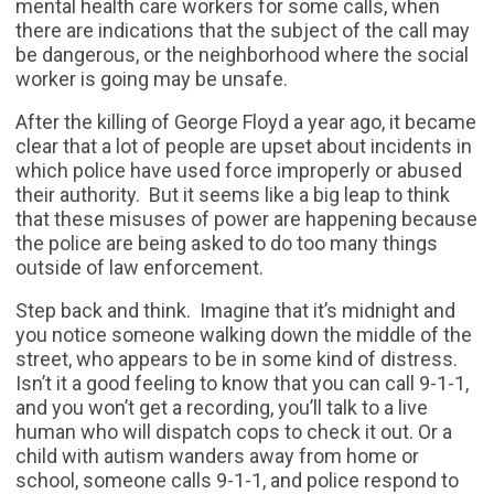
mental health care workers for some calls, when
there are indications that the subject of the call may
be dangerous, or the neighborhood where the social
worker is going may be unsafe.
After the killing of George Floyd a year ago, it became
clear that a lot of people are upset about incidents in
which police have used force improperly or abused
their authority. But it seems like a big leap to think
that these misuses of power are happening because
the police are being asked to do too many things
outside of law enforcement.
Step back and think. Imagine that it’s midnight and
you notice someone walking down the middle of the
street, who appears to be in some kind of distress.
Isn’t it a good feeling to know that you can call 9-1-1,
and you won’t get a recording, you’ll talk to a live
human who will dispatch cops to check it out. Or a
child with autism wanders away from home or
school, someone calls 9-1-1, and police respond to