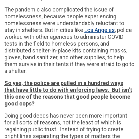
The pandemic also complicated the issue of
homelessness, because people experiencing
homelessness were understandably reluctant to
stay in shelters. But in cities like
Los Angeles
, police
worked with other agencies to administer COVID
tests in the field to homeless persons, and
distributed shelter-in-place kits containing masks,
gloves, hand sanitizer, and other supplies, to help
them survive in their tents if they were afraid to go to
a shelter.
So yes, the police are pulled in a hundred ways
that have little to do with enforcing laws. But isn’t
this one of the reasons that good people become
good cops?
Doing good deeds has never been more important
for all sorts of reasons, not the least of which is
regaining public trust. Instead of trying to create
bright lines separating the types of matters the