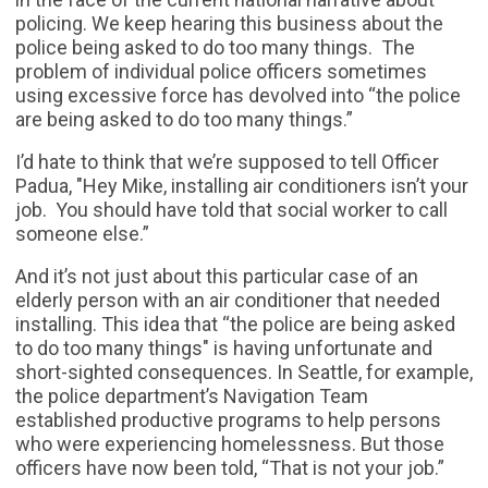
policing. We keep hearing this business about the
police being asked to do too many things. The
problem of individual police officers sometimes
using excessive force has devolved into “the police
are being asked to do too many things.”
I’d hate to think that we’re supposed to tell Officer
Padua, "Hey Mike, installing air conditioners isn’t your
job. You should have told that social worker to call
someone else.”
And it’s not just about this particular case of an
elderly person with an air conditioner that needed
installing. This idea that “the police are being asked
to do too many things" is having unfortunate and
short-sighted consequences. In Seattle, for example,
the police department’s Navigation Team
established productive programs to help persons
who were experiencing homelessness. But those
officers have now been told, “That is not your job.”