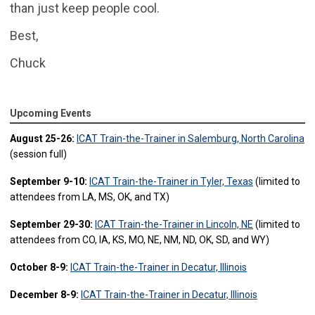
than just keep people cool.
Best,
Chuck
Upcoming Events
August 25-26:
ICAT Train-the-Trainer in Salemburg, North Carolina
(session full)
September 9-10:
ICAT Train-the-Trainer in Tyler, Texas
(limited to
attendees from LA, MS, OK, and TX)
September 29-30:
ICAT Train-the-Trainer in Lincoln, NE
(limited to
attendees from CO, IA, KS, MO, NE, NM, ND, OK, SD, and WY)
October 8-9:
ICAT Train-the-Trainer in Decatur, Illinois
December 8-9:
ICAT Train-the-Trainer in Decatur, Illinois