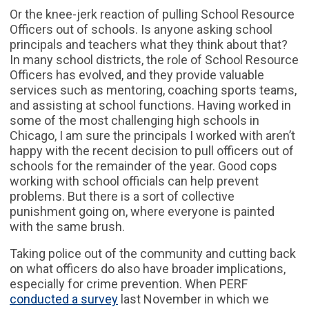
Or the knee-jerk reaction of pulling School Resource
Officers out of schools. Is anyone asking school
principals and teachers what they think about that?
In many school districts, the role of School Resource
Officers has evolved, and they provide valuable
services such as mentoring, coaching sports teams,
and assisting at school functions. Having worked in
some of the most challenging high schools in
Chicago, I am sure the principals I worked with aren’t
happy with the recent decision to pull officers out of
schools for the remainder of the year. Good cops
working with school officials can help prevent
problems. But there is a sort of collective
punishment going on, where everyone is painted
with the same brush.
Taking police out of the community and cutting back
on what officers do also have broader implications,
especially for crime prevention. When PERF
conducted a survey
last November in which we