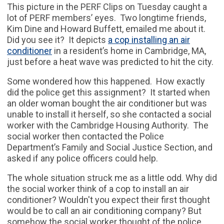
This picture in the PERF Clips on Tuesday caught a
lot of PERF members’ eyes. Two longtime friends,
Kim Dine and Howard Buffett, emailed me about it.
Did you see it? It depicts
a cop installing an air
conditioner
in a resident’s home in Cambridge, MA,
just before a heat wave was predicted to hit the city.
Some wondered how this happened. How exactly
did the police get this assignment? It started when
an older woman bought the air conditioner but was
unable to install it herself, so she contacted a social
worker with the Cambridge Housing Authority. The
social worker then contacted the Police
Department’s Family and Social Justice Section, and
asked if any police officers could help.
The whole situation struck me as a little odd. Why did
the social worker think of a cop to install an air
conditioner? Wouldn't you expect their first thought
would be to call an air conditioning company? But
somehow the social worker thought of the police.