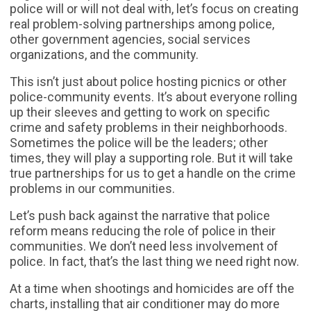
police will or will not deal with, let’s focus on creating
real problem-solving partnerships among police,
other government agencies, social services
organizations, and the community.
This isn’t just about police hosting picnics or other
police-community events. It’s about everyone rolling
up their sleeves and getting to work on specific
crime and safety problems in their neighborhoods.
Sometimes the police will be the leaders; other
times, they will play a supporting role. But it will take
true partnerships for us to get a handle on the crime
problems in our communities.
Let’s push back against the narrative that police
reform means reducing the role of police in their
communities. We don’t need less involvement of
police. In fact, that’s the last thing we need right now.
At a time when shootings and homicides are off the
charts, installing that air conditioner may do more