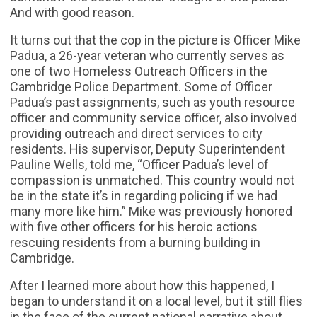
And with good reason.
It turns out that the cop in the picture is Officer Mike
Padua, a 26-year veteran who currently serves as
one of two Homeless Outreach Officers in the
Cambridge Police Department. Some of Officer
Padua’s past assignments, such as youth resource
officer and community service officer, also involved
providing outreach and direct services to city
residents. His supervisor, Deputy Superintendent
Pauline Wells, told me, “Officer Padua’s level of
compassion is unmatched. This country would not
be in the state it’s in regarding policing if we had
many more like him.” Mike was previously honored
with five other officers for his heroic actions
rescuing residents from a burning building in
Cambridge.
After I learned more about how this happened, I
began to understand it on a local level, but it still flies
in the face of the current national narrative about