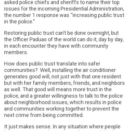
asked police chiefs and sheriffs to name their top
issues for the incoming Presidential Administration,
the number 1 response was “increasing public trust
in the police.”
Restoring public trust can’t be done overnight, but
the Officer Paduas of the world can do it, day by day,
in each encounter they have with community
members.
How does public trust translate into safer
communities? Well, installing the air conditioner
generates good will, not just with that one resident
but with her family members, friends, and neighbors
as well. That good will means more trust in the
police, and a greater willingness to talk to the police
about neighborhood issues, which results in police
and communities working together to prevent the
next crime from being committed.
It just makes sense. In any situation where people