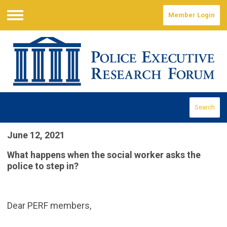
Member Login
Menu
Search
June 12, 2021
What happens when the social worker asks the
police to step in?
Dear PERF members,